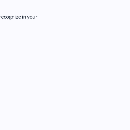
recognize in your