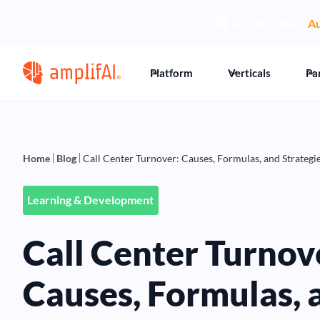
🏆
AmplifAI Wins
Au
Platform
Verticals
Pa
Home
Blog
Call Center Turnover: Causes, Formulas, and Strategie
Learning & Development
Call Center Turnov
Causes, Formulas, 