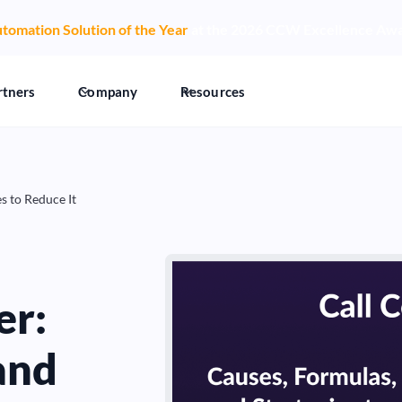
tomation Solution of the Year
at the 2026 CCW Excellence Aw
rtners
Company
Resources
s to Reduce It
er:
and