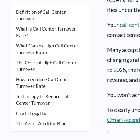
flies under th
Definition of Call Center
Turnover
Your
call cen
What is Call Center Turnover
contact cente
Rate?
What Causes High Call Center
Many accept h
Turnover Rate?
changing and 
The Costs of High Call Center
Turnover
to 2025, the 
revenue, and 
How to Reduce Call Center
Turnover Rate
You won't achi
Technology to Reduce Call
Center Turnover
To clearly un
Final Thoughts
Omar Recend
The Agent Attrition Blues