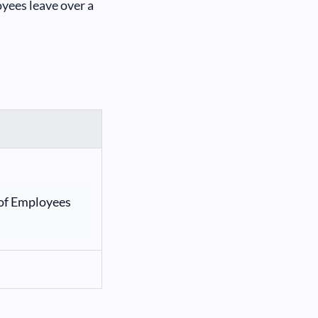
yees leave over a
of Employees