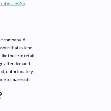
 rates are 2-5
the company. A
asons that extend
ke those in retail
 go after demand
d, unfortunately,
ime to make cuts.
?