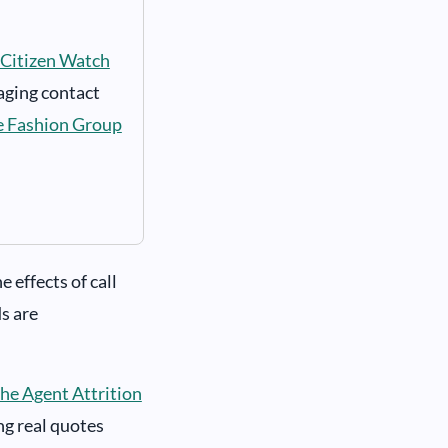
Citizen Watch
aging contact
e Fashion Group
 effects of call
s are
he Agent Attrition
ing real quotes