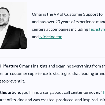
Omar is the VP of Customer Support for
and has over 20 years of experience man
centers at companies including
Techstyl
and
Nickelodeon
.
ill feature
Omar's insights and examine everything from the
er on customer experience to strategies that leading brand
to prevent it.
this article
, you'll find a song about call center turnover. "
T
 first of its kind and was created, produced, and inspired us