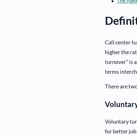
The Agen
Defini
Call center t
higher the ra
turnover" is a
terms interc
There are two
Voluntar
Voluntary tur
for better job