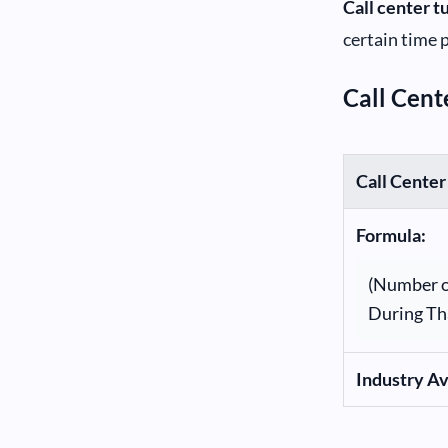
Call center t
certain time 
Call Cent
Call Center
Formula:
(Number o
During Th
Industry A