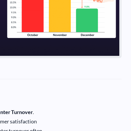
enter Turnover
.
omer satisfaction
enter turnover often