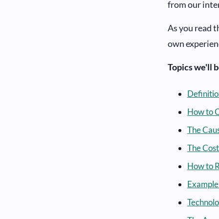
from our inte
As you read t
own experien
Topics we'll 
Definiti
How to C
The Caus
The Cost
How to R
Example 
Technolo