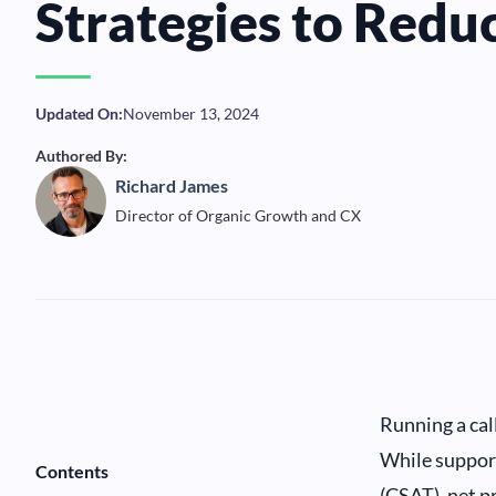
Strategies to Reduc
Updated On:
November 13, 2024
Authored By:
Richard James
Director of Organic Growth and CX
Running a call
While support
Contents
(CSAT), net pr