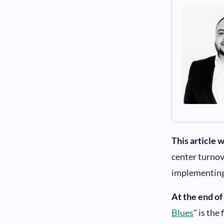
This article w
center turnov
implementing 
At the end of 
Blues
" is the