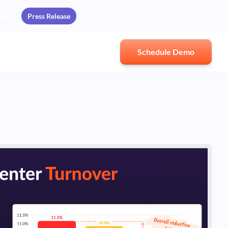
Press Release
ards
Schedule Demo