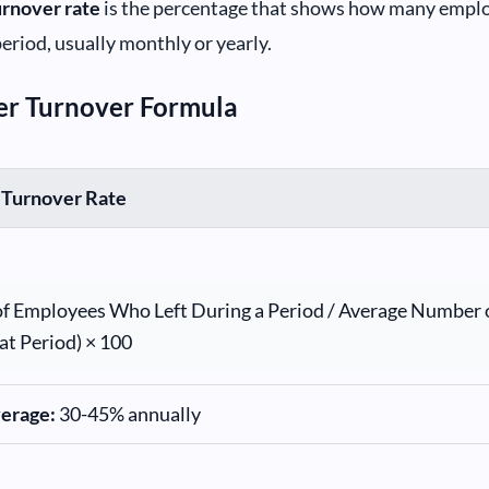
urnover rate
is the percentage that shows how many emplo
period, usually monthly or yearly.
er Turnover Formula
 Turnover Rate
f Employees Who Left During a Period / Average Number 
at Period) × 100
verage:
30-45% annually