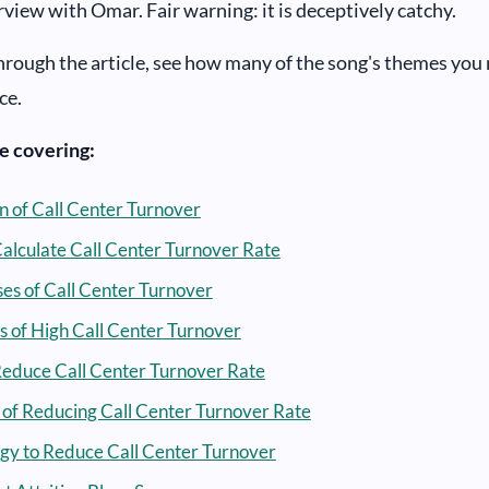
rview with Omar. Fair warning: it is deceptively catchy.
hrough the article, see how many of the song's themes you 
ce.
be covering:
on of Call Center Turnover
alculate Call Center Turnover Rate
es of Call Center Turnover
s of High Call Center Turnover
educe Call Center Turnover Rate
of Reducing Call Center Turnover Rate
gy to Reduce Call Center Turnover