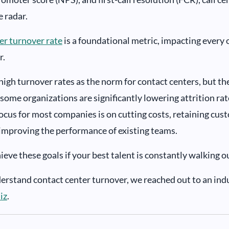
e radar.
ter turnover rate
is a foundational metric, impacting every 
r.
igh turnover rates as the norm for contact centers, but the
some organizations are significantly lowering attrition ra
focus for most companies is on cutting costs, retaining cus
improving the performance of existing teams.
eve these goals if your best talent is constantly walking o
derstand contact center turnover, we reached out to an ind
iz
.