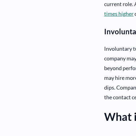
current role. 
times higher
Involunt
Involuntary t
company may c
beyond perfor
may hire more
dips. Compani
the contact ce
What i