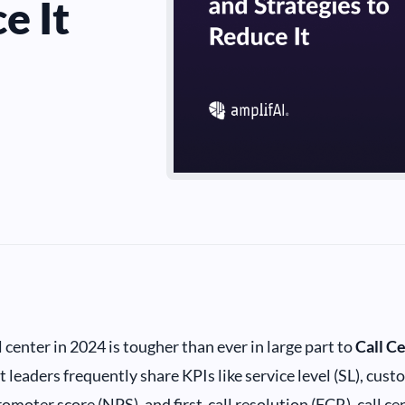
e It
 center in 2024 is tougher than ever in large part to
Call C
 leaders frequently share KPIs like service level (SL), cust
omoter score (NPS), and first-call resolution (FCR), call c