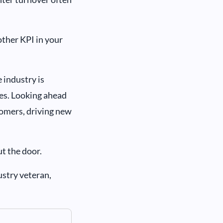
other KPI in your
 industry is
tes. Looking ahead
tomers, driving new
ut the door.
ustry veteran,