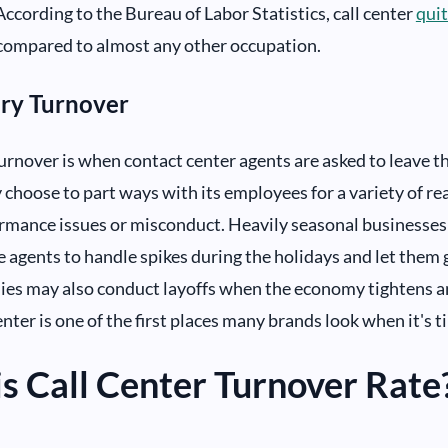
According to the Bureau of Labor Statistics, call center
quit
compared to almost any other occupation.
ary Turnover
urnover is when contact center agents are asked to leave 
hoose to part ways with its employees for a variety of re
mance issues or misconduct. Heavily seasonal businesses li
 agents to handle spikes during the holidays and let them
es may also conduct layoffs when the economy tightens an
nter is one of the first places many brands look when it's t
s Call Center Turnover Rate