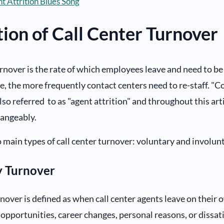
t Attrition Blues Song
tion of Call Center Turnover
urnover is the rate of which employees leave and need to be
te, the more frequently contact centers need to re-staff. "C
lso referred to as "agent attrition" and throughout this arti
hangeably.
 main types of call center turnover: voluntary and involunt
y Turnover
nover is defined as when call center agents leave on their 
 opportunities, career changes, personal reasons, or dissat