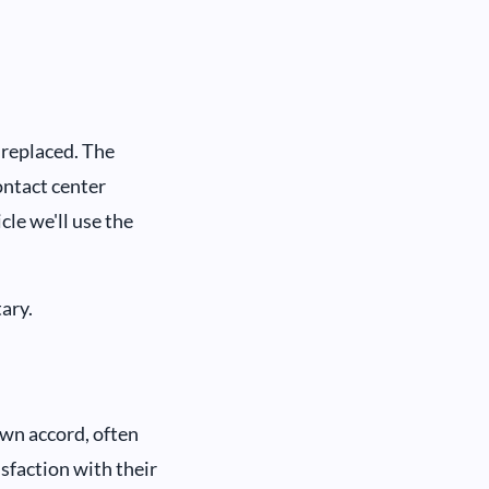
 replaced. The
ontact center
cle we'll use the
ary.
own accord, often
isfaction with their