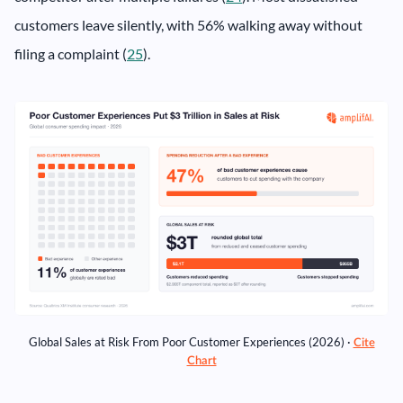
customers leave silently, with 56% walking away without
filing a complaint (
25
).
Global Sales at Risk From Poor Customer Experiences (2026) ·
Cite
Chart