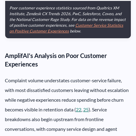
Poor customer experience statistics sourced from Qualtrics XM
Institute, Zendesk CX Trends 2026, PwC, Salesforce, Coveo, and
the National Customer Rage Study. For data on the revenue impact
of positive customer experiences, see
Customer Service Statistics
on Positive Customer Experiences
below.
AmplifAI's Analysis on Poor Customer
Experiences
Complaint volume understates customer-service failure,
with most dissatisfied customers leaving without escalation
while negative experiences reduce spending before churn
becomes visible in retention data (
22
,
25
). Service
breakdowns also begin upstream from frontline
conversations, with company service design and agent