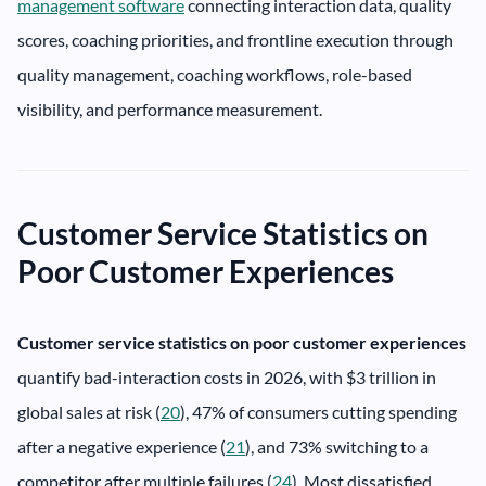
management software
connecting interaction data, quality
scores, coaching priorities, and frontline execution through
quality management, coaching workflows, role-based
visibility, and performance measurement.
Customer Service Statistics on
Poor Customer Experiences
Customer service statistics on poor customer experiences
quantify bad-interaction costs in 2026, with $3 trillion in
global sales at risk (
20
), 47% of consumers cutting spending
after a negative experience (
21
), and 73% switching to a
competitor after multiple failures (
24
). Most dissatisfied