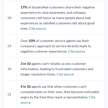
17%
of dissatisfied customers share their negative
experience to raise awareness, and unhappy
28
consumers tell twice as many people about bad
experiences as satisfied customers tell about good
ones.
Cite source
Over
50%
of customer service agents say their
29
company's approach to service directly leads to
negative customer experiences.
Cite source
3 in 10
agents can't reliably access customer
30
information, leading to frustrated customers and
longer resolution times.
Cite source
4 in 10
agents say that when customers can't
complete tasks on their own, they become noticeably
31
angry by the time they reach a representative.
Cite
source