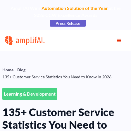
AmplifAI Wins
Automation Solution of the Year
at the
2026 CCW Excellence Awards
Press Release
Home
Blog
135+ Customer Service Statistics You Need to Know in 2026
Learning & Development
135+ Customer Service
Statistics You Need to