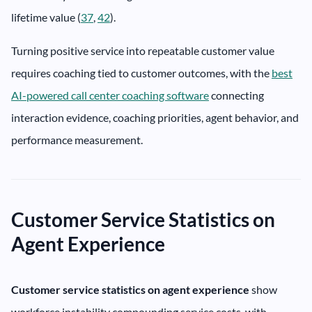
lifetime value (
37
,
42
).
Turning positive service into repeatable customer value
requires coaching tied to customer outcomes, with the
best
AI-powered call center coaching software
connecting
interaction evidence, coaching priorities, agent behavior, and
performance measurement.
Customer Service Statistics on
Agent Experience
Customer service statistics on agent experience
show
workforce instability compounding service costs, with