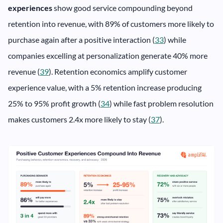
experiences
show good service compounding beyond
retention into revenue, with 89% of customers more likely to
purchase again after a positive interaction (
33
) while
companies excelling at personalization generate 40% more
revenue (
39
). Retention economics amplify customer
experience value, with a 5% retention increase producing
25% to 95% profit growth (
34
) while fast problem resolution
makes customers 2.4x more likely to stay (
37
).