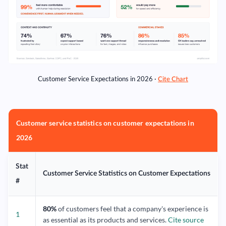
Customer Service Expectations in 2026 ·
Cite Chart
Customer service statistics on customer expectations in
2026
Stat
Customer Service Statistics on Customer Expectations
#
80%
of customers feel that a company's experience is
1
as essential as its products and services.
Cite source