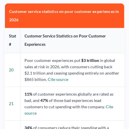
Customer service statistics on poor customer experiences in
2026
Stat
Customer Service Statistics on Poor Customer
#
Experiences
Poor customer experiences put
$3 trillion
in global
sales at risk in 2026, with consumers cutting back
20
$2.1 trillion and ceasing spending entirely on another
$865 billion.
Cite source
11%
of customer experiences globally are rated as
bad, and
47%
of those bad experiences lead
21
customers to cut spending with the company.
Cite
source
34%
of consumers reduce their spending with a