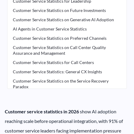
Customer Service Statistics for Leadership
Customer Service Statistics on Future Investments
Customer Service Statistics on Generative AI Adoption
AI Agents in Customer Service Statistics
Customer Service Statistics on Preferred Channels
Customer Service Statistics on Call Center Quality
Assurance and Management
Customer Service Statistics for Call Centers
Customer Service Statistics: General CX Insights
Customer Service Statistics on the Service Recovery
Paradox
Explore Customer Service Statistics and Benchmarking
Research
Explore Contact Center Software for Customer Service
Customer service statistics in 2026
show AI adoption
reaching scale before operational integration, with 91% of
customer service leaders facing implementation pressure