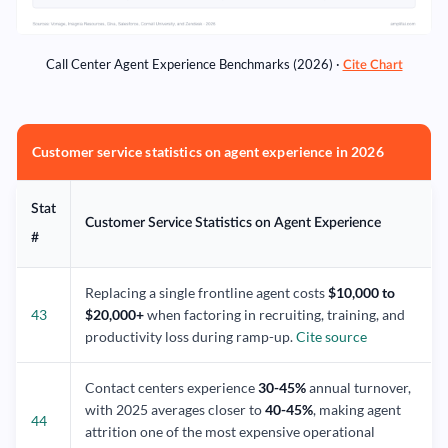
Call Center Agent Experience Benchmarks (2026) ·
Cite Chart
Customer service statistics on agent experience in 2026
Stat
Customer Service Statistics on Agent Experience
#
Replacing a single frontline agent costs
$10,000 to
43
$20,000+
when factoring in recruiting, training, and
productivity loss during ramp-up.
Cite source
Contact centers experience
30-45%
annual turnover,
with 2025 averages closer to
40-45%
, making agent
44
attrition one of the most expensive operational