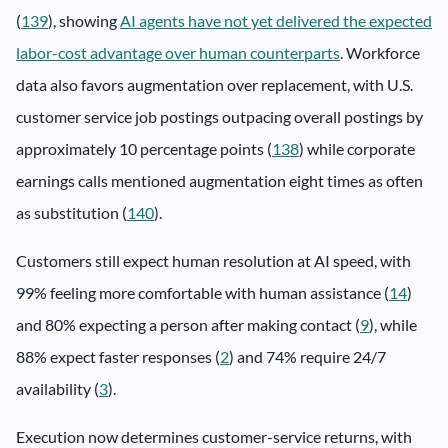
(
139
), showing
AI agents have not yet delivered the expected
labor-cost advantage over human counterparts
. Workforce
data also favors augmentation over replacement, with U.S.
customer service job postings outpacing overall postings by
approximately 10 percentage points (
138
) while corporate
earnings calls mentioned augmentation eight times as often
as substitution (
140
).
Customers still expect human resolution at AI speed, with
99% feeling more comfortable with human assistance (
14
)
and 80% expecting a person after making contact (
9
), while
88% expect faster responses (
2
) and 74% require 24/7
availability (
3
).
Execution now determines customer-service returns, with