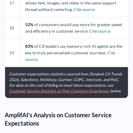
17
allows text, images, and video in the same support
thread without restarting.
Cite source
52%
of consumers would pay more for greater speed
18
and efficiency in customer service.
Cite source
83%
of CX leaders say memory-rich AI agents are the
19
key to truly personalized customer journeys.
Cite
source
Customer expectations statistics sourced from Zendesk CX Trends
2026, Salesforce, McKinsey, Gartner, COPC, Intercom, and PwC.
For data on the cost of failing to meet these expectations, see
Customer Service Statistics on Poor Customer Experiences
below.
AmplifAI's Analysis on Customer Service
Expectations