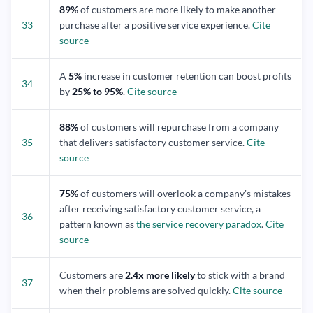
89%
of customers are more likely to make another
33
purchase after a positive service experience.
Cite
source
A
5%
increase in customer retention can boost profits
34
by
25% to 95%
.
Cite source
88%
of customers will repurchase from a company
35
that delivers satisfactory customer service.
Cite
source
75%
of customers will overlook a company's mistakes
after receiving satisfactory customer service, a
36
pattern known as
the service recovery paradox
.
Cite
source
Customers are
2.4x more likely
to stick with a brand
37
when their problems are solved quickly.
Cite source