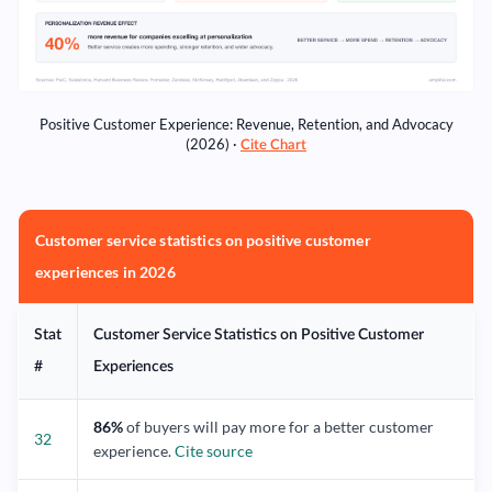
Positive Customer Experience: Revenue, Retention, and Advocacy
(2026) ·
Cite Chart
Customer service statistics on positive customer
experiences in 2026
Stat
Customer Service Statistics on Positive Customer
#
Experiences
86%
of buyers will pay more for a better customer
32
experience.
Cite source