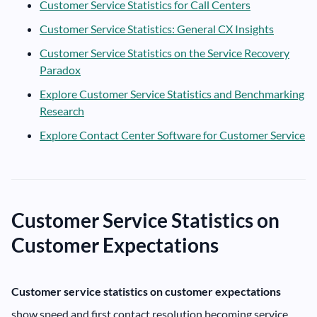
Customer Service Statistics for Call Centers
Customer Service Statistics: General CX Insights
Customer Service Statistics on the Service Recovery
Paradox
Explore Customer Service Statistics and Benchmarking
Research
Explore Contact Center Software for Customer Service
Customer Service Statistics on
Customer Expectations
Customer service statistics on customer expectations
show speed and first contact resolution becoming service