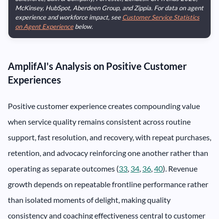
McKinsey, HubSpot, Aberdeen Group, and Zippia. For data on agent
experience and workforce impact, see
Customer Service Statistics
on Agent Experience
below.
AmplifAI's Analysis on Positive Customer
Experiences
Positive customer experience creates compounding value
when service quality remains consistent across routine
support, fast resolution, and recovery, with repeat purchases,
retention, and advocacy reinforcing one another rather than
operating as separate outcomes (
33
,
34
,
36
,
40
). Revenue
growth depends on repeatable frontline performance rather
than isolated moments of delight, making quality
consistency and coaching effectiveness central to customer