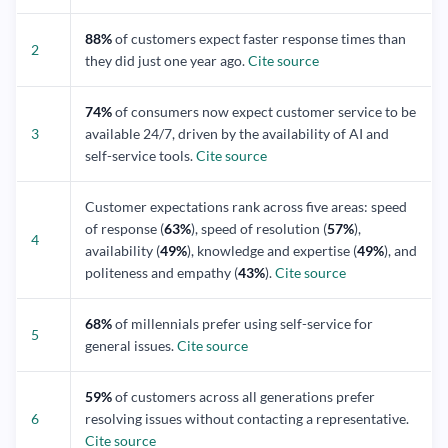
88%
of customers expect faster response times than
2
they did just one year ago.
Cite source
74%
of consumers now expect customer service to be
3
available 24/7, driven by the availability of AI and
self-service tools.
Cite source
Customer expectations rank across five areas: speed
of response (
63%
), speed of resolution (
57%
),
4
availability (
49%
), knowledge and expertise (
49%
), and
politeness and empathy (
43%
).
Cite source
68%
of millennials prefer using self-service for
5
general issues.
Cite source
59%
of customers across all generations prefer
6
resolving issues without contacting a representative.
Cite source