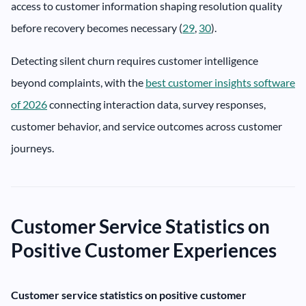
access to customer information shaping resolution quality
before recovery becomes necessary (
29
,
30
).
Detecting silent churn requires customer intelligence
beyond complaints, with the
best customer insights software
of 2026
connecting interaction data, survey responses,
customer behavior, and service outcomes across customer
journeys.
Customer Service Statistics on
Positive Customer Experiences
Customer service statistics on positive customer