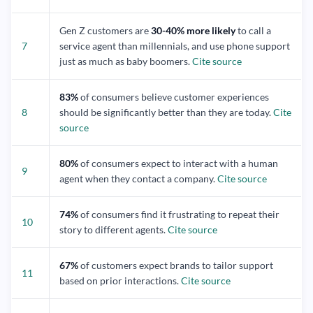
Gen Z customers are
30-40% more likely
to call a
7
service agent than millennials, and use phone support
just as much as baby boomers.
Cite source
83%
of consumers believe customer experiences
8
should be significantly better than they are today.
Cite
source
80%
of consumers expect to interact with a human
9
agent when they contact a company.
Cite source
74%
of consumers find it frustrating to repeat their
10
story to different agents.
Cite source
67%
of customers expect brands to tailor support
11
based on prior interactions.
Cite source