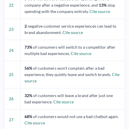
22
company after a negative experience, and
13%
stop
spending with the company entirely.
Cite source
2
negative customer service experiences can lead to
23
brand abandonment.
Cite source
73%
of consumers will switch to a competitor after
24
multiple bad experiences.
Cite source
56%
of customers won't complain after a bad
25
experience, they quietly leave and switch brands.
Cite
source
32%
of customers will leave a brand after just one
26
bad experience.
Cite source
68%
of customers would not use a bad chatbot again.
27
Cite source