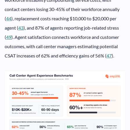
contact centers losing 30-45% of their workforce annually
(
44
), replacement costs reaching $10,000 to $20,000 per
agent (
43
), and 87% of agents reporting job-related stress
(
49
). Agent satisfaction connects workforce and customer
outcomes, with call center managers estimating potential
CSAT increases of 62% and efficiency gains of 56% (
47
).