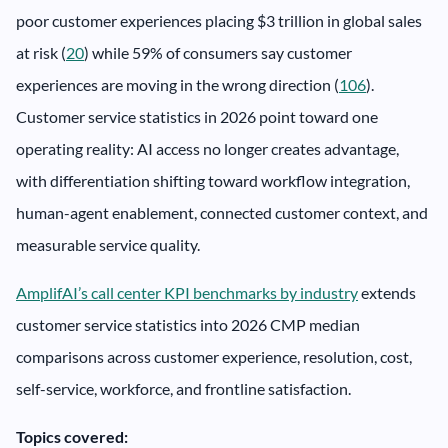
poor customer experiences placing $3 trillion in global sales
at risk (
20
) while 59% of consumers say customer
experiences are moving in the wrong direction (
106
).
Customer service statistics in 2026 point toward one
operating reality: AI access no longer creates advantage,
with differentiation shifting toward workflow integration,
human-agent enablement, connected customer context, and
measurable service quality.
AmplifAI’s call center KPI benchmarks by industry
extends
customer service statistics into 2026 CMP median
comparisons across customer experience, resolution, cost,
self-service, workforce, and frontline satisfaction.
Topics covered: