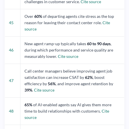
challenges in customer service.
Cite source
Over
60%
of departing agents cite stress as the top
45
reason for leaving their contact center role.
Cite
source
New agent ramp-up typically takes
60 to 90 days
,
46
during which performance and service quality are
measurably lower.
Cite source
Call center managers believe improving agent job
satisfaction can increase CSAT by
62%
, boost
47
efficiency by
56%
, and improve agent retention by
39%
.
Cite source
65%
of AI-enabled agents say AI gives them more
48
time to build relationships with customers.
Cite
source