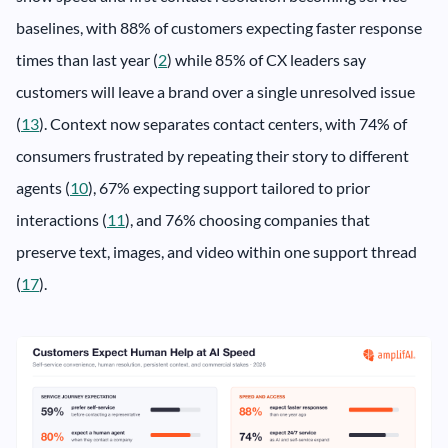
baselines, with 88% of customers expecting faster response
times than last year (
2
) while 85% of CX leaders say
customers will leave a brand over a single unresolved issue
(
13
). Context now separates contact centers, with 74% of
consumers frustrated by repeating their story to different
agents (
10
), 67% expecting support tailored to prior
interactions (
11
), and 76% choosing companies that
preserve text, images, and video within one support thread
(
17
).