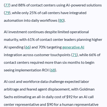
(
77
) and 88% of contact centers using AI-powered solutions
(
79
), while only 25% of call centers have integrated
automation into daily workflows (
80
).
AI investment continues despite limited operational
maturity, with 61% of contact center leaders planning higher
AI spending (
66
) and 70% targeting
generative AI
integration across customer touchpoints (
71
), while 66% of
contact centers required more than six months to begin
seeing implementation ROI (
68
).
AI cost and workforce data challenge expected labor
arbitrage and feared agent displacement, with Goldman
Sachs estimating an all-in daily cost of $92 for an AI call
center representative and $90 for a human representative