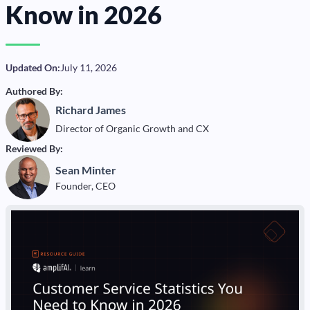
Know in 2026
Updated On:
July 11, 2026
Authored By:
Richard James
Director of Organic Growth and CX
Reviewed By:
Sean Minter
Founder, CEO