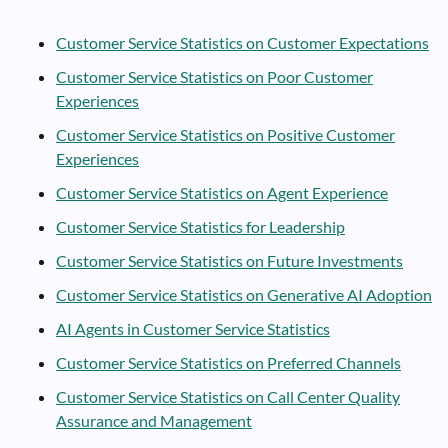
Customer Service Statistics on Customer Expectations
Customer Service Statistics on Poor Customer
Experiences
Customer Service Statistics on Positive Customer
Experiences
Customer Service Statistics on Agent Experience
Customer Service Statistics for Leadership
Customer Service Statistics on Future Investments
Customer Service Statistics on Generative AI Adoption
AI Agents in Customer Service Statistics
Customer Service Statistics on Preferred Channels
Customer Service Statistics on Call Center Quality
Assurance and Management