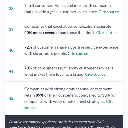
3 in 4
consumers will spend more with companies
38
that provide a great customer experience.
Cite source
Companies that excel at personalization generate
39
40% more revenue
than those that don't.
Cite source
72%
of customers share a positive service experience
40
with six or more people.
Cite source
73%
of consumers say friendly customer service is
41
what makes them loyal to a brand.
Cite source
Companies with strong omnichannel engagement
retain
89%
of their customers, compared to
33%
for
42
companies with weak omnichannel strategies.
Cite
source
Positive customer experience statistics sourced from PwC,
Salesforce, Bain & Company, Forrester, Zendesk CX Trends 2026,