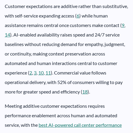
Customer expectations are additive rather than substitutive,
with self-service expanding access (
6
) while human
assistance remains central once customers make contact (
9
,
14
). AI-enabled availability raises speed and 24/7 service
baselines without reducing demand for empathy, judgment,
or continuity, making context preservation across
automated and human interactions central to customer
experience (
2
,
3
,
10
,
11
). Commercial value follows
operational delivery, with 52% of consumers willing to pay
more for greater speed and efficiency (
18
).
Meeting additive customer expectations requires
performance enablement across human and automated
service, with the
best AI-powered call center performance