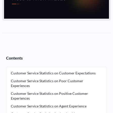
Contents
Customer Service Statistics on Customer Expectations
Customer Service Statistics on Poor Customer
Experiences
Customer Service Statistics on Positive Customer
Experiences
Customer Service Statistics on Agent Experience