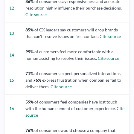
86%
of consumers say responsiveness and accurate
12
resolution highly influence their purchase decisions.
Cite source
85%
of CX leaders say customers will drop brands
13
that can't resolve issues on first contact.
Cite source
99%
of customers feel more comfortable with a
14
human assisting to resolve their issues.
Cite source
71%
of consumers expect personalized interactions,
15
and
76%
express frustration when companies fail to
deliver them.
Cite source
59%
of consumers feel companies have lost touch
16
with the human element of customer experience.
Cite
source
76%
of consumers would choose a company that