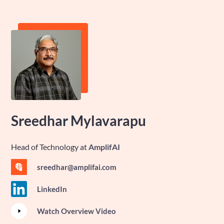
Sreedhar Mylavarapu
Head of Technology
at
AmplifAI
sreedhar@amplifai.com
LinkedIn
Watch Overview Video