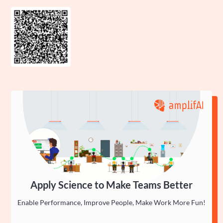
Apply Science to Make Teams Better
Enable Performance, Improve People, Make Work More Fun!