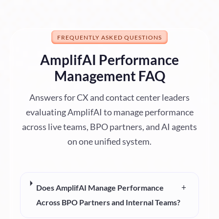
FREQUENTLY ASKED QUESTIONS
AmplifAI Performance
Management FAQ
Answers for CX and contact center leaders
evaluating AmplifAI to manage performance
across live teams, BPO partners, and AI agents
on one unified system.
+
Does AmplifAI Manage Performance
Across BPO Partners and Internal Teams?