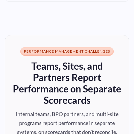
PERFORMANCE MANAGEMENT CHALLENGES
Teams, Sites, and
Partners Report
Performance on Separate
Scorecards
Internal teams, BPO partners, and multi-site
programs report performance in separate
systems, on scorecards that don't reconcile,