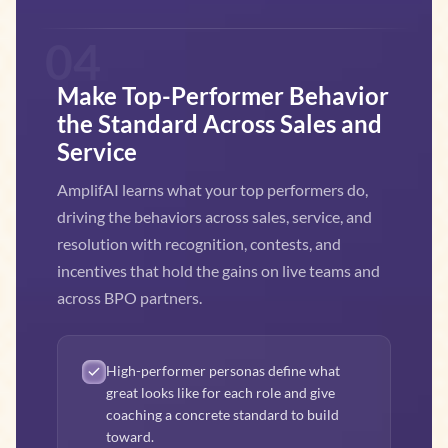
04
Make Top-Performer Behavior
the Standard Across Sales and
Service
AmplifAI learns what your top performers do,
driving the behaviors across sales, service, and
resolution with recognition, contests, and
incentives that hold the gains on live teams and
across BPO partners.
High-performer personas define what
great looks like for each role and give
coaching a concrete standard to build
toward.