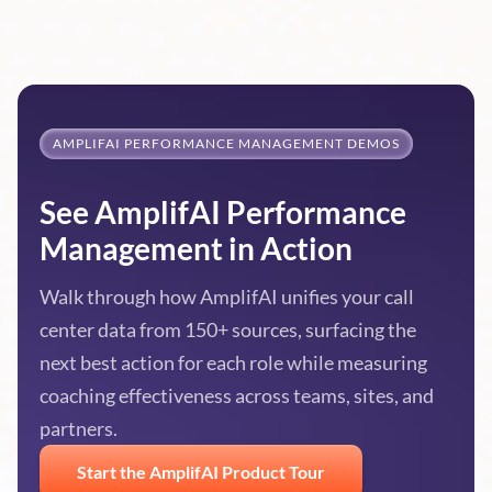
AMPLIFAI PERFORMANCE MANAGEMENT DEMOS
See AmplifAI Performance
Management in Action
Walk through how AmplifAI unifies your call
center data from 150+ sources, surfacing the
next best action for each role while measuring
coaching effectiveness across teams, sites, and
partners.
Start the AmplifAI Product Tour