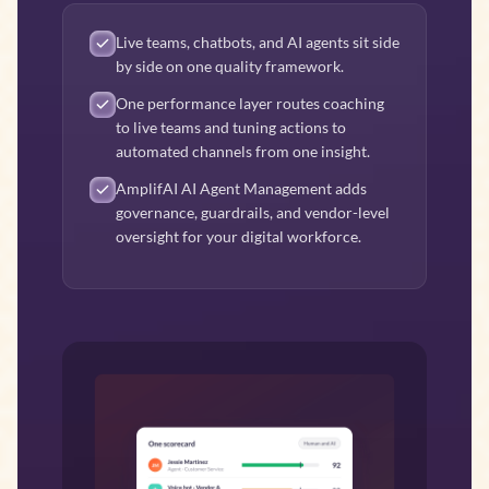
Live teams, chatbots, and AI agents sit side
by side on one quality framework.
One performance layer routes coaching
to live teams and tuning actions to
automated channels from one insight.
AmplifAI AI Agent Management adds
governance, guardrails, and vendor-level
oversight for your digital workforce.