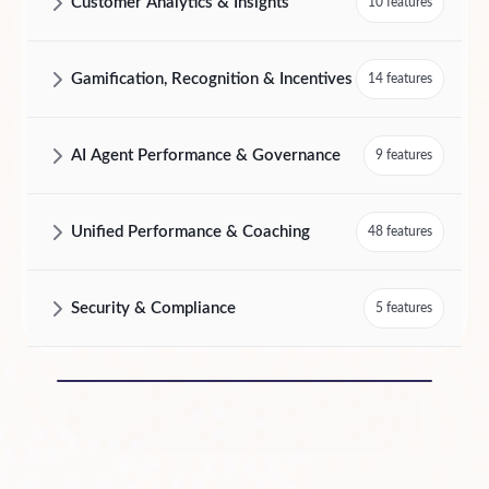
Customer Analytics & Insights
10 features
AmplifAI Customer Analytics & Insights Features and Capabilities
Gamification, Recognition & Incentives
14 features
AmplifAI Gamification, Recognition & Incentives Features and Capabil
AI Agent Performance & Governance
9 features
AmplifAI AI Agent Performance & Governance Features and Capabilit
Unified Performance & Coaching
48 features
AmplifAI Unified Performance & Coaching Features and Capabilities
Security & Compliance
5 features
AmplifAI Security & Compliance Features and Capabilities