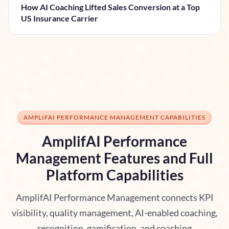
How AI Coaching Lifted Sales Conversion at a Top
US Insurance Carrier
AMPLIFAI PERFORMANCE MANAGEMENT CAPABILITIES
AmplifAI Performance
Management Features and Full
Platform Capabilities
AmplifAI Performance Management connects KPI
visibility, quality management, AI-enabled coaching,
recognition, gamification, and coaching