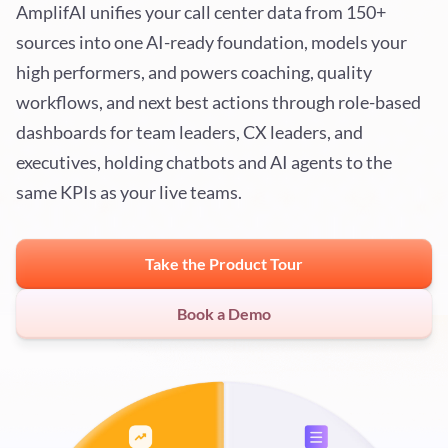
AmplifAI unifies your call center data from 150+
sources into one AI-ready foundation, models your
high performers, and powers coaching, quality
workflows, and next best actions through role-based
dashboards for team leaders, CX leaders, and
executives, holding chatbots and AI agents to the
same KPIs as your live teams.
Take the Product Tour
Book a Demo