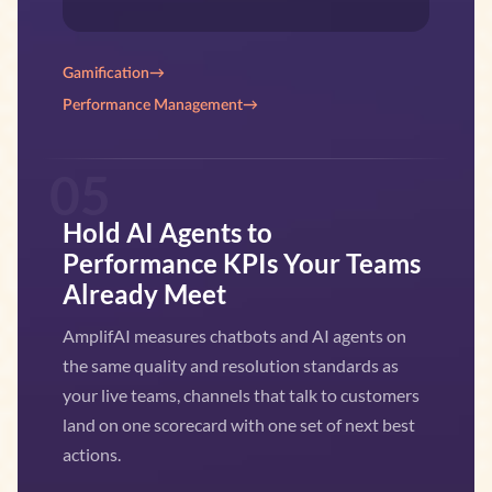
Gamification
→
Performance Management
→
05
Hold AI Agents to
Performance KPIs Your Teams
Already Meet
AmplifAI measures chatbots and AI agents on
the same quality and resolution standards as
your live teams, channels that talk to customers
land on one scorecard with one set of next best
actions.