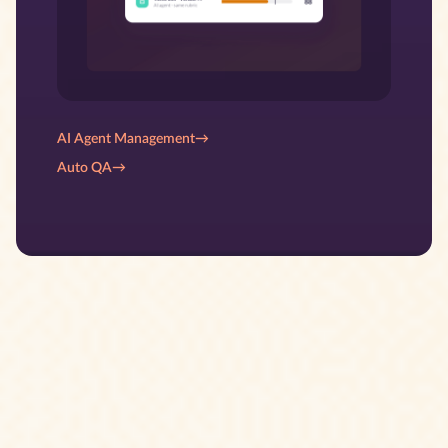
AI Agent Management
→
Auto QA
→