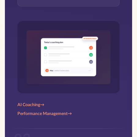
AI Coaching
→
Performance Management
→