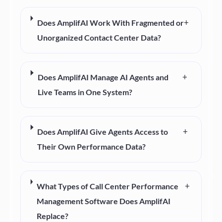
+
Does AmplifAI Work With Fragmented or
Unorganized Contact Center Data?
+
Does AmplifAI Manage AI Agents and
Live Teams in One System?
+
Does AmplifAI Give Agents Access to
Their Own Performance Data?
+
What Types of Call Center Performance
Management Software Does AmplifAI
Replace?