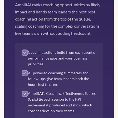
AmplifAI ranks coaching opportunities by likely
impact and hands team leaders the next best
coaching action from the top of the queue,
scaling coaching for the complex conversations
live teams own without adding headcount.
Coaching actions build from each agent's
performance gaps and your business
priorities.
AI-powered coaching summaries and
follow-ups give team leaders back the
hours lost to prep.
AmplifAI's Coaching Effectiveness Scores
(CEfx) tie each session to the KPI
movement it produced and show which
coaches develop their teams.