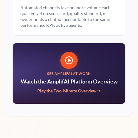
Automated channels take on more volume each
quarter, yet no scorecard, quality standard, or
owner holds a chatbot accountable to the same
performance KPIs as live agents.
SEE AMPLIFAI AT WORK
Watch the AmplifAI Platform Overview
Play the Two-Minute Overview