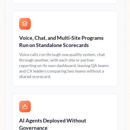
Voice, Chat, and Multi-Site Programs
Run on Standalone Scorecards
Voice calls run through one quality system, chat
through another, with each site or partner
reporting on its own dashboard, leaving QA teams
and CX leaders comparing two teams without a
shared scorecard.
AI Agents Deployed Without
Governance