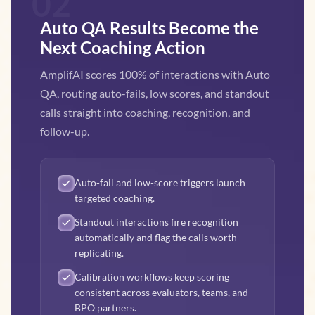
02
Auto QA Results Become the
Next Coaching Action
AmplifAI scores 100% of interactions with Auto
QA, routing auto-fails, low scores, and standout
calls straight into coaching, recognition, and
follow-up.
Auto-fail and low-score triggers launch
targeted coaching.
Standout interactions fire recognition
automatically and flag the calls worth
replicating.
Calibration workflows keep scoring
consistent across evaluators, teams, and
BPO partners.