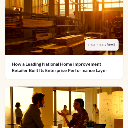
CASE STUDY
Retail
How a Leading National Home Improvement
Retailer Built Its Enterprise Performance Layer