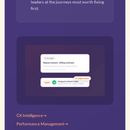
leaders at the journeys most worth fixing
first.
CX Intelligence
→
Performance Management
→