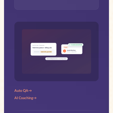
Auto QA
→
AI Coaching
→