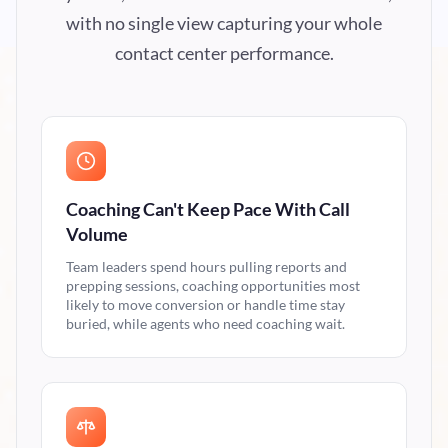
with no single view capturing your whole
contact center performance.
Coaching Can't Keep Pace With Call
Volume
Team leaders spend hours pulling reports and
prepping sessions, coaching opportunities most
likely to move conversion or handle time stay
buried, while agents who need coaching wait.