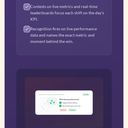
Contests on live metrics and real-time
leaderboards focus each shift on the day's
KPI.
Recognition fires on live performance
data and names the exact metric and
moment behind the win.