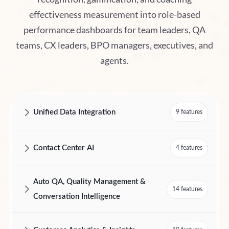
effectiveness measurement into role-based
performance dashboards for team leaders, QA
teams, CX leaders, BPO managers, executives, and
agents.
Unified Data Integration
9 features
AmplifAI Unified Data Integration Features and Capabilities
Contact Center AI
4 features
AmplifAI Contact Center AI Features and Capabilities
Auto QA, Quality Management &
14 features
Conversation Intelligence
AmplifAI Auto QA, Quality Management & Conversation Intelligence F