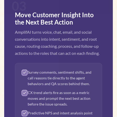
03
Move Customer Insight Into
the Next Best Action
AmplifAI turns voice, chat, email, and social
conversations into intent, sentiment, and root
cause, routing coaching, process, and follow-up
actions to the roles that can act on each finding.
Survey comments, sentiment shifts, and
call reasons tie directly to the agent
behaviors and QA scores behind them.
CX trend alerts fire as soon as a metric
moves and prompt the next best action
before the issue spreads.
Predictive NPS and intent analysis point