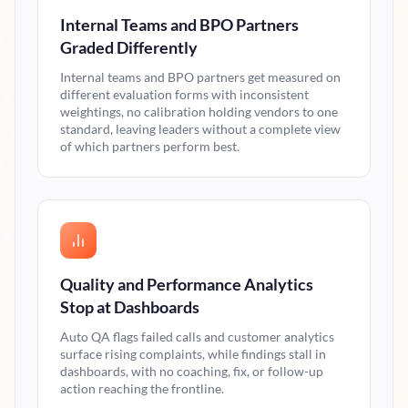
Internal Teams and BPO Partners
Graded Differently
Internal teams and BPO partners get measured on
different evaluation forms with inconsistent
weightings, no calibration holding vendors to one
standard, leaving leaders without a complete view
of which partners perform best.
Quality and Performance Analytics
Stop at Dashboards
Auto QA flags failed calls and customer analytics
surface rising complaints, while findings stall in
dashboards, with no coaching, fix, or follow-up
action reaching the frontline.