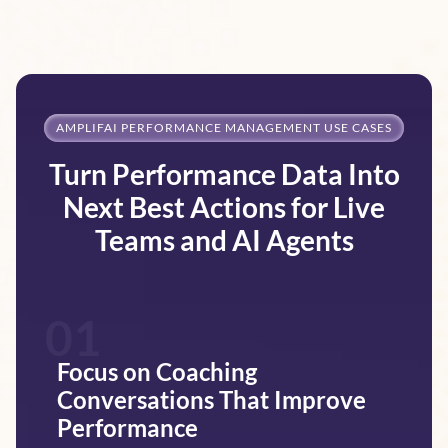
AMPLIFAI PERFORMANCE MANAGEMENT USE CASES
Turn Performance Data Into
Next Best Actions for Live
Teams and AI Agents
01
Focus on Coaching
Conversations That Improve
Performance