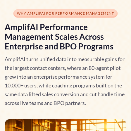
WHY AMPLIFAI FOR PERFORMANCE MANAGEMENT
AmplifAI Performance
Management Scales Across
Enterprise and BPO Programs
AmplifAI turns unified data into measurable gains for
the largest contact centers, where an 80-agent pilot
grew into an enterprise performance system for
10,000+ users, while coaching programs built on the
same data lifted sales conversion and cut handle time
across live teams and BPO partners.