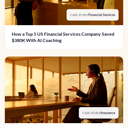
CASE STUDY
Financial Services
How a Top 5 US Financial Services Company Saved
$380K With AI Coaching
CASE STUDY
Insurance