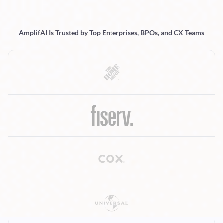
AmplifAI Is Trusted by Top Enterprises, BPOs, and CX Teams