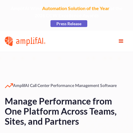
AmplifAI Wins
Automation Solution of the Year
at the
2026 CCW Excellence Awards
Press Release
AmplifAI Call Center Performance Management Software
Manage Performance from
One Platform Across Teams,
Sites, and Partners