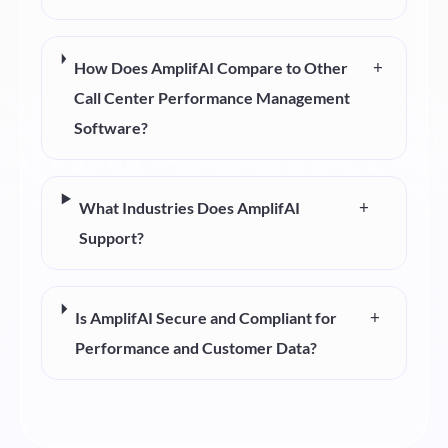
+
How Does AmplifAI Compare to Other
Call Center Performance Management
Software?
+
What Industries Does AmplifAI
Support?
+
Is AmplifAI Secure and Compliant for
Performance and Customer Data?