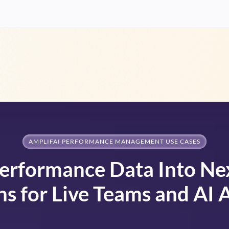
AMPLIFAI PERFORMANCE MANAGEMENT USE CASES
erformance Data Into Ne
ns for Live Teams and AI 