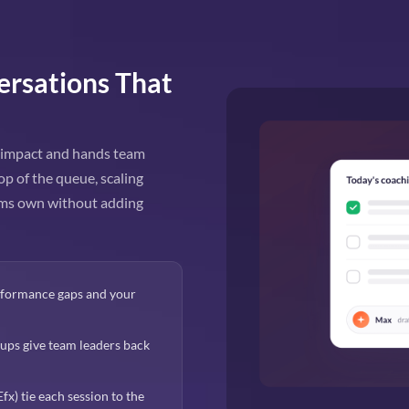
ersations That
y impact and hands team
op of the queue, scaling
eams own without adding
erformance gaps and your
ps give team leaders back
x) tie each session to the