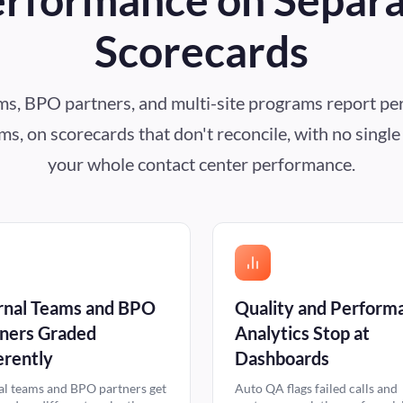
Scorecards
ams, BPO partners, and multi-site programs report pe
s, on scorecards that don't reconcile, with no singl
your whole contact center performance.
rnal Teams and BPO
Quality and Perform
ners Graded
Analytics Stop at
erently
Dashboards
al teams and BPO partners get
Auto QA flags failed calls and