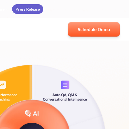
Press Release
ards
Schedule Demo