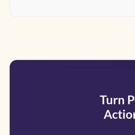
Turn P
Actio