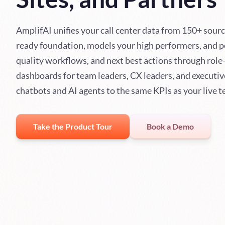
AmplifAI unifies your call center data from 150+ sourc
ready foundation, models your high performers, and 
quality workflows, and next best actions through role
dashboards for team leaders, CX leaders, and executiv
chatbots and AI agents to the same KPIs as your live 
Take the Product Tour
Book a Demo