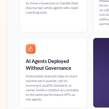
measur
to move conversion or handle time
forms 
stay buried, while agents who need
no cal
coaching wait.
one st
withou
partne
AI Agents Deployed
Without Governance
Automated channels take on more
volume each quarter, yet no
scorecard, quality standard, or
owner holds a chatbot accountable
to the same performance KPIs as
live agents.