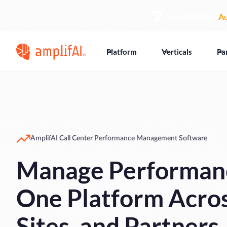
🏆
AmplifAI Wins
Au
Platform
Verticals
Pa
AmplifAI Call Center Performance Management Software
Manage Performan
One Platform Acro
Sites, and Partners