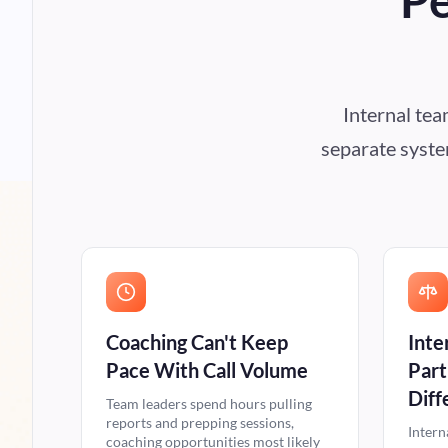
Internal te
separate system
Coaching Can't Keep
Inte
Pace With Call Volume
Part
Diff
Team leaders spend hours pulling
reports and prepping sessions,
Intern
coaching opportunities most likely