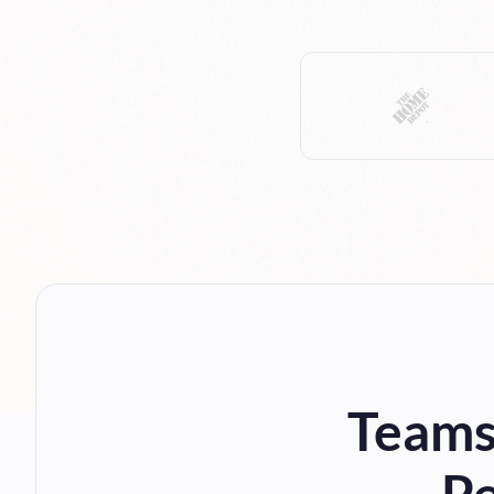
Teams,
Pe