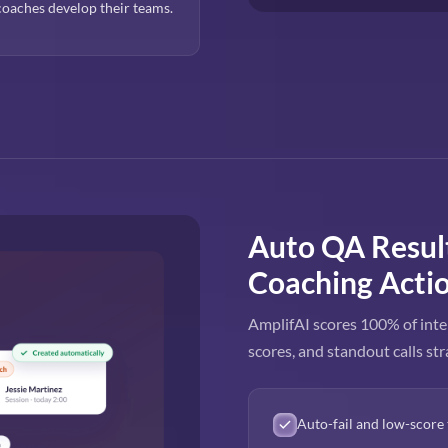
oaches develop their teams.
Auto QA Resul
Coaching Acti
AmplifAI scores 100% of inte
scores, and standout calls str
Auto-fail and low-score 