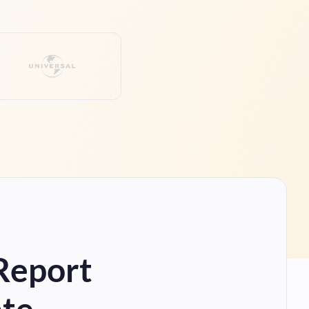
 Report
ate