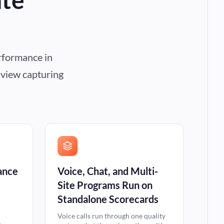
rformance in
e view capturing
ance
Voice, Chat, and Multi-
Site Programs Run on
Standalone Scorecards
Voice calls run through one quality