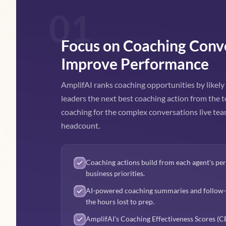
01
Focus on Coaching Conv
Improve Performance
AmplifAI ranks coaching opportunities by likel
leaders the next best coaching action from the t
coaching for the complex conversations live t
headcount.
Coaching actions build from each agent's p
business priorities.
AI-powered coaching summaries and follow-u
the hours lost to prep.
AmplifAI's Coaching Effectiveness Scores (CEf