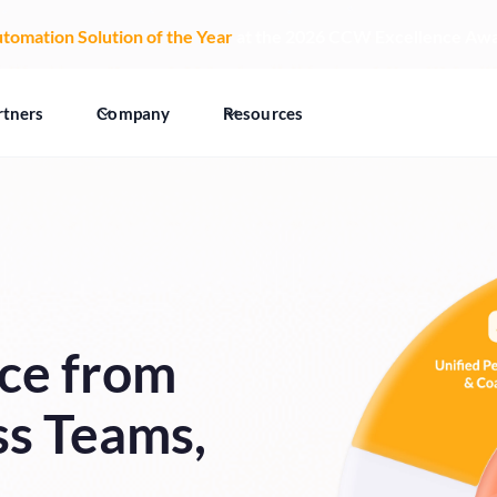
tomation Solution of the Year
at the 2026 CCW Excellence Aw
rtners
Company
Resources
ce from
ss Teams,