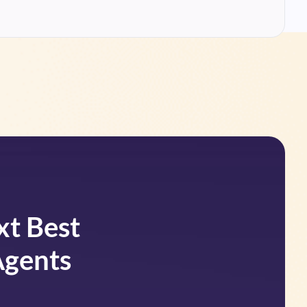
xt Best
Agents