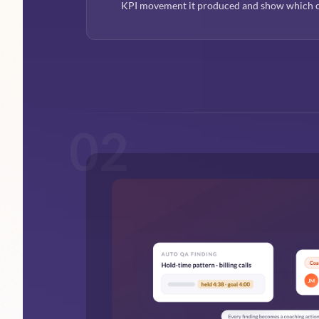
KPI movement it produced and show which c
02