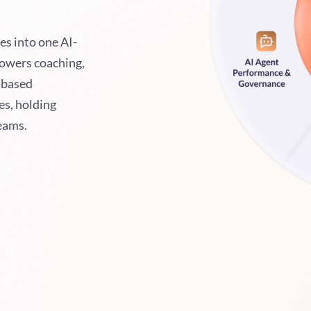
es into one AI-
powers coaching,
-based
es, holding
teams.