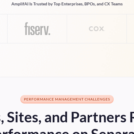
AmplifAI Is Trusted by Top Enterprises, BPOs, and CX Teams
PERFORMANCE MANAGEMENT CHALLENGES
 Sites, and Partners
rformance on Separ