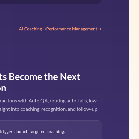
AI Coaching
→
Performance Management
→
ts Become the Next
on
ractions with Auto QA, routing auto-fails, low
aight into coaching, recognition, and follow-up.
triggers launch targeted coaching.