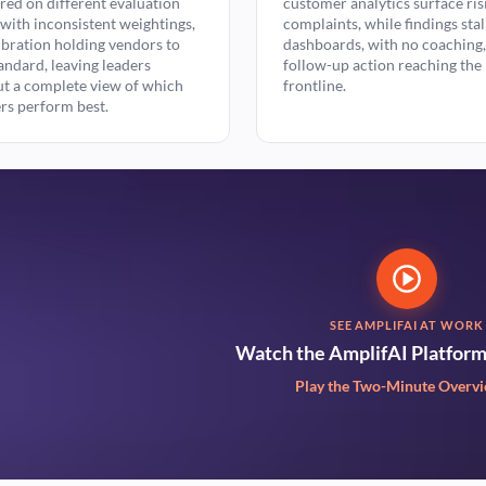
ed on different evaluation
customer analytics surface ris
with inconsistent weightings,
complaints, while findings stal
ibration holding vendors to
dashboards, with no coaching, 
andard, leaving leaders
follow-up action reaching the
t a complete view of which
frontline.
rs perform best.
SEE AMPLIFAI AT WORK
Watch the AmplifAI Platfor
Play the Two-Minute Overv