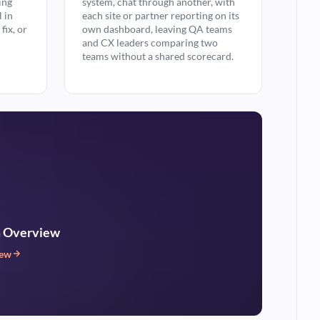
ing
system, chat through another, with
l in
each site or partner reporting on its
fix, or
own dashboard, leaving QA teams
and CX leaders comparing two
teams without a shared scorecard.
m Overview
iew