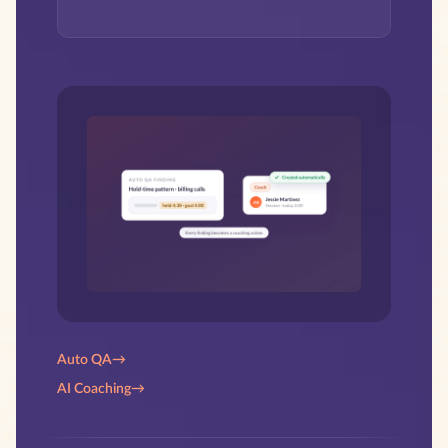
Auto QA
→
AI Coaching
→