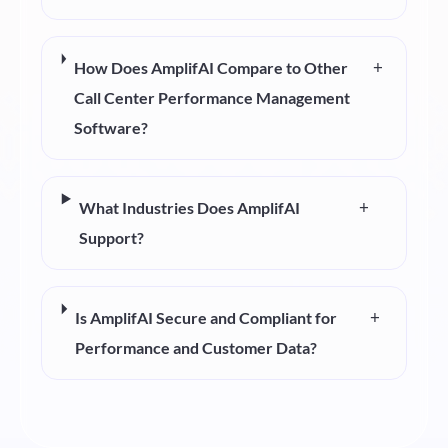
+
How Does AmplifAI Compare to Other
Call Center Performance Management
Software?
+
What Industries Does AmplifAI
Support?
+
Is AmplifAI Secure and Compliant for
Performance and Customer Data?