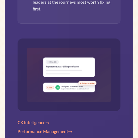
leaders at the journeys most worth fixing
first.
CX Intelligence
→
Performance Management
→