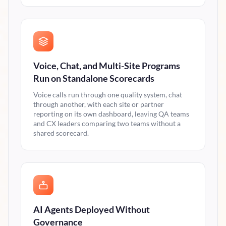
Voice, Chat, and Multi-Site Programs
Run on Standalone Scorecards
Voice calls run through one quality system, chat
through another, with each site or partner
reporting on its own dashboard, leaving QA teams
and CX leaders comparing two teams without a
shared scorecard.
AI Agents Deployed Without
Governance