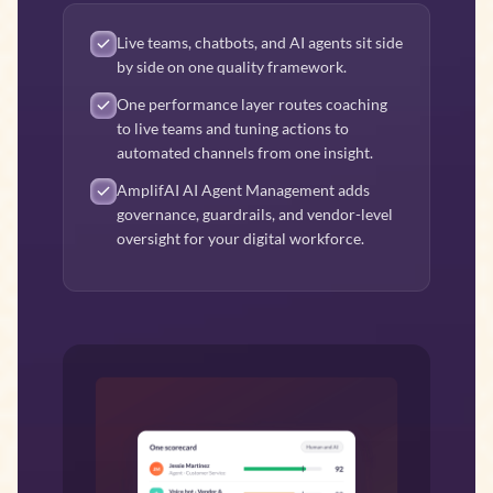
Live teams, chatbots, and AI agents sit side
by side on one quality framework.
One performance layer routes coaching
to live teams and tuning actions to
automated channels from one insight.
AmplifAI AI Agent Management adds
governance, guardrails, and vendor-level
oversight for your digital workforce.