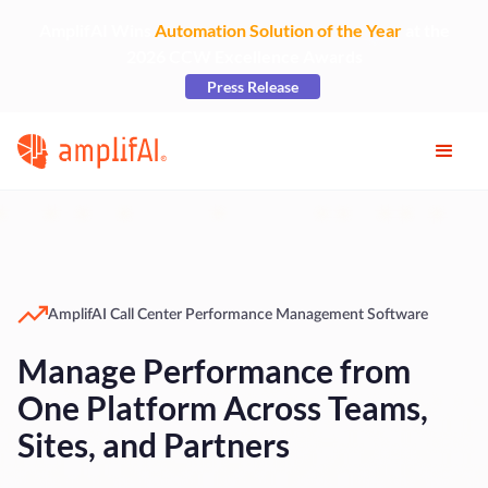
AmplifAI Wins
Automation Solution of the Year
at the
2026 CCW Excellence Awards
Press Release
AmplifAI Call Center Performance Management Software
Manage Performance from
One Platform Across Teams,
Sites, and Partners