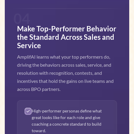
04
Make Top-Performer Behavior
the Standard Across Sales and
Service
AmplifAI learns what your top performers do,
driving the behaviors across sales, service, and
resolution with recognition, contests, and
incentives that hold the gains on live teams and
across BPO partners.
High-performer personas define what
great looks like for each role and give
coaching a concrete standard to build
toward.