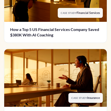
CASE STUDY
Financial Services
How a Top 5 US Financial Services Company Saved
$380K With AI Coaching
CASE STUDY
Insurance