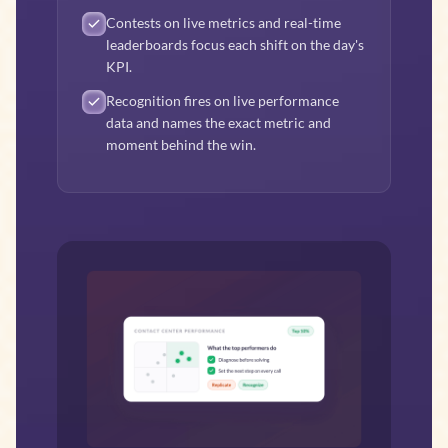
Contests on live metrics and real-time
leaderboards focus each shift on the day's
KPI.
Recognition fires on live performance
data and names the exact metric and
moment behind the win.