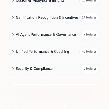
Customer Analytics & Insights
10 features
AmplifAI Customer Analytics & Insights Features and Capabilities
Gamification, Recognition & Incentives
14 features
AmplifAI Gamification, Recognition & Incentives Features and Capabil
AI Agent Performance & Governance
9 features
AmplifAI AI Agent Performance & Governance Features and Capabilit
Unified Performance & Coaching
48 features
AmplifAI Unified Performance & Coaching Features and Capabilities
Security & Compliance
5 features
AmplifAI Security & Compliance Features and Capabilities