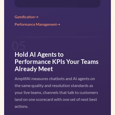
Gamification
→
Performance Management
→
05
Hold AI Agents to
Performance KPIs Your Teams
Already Meet
AmplifAI measures chatbots and AI agents on
the same quality and resolution standards as
your live teams, channels that talk to customers
land on one scorecard with one set of next best
actions.