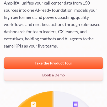
AmplifAI unifies your call center data from 150+
sources into one AI-ready foundation, models your
high performers, and powers coaching, quality
workflows, and next best actions through role-based
dashboards for team leaders, CX leaders, and
executives, holding chatbots and AI agents to the
same KPIs as your live teams.
Take the Product Tour
Book a Demo