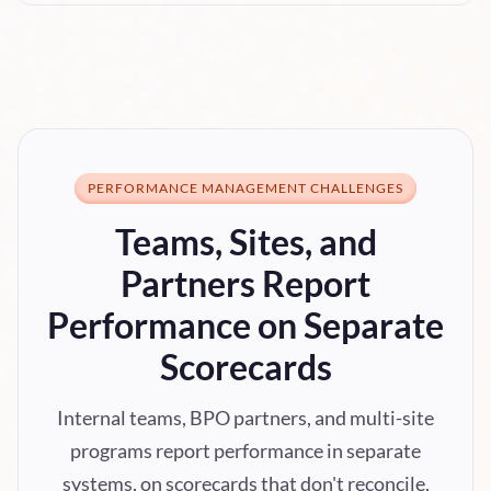
PERFORMANCE MANAGEMENT CHALLENGES
Teams, Sites, and
Partners Report
Performance on Separate
Scorecards
Internal teams, BPO partners, and multi-site
programs report performance in separate
systems, on scorecards that don't reconcile,