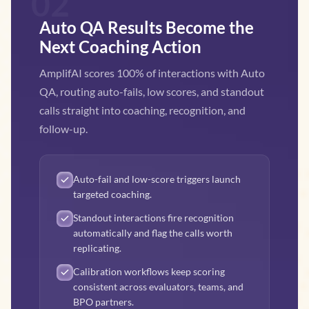
02
Auto QA Results Become the
Next Coaching Action
AmplifAI scores 100% of interactions with Auto
QA, routing auto-fails, low scores, and standout
calls straight into coaching, recognition, and
follow-up.
Auto-fail and low-score triggers launch
targeted coaching.
Standout interactions fire recognition
automatically and flag the calls worth
replicating.
Calibration workflows keep scoring
consistent across evaluators, teams, and
BPO partners.