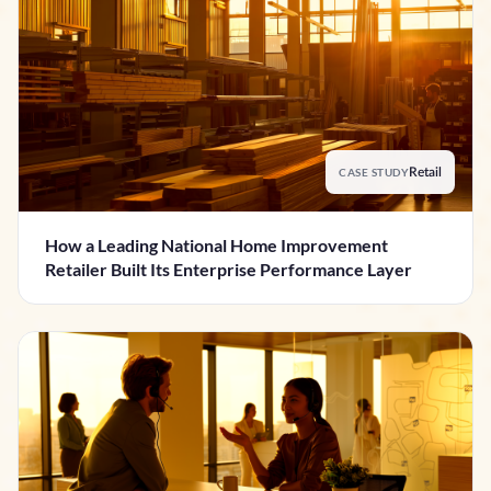
CASE STUDY
Retail
How a Leading National Home Improvement
Retailer Built Its Enterprise Performance Layer