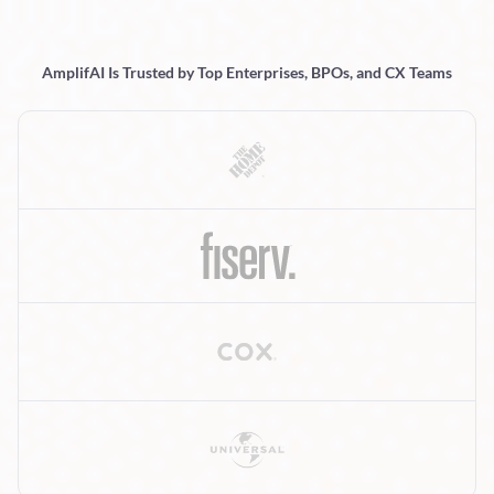
AmplifAI Is Trusted by Top Enterprises, BPOs, and CX Teams