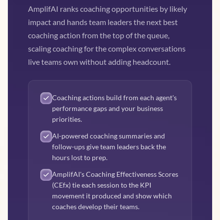
AmplifAI ranks coaching opportunities by likely
impact and hands team leaders the next best
coaching action from the top of the queue,
scaling coaching for the complex conversations
live teams own without adding headcount.
Coaching actions build from each agent's
performance gaps and your business
priorities.
AI-powered coaching summaries and
follow-ups give team leaders back the
hours lost to prep.
AmplifAI's Coaching Effectiveness Scores
(CEfx) tie each session to the KPI
movement it produced and show which
coaches develop their teams.