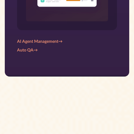
AI Agent Management
→
Auto QA
→