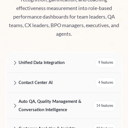
effectiveness measurement into role-based
performance dashboards for team leaders, QA
teams, CX leaders, BPO managers, executives, and
agents.
Unified Data Integration
9 features
AmplifAI Unified Data Integration Features and Capabilities
Contact Center AI
4 features
AmplifAI Contact Center AI Features and Capabilities
Auto QA, Quality Management &
14 features
Conversation Intelligence
AmplifAI Auto QA, Quality Management & Conversation Intelligence F