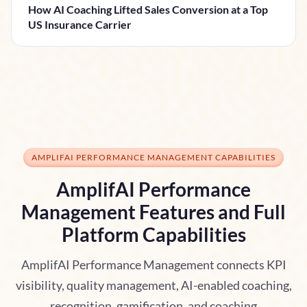
How AI Coaching Lifted Sales Conversion at a Top
US Insurance Carrier
AMPLIFAI PERFORMANCE MANAGEMENT CAPABILITIES
AmplifAI Performance
Management Features and Full
Platform Capabilities
AmplifAI Performance Management connects KPI
visibility, quality management, AI-enabled coaching,
recognition, gamification, and coaching