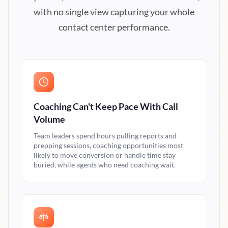
with no single view capturing your whole
contact center performance.
Coaching Can't Keep Pace With Call
Volume
Team leaders spend hours pulling reports and
prepping sessions, coaching opportunities most
likely to move conversion or handle time stay
buried, while agents who need coaching wait.