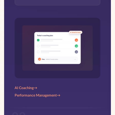
AI Coaching
→
Performance Management
→