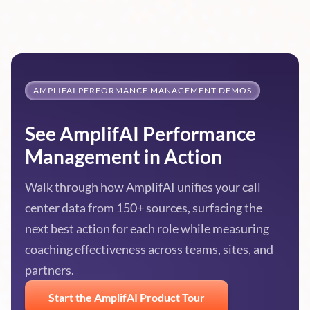
AMPLIFAI PERFORMANCE MANAGEMENT DEMOS
See AmplifAI Performance
Management in Action
Walk through how AmplifAI unifies your call
center data from 150+ sources, surfacing the
next best action for each role while measuring
coaching effectiveness across teams, sites, and
partners.
Start the AmplifAI Product Tour