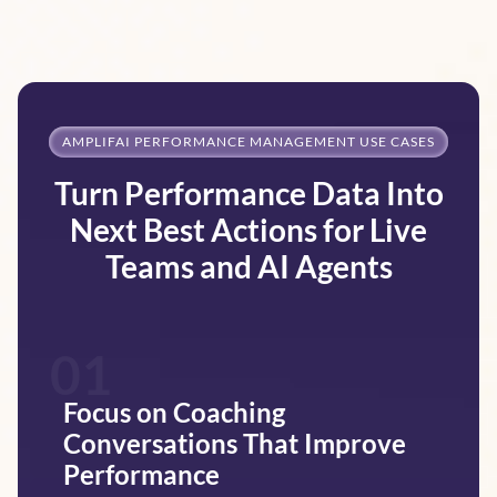
AMPLIFAI PERFORMANCE MANAGEMENT USE CASES
Turn Performance Data Into
Next Best Actions for Live
Teams and AI Agents
01
Focus on Coaching
Conversations That Improve
Performance