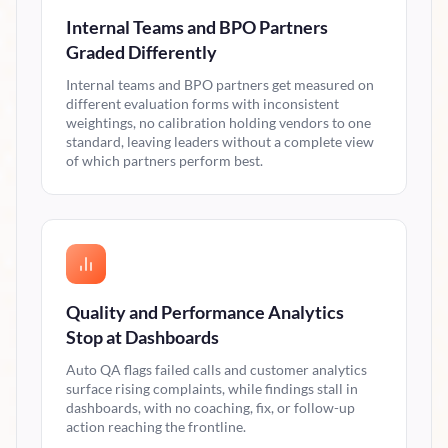
Internal Teams and BPO Partners
Graded Differently
Internal teams and BPO partners get measured on
different evaluation forms with inconsistent
weightings, no calibration holding vendors to one
standard, leaving leaders without a complete view
of which partners perform best.
Quality and Performance Analytics
Stop at Dashboards
Auto QA flags failed calls and customer analytics
surface rising complaints, while findings stall in
dashboards, with no coaching, fix, or follow-up
action reaching the frontline.