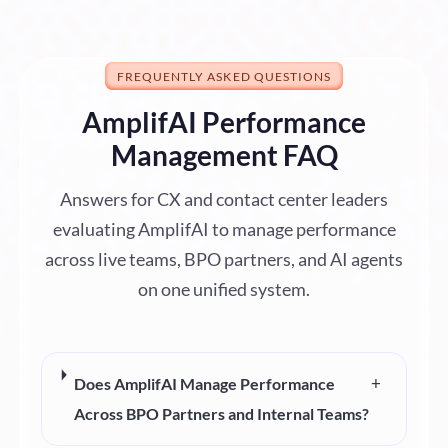
FREQUENTLY ASKED QUESTIONS
AmplifAI Performance
Management FAQ
Answers for CX and contact center leaders
evaluating AmplifAI to manage performance
across live teams, BPO partners, and AI agents
on one unified system.
+
Does AmplifAI Manage Performance
Across BPO Partners and Internal Teams?