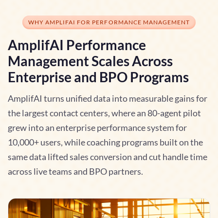
WHY AMPLIFAI FOR PERFORMANCE MANAGEMENT
AmplifAI Performance
Management Scales Across
Enterprise and BPO Programs
AmplifAI turns unified data into measurable gains for
the largest contact centers, where an 80-agent pilot
grew into an enterprise performance system for
10,000+ users, while coaching programs built on the
same data lifted sales conversion and cut handle time
across live teams and BPO partners.