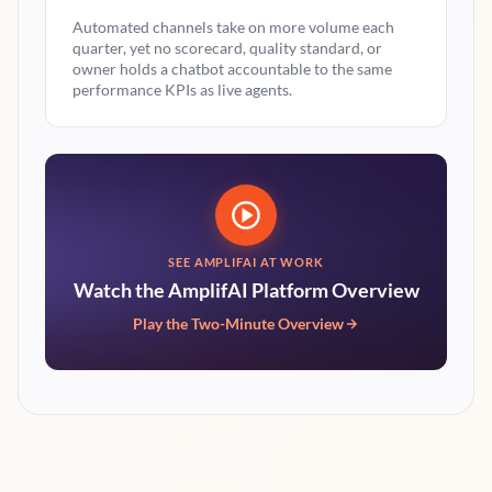
Automated channels take on more volume each
quarter, yet no scorecard, quality standard, or
owner holds a chatbot accountable to the same
performance KPIs as live agents.
SEE AMPLIFAI AT WORK
Watch the AmplifAI Platform Overview
Play the Two-Minute Overview