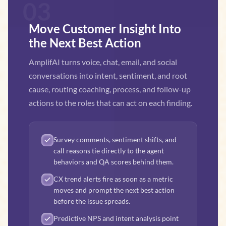
03
Move Customer Insight Into
the Next Best Action
AmplifAI turns voice, chat, email, and social
conversations into intent, sentiment, and root
cause, routing coaching, process, and follow-up
actions to the roles that can act on each finding.
Survey comments, sentiment shifts, and
call reasons tie directly to the agent
behaviors and QA scores behind them.
CX trend alerts fire as soon as a metric
moves and prompt the next best action
before the issue spreads.
Predictive NPS and intent analysis point