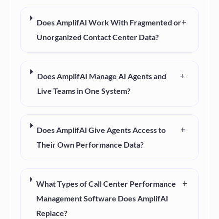
+
Does AmplifAI Work With Fragmented or
Unorganized Contact Center Data?
+
Does AmplifAI Manage AI Agents and
Live Teams in One System?
+
Does AmplifAI Give Agents Access to
Their Own Performance Data?
+
What Types of Call Center Performance
Management Software Does AmplifAI
Replace?