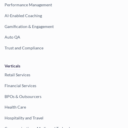
Performance Management
AI-Enabled Coaching
Gamification & Engagement
Auto QA
Trust and Compliance
Verticals
Retail Services
Financial Services
BPOs & Outsourcers
Health Care
Hospitality and Travel