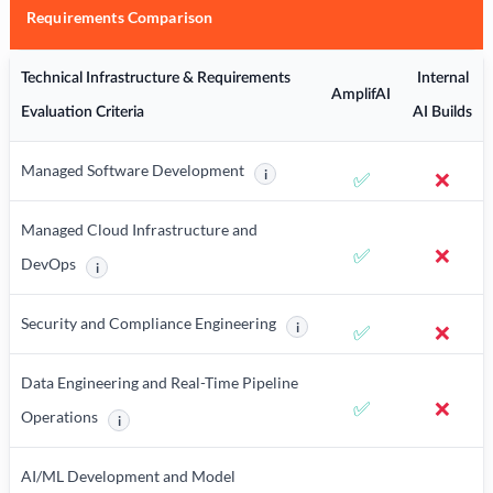
Requirements Comparison
Technical Infrastructure & Requirements
Internal
AmplifAI
Evaluation Criteria
AI Builds
Managed Software Development
i
✅
❌
More information about Managed Sof
Managed Cloud Infrastructure and
✅
❌
DevOps
i
More information about Managed Cloud Infrastructure and DevOps
Security and Compliance Engineering
i
✅
❌
More information about Security
Data Engineering and Real-Time Pipeline
✅
❌
Operations
i
More information about Data Engineering and Real-Time Pipelin
AI/ML Development and Model