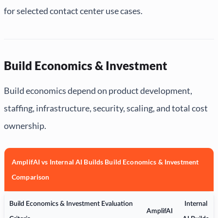
for selected contact center use cases.
Build Economics & Investment
Build economics depend on product development,
staffing, infrastructure, security, scaling, and total cost
ownership.
AmplifAI vs Internal AI Builds Build Economics & Investment
Comparison
Build Economics & Investment Evaluation
Internal
AmplifAI