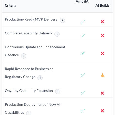
AmplifAI
Criteria
AI Builds
Production-Ready MVP Delivery
i
✅
❌
More information about Production-R
Complete Capability Delivery
i
✅
❌
More information about Complete Capabili
Continuous Update and Enhancement
✅
❌
Cadence
i
More information about Continuous Update and Enhancement Ca
Rapid Response to Business or
✅
⚠️
Regulatory Change
i
More information about Rapid Response to Business or
Ongoing Capability Expansion
i
✅
❌
More information about Ongoing Capabili
Production Deployment of New AI
✅
❌
Capabilities
i