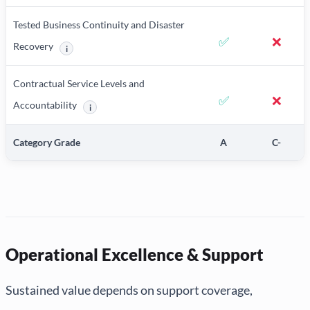
Tested Business Continuity and Disaster
✅
❌
Recovery
i
More information about Tested Business Continuity and Disaster 
Contractual Service Levels and
✅
❌
Accountability
i
More information about Contractual Service Levels and Acco
Category Grade
A
C-
Operational Excellence & Support
Sustained value depends on support coverage,