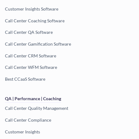
Customer Insights Software
Call Center Coaching Software
Call Center QA Software
Call Center Gamification Software
Call Center CRM Software
Call Center WFM Software
Best CCaaS Software
QA | Performance | Coaching
Call Center Quality Management
Call Center Compliance
Customer Insights