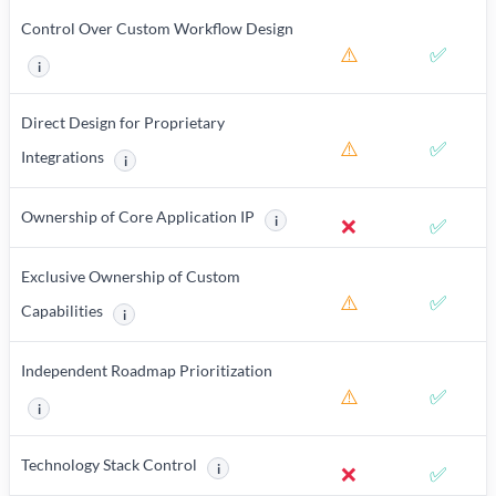
Control Over Custom Workflow Design
⚠️
✅
i
More information about Control Over Custom Workflow Design
Direct Design for Proprietary
⚠️
✅
Integrations
i
More information about Direct Design for Proprietary Integrat
Ownership of Core Application IP
i
❌
✅
More information about Ownership of
Exclusive Ownership of Custom
⚠️
✅
Capabilities
i
More information about Exclusive Ownership of Custom Capabil
Independent Roadmap Prioritization
⚠️
✅
i
More information about Independent Roadmap Prioritization
Technology Stack Control
i
❌
✅
More information about Technology Stack Cont