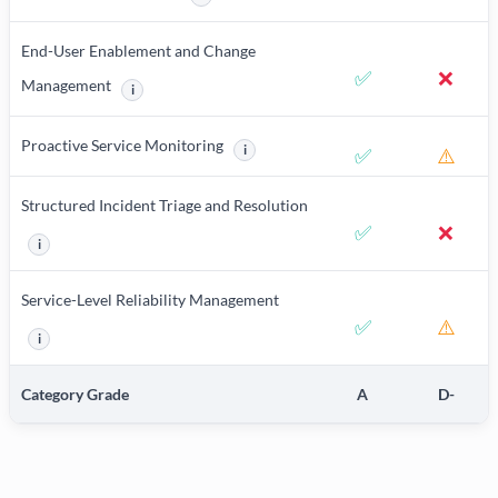
More information about Product Documentation a
End-User Enablement and Change
✅
❌
Management
i
More information about End-User Enablement and Change M
Proactive Service Monitoring
i
✅
⚠️
More information about Proactive Service
Structured Incident Triage and Resolution
✅
❌
i
More information about Structured Incident Triage and Resolution
Service-Level Reliability Management
✅
⚠️
i
More information about Service-Level Reliability Management
Category Grade
A
D-