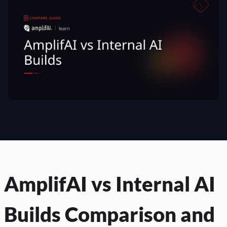
AmplifAI vs Internal AI
Builds Comparison and