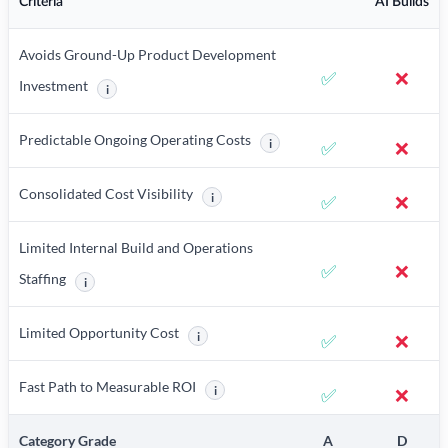
Criteria
AI Builds
Avoids Ground-Up Product Development
✅
❌
Investment
i
More information about Avoids Ground-Up Product Developme
Predictable Ongoing Operating Costs
i
✅
❌
More information about Predicta
Consolidated Cost Visibility
i
✅
❌
More information about Consolidated Cost Vi
Limited Internal Build and Operations
✅
❌
Staffing
i
More information about Limited Internal Build and Operations Staffi
Limited Opportunity Cost
i
✅
❌
More information about Limited Opportunity 
Fast Path to Measurable ROI
i
✅
❌
More information about Fast Path to Measu
Category Grade
A
D