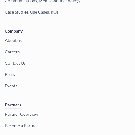
Communications, Media and Technology
Case Studies, Use Cases, ROI
Company
About us
Careers
Contact Us
Press
Events
Partners
Partner Overview
Become a Partner