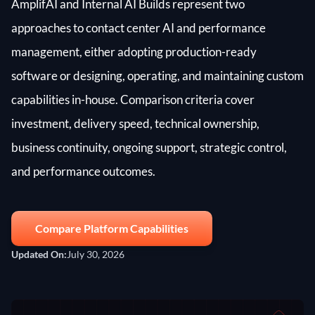
AmplifAI and Internal AI Builds represent two
approaches to contact center AI and performance
management, either adopting production-ready
software or designing, operating, and maintaining custom
capabilities in-house. Comparison criteria cover
investment, delivery speed, technical ownership,
business continuity, ongoing support, strategic control,
and performance outcomes.
Compare Platform Capabilities
Updated On:
July 30, 2026