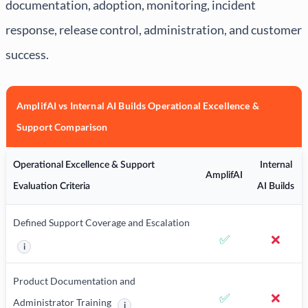
documentation, adoption, monitoring, incident
response, release control, administration, and customer
success.
AmplifAI vs Internal AI Builds Operational Excellence &
Support Comparison
Operational Excellence & Support
Internal
AmplifAI
Evaluation Criteria
AI Builds
Defined Support Coverage and Escalation
✅
❌
i
More information about Defined Support Coverage and Escalation
Product Documentation and
✅
❌
Administrator Training
i