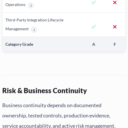
✅
❌
Operations
i
More information about AI/ML Development and Model Operat
Third-Party Integration Lifecycle
✅
❌
Management
i
More information about Third-Party Integration Lifecycle M
Category Grade
A
F
Risk & Business Continuity
Business continuity depends on documented
ownership, tested controls, production evidence,
service accountability, and active risk management.