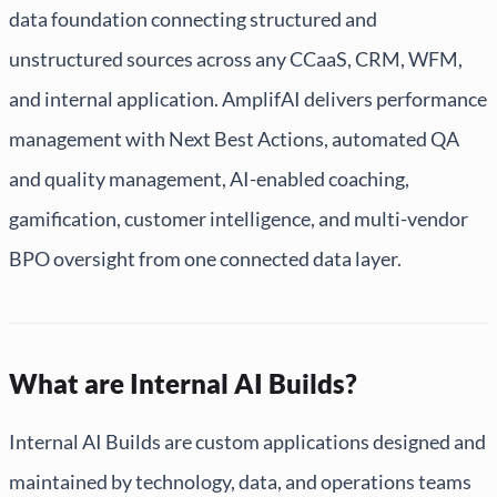
data foundation connecting structured and
unstructured sources across any CCaaS, CRM, WFM,
and internal application. AmplifAI delivers performance
management with Next Best Actions, automated QA
and quality management, AI-enabled coaching,
gamification, customer intelligence, and multi-vendor
BPO oversight from one connected data layer.
What are Internal AI Builds?
Internal AI Builds are custom applications designed and
maintained by technology, data, and operations teams