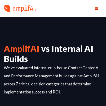
AmplifAI
vs Internal AI
Builds
We've evaluated internal or in-house Contact Center AI
and Performance Management builds against AmplifAI
across 7 critical decision categories that determine
implementation success and ROI.