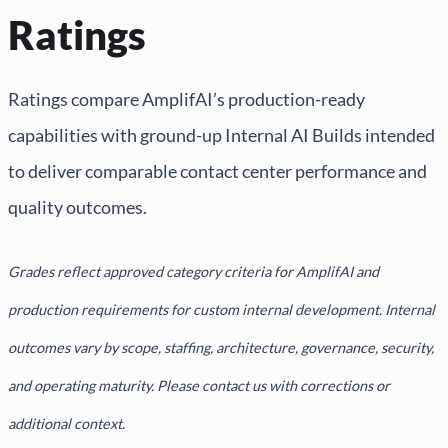
Ratings
Ratings compare AmplifAI’s production-ready
capabilities with ground-up Internal AI Builds intended
to deliver comparable contact center performance and
quality outcomes.
Grades reflect approved category criteria for AmplifAI and
production requirements for custom internal development. Internal
outcomes vary by scope, staffing, architecture, governance, security,
and operating maturity. Please contact us with corrections or
additional context.