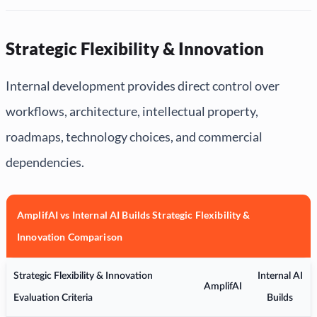
Strategic Flexibility & Innovation
Internal development provides direct control over
workflows, architecture, intellectual property,
roadmaps, technology choices, and commercial
dependencies.
AmplifAI vs Internal AI Builds Strategic Flexibility &
Innovation Comparison
Strategic Flexibility & Innovation
Internal AI
AmplifAI
Evaluation Criteria
Builds