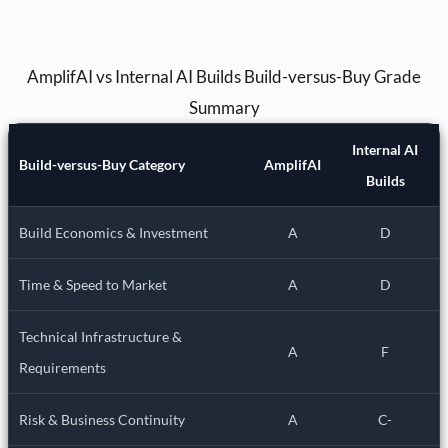
AmplifAI vs Internal AI Builds Build-versus-Buy Grade
Summary
Internal AI
Build-versus-Buy Category
AmplifAI
Builds
Build Economics & Investment
A
D
Time & Speed to Market
A
D
Technical Infrastructure &
A
F
Requirements
Risk & Business Continuity
A
C-