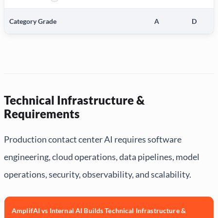
More information about Production Deployment of New AI Capa
Category Grade
A
D
Technical Infrastructure &
Requirements
Production contact center AI requires software
engineering, cloud operations, data pipelines, model
operations, security, observability, and scalability.
AmplifAI vs Internal AI Builds Technical Infrastructure &