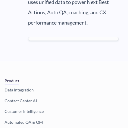
uses unified data to power Next Best
Actions, Auto QA, coaching, and CX
performance management.
Product
Data Integration
Contact Center AI
Customer Intelligence
Automated QA & QM