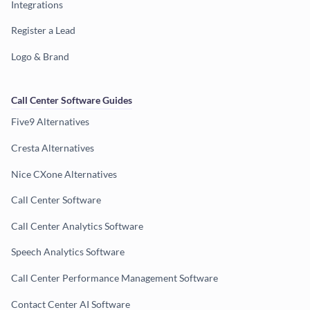
Integrations
Register a Lead
Logo & Brand
Call Center Software Guides
Five9 Alternatives
Cresta Alternatives
Nice CXone Alternatives
Call Center Software
Call Center Analytics Software
Speech Analytics Software
Call Center Performance Management Software
Contact Center AI Software