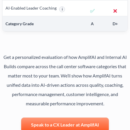
AI-Enabled Leader Coaching
i
✅
❌
More information about AI-Enabled Leader 
Category Grade
A
D+
Get a personalized evaluation of how AmplifAI and Internal AI
Builds compare across the call center software categories that
matter most to your team. We’ll show how AmplifAI turns
unified data into AI-driven actions across quality, coaching,
performance management, customer intelligence, and
measurable performance improvement.
Speak to a CX Leader at AmplifAI