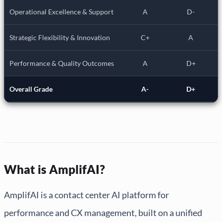
Operational Excellence & Support
A
D-
Strategic Flexibility & Innovation
C+
A
Performance & Quality Outcomes
A
D+
Overall Grade
A-
D+
What is AmplifAI?
AmplifAI is a contact center AI platform for
performance and CX management, built on a unified