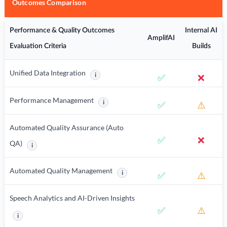
Outcomes Comparison
Performance & Quality Outcomes
Internal AI
AmplifAI
Evaluation Criteria
Builds
Unified Data Integration
i
✅
❌
More information about Unified Data Integration
Performance Management
i
✅
⚠️
More information about Performance Manag
Automated Quality Assurance (Auto
✅
❌
QA)
i
More information about Automated Quality Assurance (Auto QA)
Automated Quality Management
i
✅
⚠️
More information about Automated Q
Speech Analytics and AI-Driven Insights
✅
⚠️
i
More information about Speech Analytics and AI-Driven Insights