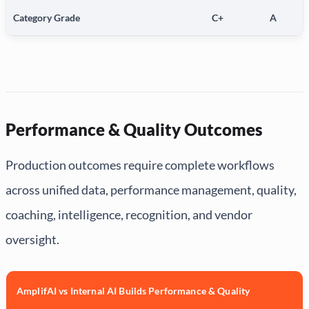
Category Grade
C+
A
Performance & Quality Outcomes
Production outcomes require complete workflows
across unified data, performance management, quality,
coaching, intelligence, recognition, and vendor
oversight.
AmplifAI vs Internal AI Builds Performance & Quality