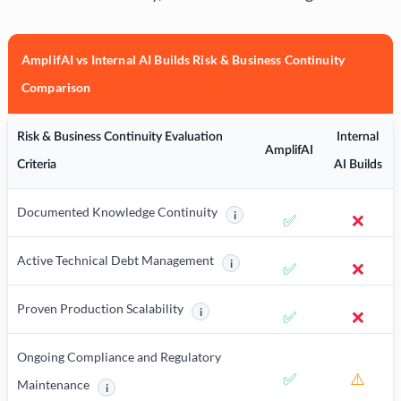
AmplifAI vs Internal AI Builds Risk & Business Continuity
Comparison
Risk & Business Continuity Evaluation
Internal
AmplifAI
Criteria
AI Builds
Documented Knowledge Continuity
i
✅
❌
More information about Document
Active Technical Debt Management
i
✅
❌
More information about Active Tec
Proven Production Scalability
i
✅
❌
More information about Proven Production
Ongoing Compliance and Regulatory
✅
⚠️
Maintenance
i
More information about Ongoing Compliance and Regulatory