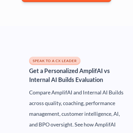
SPEAK TO A CX LEADER
Get a Personalized AmplifAI vs
Internal AI Builds Evaluation
Compare AmplifAI and Internal AI Builds
across quality, coaching, performance
management, customer intelligence, AI,
and BPO oversight. See how AmplifAI