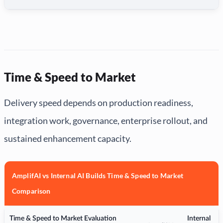
Time & Speed to Market
Delivery speed depends on production readiness,
integration work, governance, enterprise rollout, and
sustained enhancement capacity.
AmplifAI vs Internal AI Builds Time & Speed to Market
Comparison
Time & Speed to Market Evaluation
Internal