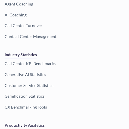
Agent Coaching
AI Coaching
Call Center Turnover
Contact Center Management
Industry Statistics
Call Center KPI Benchmarks
Generative AI Statistics
Customer Service Statistics
Gamification Statistics
CX Benchmarking Tools
Productivity Analytics