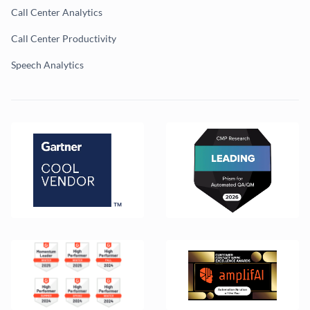
Call Center Analytics
Call Center Productivity
Speech Analytics