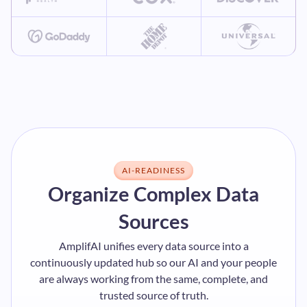
AI-READINESS
Organize Complex Data
Sources
AmplifAI unifies every data source into a
continuously updated hub so our AI and your people
are always working from the same, complete, and
trusted source of truth.