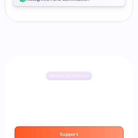
MAXIMIZE RESULTS
Your AI partner for systematically
improving performance
Support