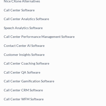
Nice CXone Alternatives
Call Center Software
Call Center Analytics Software
Speech Analytics Software
Call Center Performance Management Software
Contact Center AI Software
Customer Insights Software
Call Center Coaching Software
Call Center QA Software
Call Center Gamification Software
Call Center CRM Software
Call Center WFM Software