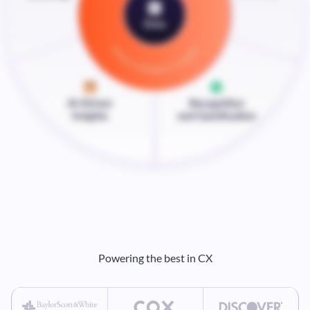
Powering the best in CX