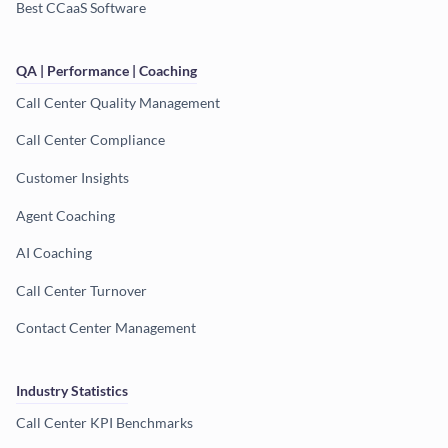
Best CCaaS Software
QA | Performance | Coaching
Call Center Quality Management
Call Center Compliance
Customer Insights
Agent Coaching
AI Coaching
Call Center Turnover
Contact Center Management
Industry Statistics
Call Center KPI Benchmarks