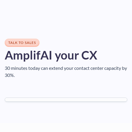
TALK TO SALES
AmplifAI your CX
30 minutes today can extend your contact center capacity by
30%.