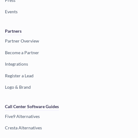
Press
Events
Partners
Partner Overview
Become a Partner
Integrations
Register a Lead
Logo & Brand
Call Center Software Guides
Five9 Alternatives
Cresta Alternatives