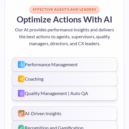
EFFECTIVE AGENTS AND LEADERS
Optimize Actions With AI
Our AI provides performance insights and delivers
the best actions to agents, supervisors, quality
managers, directors, and CX leaders.
Performance Management
Coaching
Quality Management | Auto QA
AI-Driven Insights
Recognition and Gamification