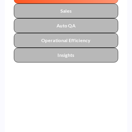
Sales
Auto QA
Operational Efficiency
Insights
By helping our leaders coach the right
agent behavior that impacts AHT,
we’ve reduced average call handle
time.
5%
Reduction in Average Handle Time