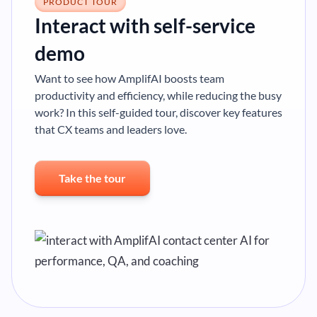
PRODUCT TOUR
Interact with self-service
demo
Want to see how AmplifAI boosts team
productivity and efficiency, while reducing the busy
work? In this self-guided tour, discover key features
that CX teams and leaders love.
Take the tour