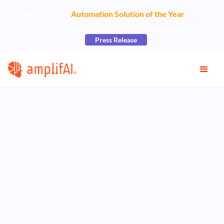
AmplifAI Wins
Automation Solution of the Year
at the
2026 CCW Excellence Awards
Press Release