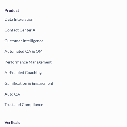
Product
Data Integration
Contact Center AI
Customer Intelligence
Automated QA & QM
Performance Management
AI-Enabled Coaching
Gamification & Engagement
Auto QA
Trust and Compliance
Verticals