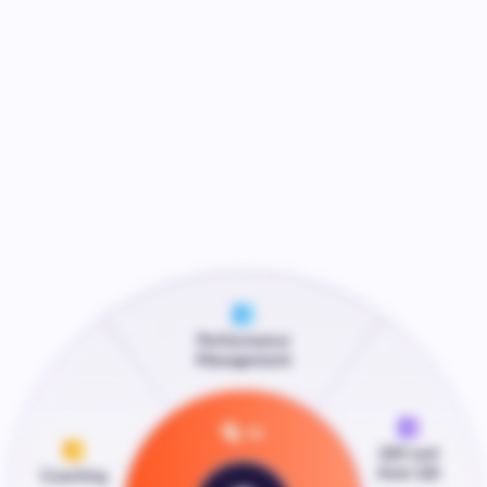
Speak to AmplifAI
Watch Video