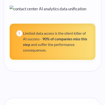
Limited data access is the silent killer of
AI success -
90% of companies miss this
step
and suffer the performance
consequences.