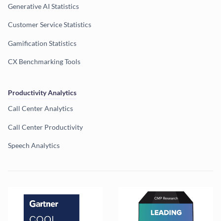
Generative AI Statistics
Customer Service Statistics
Gamification Statistics
CX Benchmarking Tools
Productivity Analytics
Call Center Analytics
Call Center Productivity
Speech Analytics