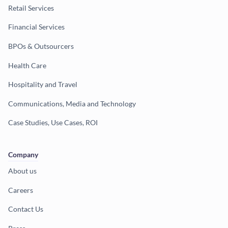
Retail Services
Financial Services
BPOs & Outsourcers
Health Care
Hospitality and Travel
Communications, Media and Technology
Case Studies, Use Cases, ROI
Company
About us
Careers
Contact Us