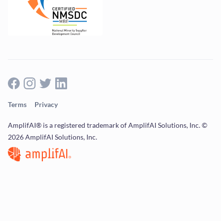
Terms
Privacy
AmplifAI® is a registered trademark of AmplifAI Solutions, Inc. ©
2026 AmplifAI Solutions, Inc.