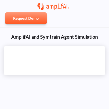
Request Demo
AmplifAI and Symtrain Agent Simulation