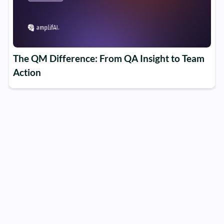
The QM Difference: From QA Insight to Team
Action