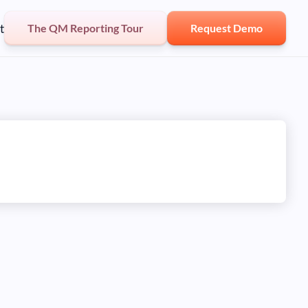
t
The QM Reporting Tour
Request Demo