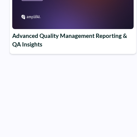
Advanced Quality Management Reporting &
QA Insights