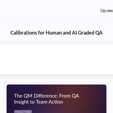
Up nex
Calibrations for Human and AI Graded QA