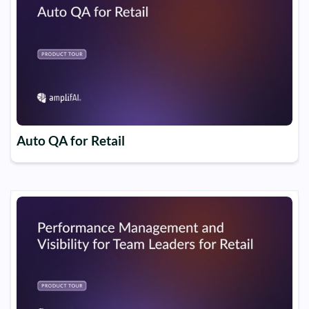
Auto QA for Retail