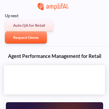
Up next
Auto QA for Retail
Request Demo
Agent Performance Management for Retail