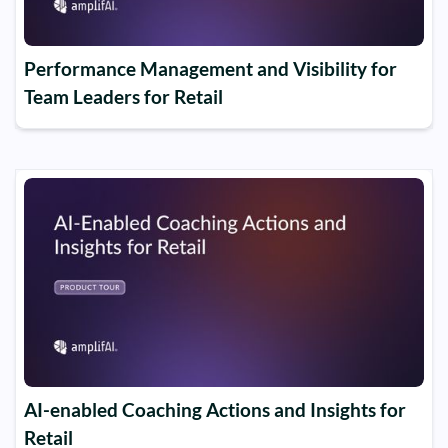
Performance Management and Visibility for
Team Leaders for Retail
AI-enabled Coaching Actions and Insights for
Retail