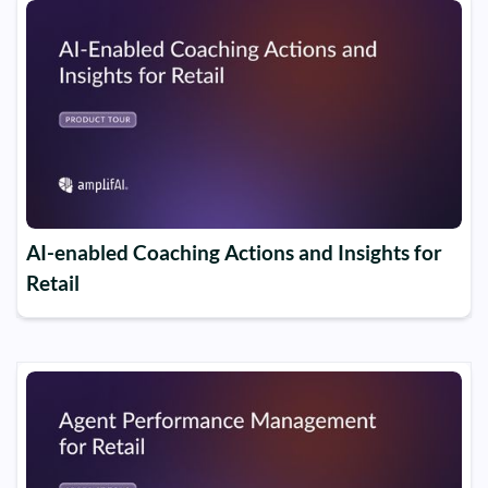
AI-enabled Coaching Actions and Insights for
Retail