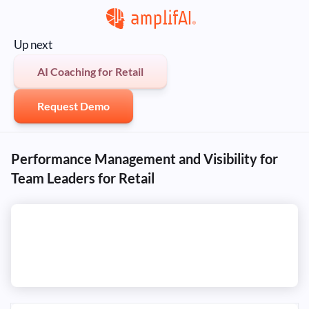
Up next
AI Coaching for Retail
Request Demo
Performance Management and Visibility for
Team Leaders for Retail