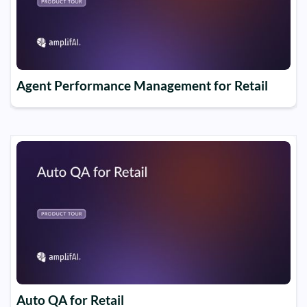
Agent Performance Management for Retail
Auto QA for Retail