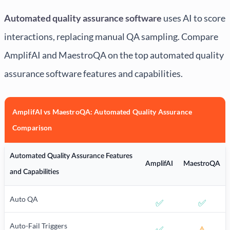
Automated quality assurance software
uses AI to score
interactions, replacing manual QA sampling. Compare
AmplifAI and MaestroQA on the top automated quality
assurance software features and capabilities.
AmplifAI vs MaestroQA: Automated Quality Assurance
Comparison
Automated Quality Assurance Features
AmplifAI
MaestroQA
and Capabilities
Auto QA
✅
✅
Auto-Fail Triggers
✅
⚠️