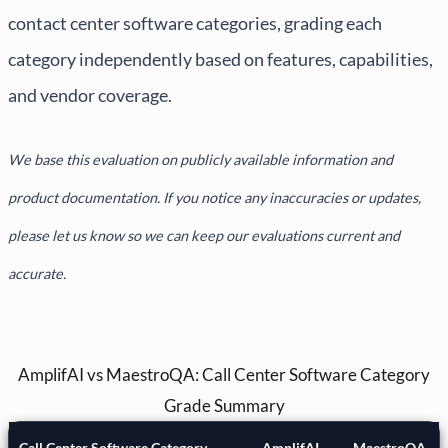
contact center software categories, grading each
category independently based on features, capabilities,
and vendor coverage.
We base this evaluation on publicly available information and
product documentation. If you notice any inaccuracies or updates,
please let us know so we can keep our evaluations current and
accurate.
AmplifAI vs MaestroQA: Call Center Software Category
Grade Summary
Call Center Software Category
AmplifAI
MaestroQA