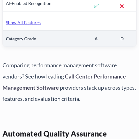
AI-Enabled Recognition
✅
❌
Show All Features
Category Grade
A
D
Comparing performance management software
vendors? See how leading
Call Center Performance
Management Software
providers stack up across types,
features, and evaluation criteria.
Automated Quality Assurance