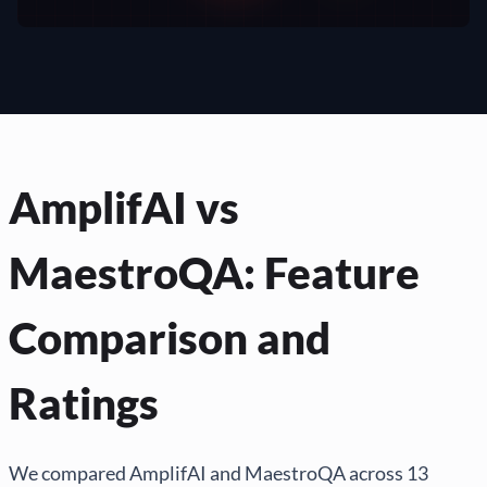
AmplifAI vs
MaestroQA: Feature
Comparison and
Ratings
We compared AmplifAI and MaestroQA across 13