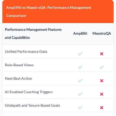
AmplifAI vs MaestroQA: Performance Management
Comparison
Performance Management Features
AmplifAI
MaestroQA
and Capabilities
Unified Performance Data
✅
❌
Role-Based Views
✅
✅
Next Best Action
✅
❌
AI-Enabled Coaching Triggers
✅
❌
Glidepath and Tenure-Based Goals
✅
❌