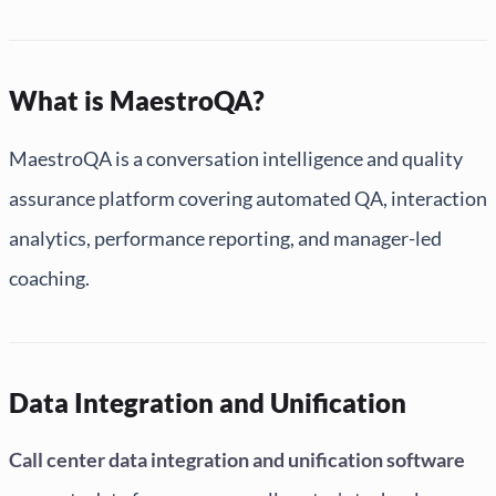
What is MaestroQA?
MaestroQA is a conversation intelligence and quality
assurance platform covering automated QA, interaction
analytics, performance reporting, and manager-led
coaching.
Data Integration and Unification
Call center data integration and unification software