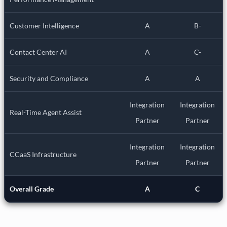
Customer Intelligence
A
B-
Contact Center AI
A
C-
Security and Compliance
A
A
Integration
Integration
Real-Time Agent Assist
Partner
Partner
Integration
Integration
CCaaS Infrastructure
Partner
Partner
Overall Grade
A
C