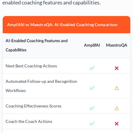
enabled coaching features and capabilities.
AmplifAI vs MaestroQA: AI-Enabled Coaching Comparison
AI-Enabled Coaching Features and
AmplifAI
MaestroQA
Capabilities
Next Best Coaching Actions
✅
❌
Automated Follow-up and Recognition
✅
⚠️
Workflows
Coaching Effectiveness Scores
✅
⚠️
Coach the Coach Actions
✅
❌