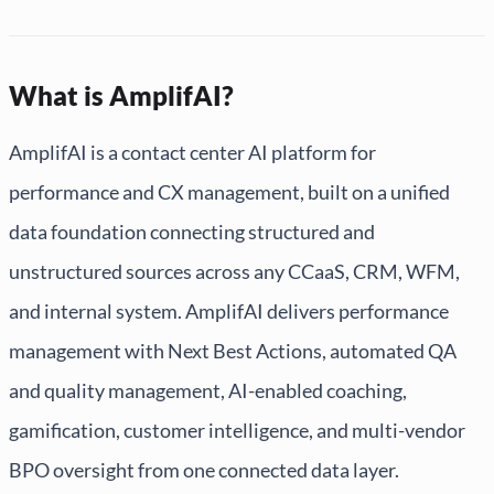
What is AmplifAI?
AmplifAI is a contact center AI platform for
performance and CX management, built on a unified
data foundation connecting structured and
unstructured sources across any CCaaS, CRM, WFM,
and internal system. AmplifAI delivers performance
management with Next Best Actions, automated QA
and quality management, AI-enabled coaching,
gamification, customer intelligence, and multi-vendor
BPO oversight from one connected data layer.