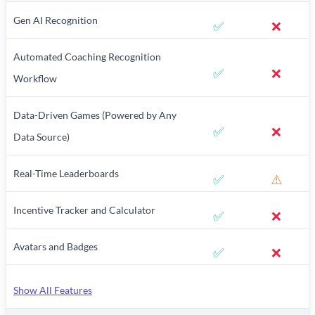
Gen AI Recognition
✅
❌
Automated Coaching Recognition
✅
❌
Workflow
Data-Driven Games (Powered by Any
✅
❌
Data Source)
Real-Time Leaderboards
✅
⚠️
Incentive Tracker and Calculator
✅
❌
Avatars and Badges
✅
❌
Show All Features