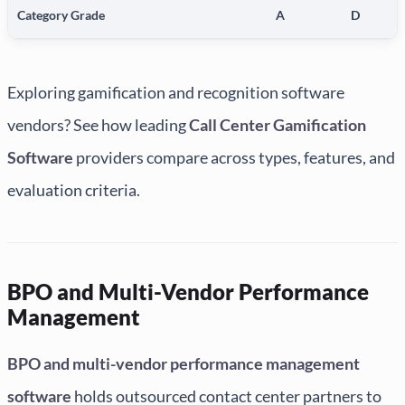
Category Grade
A
D
Exploring gamification and recognition software
vendors? See how leading
Call Center Gamification
Software
providers compare across types, features, and
evaluation criteria.
BPO and Multi-Vendor Performance
Management
BPO and multi-vendor performance management
software
holds outsourced contact center partners to