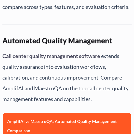
compare across types, features, and evaluation criteria.
Automated Quality Management
Call center quality management software
extends
quality assurance into evaluation workflows,
calibration, and continuous improvement. Compare
AmplifAI and MaestroQA on the top call center quality
management features and capabilities.
AmplifAI vs MaestroQA: Automated Quality Management
Comparison