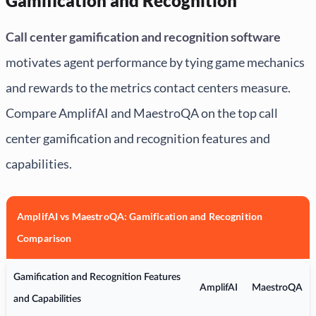
Gamification and Recognition
Call center gamification and recognition software
motivates agent performance by tying game mechanics
and rewards to the metrics contact centers measure.
Compare AmplifAI and MaestroQA on the top call
center gamification and recognition features and
capabilities.
AmplifAI vs MaestroQA: Gamification and Recognition
Comparison
Gamification and Recognition Features
AmplifAI
MaestroQA
and Capabilities