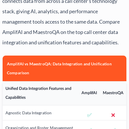
connects data from across a call center's technology
stack, giving AI, analytics, and performance
management tools access to the same data. Compare
AmplifAI and MaestroQA on the top call center data
integration and unification features and capabilities.
AmplifAI vs MaestroQA: Data Integration and Unification
Comparison
Unified Data Integration Features and
AmplifAI
MaestroQA
Capabilities
Agnostic Data Integration
✅
❌
Organization and Roster Management