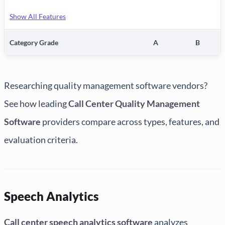
Show All Features
Category Grade
A
B
Researching quality management software vendors?
See how leading
Call Center Quality Management
Software
providers compare across types, features, and
evaluation criteria.
Speech Analytics
Call center speech analytics software
analyzes