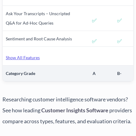
Ask Your Transcripts – Unscripted
✅
✅
Q&A for Ad-Hoc Queries
Sentiment and Root Cause Analysis
✅
✅
Show All Features
Category Grade
A
B-
Researching customer intelligence software vendors?
See how leading
Customer Insights Software
providers
compare across types, features, and evaluation criteria.