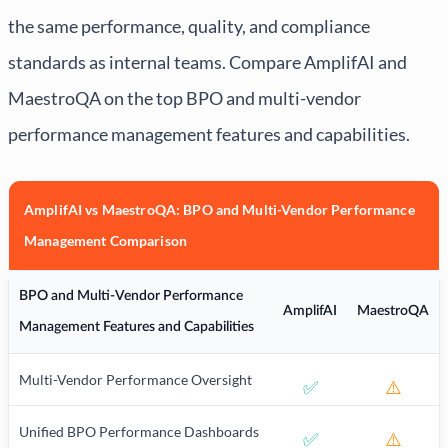
the same performance, quality, and compliance
standards as internal teams. Compare AmplifAI and
MaestroQA on the top BPO and multi-vendor
performance management features and capabilities.
AmplifAI vs MaestroQA: BPO and Multi-Vendor Performance
Management Comparison
BPO and Multi-Vendor Performance
AmplifAI
MaestroQA
Management Features and Capabilities
Multi-Vendor Performance Oversight
✅
⚠️
Unified BPO Performance Dashboards
✅
⚠️