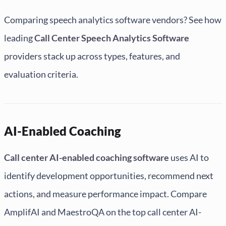
Comparing speech analytics software vendors? See how
leading
Call Center Speech Analytics Software
providers stack up across types, features, and
evaluation criteria.
AI-Enabled Coaching
Call center AI-enabled coaching software
uses AI to
identify development opportunities, recommend next
actions, and measure performance impact. Compare
AmplifAI and MaestroQA on the top call center AI-