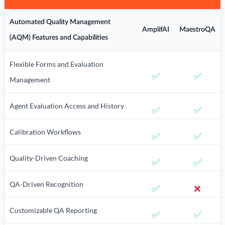
Automated Quality Management
AmplifAI
MaestroQA
(AQM) Features and Capabilities
Flexible Forms and Evaluation
✅
✅
Management
Agent Evaluation Access and History
✅
✅
Calibration Workflows
✅
✅
Quality-Driven Coaching
✅
✅
QA-Driven Recognition
✅
❌
Customizable QA Reporting
✅
✅