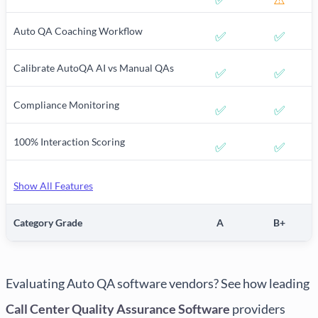
Auto QA Coaching Workflow
✅
✅
Calibrate AutoQA AI vs Manual QAs
✅
✅
Compliance Monitoring
✅
✅
100% Interaction Scoring
✅
✅
Show All Features
Category Grade
A
B+
Evaluating Auto QA software vendors? See how leading
Call Center Quality Assurance Software
providers