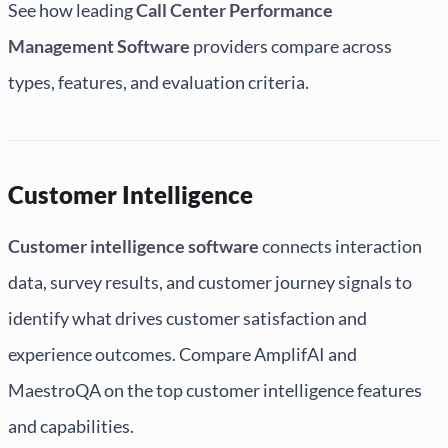
See how leading
Call Center Performance
Management Software
providers compare across
types, features, and evaluation criteria.
Customer Intelligence
Customer intelligence software
connects interaction
data, survey results, and customer journey signals to
identify what drives customer satisfaction and
experience outcomes. Compare AmplifAI and
MaestroQA on the top customer intelligence features
and capabilities.