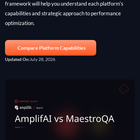
framework will help you understand each platform's
capabilities and strategic approach to performance
optimization.
Compare Platform Capabilities
Updated On:
July 28, 2026