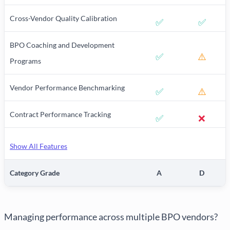
Cross-Vendor Quality Calibration
✅
✅
BPO Coaching and Development
✅
⚠️
Programs
Vendor Performance Benchmarking
✅
⚠️
Contract Performance Tracking
✅
❌
Show All Features
Category Grade
A
D
Managing performance across multiple BPO vendors?