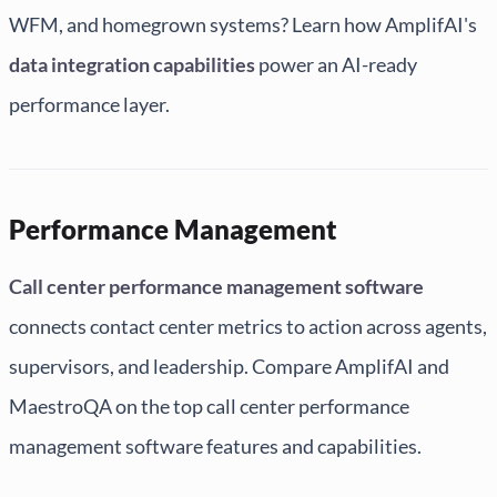
WFM, and homegrown systems? Learn how AmplifAI's
data integration capabilities
power an AI-ready
performance layer.
Performance Management
Call center performance management software
connects contact center metrics to action across agents,
supervisors, and leadership. Compare AmplifAI and
MaestroQA on the top call center performance
management software features and capabilities.