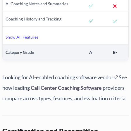
AI Coaching Notes and Summaries
✅
❌
Coaching History and Tracking
✅
✅
Show All Features
Category Grade
A
B-
Looking for AI-enabled coaching software vendors? See
how leading
Call Center Coaching Software
providers
compare across types, features, and evaluation criteria.