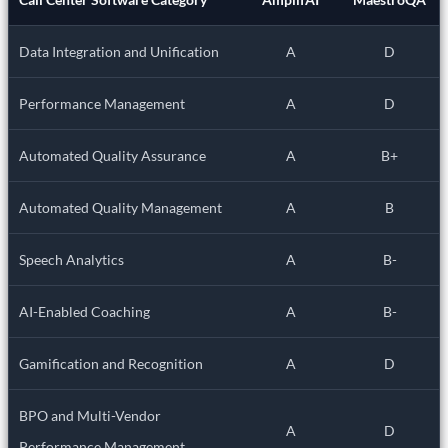
Data Integration and Unification
A
D
Performance Management
A
D
Automated Quality Assurance
A
B+
Automated Quality Management
A
B
Speech Analytics
A
B-
AI-Enabled Coaching
A
B-
Gamification and Recognition
A
D
BPO and Multi-Vendor
A
D
Performance Management