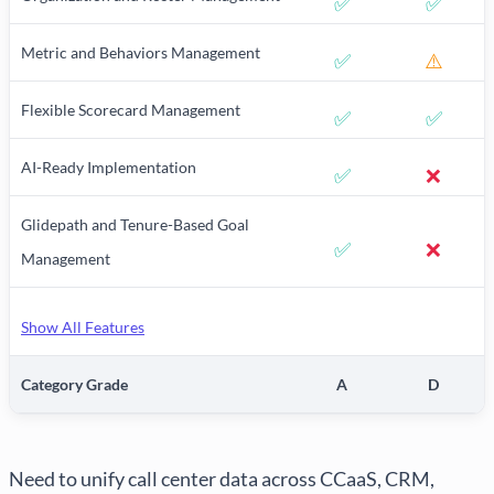
✅
✅
Metric and Behaviors Management
✅
⚠️
Flexible Scorecard Management
✅
✅
AI-Ready Implementation
✅
❌
Glidepath and Tenure-Based Goal
✅
❌
Management
Show All Features
Category Grade
A
D
Need to unify call center data across CCaaS, CRM,