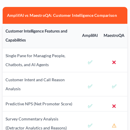
AmplifAI vs MaestroQA: Customer Intelligence Comparison
Customer Intelligence Features and
AmplifAI
MaestroQA
Capabilities
Single Pane for Managing People,
✅
❌
Chatbots, and AI Agents
Customer Intent and Call Reason
✅
✅
Analysis
Predictive NPS (Net Promoter Score)
✅
❌
Survey Commentary Analysis
✅
⚠️
(Detractor Analytics and Reasons)