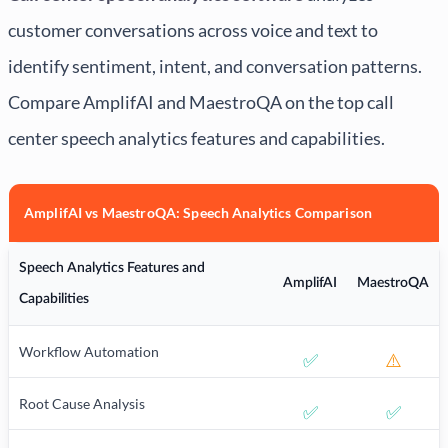
customer conversations across voice and text to
identify sentiment, intent, and conversation patterns.
Compare AmplifAI and MaestroQA on the top call
center speech analytics features and capabilities.
AmplifAI vs MaestroQA: Speech Analytics Comparison
Speech Analytics Features and
AmplifAI
MaestroQA
Capabilities
Workflow Automation
✅
⚠️
Root Cause Analysis
✅
✅