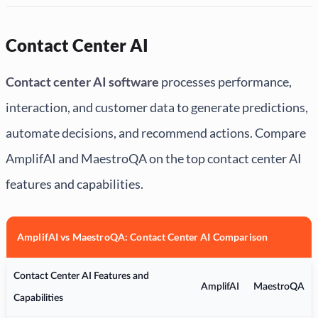
Contact Center AI
Contact center AI software
processes performance,
interaction, and customer data to generate predictions,
automate decisions, and recommend actions. Compare
AmplifAI and MaestroQA on the top contact center AI
features and capabilities.
AmplifAI vs MaestroQA: Contact Center AI Comparison
Contact Center AI Features and
AmplifAI
MaestroQA
Capabilities