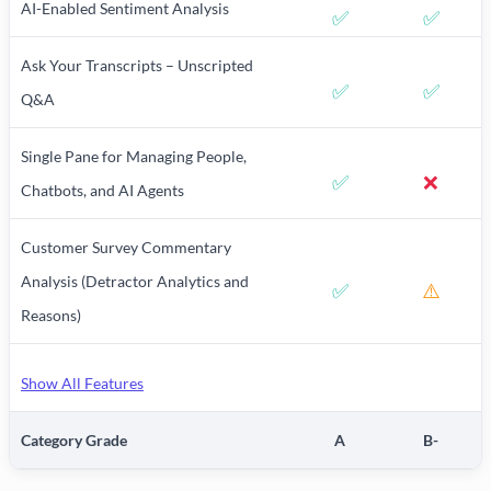
AI-Enabled Sentiment Analysis
✅
✅
Ask Your Transcripts – Unscripted
✅
✅
Q&A
Single Pane for Managing People,
✅
❌
Chatbots, and AI Agents
Customer Survey Commentary
Analysis (Detractor Analytics and
✅
⚠️
Reasons)
Show All Features
Category Grade
A
B-