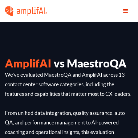
AmplifAI
vs MaestroQA
We've evaluated MaestroQA and AmplifAI across 13
contact center software categories, including the
features and capabilities that matter most to CX leaders.
From unified data integration, quality assurance, auto
QA, and performance management to AI-powered
coaching and operational insights, this evaluation