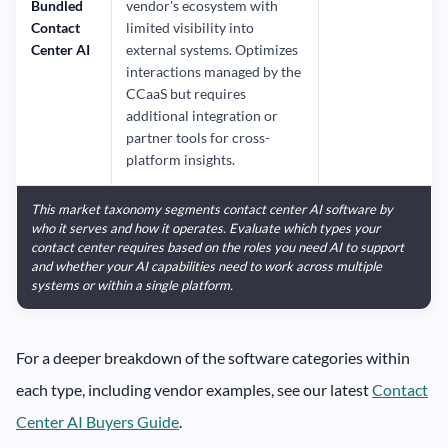
Bundled
vendor's ecosystem with
Contact
limited visibility into
Center AI
external systems. Optimizes
interactions managed by the
CCaaS but requires
additional integration or
partner tools for cross-
platform insights.
This market taxonomy segments contact center AI software by
who it serves and how it operates. Evaluate which types your
contact center requires based on the roles you need AI to support
and whether your AI capabilities need to work across multiple
systems or within a single platform.
For a deeper breakdown of the software categories within
each type, including vendor examples, see our latest
Contact
Center AI Buyers Guide
.