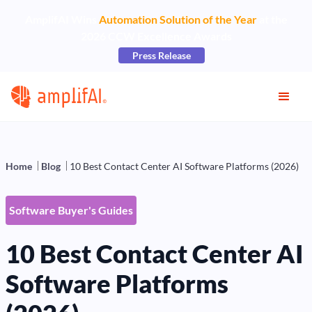
AmplifAI Wins
Automation Solution of the Year
at the
2026 CCW Excellence Awards
Press Release
Home
Blog
10 Best Contact Center AI Software Platforms (2026)
Software Buyer's Guides
10 Best Contact Center AI
Software Platforms