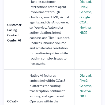
Handles customer
Dialpad
,
interactions before agent
Five9
,
involvement through
Genesys
,
chatbots, smart IVR, virtual
Google
agents, and GenAI-powered
CCAI
,
Customer-
self-service. Automates
Nextiva
,
Facing
authentication, intent
NICE
Contact
capture, and Tier 1 support.
Center AI
Reduces inbound volume
and accelerates resolution
for routine inquiries while
routing complex issues to
live agents.
Native AI features
Dialpad
,
embedded within CCaaS
Five9
,
platforms for routing,
Genesys
,
transcription, sentiment
Nextiva
,
scoring, and agent assist.
NICE
CCaaS-
Operates within the