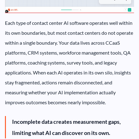
Each type of contact center AI software operates well within
its own boundaries, but most contact centers do not operate
within a single boundary. Your data lives across CCaaS
platforms, CRM systems, workforce management tools, QA
platforms, coaching systems, survey tools, and legacy
applications. When each AI operates in its own silo, insights
stay fragmented, actions remain disconnected, and
measuring whether your AI implementation actually
improves outcomes becomes nearly impossible.
Incomplete data creates measurement gaps,
limiting what AI can discover on its own.