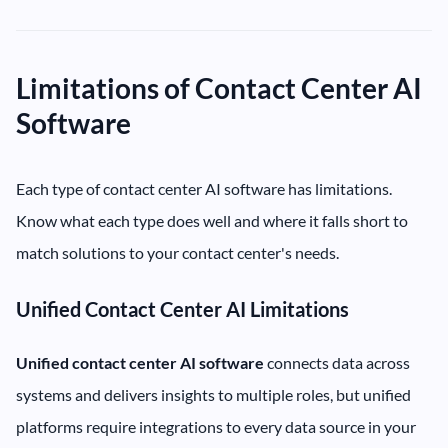
Limitations of Contact Center AI
Software
Each type of contact center AI software has limitations.
Know what each type does well and where it falls short to
match solutions to your contact center's needs.
Unified Contact Center AI Limitations
Unified contact center AI software
connects data across
systems and delivers insights to multiple roles, but unified
platforms require integrations to every data source in your