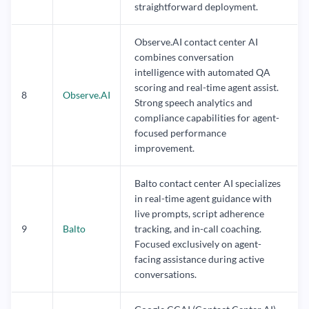
straightforward deployment.
Observe.AI contact center AI
combines conversation
intelligence with automated QA
scoring and real-time agent assist.
8
Observe.AI
Strong speech analytics and
compliance capabilities for agent-
focused performance
improvement.
Balto contact center AI specializes
in real-time agent guidance with
live prompts, script adherence
9
Balto
tracking, and in-call coaching.
Focused exclusively on agent-
facing assistance during active
conversations.