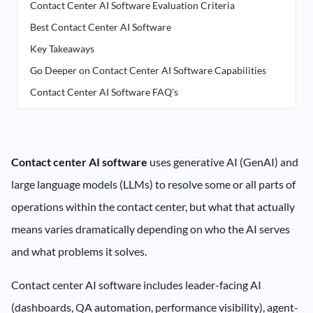
Contact Center AI Software Evaluation Criteria
Best Contact Center AI Software
Key Takeaways
Go Deeper on Contact Center AI Software Capabilities
Contact Center AI Software FAQ's
Contact center AI software
uses generative AI (GenAI) and
large language models (LLMs) to resolve some or all parts of
operations within the contact center, but what that actually
means varies dramatically depending on who the AI serves
and what problems it solves.
Contact center AI software includes leader-facing AI
(dashboards, QA automation, performance visibility), agent-