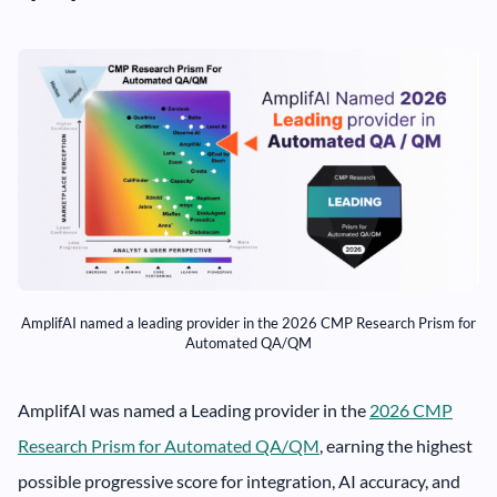
AmplifAI named a leading provider in the 2026 CMP Research Prism for
Automated QA/QM
AmplifAI was named a Leading provider in the
2026 CMP
Research Prism for Automated QA/QM
, earning the highest
possible progressive score for integration, AI accuracy, and