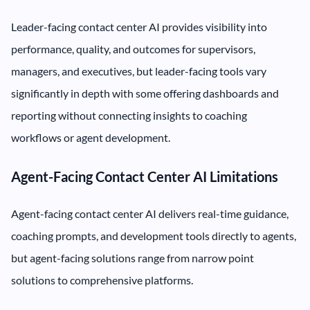
Leader-facing contact center AI provides visibility into
performance, quality, and outcomes for supervisors,
managers, and executives, but leader-facing tools vary
significantly in depth with some offering dashboards and
reporting without connecting insights to coaching
workflows or agent development.
Agent-Facing Contact Center AI Limitations
Agent-facing contact center AI delivers real-time guidance,
coaching prompts, and development tools directly to agents,
but agent-facing solutions range from narrow point
solutions to comprehensive platforms.