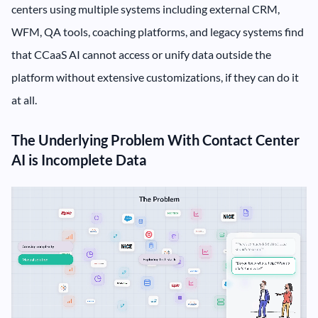
centers using multiple systems including external CRM,
WFM, QA tools, coaching platforms, and legacy systems find
that CCaaS AI cannot access or unify data outside the
platform without extensive customizations, if they can do it
at all.
The Underlying Problem With Contact Center
AI is Incomplete Data