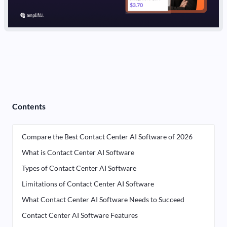
Contents
Compare the Best Contact Center AI Software of 2026
What is Contact Center AI Software
Types of Contact Center AI Software
Limitations of Contact Center AI Software
What Contact Center AI Software Needs to Succeed
Contact Center AI Software Features