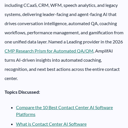
including CCaaS, CRM, WFM, speech analytics, and legacy
systems, delivering leader-facing and agent-facing AI that
drives conversation intelligence, automated QA, coaching
workflows, performance management, and gamification from
one unified data layer. Named a Leading provider in the 2026
CMP Research Prism for Automated QA/QM
, AmplifAI
turns AI-driven insights into automated coaching,
recognition, and next best actions across the entire contact
center.
Topics Discussed:
Compare the 10 Best Contact Center AI Software
Platforms
What is Contact Center AI Software