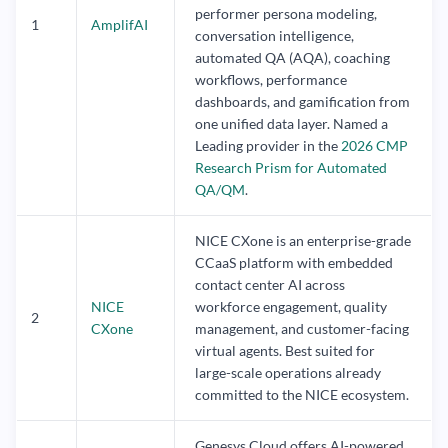
performer persona modeling,
1
AmplifAI
conversation intelligence,
automated QA (AQA), coaching
workflows, performance
dashboards, and gamification from
one unified data layer. Named a
Leading provider in the
2026 CMP
Research Prism for Automated
QA/QM
.
NICE CXone is an enterprise-grade
CCaaS platform with embedded
contact center AI across
NICE
workforce engagement, quality
2
CXone
management, and customer-facing
virtual agents. Best suited for
large-scale operations already
committed to the NICE ecosystem.
Genesys Cloud offers AI-powered