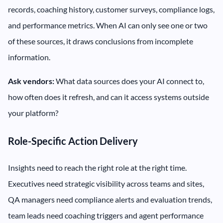
records, coaching history, customer surveys, compliance logs,
and performance metrics. When AI can only see one or two
of these sources, it draws conclusions from incomplete
information.
Ask vendors:
What data sources does your AI connect to,
how often does it refresh, and can it access systems outside
your platform?
Role-Specific Action Delivery
Insights need to reach the right role at the right time.
Executives need strategic visibility across teams and sites,
QA managers need compliance alerts and evaluation trends,
team leads need coaching triggers and agent performance