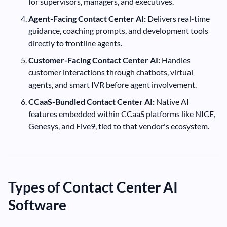
for supervisors, managers, and executives.
Agent-Facing Contact Center AI:
Delivers real-time
guidance, coaching prompts, and development tools
directly to frontline agents.
Customer-Facing Contact Center AI:
Handles
customer interactions through chatbots, virtual
agents, and smart IVR before agent involvement.
CCaaS-Bundled Contact Center AI:
Native AI
features embedded within CCaaS platforms like NICE,
Genesys, and Five9, tied to that vendor's ecosystem.
Types of Contact Center AI
Software