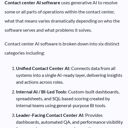
Contact center AI software
uses generative AI to resolve
some or all parts of operations within the contact center,
what that means varies dramatically depending on who the
software serves and what problems it solves.
Contact center AI software is broken down into six distinct
categories including:
Unified Contact Center AI:
Connects data from all
systems into a single AI-ready layer, delivering insights
and actions across roles.
Internal AI / BI-Led Tools:
Custom-built dashboards,
spreadsheets, and SQL-based scoring created by
internal teams using general-purpose BI tools.
Leader-Facing Contact Center AI:
Provides
dashboards, automated QA, and performance visibility