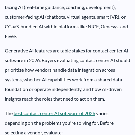
facing AI (real-time guidance, coaching, development),
customer-facing AI (chatbots, virtual agents, smart IVR), or
CCaaS-bundled AI within platforms like NICE, Genesys, and
Five9.
Generative AI features are table stakes for contact center AI
software in 2026. Buyers evaluating contact center AI should
prioritize how vendors handle data integration across
systems, whether AI capabilities work from a shared data
foundation or operate independently, and how AI-driven
insights reach the roles that need to act on them.
The
best contact center AI software of 2026
varies
depending on the problems you're solving for. Before
selecting a vendor, evaluate: