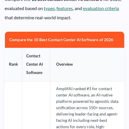
evaluated based on
types
,
features
, and
evaluation criteria
that determine real-world impact.
Compare the 10 Best Contact Center AI Software of 2026
Contact
Rank
Center AI
Overview
Software
AmplifAI ranked #1 for contact
center AI software, an AI-native
platform powered by agnostic data
unification across 150+ sources,
delivering leader-facing and agent-
facing AI including next-best
actions for every role, high-