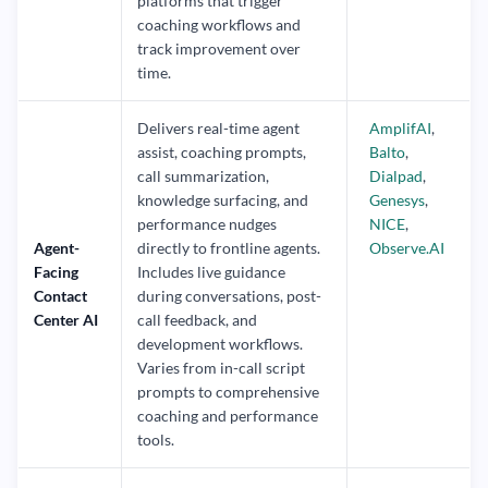
platforms that trigger
coaching workflows and
track improvement over
time.
Delivers real-time agent
AmplifAI
,
assist, coaching prompts,
Balto
,
call summarization,
Dialpad
,
knowledge surfacing, and
Genesys
,
performance nudges
NICE
,
Agent-
directly to frontline agents.
Observe.AI
Facing
Includes live guidance
Contact
during conversations, post-
Center AI
call feedback, and
development workflows.
Varies from in-call script
prompts to comprehensive
coaching and performance
tools.