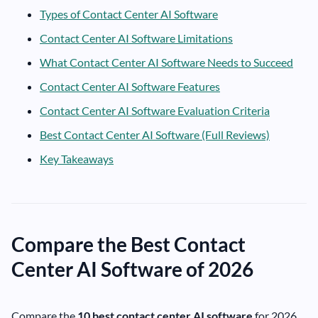
Types of Contact Center AI Software
Contact Center AI Software Limitations
What Contact Center AI Software Needs to Succeed
Contact Center AI Software Features
Contact Center AI Software Evaluation Criteria
Best Contact Center AI Software (Full Reviews)
Key Takeaways
Compare the Best Contact
Center AI Software of 2026
Compare the
10 best contact center AI software
for 2026,