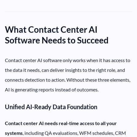
What Contact Center AI
Software Needs to Succeed
Contact center AI software only works when it has access to
the data it needs, can deliver insights to the right role, and
connects detection to action. Without these three elements,
AI is generating reports instead of outcomes.
Unified AI-Ready Data Foundation
Contact center AI needs real-time access to all your
systems
, including QA evaluations, WFM schedules, CRM