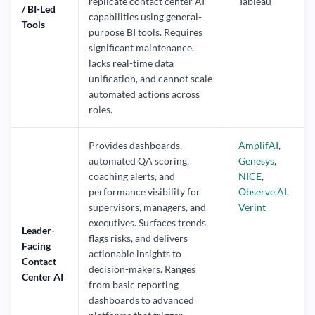
replicate contact center AI
Tableau
/ BI-Led
capabilities using general-
Tools
purpose BI tools. Requires
significant maintenance,
lacks real-time data
unification, and cannot scale
automated actions across
roles.
Provides dashboards,
AmplifAI
,
automated QA scoring,
Genesys
,
coaching alerts, and
NICE
,
performance visibility for
Observe.AI
,
supervisors, managers, and
Verint
executives. Surfaces trends,
Leader-
flags risks, and delivers
Facing
actionable insights to
Contact
decision-makers. Ranges
Center AI
from basic reporting
dashboards to advanced