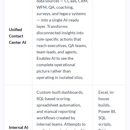
data sources — CCaaS, CRM,
WFM, QA, coaching,
surveys, and legacy systems
— into a single AI-ready
layer. Transforms
Unified
disconnected insights into
Contact
role-specific actions that
Center AI
reach executives, QA teams,
team leads, and agents.
Enables AI to see the
complete operational
picture rather than
operating in isolated silos.
Custom-built dashboards,
Excel, in-
SQL-based scoring,
house
spreadsheet automation,
builds,
and manual reporting
Power BI,
workflows created by
SQL
internal teams. Attempts to
scripts,
Internal AI