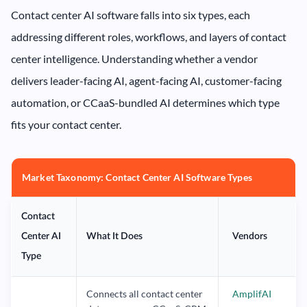
Contact center AI software falls into six types, each
addressing different roles, workflows, and layers of contact
center intelligence. Understanding whether a vendor
delivers leader-facing AI, agent-facing AI, customer-facing
automation, or CCaaS-bundled AI determines which type
fits your contact center.
Market Taxonomy: Contact Center AI Software Types
Contact
Center AI
What It Does
Vendors
Type
Connects all contact center
AmplifAI