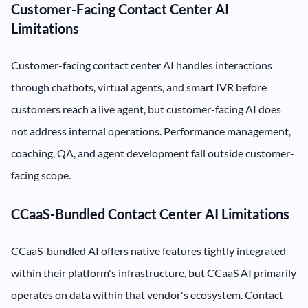
Customer-Facing Contact Center AI
Limitations
Customer-facing contact center AI handles interactions
through chatbots, virtual agents, and smart IVR before
customers reach a live agent, but customer-facing AI does
not address internal operations. Performance management,
coaching, QA, and agent development fall outside customer-
facing scope.
CCaaS-Bundled Contact Center AI Limitations
CCaaS-bundled AI offers native features tightly integrated
within their platform's infrastructure, but CCaaS AI primarily
operates on data within that vendor's ecosystem. Contact