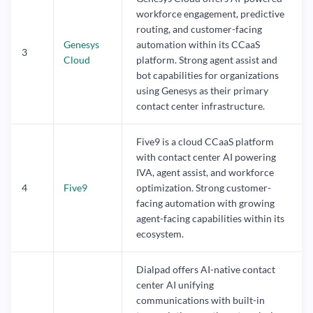
workforce engagement, predictive
routing, and customer-facing
Genesys
automation within its CCaaS
3
Cloud
platform. Strong agent assist and
bot capabilities for organizations
using Genesys as their primary
contact center infrastructure.
Five9 is a cloud CCaaS platform
with contact center AI powering
IVA, agent assist, and workforce
4
Five9
optimization. Strong customer-
facing automation with growing
agent-facing capabilities within its
ecosystem.
Dialpad offers AI-native contact
center AI unifying
communications with built-in