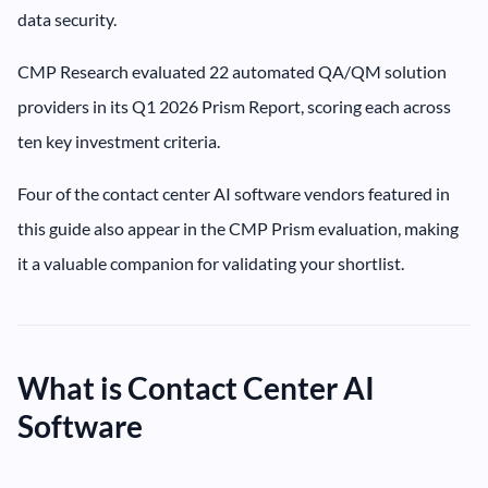
data security.
CMP Research evaluated 22 automated QA/QM solution
providers in its Q1 2026 Prism Report, scoring each across
ten key investment criteria.
Four of the contact center AI software vendors featured in
this guide also appear in the CMP Prism evaluation, making
it a valuable companion for validating your shortlist.
What is Contact Center AI
Software