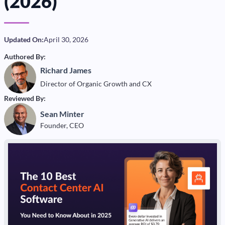
(2026)
Updated On:
April 30, 2026
Authored By:
Richard James
Director of Organic Growth and CX
Reviewed By:
Sean Minter
Founder, CEO