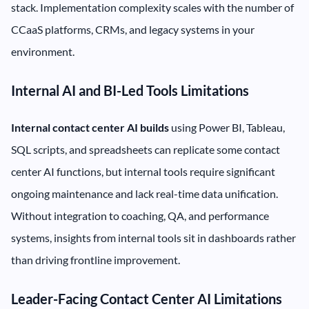
stack. Implementation complexity scales with the number of
CCaaS platforms, CRMs, and legacy systems in your
environment.
Internal AI and BI-Led Tools Limitations
Internal contact center AI builds
using Power BI, Tableau,
SQL scripts, and spreadsheets can replicate some contact
center AI functions, but internal tools require significant
ongoing maintenance and lack real-time data unification.
Without integration to coaching, QA, and performance
systems, insights from internal tools sit in dashboards rather
than driving frontline improvement.
Leader-Facing Contact Center AI Limitations