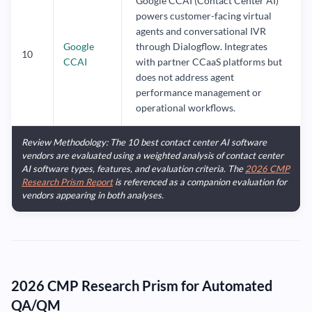
Google CCAI (Contact Center AI)
powers customer-facing virtual
agents and conversational IVR
Google
through Dialogflow. Integrates
10
CCAI
with partner CCaaS platforms but
does not address agent
performance management or
operational workflows.
Review Methodology: The 10 best contact center AI software
vendors are evaluated using a weighted analysis of contact center
AI software types, features, and evaluation criteria. The
2026 CMP
Research Prism Report
is referenced as a companion evaluation for
vendors appearing in both analyses.
2026 CMP Research Prism for Automated
QA/QM