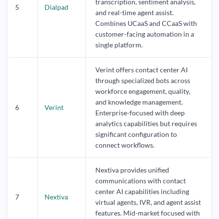
transcription, sentiment analysis,
5
Dialpad
and real-time agent assist.
Combines UCaaS and CCaaS with
customer-facing automation in a
single platform.
Verint offers contact center AI
through specialized bots across
workforce engagement, quality,
and knowledge management.
6
Verint
Enterprise-focused with deep
analytics capabilities but requires
significant configuration to
connect workflows.
Nextiva provides unified
communications with contact
center AI capabilities including
7
Nextiva
virtual agents, IVR, and agent assist
features. Mid-market focused with