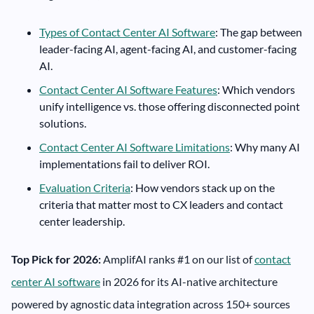
Types of Contact Center AI Software
: The gap between
leader-facing AI, agent-facing AI, and customer-facing
AI.
Contact Center AI Software Features
: Which vendors
unify intelligence vs. those offering disconnected point
solutions.
Contact Center AI Software Limitations
: Why many AI
implementations fail to deliver ROI.
Evaluation Criteria
: How vendors stack up on the
criteria that matter most to CX leaders and contact
center leadership.
Top Pick for 2026:
AmplifAI ranks #1 on our list of
contact
center AI software
in 2026 for its AI-native architecture
powered by agnostic data integration across 150+ sources