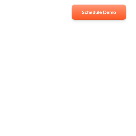
Schedule Demo