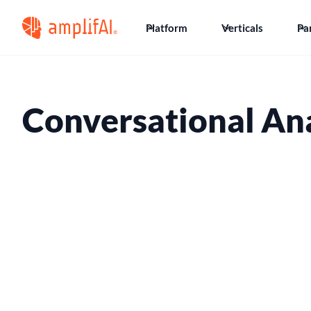
Platform
Verticals
Pa
Conversational Ana