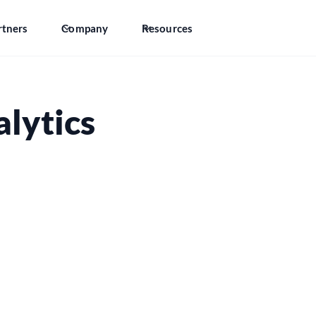
rtners
Company
Resources
lytics