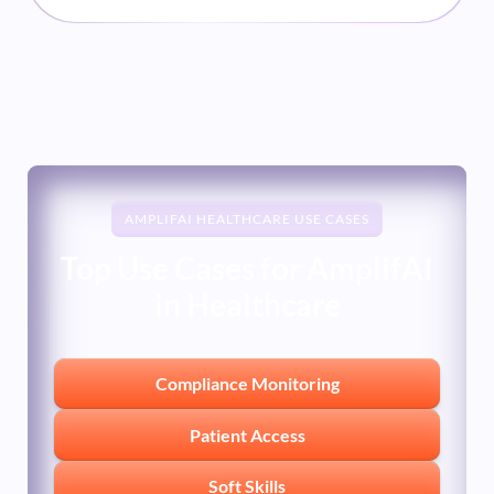
moment. Measuring empathy and tone in
sensitive medical conversations requires
more than a checkbox on a QA form.
AMPLIFAI HEALTHCARE USE CASES
Top Use Cases for AmplifAI
in Healthcare
Compliance Monitoring
Patient Access
Soft Skills