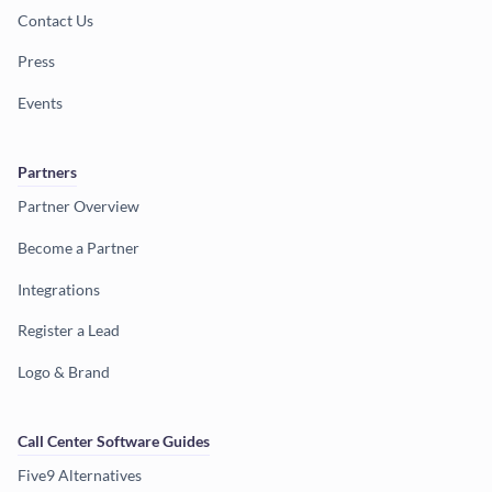
Contact Us
Press
Events
Partners
Partner Overview
Become a Partner
Integrations
Register a Lead
Logo & Brand
Call Center Software Guides
Five9 Alternatives