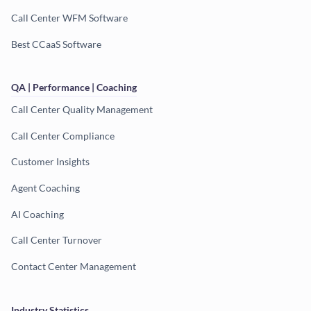
Call Center WFM Software
Best CCaaS Software
QA | Performance | Coaching
Call Center Quality Management
Call Center Compliance
Customer Insights
Agent Coaching
AI Coaching
Call Center Turnover
Contact Center Management
Industry Statistics