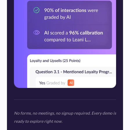
No forms, no meetings, no signup required. Every demo is
ready to explore right now.