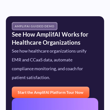
HIPAA compliance, and encrypts data in transit
mapping, and KPI calibration against your
and at rest. Role-based access controls ensure
specific patient experience and regulatory
only authorized users see patient interaction
objectives.
data, and AmplifAI supports data residency
AMPLIFAI GUIDED DEMO
See How AmplifAI Works for
configurations that keep sensitive information
Healthcare Organizations
within your required boundaries. For full details
See how healthcare organizations unify
on security posture, certifications, and
compliance frameworks, visit our
Trust and
EMR and CCaaS data, automate
Compliance
page.
compliance monitoring, and coach for
patient satisfaction.
Start the AmplifAI Platform Tour Now