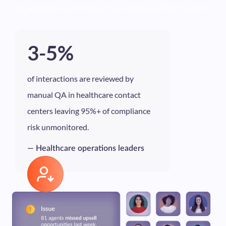
to targeted coaching on the violations that matter.
3-5%
of interactions are reviewed by
manual QA in healthcare contact
centers leaving 95%+ of compliance
risk unmonitored.
— Healthcare operations leaders