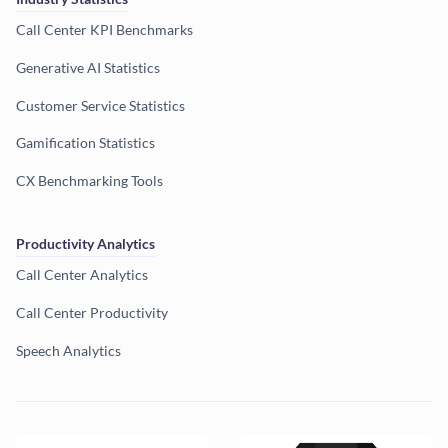
Call Center KPI Benchmarks
Generative AI Statistics
Customer Service Statistics
Gamification Statistics
CX Benchmarking Tools
Productivity Analytics
Call Center Analytics
Call Center Productivity
Speech Analytics