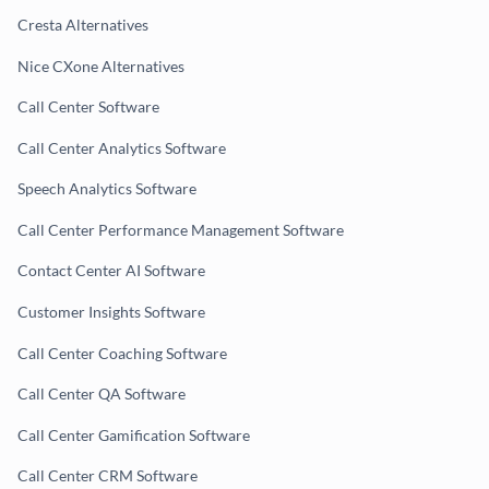
Cresta Alternatives
Nice CXone Alternatives
Call Center Software
Call Center Analytics Software
Speech Analytics Software
Call Center Performance Management Software
Contact Center AI Software
Customer Insights Software
Call Center Coaching Software
Call Center QA Software
Call Center Gamification Software
Call Center CRM Software