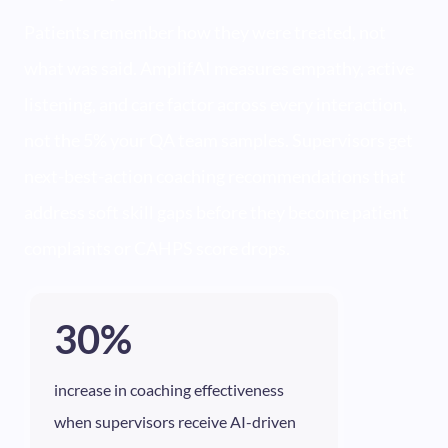
Patients remember how they were treated, not
what was said. AmplifAI measures empathy, active
listening, and care factor across every interaction,
not the 5% your QA team samples. Supervisors get
next-best-action coaching recommendations that
address soft skill gaps before they become patient
complaints or CAHPS score drops.
30%
increase in coaching effectiveness
when supervisors receive AI-driven