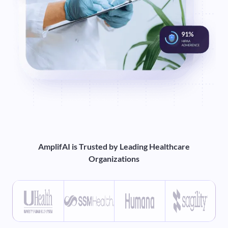
AmplifAI is Trusted by Leading Healthcare
Organizations