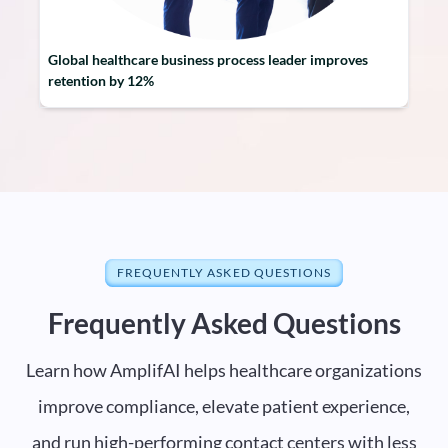
Global healthcare business process leader improves
retention by 12%
FREQUENTLY ASKED QUESTIONS
Frequently Asked Questions
Learn how AmplifAI helps healthcare organizations
improve compliance, elevate patient experience,
and run high-performing contact centers with less