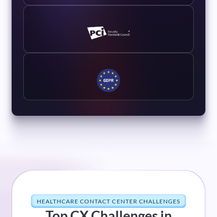
HEALTHCARE CONTACT CENTER CHALLENGES
Top CX Challenges in