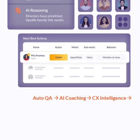
Auto QA
AI Coaching
CX Intelligence