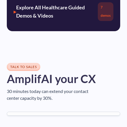
Explore All Healthcare Guided
7
Demos & Videos
demos
TALK TO SALES
AmplifAI your CX
30 minutes today can extend your contact
center capacity by 30%.