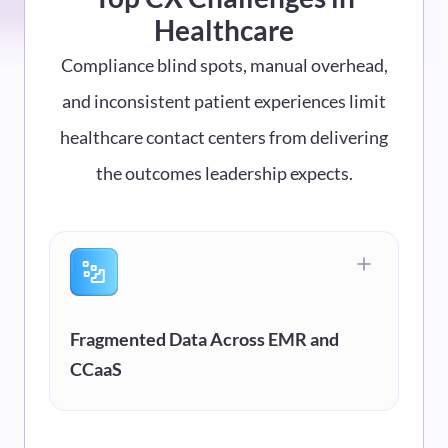
Healthcare
Compliance blind spots, manual overhead,
and inconsistent patient experiences limit
healthcare contact centers from delivering
the outcomes leadership expects.
Fragmented Data Across EMR and
CCaaS
Your telephony lives in one system. Patient