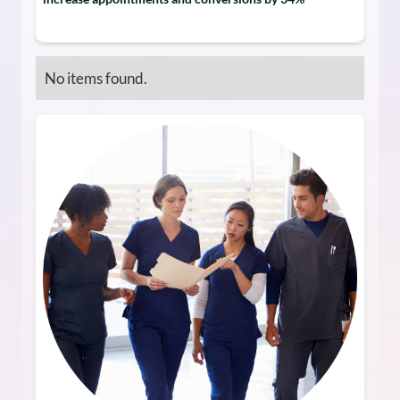
No items found.