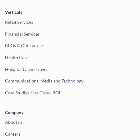
Verticals
Retail Services
Financial Services
BPOs & Outsourcers
Health Care
Hospitality and Travel
Communications, Media and Technology
Case Studies, Use Cases, ROI
Company
About us
Careers