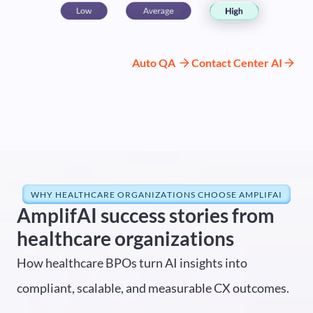
Auto QA
Contact Center AI
WHY HEALTHCARE ORGANIZATIONS CHOOSE AMPLIFAI
AmplifAI success stories from
healthcare organizations
How healthcare BPOs turn AI insights into
compliant, scalable, and measurable CX outcomes.