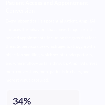
Patient Access and Appointment
Conversion
Every inbound call is a potential patient. AmplifAI
surfaces the behaviors that convert inquiries into
booked appointments, including the gaps that lose
them. Supervisors see which agents struggle with
objection handling, which scripts underperform,
and where follow-up falls through. AmplifAI drives
more conversions, more patients in chairs, and
more revenue captured.
34%