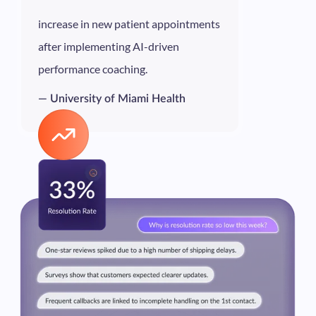
increase in new patient appointments
after implementing AI-driven
performance coaching.
— University of Miami Health