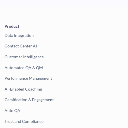
Product
Data Integration
Contact Center AI
Customer Intelligence
Automated QA & QM
Performance Management
AI-Enabled Coaching
Gamification & Engagement
Auto QA
Trust and Compliance