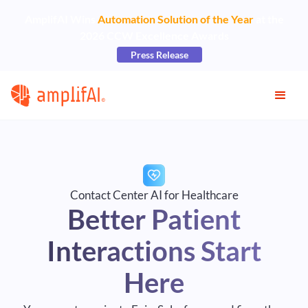
AmplifAI Wins
Automation Solution of the Year
at the
2026 CCW Excellence Awards
Press Release
Contact Center AI for Healthcare
Better Patient
Interactions Start
Here