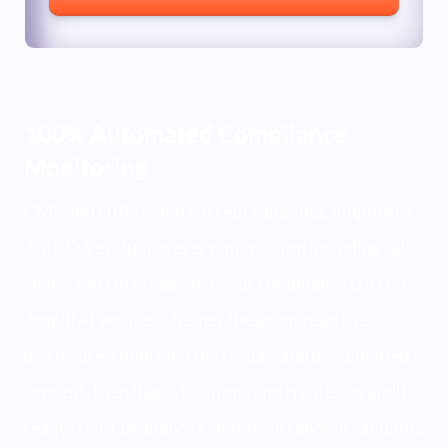
100% Automated Compliance
Monitoring
CMS and HIPAA don't accept sampling. AmplifAI's
Auto QA evaluates every interaction including calls,
chats, and emails against your compliance criteria.
AmplifAI verifies whether the agent read the
disclosure, confirmed the co-pay, and documented
consent, then flags violations and creates an audit-
ready trail. QA analysts shift from random sampling