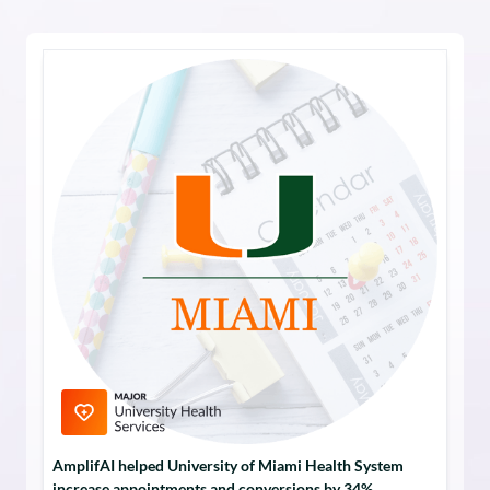
AmplifAI helped University of Miami Health System
increase appointments and conversions by 34%