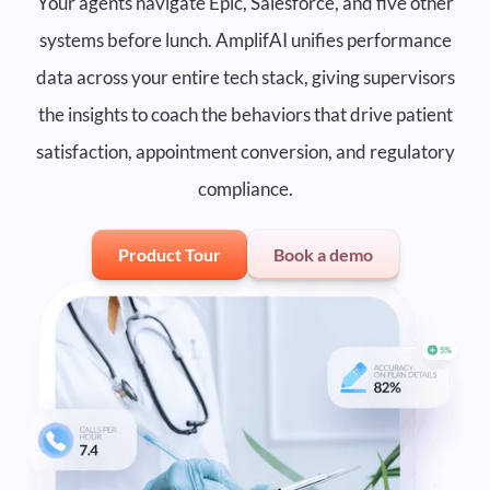
Your agents navigate Epic, Salesforce, and five other
systems before lunch. AmplifAI unifies performance
data across your entire tech stack, giving supervisors
the insights to coach the behaviors that drive patient
satisfaction, appointment conversion, and regulatory
compliance.
Product Tour
Book a demo