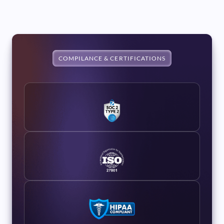
COMPILANCE & CERTIFICATIONS