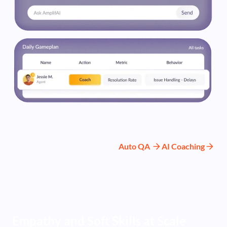
Auto QA
AI Coaching
Empathy and Soft Skills at Scale