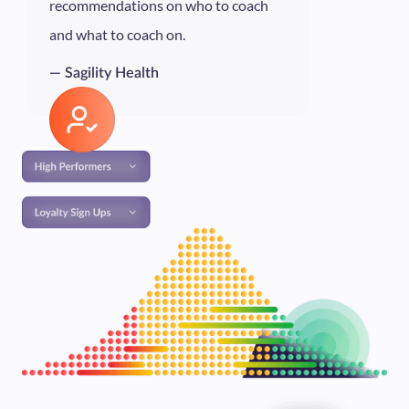
recommendations on who to coach
and what to coach on.
— Sagility Health