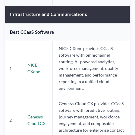
Infrastructure and Communications
Best CCaaS Software
NICE CXone provides CCaaS
software with omnichannel
routing, AI-powered analytics,
NICE
1
workforce management, quality
CXone
management, and performance
reporting in a unified cloud
environment.
Genesys Cloud CX provides CCaaS
software with predictive routing,
Genesys
journey management, workforce
2
Cloud CX
engagement, and composable
architecture for enterprise contact