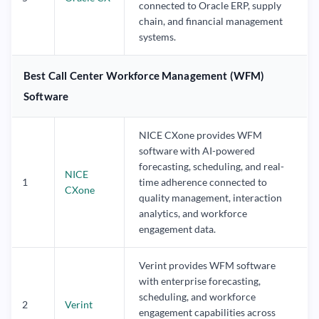
connected to Oracle ERP, supply
chain, and financial management
systems.
Best Call Center Workforce Management (WFM)
Software
NICE CXone provides WFM
software with AI-powered
forecasting, scheduling, and real-
NICE
1
time adherence connected to
CXone
quality management, interaction
analytics, and workforce
engagement data.
Verint provides WFM software
with enterprise forecasting,
scheduling, and workforce
2
Verint
engagement capabilities across