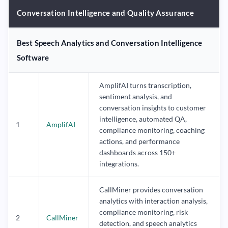
Conversation Intelligence and Quality Assurance
Best Speech Analytics and Conversation Intelligence
Software
AmplifAI turns transcription,
sentiment analysis, and
conversation insights to customer
intelligence, automated QA,
1
AmplifAI
compliance monitoring, coaching
actions, and performance
dashboards across 150+
integrations.
CallMiner provides conversation
analytics with interaction analysis,
compliance monitoring, risk
2
CallMiner
detection, and speech analytics