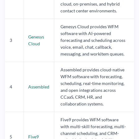
cloud, on-premises, and hybrid
contact center environments.
Genesys Cloud provides WFM
software with AI-powered
Genesys
3
forecasting and scheduling across
Cloud
voice, email, chat, callback,
messaging, and workitem queues.
Assembled provides cloud-native
WFM software with forecasting,
scheduling, real-time monitoring,
4
Assembled
and open integrations across
CCaaS, CRM, HR, and
collaboration systems.
Five9 provides WFM software
with multi-skill forecasting, multi-
channel scheduling, and CRM-
5
Five9