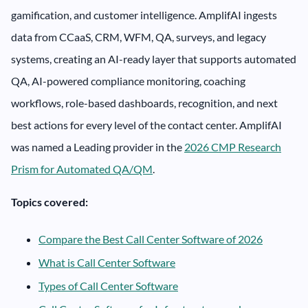
gamification, and customer intelligence. AmplifAI ingests
data from CCaaS, CRM, WFM, QA, surveys, and legacy
systems, creating an AI-ready layer that supports automated
QA, AI-powered compliance monitoring, coaching
workflows, role-based dashboards, recognition, and next
best actions for every level of the contact center. AmplifAI
was named a Leading provider in the
2026 CMP Research
Prism for Automated QA/QM
.
Topics covered:
Compare the Best Call Center Software of 2026
What is Call Center Software
Types of Call Center Software