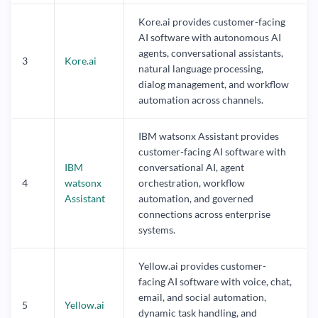
Kore.ai provides customer-facing
AI software with autonomous AI
agents, conversational assistants,
3
Kore.ai
natural language processing,
dialog management, and workflow
automation across channels.
IBM watsonx Assistant provides
customer-facing AI software with
IBM
conversational AI, agent
4
watsonx
orchestration, workflow
Assistant
automation, and governed
connections across enterprise
systems.
Yellow.ai provides customer-
facing AI software with voice, chat,
email, and social automation,
5
Yellow.ai
dynamic task handling, and