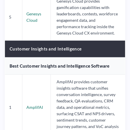
Genesys Cloud provides
gamification capabilities with
Genesys
leaderboards, contests, workforce
5
Cloud
engagement data, and
performance tracking inside the
Genesys Cloud CX environment.
Customer Insights and Intelligence
Best Customer Insights and Intelligence Software
AmplifAI provides customer
insights software that unifies
conversation intelligence, survey
feedback, QA evaluations, CRM
1
AmplifAI
data, and operational metrics,
surfacing CSAT and NPS drivers,
sentiment trends, customer
journey patterns, and VoC analysis