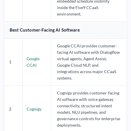
embedded schedule visibility
inside the Five9 CCaaS
environment.
Best Customer-Facing AI Software
Google CCAI provides customer-
facing AI software with Dialogflow
Google
virtual agents, Agent Assist,
1
CCAI
Google Cloud NLP, and
integrations across major CCaaS
systems.
Cognigy provides customer-facing
AI software with voice gateway
connectivity, structured intent
2
Cognigy
models, NLU pipelines, and
governance controls for enterprise
deployments.