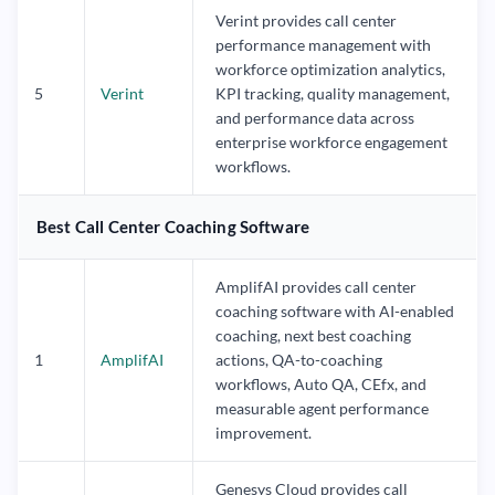
Verint provides call center
performance management with
workforce optimization analytics,
5
Verint
KPI tracking, quality management,
and performance data across
enterprise workforce engagement
workflows.
Best Call Center Coaching Software
AmplifAI provides call center
coaching software with AI-enabled
coaching, next best coaching
1
AmplifAI
actions, QA-to-coaching
workflows, Auto QA, CEfx, and
measurable agent performance
improvement.
Genesys Cloud provides call