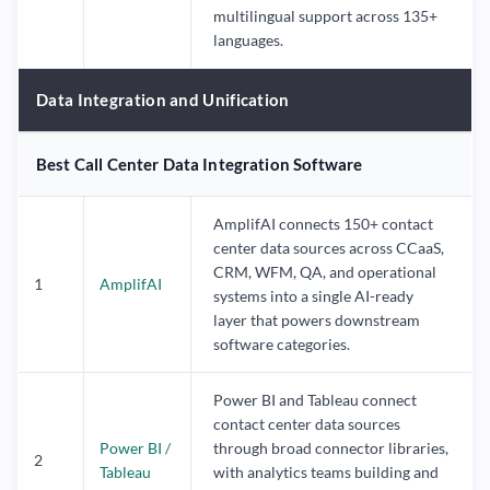
multilingual support across 135+
languages.
Data Integration and Unification
Best Call Center Data Integration Software
AmplifAI connects 150+ contact
center data sources across CCaaS,
CRM, WFM, QA, and operational
1
AmplifAI
systems into a single AI-ready
layer that powers downstream
software categories.
Power BI and Tableau connect
contact center data sources
Power BI /
through broad connector libraries,
2
Tableau
with analytics teams building and