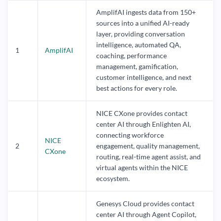
AmplifAI ingests data from 150+
sources into a unified AI-ready
layer, providing conversation
intelligence, automated QA,
1
AmplifAI
coaching, performance
management, gamification,
customer intelligence, and next
best actions for every role.
NICE CXone provides contact
center AI through Enlighten AI,
connecting workforce
NICE
2
engagement, quality management,
CXone
routing, real-time agent assist, and
virtual agents within the NICE
ecosystem.
Genesys Cloud provides contact
center AI through Agent Copilot,