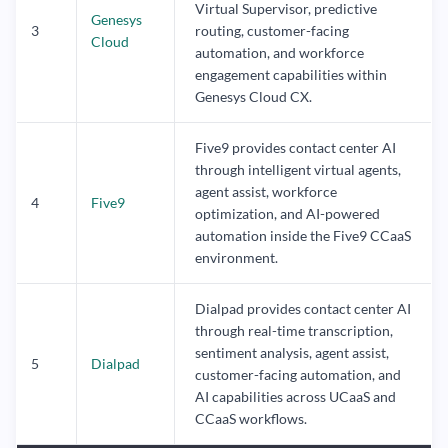
Virtual Supervisor, predictive
Genesys
3
routing, customer-facing
Cloud
automation, and workforce
engagement capabilities within
Genesys Cloud CX.
Five9 provides contact center AI
through intelligent virtual agents,
agent assist, workforce
4
Five9
optimization, and AI-powered
automation inside the Five9 CCaaS
environment.
Dialpad provides contact center AI
through real-time transcription,
sentiment analysis, agent assist,
5
Dialpad
customer-facing automation, and
AI capabilities across UCaaS and
CCaaS workflows.