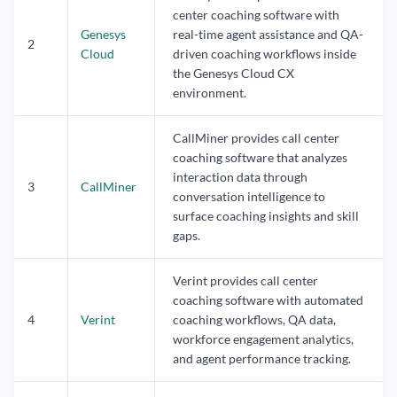
center coaching software with
Genesys
real-time agent assistance and QA-
2
Cloud
driven coaching workflows inside
the Genesys Cloud CX
environment.
CallMiner provides call center
coaching software that analyzes
interaction data through
3
CallMiner
conversation intelligence to
surface coaching insights and skill
gaps.
Verint provides call center
coaching software with automated
4
Verint
coaching workflows, QA data,
workforce engagement analytics,
and agent performance tracking.