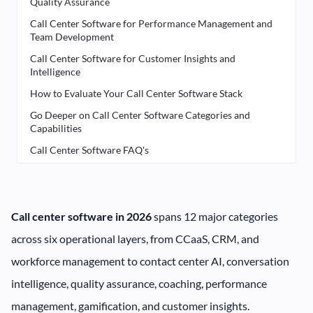
Quality Assurance
Call Center Software for Performance Management and
Team Development
Call Center Software for Customer Insights and
Intelligence
How to Evaluate Your Call Center Software Stack
Go Deeper on Call Center Software Categories and
Capabilities
Call Center Software FAQ's
Call center software in 2026
spans 12 major categories
across six operational layers, from CCaaS, CRM, and
workforce management to contact center AI, conversation
intelligence, quality assurance, coaching, performance
management, gamification, and customer insights.