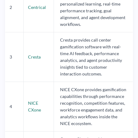
personalized learning, real-time
2
Centrical
performance tracking, goal
alignment, and agent development
workflows.
Cresta provides call center
gamification software with real-
time AI feedback, performance
3
Cresta
analytics, and agent productivity
insights tied to customer
interaction outcomes.
NICE CXone provides gamification
capabilities through performance
NICE
recognition, competition features,
4
CXone
workforce engagement data, and
analytics workflows inside the
NICE ecosystem.