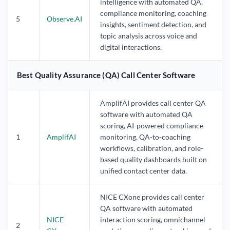
intelligence with automated QA,
compliance monitoring, coaching
5
Observe.AI
insights, sentiment detection, and
topic analysis across voice and
digital interactions.
Best Quality Assurance (QA) Call Center Software
AmplifAI provides call center QA
software with automated QA
scoring, AI-powered compliance
1
AmplifAI
monitoring, QA-to-coaching
workflows, calibration, and role-
based quality dashboards built on
unified contact center data.
NICE CXone provides call center
QA software with automated
NICE
interaction scoring, omnichannel
2