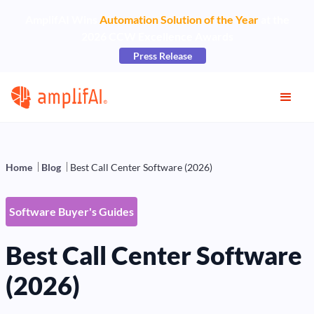
AmplifAI Wins
Automation Solution of the Year
at the
2026 CCW Excellence Awards
Press Release
Home
Blog
Best Call Center Software (2026)
Software Buyer's Guides
Best Call Center Software
(2026)