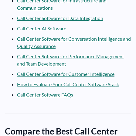
Call Center Software for Infrastructure and
Communications
Call Center Software for Data Integration
Call Center AI Software
Call Center Software for Conversation Intelligence and
Quality Assurance
Call Center Software for Performance Management
and Team Development
Call Center Software for Customer Intelligence
How to Evaluate Your Call Center Software Stack
Call Center Software FAQs
Compare the Best Call Center