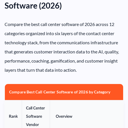
Software (2026)
Compare the best call center software of 2026 across 12
categories organized into six layers of the contact center
technology stack, from the communications infrastructure
that generates customer interaction data to the AI, quality,
performance, coaching, gamification, and customer insight
layers that turn that data into action.
Compare Best Call Center Software of 2026 by Category
Call Center
Rank
Software
Overview
Vendor