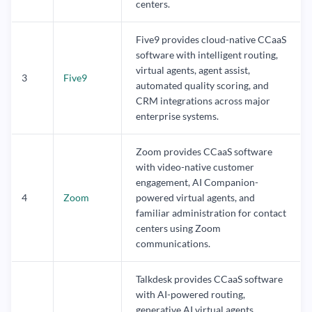
centers.
Five9 provides cloud-native CCaaS
software with intelligent routing,
virtual agents, agent assist,
3
Five9
automated quality scoring, and
CRM integrations across major
enterprise systems.
Zoom provides CCaaS software
with video-native customer
engagement, AI Companion-
4
Zoom
powered virtual agents, and
familiar administration for contact
centers using Zoom
communications.
Talkdesk provides CCaaS software
with AI-powered routing,
generative AI virtual agents,