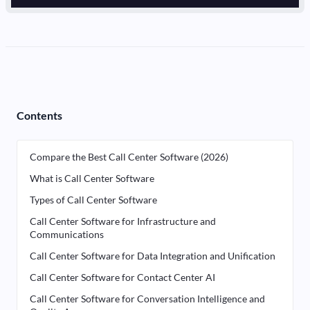
Contents
Compare the Best Call Center Software (2026)
What is Call Center Software
Types of Call Center Software
Call Center Software for Infrastructure and
Communications
Call Center Software for Data Integration and Unification
Call Center Software for Contact Center AI
Call Center Software for Conversation Intelligence and