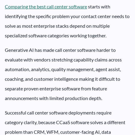
Comparing the best call center software
starts with
identifying the specific problem your contact center needs to
solve as most enterprise stacks depend on multiple
specialized software categories working together.
Generative AI has made call center software harder to
evaluate with vendors stretching capability claims across
automation, analytics, quality management, agent assist,
coaching, and customer intelligence making it difficult to
separate proven enterprise software from feature
announcements with limited production depth.
Successful call center software deployments require
category clarity, because CCaaS software solves a different
problem than CRM, WFM, customer-facing AI, data