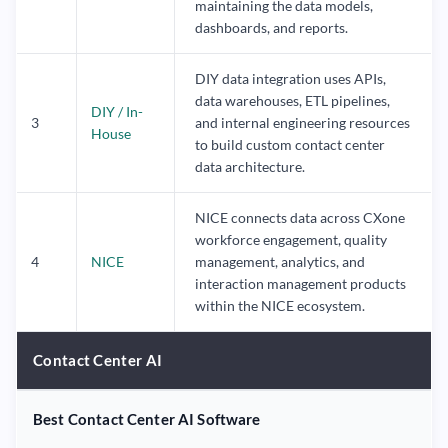
maintaining the data models,
dashboards, and reports.
DIY data integration uses APIs,
data warehouses, ETL pipelines,
DIY / In-
3
and internal engineering resources
House
to build custom contact center
data architecture.
NICE connects data across CXone
workforce engagement, quality
4
NICE
management, analytics, and
interaction management products
within the NICE ecosystem.
Contact Center AI
Best Contact Center AI Software