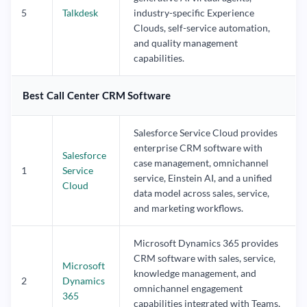
5
Talkdesk
industry-specific Experience
Clouds, self-service automation,
and quality management
capabilities.
Best Call Center CRM Software
Salesforce Service Cloud provides
enterprise CRM software with
Salesforce
case management, omnichannel
1
Service
service, Einstein AI, and a unified
Cloud
data model across sales, service,
and marketing workflows.
Microsoft Dynamics 365 provides
CRM software with sales, service,
Microsoft
knowledge management, and
2
Dynamics
omnichannel engagement
365
capabilities integrated with Teams,