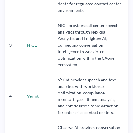
depth for regulated contact center
environments.
NICE provides call center speech
analytics through Nexidia
Analytics and Enlighten AI,
3
NICE
connecting conversation
intelligence to workforce
optimization within the CXone
ecosystem.
Verint provides speech and text
analytics with workforce
optimization, compliance
4
Verint
monitoring, sentiment analysis,
and conversation topic detection
for enterprise contact centers.
Observe.AI provides conversation