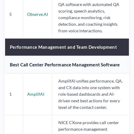
QA software with automated QA
scoring, speech analytics,
5
Observe.AI
compliance monitoring, risk
detection, and coaching insights
from voice interactions.
Performance Management and Team Development
Best Call Center Performance Management Software
AmplifAI unifies performance, QA,
and CX data into one system with
1
AmplifAI
role-based dashboards and AI-
driven next best actions for every
level of the contact center.
NICE CXone provides call center
performance management