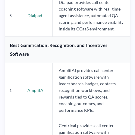
Dialpad provides call center
coaching software with real-time
5
Dialpad
agent assistance, automated QA
scoring, and performance visibility
inside its CCaaS environment.
Best Gamification, Recognition, and Incentives
Software
AmplifAI provides call center
gamification software with
leaderboards, badges, contests,
1
AmplifAI
recognition workflows, and
rewards tied to QA scores,
coaching outcomes, and
performance KPIs.
Centrical provides call center
gamification software with