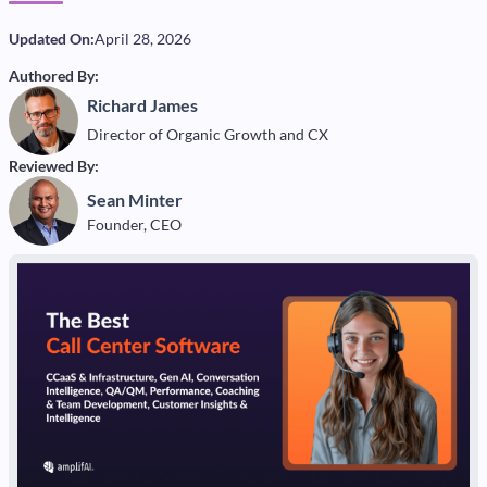
Updated On:
April 28, 2026
Authored By:
Richard James
Director of Organic Growth and CX
Reviewed By:
Sean Minter
Founder, CEO