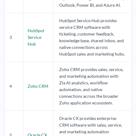
Outlook, Power BI, and Azure AI.
HubSpot Service Hub provides
service CRM software with
HubSpot
ticketing, customer feedback,
3
Service
knowledge base, shared inbox, and
Hub
native connections across
HubSpot sales and marketing hubs.
Zoho CRM provides sales, service,
and marketing automation with
Zia AI analytics, workflow
4
Zoho CRM
automation, and native
connections across the broader
Zoho application ecosystem.
Oracle CX provides enterprise
CRM software with sales, service,
and marketing automation
5
Oracle CX