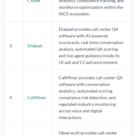
CXone
analytics, compliance tracking, and
workforce optimization within the
NICE ecosystem.
Dialpad provides call center QA
software with AI-powered
scorecards, real-time conversation
3
Dialpad
analysis, automated QA scoring,
and live agent guidance inside its
UCaaS and CCaaS environment.
CallMiner provides call center QA
software with conversation
analytics, automated scoring,
4
CallMiner
compliance risk detection, and
regulated-industry monitoring
across voice and digital
interactions.
Observe.AI provides call center