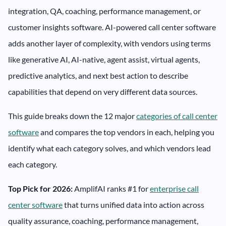
integration, QA, coaching, performance management, or
customer insights software. AI-powered call center software
adds another layer of complexity, with vendors using terms
like generative AI, AI-native, agent assist, virtual agents,
predictive analytics, and next best action to describe
capabilities that depend on very different data sources.
This guide breaks down the 12 major
categories of call center
software
and compares the top vendors in each, helping you
identify what each category solves, and which vendors lead
each category.
Top Pick for 2026:
AmplifAI ranks #1 for
enterprise call
center software
that turns unified data into action across
quality assurance, coaching, performance management,