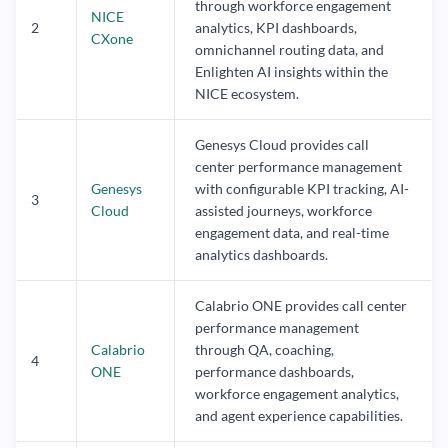
through workforce engagement
NICE
2
analytics, KPI dashboards,
CXone
omnichannel routing data, and
Enlighten AI insights within the
NICE ecosystem.
Genesys Cloud provides call
center performance management
Genesys
with configurable KPI tracking, AI-
3
Cloud
assisted journeys, workforce
engagement data, and real-time
analytics dashboards.
Calabrio ONE provides call center
performance management
Calabrio
through QA, coaching,
4
ONE
performance dashboards,
workforce engagement analytics,
and agent experience capabilities.