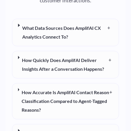
customer interactions.
+
What Data Sources Does AmplifAI CX
Analytics Connect To?
+
How Quickly Does AmplifAI Deliver
Insights After a Conversation Happens?
+
How Accurate Is AmplifAI Contact Reason
Classification Compared to Agent-Tagged
Reasons?