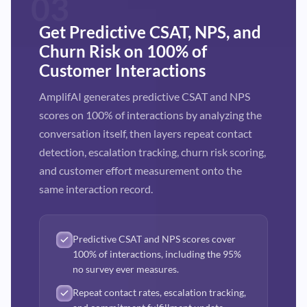
03
Get Predictive CSAT, NPS, and
Churn Risk on 100% of
Customer Interactions
AmplifAI generates predictive CSAT and NPS
scores on 100% of interactions by analyzing the
conversation itself, then layers repeat contact
detection, escalation tracking, churn risk scoring,
and customer effort measurement onto the
same interaction record.
Predictive CSAT and NPS scores cover
100% of interactions, including the 95%
no survey ever measures.
Repeat contact rates, escalation tracking,