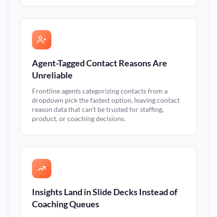
Agent-Tagged Contact Reasons Are
Unreliable
Frontline agents categorizing contacts from a
dropdown pick the fastest option, leaving contact
reason data that can’t be trusted for staffing,
product, or coaching decisions.
Insights Land in Slide Decks Instead of
Coaching Queues