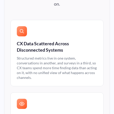
on.
CX Data Scattered Across
Disconnected Systems
Structured metrics live in one system,
conversations in another, and surveys in a third, so
CX teams spend more time finding data than acting
on it, with no unified view of what happens across
channels.