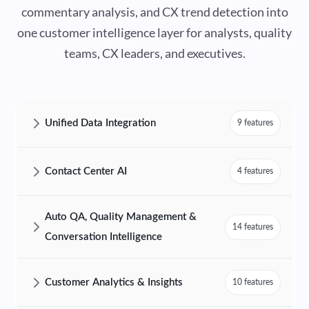
commentary analysis, and CX trend detection into
one customer intelligence layer for analysts, quality
teams, CX leaders, and executives.
Unified Data Integration
9 features
AmplifAI Unified Data Integration Features and Capabilities
Contact Center AI
4 features
AmplifAI Contact Center AI Features and Capabilities
Auto QA, Quality Management &
14 features
Conversation Intelligence
AmplifAI Auto QA, Quality Management & Conversation Intelligence F
Customer Analytics & Insights
10 features