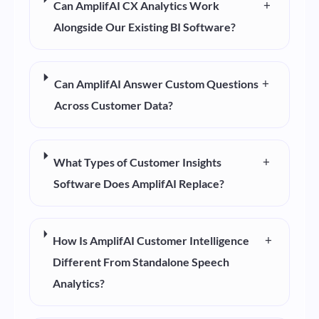
+
Can AmplifAI CX Analytics Work
Alongside Our Existing BI Software?
+
Can AmplifAI Answer Custom Questions
Across Customer Data?
+
What Types of Customer Insights
Software Does AmplifAI Replace?
+
How Is AmplifAI Customer Intelligence
Different From Standalone Speech
Analytics?