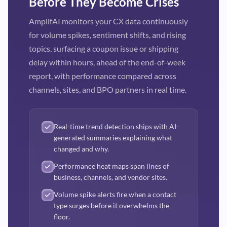
Before They Become Crises
AmplifAI monitors your CX data continuously
for volume spikes, sentiment shifts, and rising
topics, surfacing a coupon issue or shipping
delay within hours, ahead of the end-of-week
report, with performance compared across
channels, sites, and BPO partners in real time.
Real-time trend detection ships with AI-
generated summaries explaining what
changed and why.
Performance heat maps span lines of
business, channels, and vendor sites.
Volume spike alerts fire when a contact
type surges before it overwhelms the
floor.