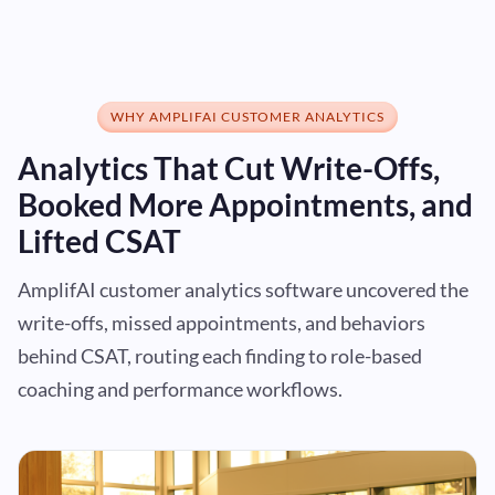
WHY AMPLIFAI CUSTOMER ANALYTICS
Analytics That Cut Write-Offs,
Booked More Appointments, and
Lifted CSAT
AmplifAI customer analytics software uncovered the
write-offs, missed appointments, and behaviors
behind CSAT, routing each finding to role-based
coaching and performance workflows.