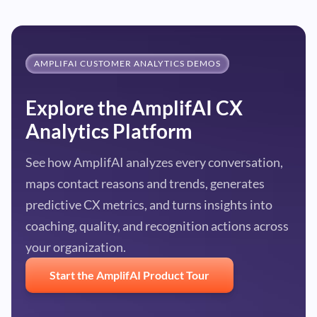
AMPLIFAI CUSTOMER ANALYTICS DEMOS
Explore the AmplifAI CX
Analytics Platform
See how AmplifAI analyzes every conversation,
maps contact reasons and trends, generates
predictive CX metrics, and turns insights into
coaching, quality, and recognition actions across
your organization.
Start the AmplifAI Product Tour