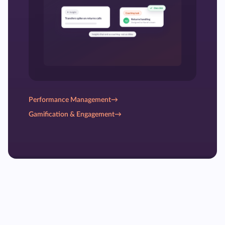
Performance Management
→
Gamification & Engagement
→