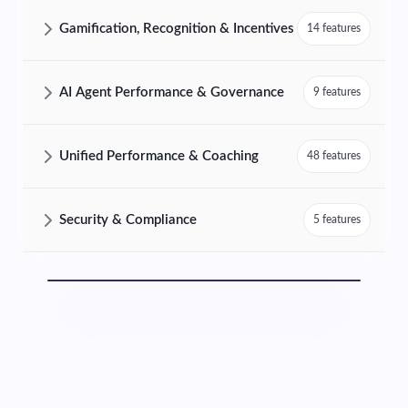
AmplifAI Customer Analytics & Insights Features and Capabilities
Gamification, Recognition & Incentives
14 features
AmplifAI Gamification, Recognition & Incentives Features and Capabil
AI Agent Performance & Governance
9 features
AmplifAI AI Agent Performance & Governance Features and Capabilit
Unified Performance & Coaching
48 features
AmplifAI Unified Performance & Coaching Features and Capabilities
Security & Compliance
5 features
AmplifAI Security & Compliance Features and Capabilities