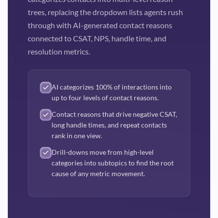
trees, replacing the dropdown lists agents rush
through with AI-generated contact reasons
connected to CSAT, NPS, handle time, and
resolution metrics.
AI categorizes 100% of interactions into
up to four levels of contact reasons.
Contact reasons that drive negative CSAT,
long handle times, and repeat contacts
rank in one view.
Drill-downs move from high-level
categories into subtopics to find the root
cause of any metric movement.