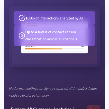
100%
of interactions analyzed by AI
Up to 4 levels
of contact reason
classification across all channels
No forms, meetings, or signup required, all AmplifAI demos
ready to explore right now.
Explore All Customer Analytics &
7