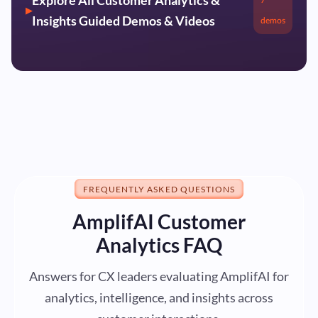
Insights Guided Demos & Videos
demos
FREQUENTLY ASKED QUESTIONS
AmplifAI Customer
Analytics FAQ
Answers for CX leaders evaluating AmplifAI for
analytics, intelligence, and insights across