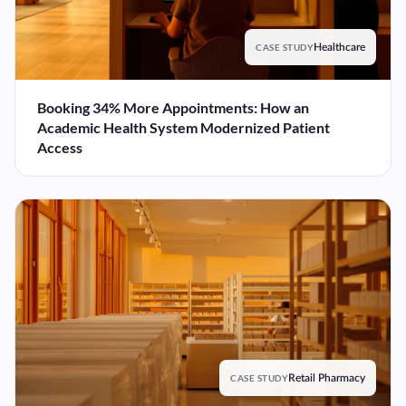
CASE STUDY
Healthcare
Booking 34% More Appointments: How an
Academic Health System Modernized Patient
Access
CASE STUDY
Retail Pharmacy