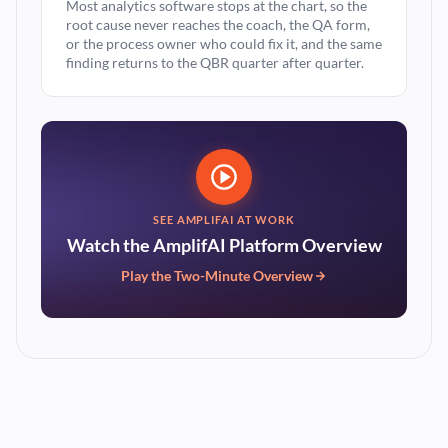
Most analytics software stops at the chart, so the
root cause never reaches the coach, the QA form,
or the process owner who could fix it, and the same
finding returns to the QBR quarter after quarter.
SEE AMPLIFAI AT WORK
Watch the AmplifAI Platform Overview
Play the Two-Minute Overview