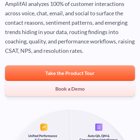
AmplifAI analyzes 100% of customer interactions
across voice, chat, email, and social to surface the
contact reasons, sentiment patterns, and emerging
trends hiding in your data, routing findings into
coaching, quality, and performance workflows, raising
CSAT, NPS, and resolution rates.
Take the Product Tour
Book a Demo