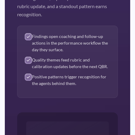
rubric update, and a standout pattern earns
recognition.
Findings open coaching and follow-up
actions in the performance workflow the
day they surface.
Quality themes feed rubric and
calibration updates before the next QBR.
Positive patterns trigger recognition for
the agents behind them.