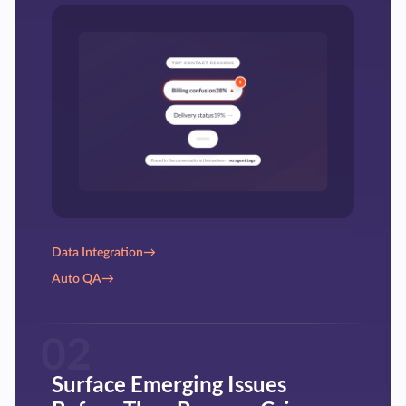
Data Integration
→
Auto QA
→
02
Surface Emerging Issues