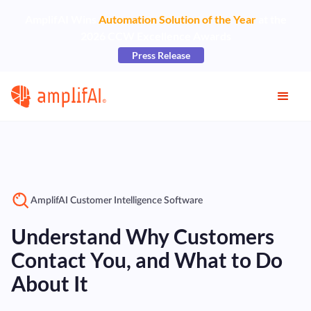
AmplifAI Wins
Automation Solution of the Year
at the
2026 CCW Excellence Awards
Press Release
AmplifAI Customer Intelligence Software
Understand Why Customers
Contact You, and What to Do
About It