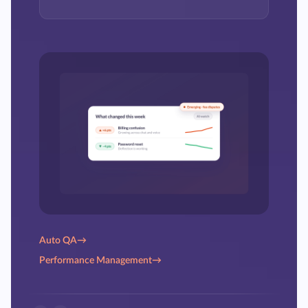
Auto QA
→
Performance Management
→