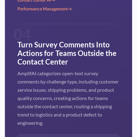
Contact Center AI
→
Performance Management
→
04
Turn Survey Comments Into
Actions for Teams Outside the
Contact Center
AmplifAI categorizes open-text survey
comments by challenge type, including customer
service issues, shipping problems, and product
quality concerns, creating actions for teams
outside the contact center, routing a shipping
trend to logistics and a product defect to
engineering.