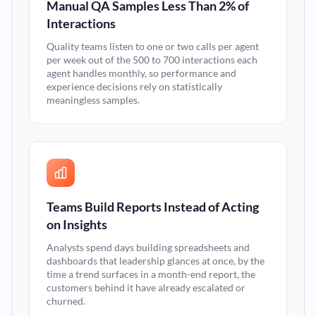
Manual QA Samples Less Than 2% of
Interactions
Quality teams listen to one or two calls per agent
per week out of the 500 to 700 interactions each
agent handles monthly, so performance and
experience decisions rely on statistically
meaningless samples.
Teams Build Reports Instead of Acting
on Insights
Analysts spend days building spreadsheets and
dashboards that leadership glances at once, by the
time a trend surfaces in a month-end report, the
customers behind it have already escalated or
churned.