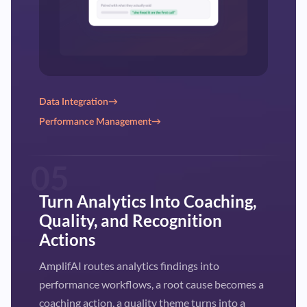
Data Integration
→
Performance Management
→
05
Turn Analytics Into Coaching,
Quality, and Recognition
Actions
AmplifAI routes analytics findings into
performance workflows, a root cause becomes a
coaching action, a quality theme turns into a