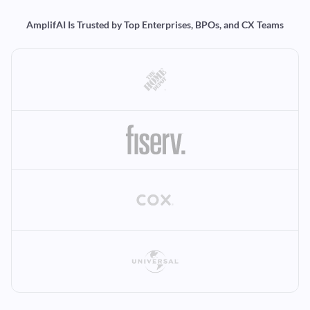
AmplifAI Is Trusted by Top Enterprises, BPOs, and CX Teams