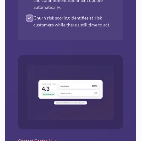
and commitment fulfillment update
automatically.
Churn risk scoring identifies at-risk
customers while there’s still time to act.