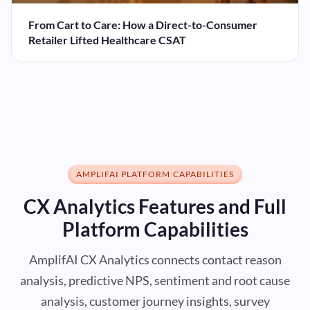
From Cart to Care: How a Direct-to-Consumer
Retailer Lifted Healthcare CSAT
AMPLIFAI PLATFORM CAPABILITIES
CX Analytics Features and Full
Platform Capabilities
AmplifAI CX Analytics connects contact reason
analysis, predictive NPS, sentiment and root cause
analysis, customer journey insights, survey