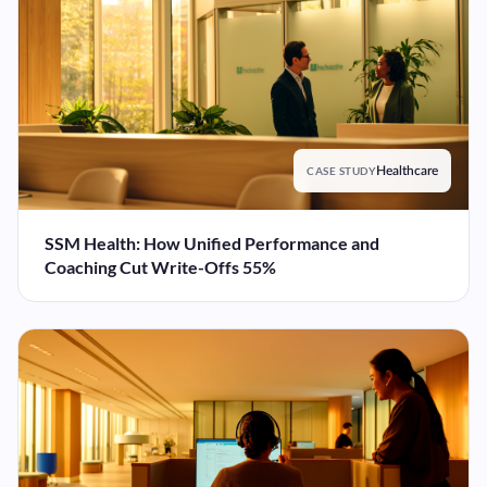
CASE STUDY
Healthcare
SSM Health: How Unified Performance and
Coaching Cut Write-Offs 55%