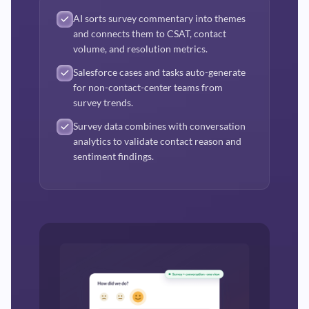
AI sorts survey commentary into themes
and connects them to CSAT, contact
volume, and resolution metrics.
Salesforce cases and tasks auto-generate
for non-contact-center teams from
survey trends.
Survey data combines with conversation
analytics to validate contact reason and
sentiment findings.