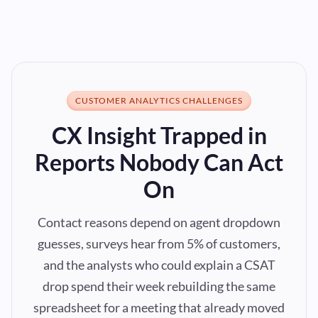
CUSTOMER ANALYTICS CHALLENGES
CX Insight Trapped in
Reports Nobody Can Act
On
Contact reasons depend on agent dropdown
guesses, surveys hear from 5% of customers,
and the analysts who could explain a CSAT
drop spend their week rebuilding the same
spreadsheet for a meeting that already moved