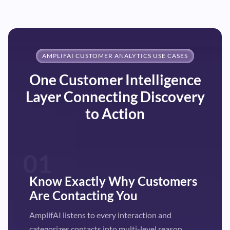
AMPLIFAI CUSTOMER ANALYTICS USE CASES
One Customer Intelligence
Layer Connecting Discovery
to Action
01
Know Exactly Why Customers
Are Contacting You
AmplifAI listens to every interaction and
categorizes contacts into multi-level reason