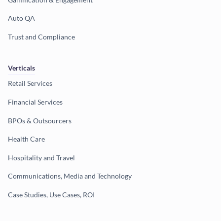
Auto QA
Trust and Compliance
Verticals
Retail Services
Financial Services
BPOs & Outsourcers
Health Care
Hospitality and Travel
Communications, Media and Technology
Case Studies, Use Cases, ROI