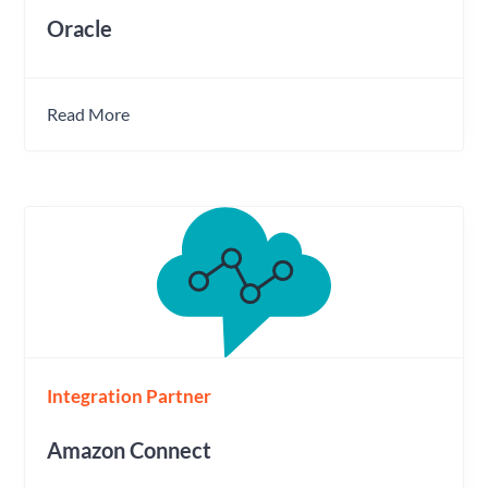
Oracle
Read More
Integration Partner
Amazon Connect