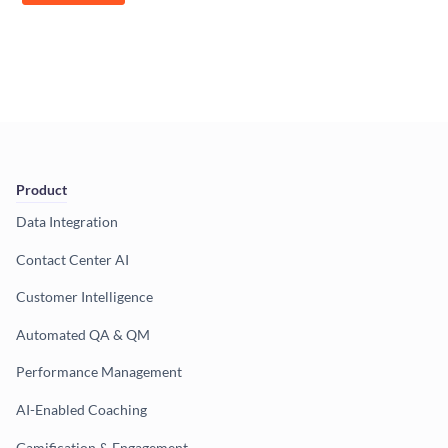
Product
Data Integration
Contact Center AI
Customer Intelligence
Automated QA & QM
Performance Management
AI-Enabled Coaching
Gamification & Engagement