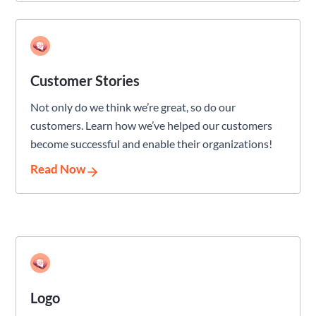
Customer Stories
Not only do we think we’re great, so do our
customers. Learn how we’ve helped our customers
become successful and enable their organizations!
Read Now
Logo