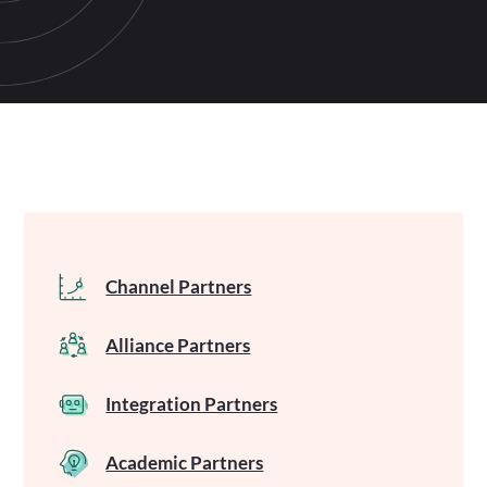
Channel Partners
Alliance Partners
Integration Partners
Academic Partners