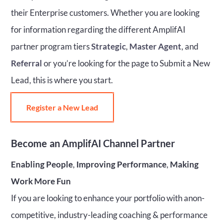
their Enterprise customers. Whether you are looking
for information regarding the different AmplifAI
partner program tiers
Strategic
,
Master Agent
, and
Referral
or you’re looking for the page to Submit a New
Lead, this is where you start.
Register a New Lead
Become
an AmplifAI Channel Partner
Enabling People
,
Improving Performance
,
Making
Work More Fun
If you are looking to enhance your portfolio with anon-
competitive, industry-leading coaching & performance