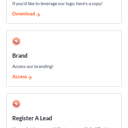
If you'd like to leverage our logo, here's a copy!
Download
Brand
Access our branding!
Access
Register A Lead