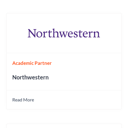
Academic Partner
Northwestern
Read More