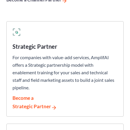
Strategic Partner
For companies with value-add services, AmplifAI
offers a Strategic partnership model with
enablement training for your sales and technical
staff and field marketing assets to build a joint sales
pipeline.
Become a
Strategic Partner