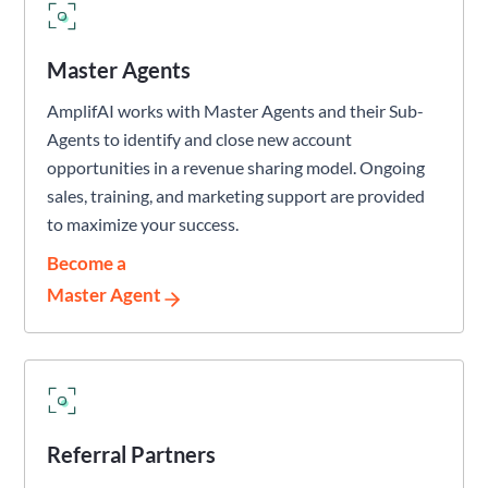
Master Agents
AmplifAI works with Master Agents and their Sub-
Agents to identify and close new account
opportunities in a revenue sharing model. Ongoing
sales, training, and marketing support are provided
to maximize your success.
Become a
Master Agent
Referral Partners