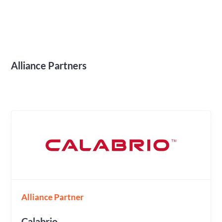
Alliance Partners
Alliance Partner
Calabrio