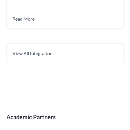
Read More
View All Integrations
Academic Partners