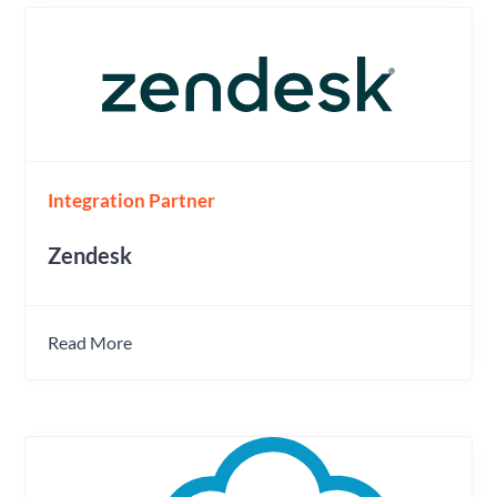
Integration Partner
Zendesk
Read More