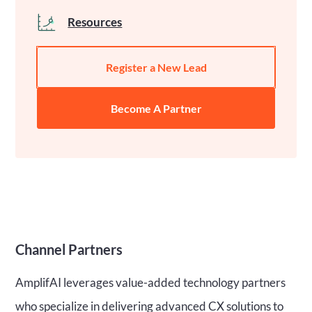
Resources
Register a New Lead
Become A Partner
Channel Partners
AmplifAI leverages value-added technology partners
who specialize in delivering advanced CX solutions to