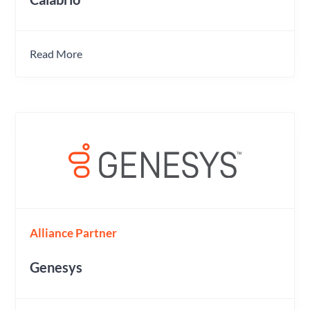
Read More
Alliance Partner
Genesys