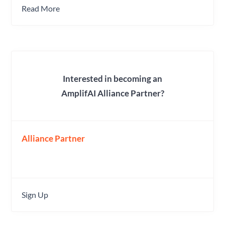
Read More
Interested in becoming an
AmplifAI Alliance Partner?
Alliance Partner
Sign Up