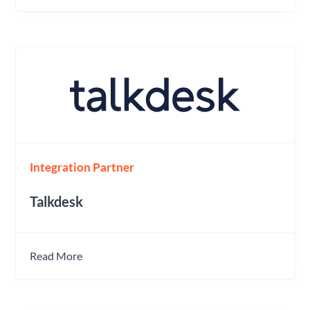
Integration Partner
Talkdesk
Read More