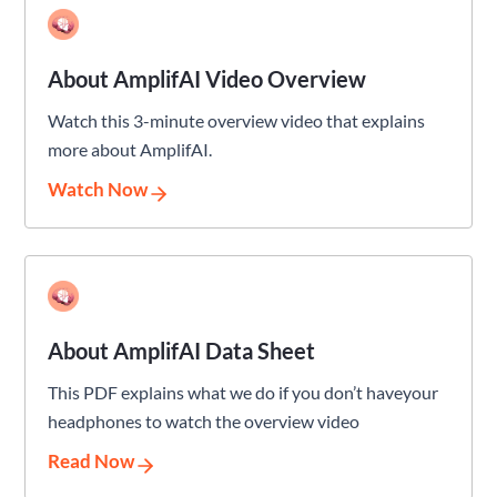
About AmplifAI Video Overview
Watch this 3-minute overview video that explains
more about AmplifAI.
Watch Now
About AmplifAI Data Sheet
This PDF explains what we do if you don’t haveyour
headphones to watch the overview video
Read Now