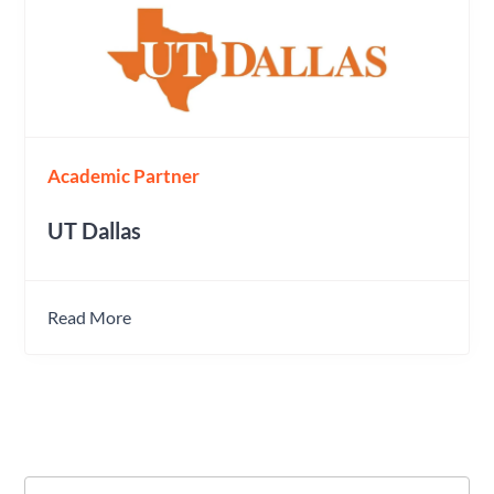
Academic Partner
UT Dallas
Read More