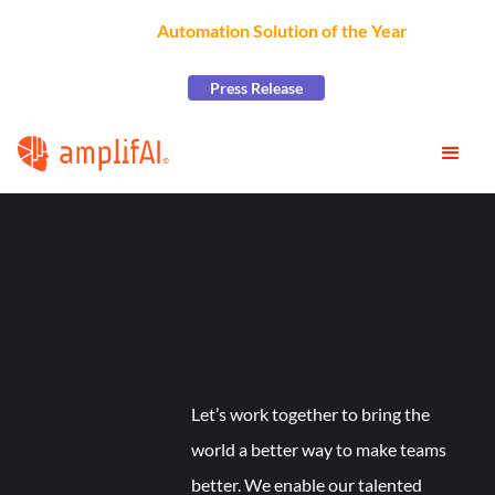
AmplifAI Wins
Automation Solution of the Year
at the
2026 CCW Excellence Awards
Press Release
Let’s work together to bring the
world a better way to make teams
better. We enable our talented