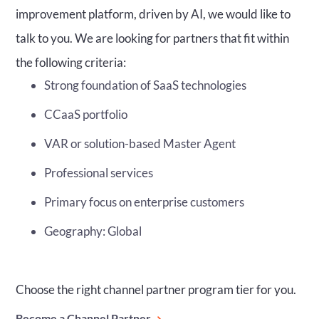
improvement platform, driven by AI, we would like to
talk to you. We are looking for partners that fit within
the following criteria:
Strong foundation of SaaS technologies
CCaaS portfolio
VAR or solution-based Master Agent
Professional services
Primary focus on enterprise customers
Geography: Global
Choose the right channel partner program tier for you.
Become a Channel Partner