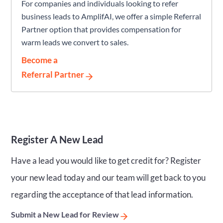
For companies and individuals looking to refer
business leads to AmplifAI, we offer a simple Referral
Partner option that provides compensation for
warm leads we convert to sales.
Become a
Referral Partner
Register A New Lead
Have a lead you would like to get credit for? Register
your new lead today and our team will get back to you
regarding the acceptance of that lead information.
Submit a New Lead for Review