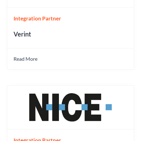
Integration Partner
Verint
Read More
Integration Partner