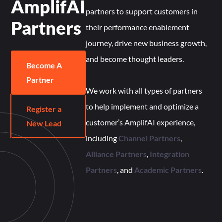
AmplifAI
partners to support customers in
Partners
their performance enablement
journey, drive new business growth,
and become thought leaders.
Become A
Partner
We work with all types of partners
to help implement and optimize a
Register a
customer’s AmplifAI experience,
New Lead
including
Channel Partners
,
Alliance Partners
,
Integration
Partners
, and
Academic Partners
.