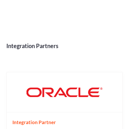
Integration Partners
Integration Partner