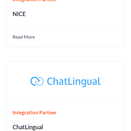
NICE
Read More
Integration Partner
ChatLingual