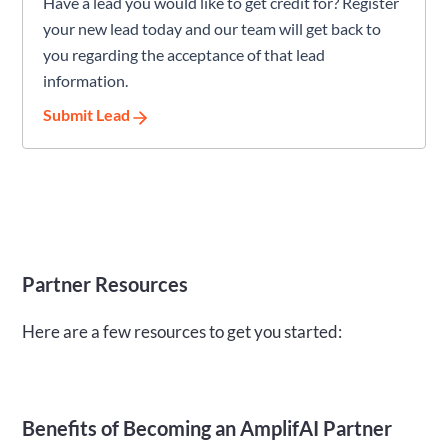
Have a lead you would like to get credit for? Register
your new lead today and our team will get back to
you regarding the acceptance of that lead
information.
Submit Lead
Partner Resources
Here are a few resources to get you started:
Benefits of Becoming an AmplifAI Partner