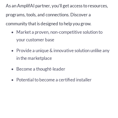
As an AmplifAI partner, you’ll get access to resources,
programs, tools, and connections. Discover a
community that is designed to help you grow.
Market a proven, non-competitive solution to
your customer base
Provide a unique & innovative solution unlike any
in the marketplace
Become a thought-leader
Potential to become a certified installer