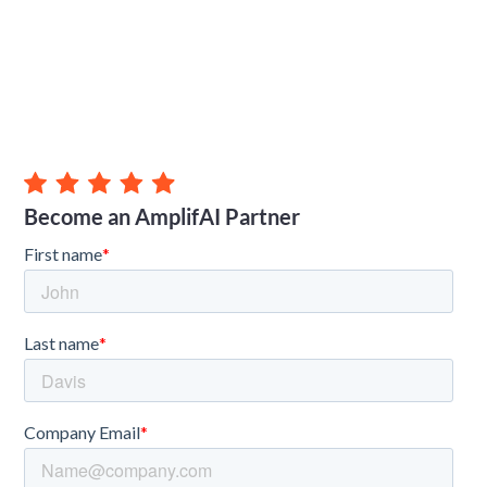
Become an AmplifAI Partner