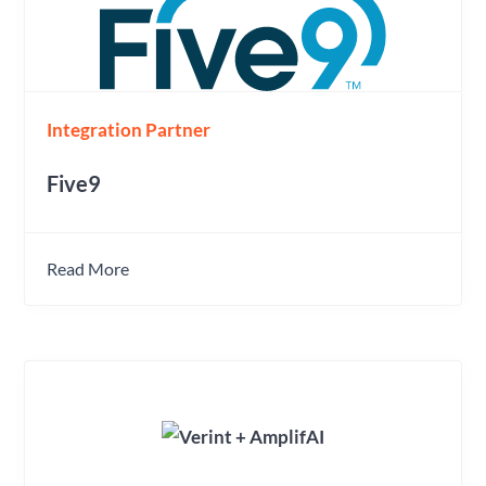
Integration Partner
Five9
Read More