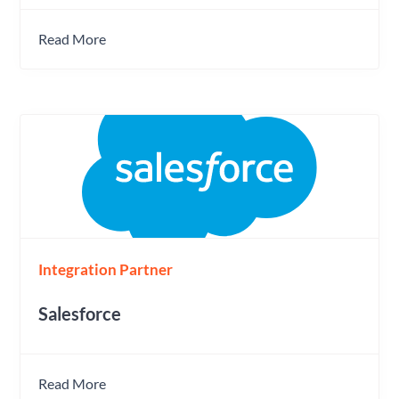
Read More
Integration Partner
Salesforce
Read More