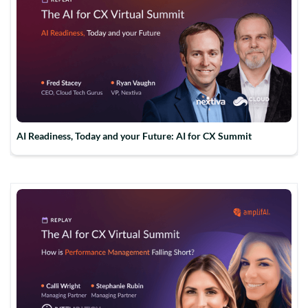
AI Readiness, Today and your Future: AI for CX Summit