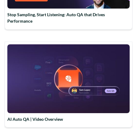
Stop Sampling, Start Listening: Auto QA that Drives
Performance
AI Auto QA | Video Overview