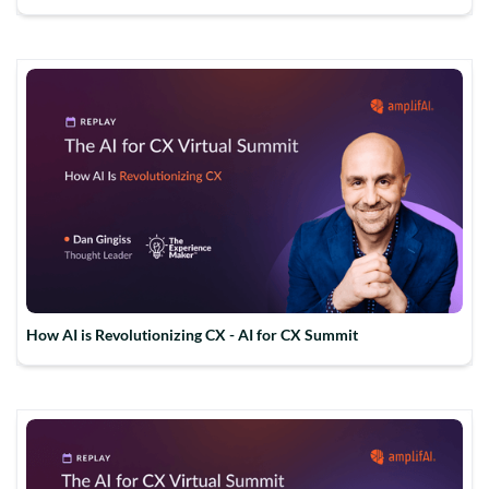
How AI is Revolutionizing CX - AI for CX Summit