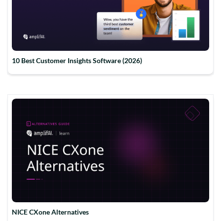
10 Best Customer Insights Software (2026)
NICE CXone Alternatives