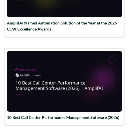
AmplifAI Named Automation Solution of the Year at the 2026
CCW Excellence Awards
10 Best Call Center Performance Management Software (2026)