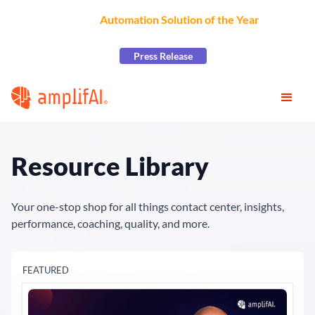
AmplifAI Wins
Automation Solution of the Year
at the
2026 CCW Excellence Awards
Press Release
Resource Library
Your one-stop shop for all things contact center, insights,
performance, coaching, quality, and more.
FEATURED