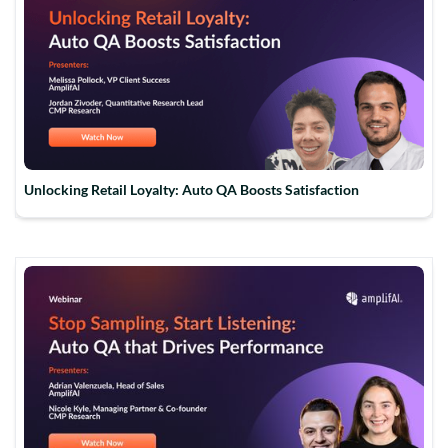
Unlocking Retail Loyalty: Auto QA Boosts Satisfaction