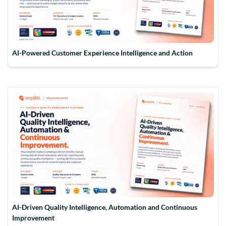
AI-Powered Customer Experience Intelligence and Action
AI-Driven Quality Intelligence, Automation and Continuous
Improvement