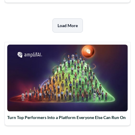
Load More
Turn Top Performers Into a Platform Everyone Else Can Run On