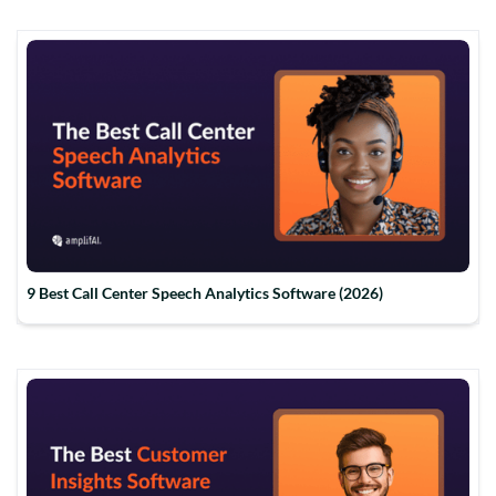
9 Best Call Center Speech Analytics Software (2026)