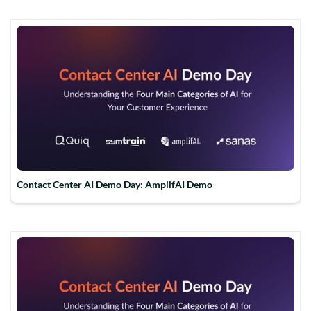
Contact Center AI Demo Day: AmplifAI Demo