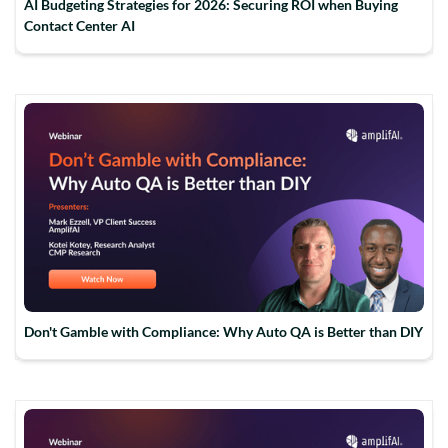
AI Budgeting Strategies for 2026: Securing ROI when Buying
Contact Center AI
Don't Gamble with Compliance: Why Auto QA is Better than DIY