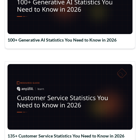
100+ Generative AI Statistics You Need to Know in 2026
135+ Customer Service Statistics You Need to Know in 2026