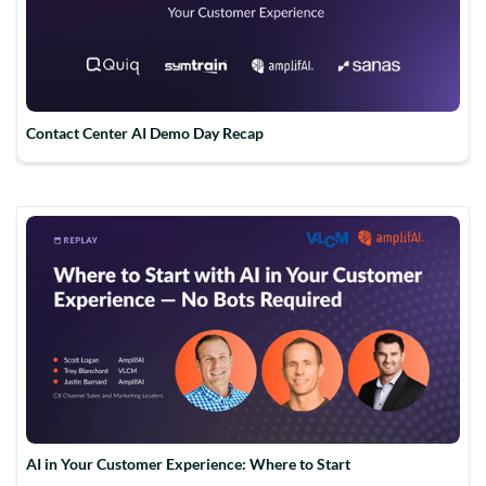
Contact Center AI Demo Day Recap
AI in Your Customer Experience: Where to Start