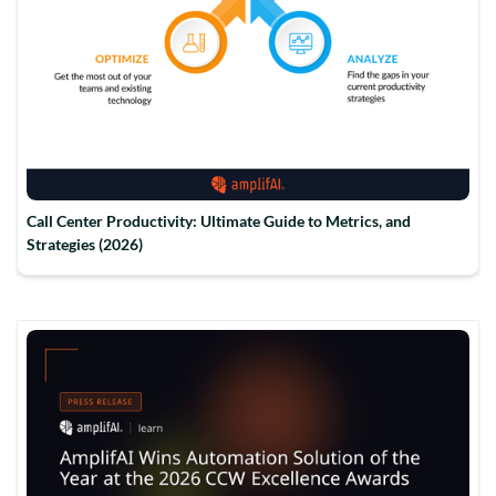
Call Center Productivity: Ultimate Guide to Metrics, and
Strategies (2026)