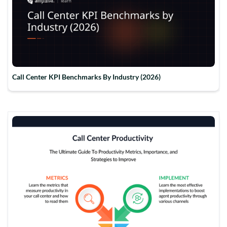
Call Center KPI Benchmarks By Industry (2026)