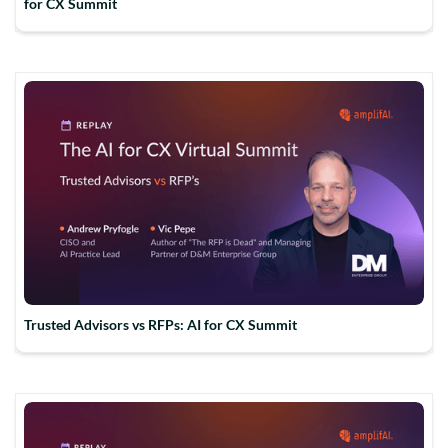
for CX Summit
Trusted Advisors vs RFPs: AI for CX Summit