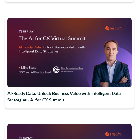
AI-Ready Data: Unlock Business Value with Intelligent Data
Strategies - AI for CX Summit