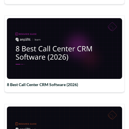
8 Best Call Center CRM Software (2026)