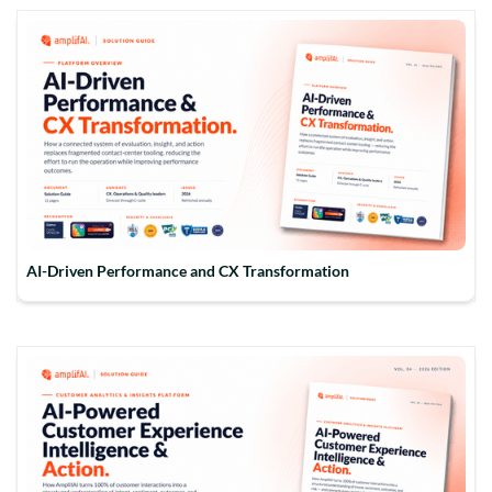
AI-Driven Performance and CX Transformation