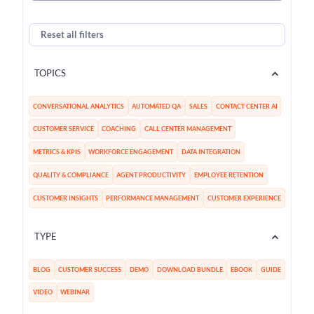
Reset all filters
TOPICS
CONVERSATIONAL ANALYTICS
AUTOMATED QA
SALES
CONTACT CENTER AI
CUSTOMER SERVICE
COACHING
CALL CENTER MANAGEMENT
METRICS & KPIS
WORKFORCE ENGAGEMENT
DATA INTEGRATION
QUALITY & COMPLIANCE
AGENT PRODUCTIVITY
EMPLOYEE RETENTION
CUSTOMER INSIGHTS
PERFORMANCE MANAGEMENT
CUSTOMER EXPERIENCE
TYPE
BLOG
CUSTOMER SUCCESS
DEMO
DOWNLOAD BUNDLE
EBOOK
GUIDE
VIDEO
WEBINAR