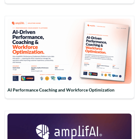
AI Performance Coaching and Workforce Optimization