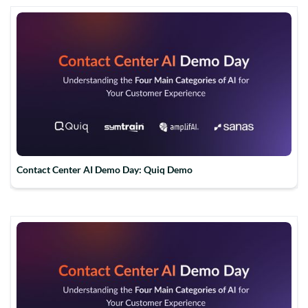
Contact Center AI Demo Day: Quiq Demo