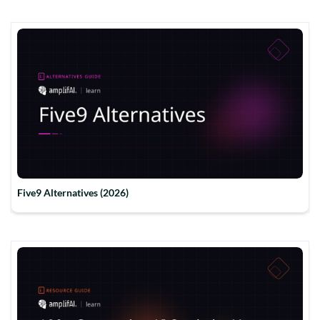
Five9 Alternatives (2026)