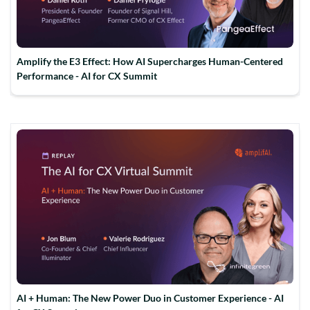
Amplify the E3 Effect: How AI Supercharges Human-Centered
Performance - AI for CX Summit
AI + Human: The New Power Duo in Customer Experience - AI