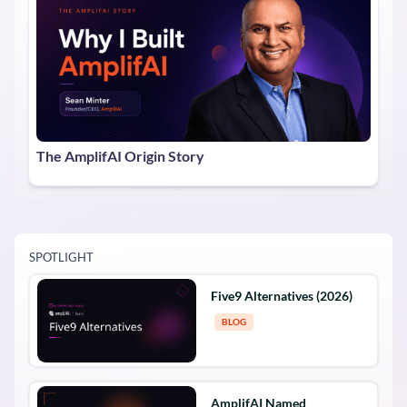
The AmplifAI Origin Story
SPOTLIGHT
Five9 Alternatives (2026)
BLOG
AmplifAI Named