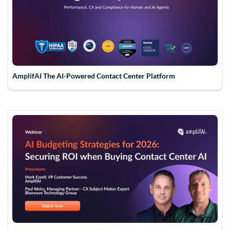
AmplifAI The AI-Powered Contact Center Platform