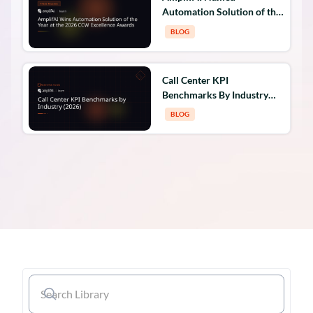
Automation Solution of the
Year at the 2026 CCW
BLOG
Excellence Awards
Call Center KPI
Benchmarks By Industry
(2026)
BLOG