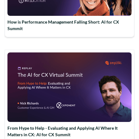
How is Performance Management Falling Short: AI for CX
Summit
From Hype to Help - Evaluating and Applying AI Where It
Matters in CX: AI for CX Summit