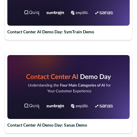
Contact Center AI Demo Day: SymTrain Demo
Contact Center AI Demo Day: Sanas Demo