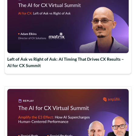
Left of Ask vs Right of Ask: AI Timing That Drives CX Results –
AI for CX Summit