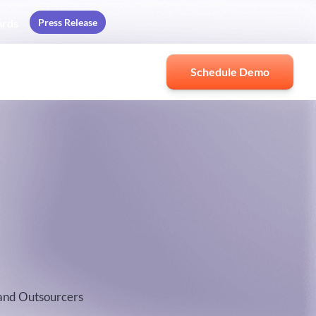
Press Release
ards
Schedule Demo