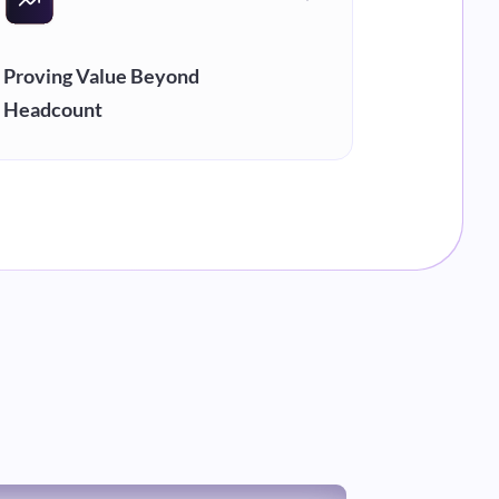
Proving Value Beyond
Headcount
When every BPO pitches the same tech
stack, differentiation disappears.
Measurable outcomes are the only way
to compete on value instead of price.