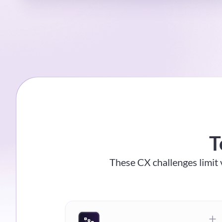
T
These CX challenges limit v