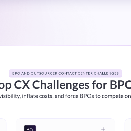
BPO AND OUTSOURCER CONTACT CENTER CHALLENGES
op CX Challenges for BP
isibility, inflate costs, and force BPOs to compete o