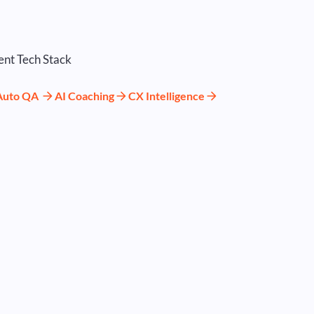
Auto QA
AI Coaching
CX Intelligence