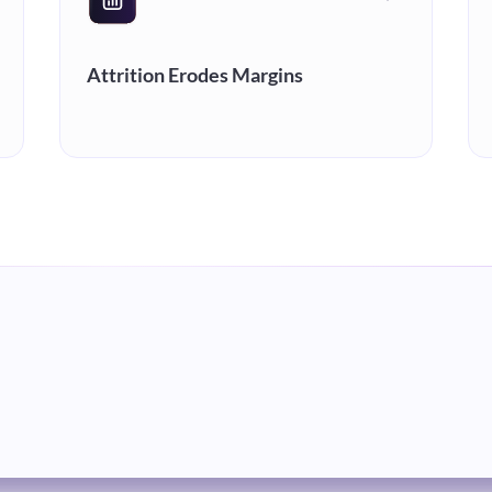
Attrition Erodes Margins
High turnover resets speed-to-
proficiency and drains the margins
you're already protecting. Retention
isn't just an HR metric, it's a financial
one.