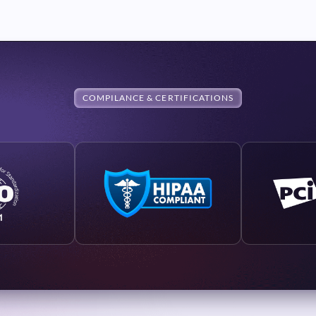
COMPILANCE & CERTIFICATIONS