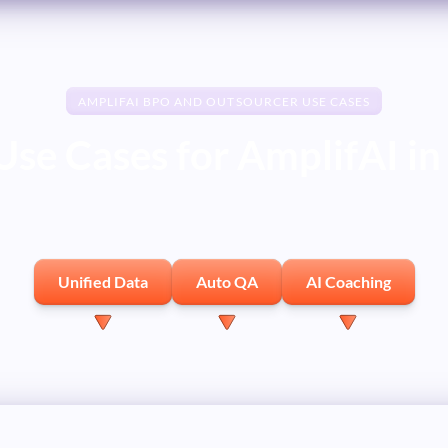
AMPLIFAI BPO AND OUTSOURCER USE CASES
Use Cases for AmplifAI i
Unified Data
Auto QA
AI Coaching