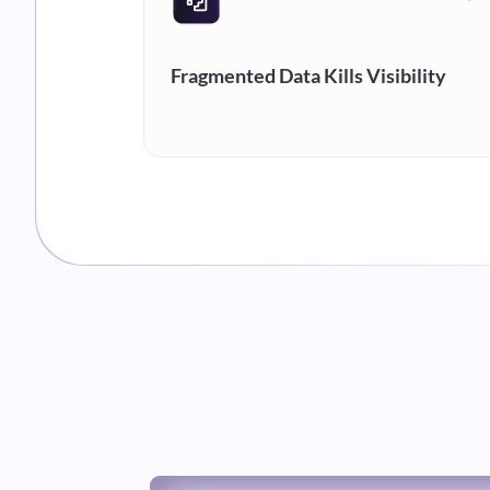
Fragmented Data Kills Visibility
You operate on your clients' systems
not your own. Without a unified view,
supervisors spend 30-50% of their day
pulling reports instead of driving
performance.