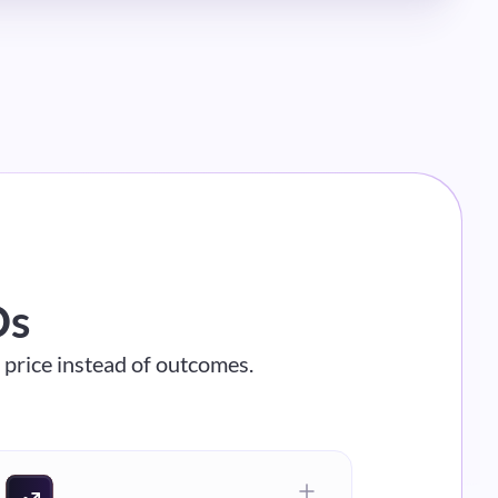
Os
n price instead of outcomes.