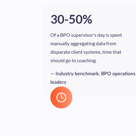
30-50%
Of a BPO supervisor's day is spent
manually aggregating data from
disparate client systems, time that
should go to coaching.
— Industry benchmark, BPO operations
leaders