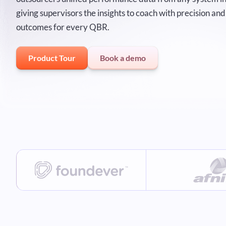
giving supervisors the insights to coach with precision a
outcomes for every QBR.
Product Tour
Book a demo