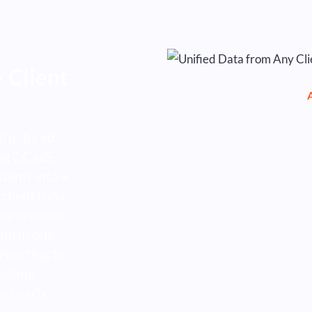
 Client
tructured
ing CCaaS,
tems into a
 client runs
supervisors
am in one
eporting for
ggling
o coach.