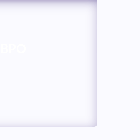
n BPO