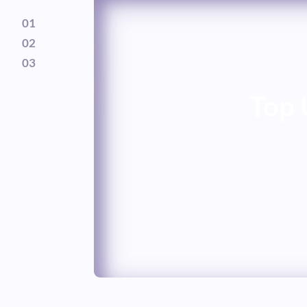
01
02
03
Top 