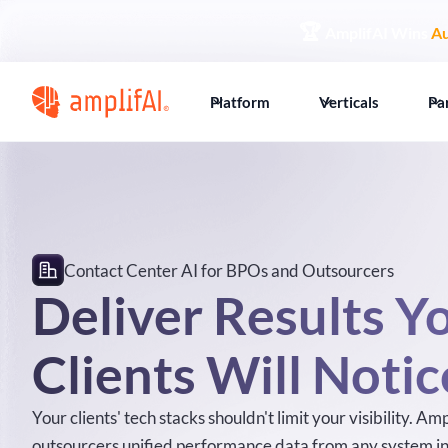
🏆
AmplifAI Wins
Au
Platform
Verticals
Pa
Contact Center AI for BPOs and Outsourcers
Deliver Results Y
Clients Will Notic
Your clients' tech stacks shouldn't limit your visibility. A
outsourcers unified performance data from any system in 