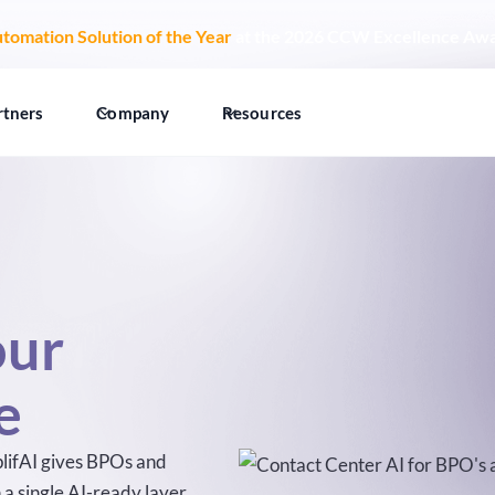
tomation Solution of the Year
at the 2026 CCW Excellence Aw
rtners
Company
Resources
our
e
mplifAI gives BPOs and
a single AI-ready layer,