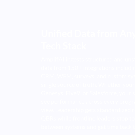
Unified Data from Any
Tech Stack
AmplifAI ingests structured and uns
data from 150+ integrations includ
CRM, WFM, surveys, and custom sys
single source of truth. Whether your
Genesys, Five9, or Salesforce, your 
see performance across every progr
view. Leadership gets standardized r
QBRs while frontline leaders stop to
between systems and get time back t