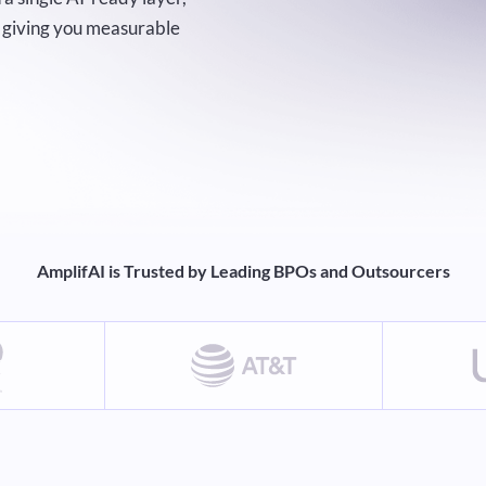
nd giving you measurable
AmplifAI is Trusted by Leading BPOs and Outsourcers