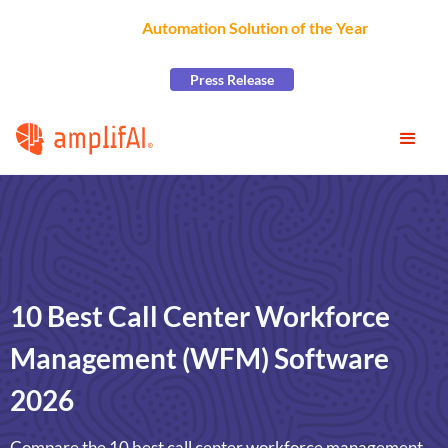
AmplifAI Wins
Automation Solution of the Year
at the
2026 CCW Excellence Awards
Press Release
10 Best Call Center Workforce
Management (WFM) Software
2026
Compare the 10 best call center workforce management