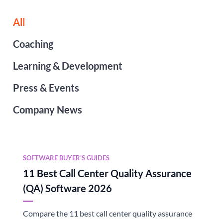
All
Coaching
Learning & Development
Press & Events
Company News
SOFTWARE BUYER'S GUIDES
11 Best Call Center Quality Assurance
(QA) Software 2026
Compare the 11 best call center quality assurance