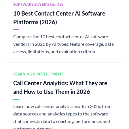
SOFTWARE BUYER'S GUIDES
10 Best Contact Center AI Software
Platforms (2026)
Compare the 10 best contact center AI software
vendors in 2026 by AI types, feature coverage, data
access, limitations, and evaluation criteria.
LEARNING & DEVELOPMENT
Call Center Analytics: What They are
and How to Use Them in 2026
Learn how call center analytics work in 2026, from
data sources and analytics types to the software
that connects data to coaching, performance, and
customer outcomes.