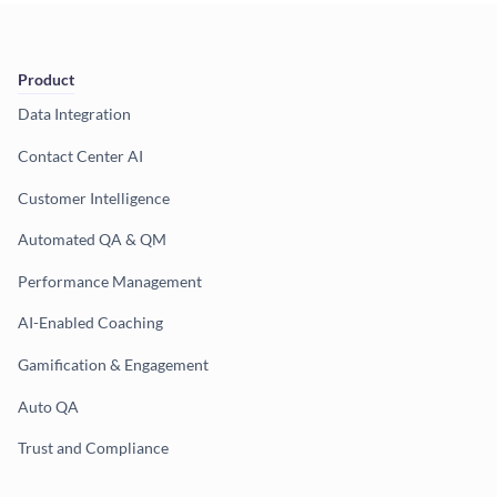
Product
Data Integration
Contact Center AI
Customer Intelligence
Automated QA & QM
Performance Management
AI-Enabled Coaching
Gamification & Engagement
Auto QA
Trust and Compliance