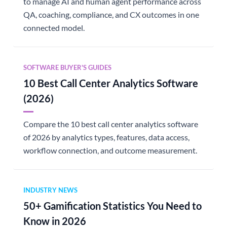
to manage AI and human agent performance across
QA, coaching, compliance, and CX outcomes in one
connected model.
SOFTWARE BUYER'S GUIDES
10 Best Call Center Analytics Software
(2026)
Compare the 10 best call center analytics software
of 2026 by analytics types, features, data access,
workflow connection, and outcome measurement.
INDUSTRY NEWS
50+ Gamification Statistics You Need to
Know in 2026