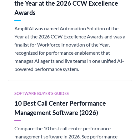
the Year at the 2026 CCW Excellence
Awards
AmplifAI was named Automation Solution of the
Year at the 2026 CCW Excellence Awards and was a
finalist for Workforce Innovation of the Year,
recognized for performance enablement that
manages AI agents and live teams in one unified AI-
powered performance system.
SOFTWARE BUYER'S GUIDES
10 Best Call Center Performance
Management Software (2026)
Compare the 10 best call center performance
management software in 2026. See performance