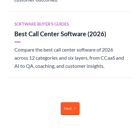
SOFTWARE BUYER'S GUIDES
Best Call Center Software (2026)
Compare the best call center software of 2026
across 12 categories and six layers, from CCaaS and
AI to QA, coaching, and customer insights.
Next