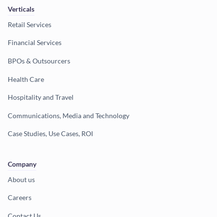
Verticals
Retail Services
Financial Services
BPOs & Outsourcers
Health Care
Hospitality and Travel
Communications, Media and Technology
Case Studies, Use Cases, ROI
Company
About us
Careers
Contact Us