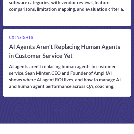
software categories, with vendor reviews, feature
comparisons, limitation mapping, and evaluation criteria.
CX INSIGHTS
AI Agents Aren’t Replacing Human Agents
in Customer Service Yet
AI agents aren't replacing human agents in customer
service. Sean Minter, CEO and Founder of AmplifAI
shows where AI agent ROI lives, and how to manage AI
and human agent performance across QA, coaching,
compliance, and CX outcomes in one connected model.