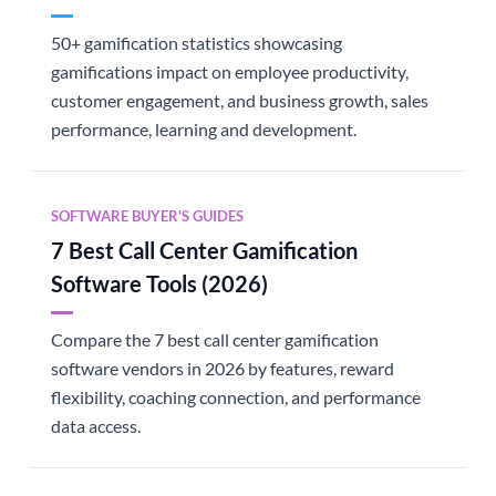
50+ gamification statistics showcasing
gamifications impact on employee productivity,
customer engagement, and business growth, sales
performance, learning and development.
SOFTWARE BUYER'S GUIDES
7 Best Call Center Gamification
Software Tools (2026)
Compare the 7 best call center gamification
software vendors in 2026 by features, reward
flexibility, coaching connection, and performance
data access.