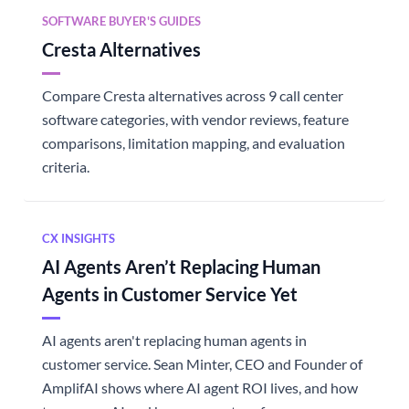
SOFTWARE BUYER'S GUIDES
Cresta Alternatives
Compare Cresta alternatives across 9 call center
software categories, with vendor reviews, feature
comparisons, limitation mapping, and evaluation
criteria.
CX INSIGHTS
AI Agents Aren’t Replacing Human
Agents in Customer Service Yet
AI agents aren't replacing human agents in
customer service. Sean Minter, CEO and Founder of
AmplifAI shows where AI agent ROI lives, and how