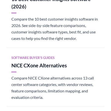
(2026)
Compare the 10 best customer insights software in
2026. See side-by-side feature comparisons,
customer insights software types, best fit, and use
cases to help you find the right vendor.
SOFTWARE BUYER'S GUIDES
NICE CXone Alternatives
Compare NICE CXone alternatives across 13 call
center software categories, with vendor reviews,
feature comparisons, limitation mapping, and
evaluation criteria.