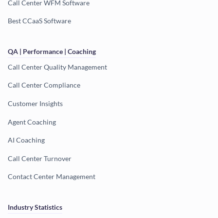
Call Center WFM Software
Best CCaaS Software
QA | Performance | Coaching
Call Center Quality Management
Call Center Compliance
Customer Insights
Agent Coaching
AI Coaching
Call Center Turnover
Contact Center Management
Industry Statistics