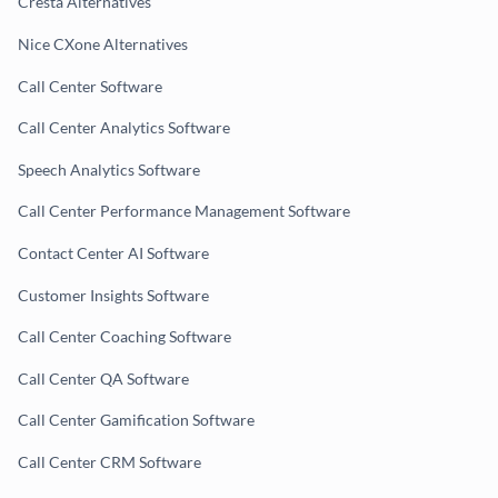
Cresta Alternatives
Nice CXone Alternatives
Call Center Software
Call Center Analytics Software
Speech Analytics Software
Call Center Performance Management Software
Contact Center AI Software
Customer Insights Software
Call Center Coaching Software
Call Center QA Software
Call Center Gamification Software
Call Center CRM Software