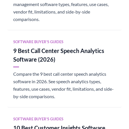
management software types, features, use cases,
vendor fit, limitations, and side-by-side
comparisons.
SOFTWARE BUYER'S GUIDES
9 Best Call Center Speech Analytics
Software (2026)
Compare the 9 best call center speech analytics
software in 2026. See speech analytics types,
features, use cases, vendor fit, limitations, and side-
by-side comparisons.
SOFTWARE BUYER'S GUIDES
10 Best Customer Insights Software