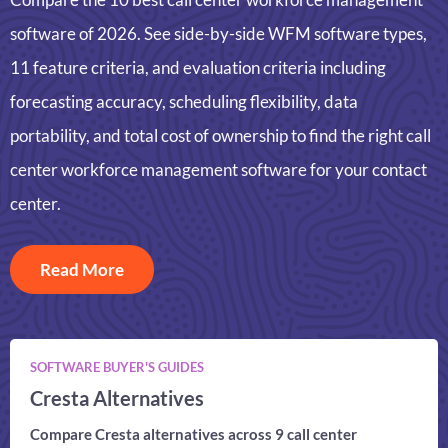
software of 2026. See side-by-side WFM software types,
11 feature criteria, and evaluation criteria including
forecasting accuracy, scheduling flexibility, data
portability, and total cost of ownership to find the right call
center workforce management software for your contact
center.
Read More
SOFTWARE BUYER'S GUIDES
Cresta Alternatives
Compare Cresta alternatives across 9 call center