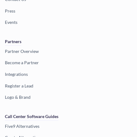
Press
Events
Partners
Partner Overview
Become a Partner
Integrations
Register a Lead
Logo & Brand
Call Center Software Guides
Five9 Alternatives