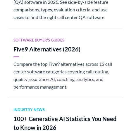
(QA) software in 2026. See side-by-side feature
comparisons, types, evaluation criteria, and use
cases to find the right call center QA software.
SOFTWARE BUYER'S GUIDES
Five9 Alternatives (2026)
Compare the top Five9 alternatives across 13 call
center software categories covering call routing,
quality assurance, AI, coaching, analytics, and
performance management.
INDUSTRY NEWS
100+ Generative AI Statistics You Need
to Know in 2026