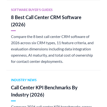
SOFTWARE BUYER'S GUIDES
8 Best Call Center CRM Software
(2026)
Compare the 8 best call center CRM software of
2026 across six CRM types, 11 feature criteria, and
evaluation dimensions including data integration
openness, AI maturity, and total cost of ownership
for contact center deployments.
INDUSTRY NEWS
Call Center KPI Benchmarks By
Industry (2026)
Compare 2026 call center KPI benchmarks across