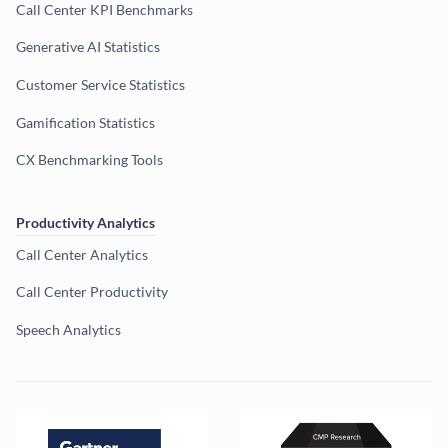
Call Center KPI Benchmarks
Generative AI Statistics
Customer Service Statistics
Gamification Statistics
CX Benchmarking Tools
Productivity Analytics
Call Center Analytics
Call Center Productivity
Speech Analytics