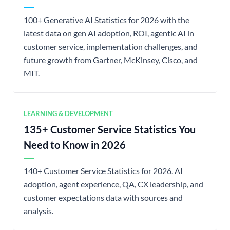
100+ Generative AI Statistics for 2026 with the
latest data on gen AI adoption, ROI, agentic AI in
customer service, implementation challenges, and
future growth from Gartner, McKinsey, Cisco, and
MIT.
LEARNING & DEVELOPMENT
135+ Customer Service Statistics You
Need to Know in 2026
140+ Customer Service Statistics for 2026. AI
adoption, agent experience, QA, CX leadership, and
customer expectations data with sources and
analysis.