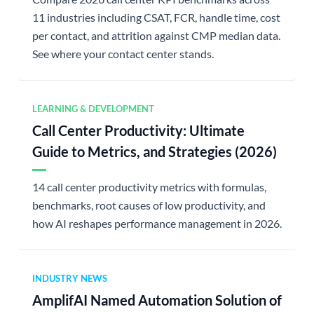
11 industries including CSAT, FCR, handle time, cost
per contact, and attrition against CMP median data.
See where your contact center stands.
LEARNING & DEVELOPMENT
Call Center Productivity: Ultimate
Guide to Metrics, and Strategies (2026)
14 call center productivity metrics with formulas,
benchmarks, root causes of low productivity, and
how AI reshapes performance management in 2026.
INDUSTRY NEWS
AmplifAI Named Automation Solution of