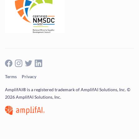
Terms
Privacy
AmplifAI® is a registered trademark of AmplifAI Solutions, Inc. ©
2026 AmplifAI Solutions, Inc.