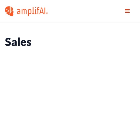
Sales