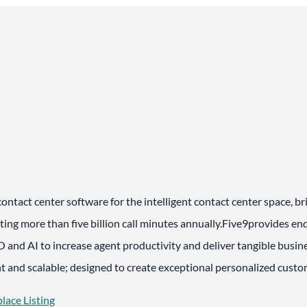
contact center software for the intelligent contact center space, b
ting more than five billion call minutes annually.Five9provides e
 and AI to increase agent productivity and deliver tangible busine
ant and scalable; designed to create exceptional personalized cust
lace Listing