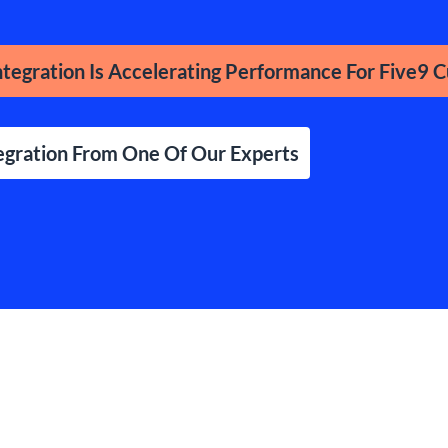
tegration Is Accelerating Performance For Five9 
egration From One Of Our Experts