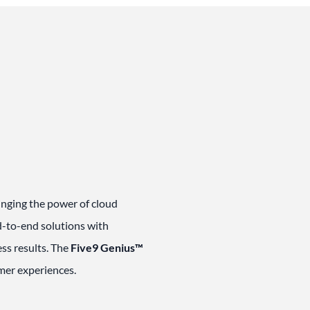
ringing the power of cloud
nd-to-end solutions with
ss results. The
Five9 Genius™
omer experiences.