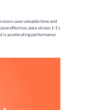
rvisors save valuable time and
eive effective, data-driven 1:1’s
 is accelerating performance