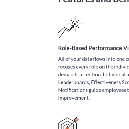
Role-Based Performance Vis
All of your data flows into one 
focuses every role on the indiv
demands attention. Individual
Leaderboards, Effectiveness Sc
Notifications guide employees
improvement.