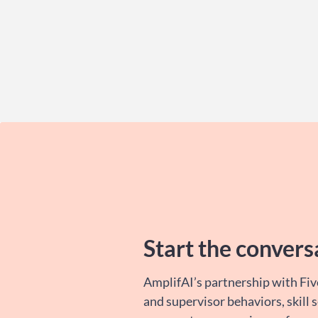
Start the convers
AmplifAI’s partnership with Fiv
and supervisor behaviors, skill 