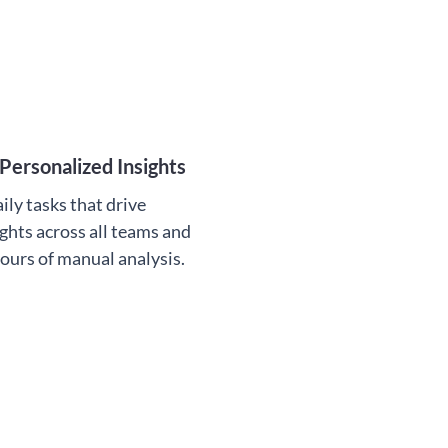
Personalized Insights
ily tasks that drive
ghts across all teams and
hours of manual analysis.