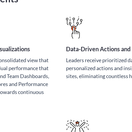
ualizations
Data-Driven Actions and 
consolidated view that
Leaders receive prioritized da
idual performance that
personalized actions and insi
 and Team Dashboards,
sites, eliminating countless 
ores and Performance
 towards continuous