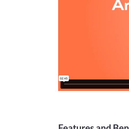
Features and Ben