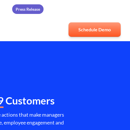
Press Release
ards
Schedule Demo
9
Customers
ve actions that make managers
nce, employee engagement and