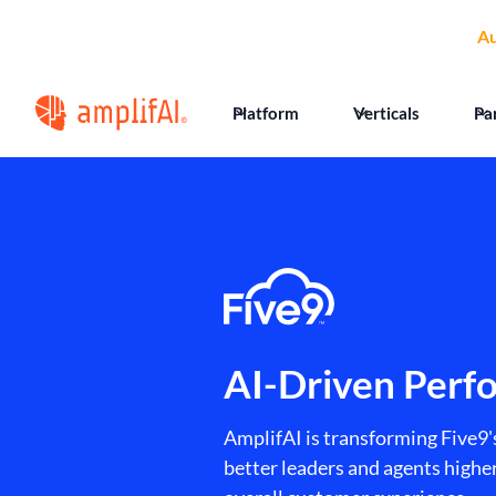
🏆
AmplifAI Wins
Au
Platform
Verticals
Pa
AI-Driven Perf
AmplifAI is transforming Five9'
better leaders and agents high