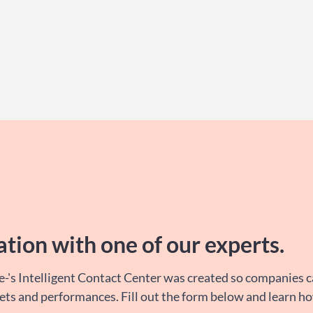
ation with one of our
experts
.
e-'s Intelligent Contact Center was created so companies 
sets and performances. Fill out the form below and learn h