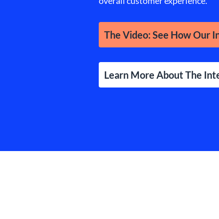
overall customer experience.
The Video: See How Our In
Learn More About The Int