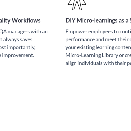
uality Workflows
DIY Micro-learnings as a 
d QA managers with an
Empower employees to cont
t always saves
performance and meet their
ost importantly,
your existing learning conten
ce improvement.
Micro-Learning Library or cr
align individuals with their 