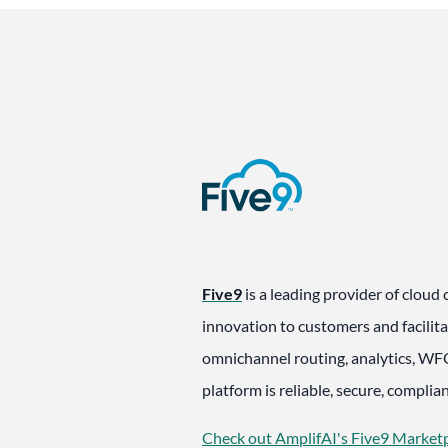
Five9
is a leading provider of cloud 
innovation to customers and facilita
omnichannel routing, analytics, WFO
platform is reliable, secure, compli
Check out AmplifAI's Five9 Marketp