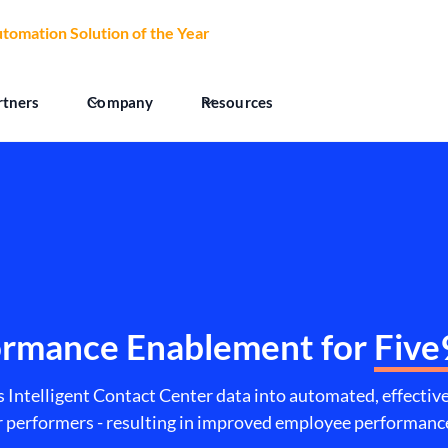
tomation Solution of the Year
at the 2026 CCW Excellence Aw
rtners
Company
Resources
ormance Enablement for
Five
s Intelligent Contact Center data into automated, effecti
er performers - resulting in improved employee performa