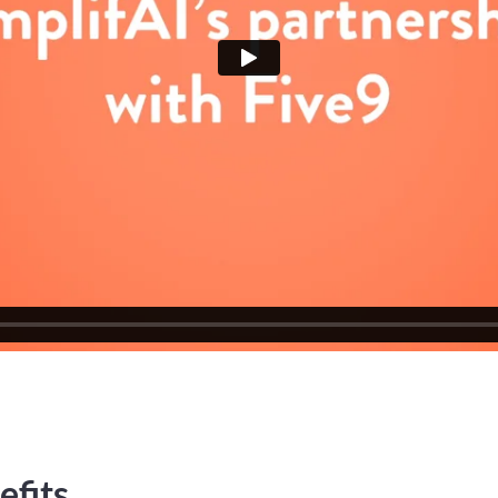
efits