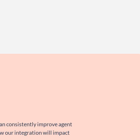
can consistently improve agent
ow our integration will impact