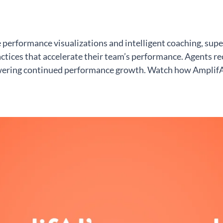
erformance visualizations and intelligent coaching, supe
tices that accelerate their team’s performance. Agents rec
ering continued performance growth. Watch how AmplifAI