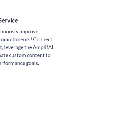
Service
inuously improve
 commitments! Connect
t, leverage the AmplifAI
eate custom content to
performance goals.