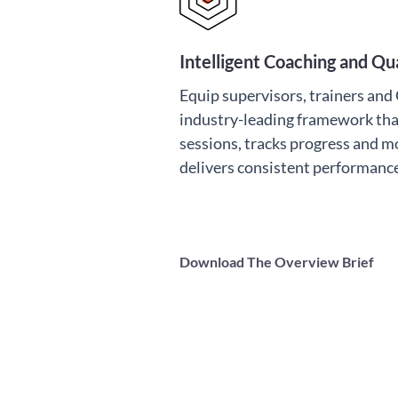
Intelligent Coaching and Q
Equip supervisors, trainers an
industry-leading framework tha
sessions, tracks progress and m
delivers consistent performan
Download The Overview Brief