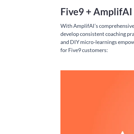
Five9 + AmplifAI
With AmplifAI’s comprehensive p
develop consistent coaching prac
and DIY micro-learnings empow
for Five9 customers: