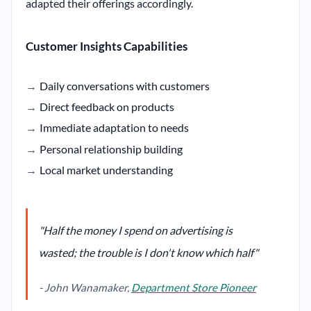
adapted their offerings accordingly.
Customer Insights Capabilities
Daily conversations with customers
Direct feedback on products
Immediate adaptation to needs
Personal relationship building
Local market understanding
"Half the money I spend on advertising is
wasted; the trouble is I don't know which half"
- John Wanamaker,
Department Store Pioneer