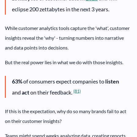
eclipse 200 zettabytes in the next 3 years.
While customer analytics tools capture the 'what', customer
insights reveal the 'why' - turning numbers into narrative
and data points into decisions.
But the real power lies in what we do with those insights.
63%
of consumers expect companies to
listen
(81)
and
act
on their feedback.
If this is the expectation, why do so many brands fail to act
on their customer insights?
Teams might spend weeks analyzing data, creating reports,