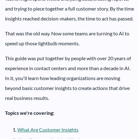
and trying to piece together a full customer story. By the time
insights reached decision-makers, the time to act has passed.
That was the old way. Now some teams are turning to AI to
speed up those lightbulb moments.
This guide was put together by people with over 20 years of
experience in contact centers and more than a decade in AI.
In it, you'll learn how leading organizations are moving
beyond basic customer insights to create actions that drive
real business results.
Topics we're covering:
What Are Customer Insights