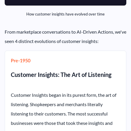
How customer insights have evolved over time
From marketplace conversations to AI-Driven Actions, we've
seen 4 distinct evolutions of customer insights:
Pre-1950
Customer Insights: The Art of Listening
Customer Insights began in its purest form, the art of
listening. Shopkeepers and merchants literally
listening to their customers. The most successful
businesses were those that took these insights and