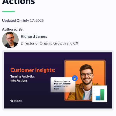
Actions
Updated On:
July 17, 2025
Authored By:
Richard James
Director of Organic Growth and CX