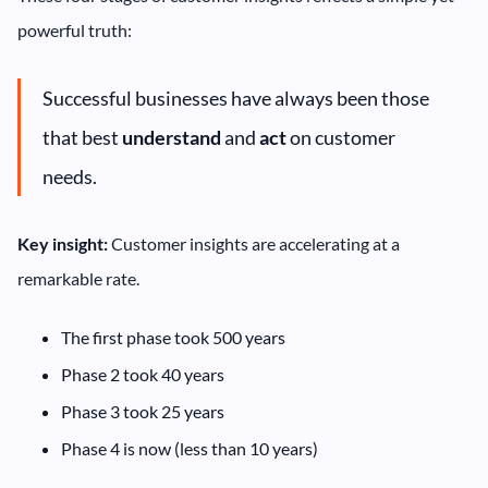
powerful truth:
Successful businesses have always been those
that best
understand
and
act
on customer
needs.
Key insight:
Customer insights are accelerating at a
remarkable rate.
The first phase took 500 years
Phase 2 took 40 years
Phase 3 took 25 years
Phase 4 is now (less than 10 years)