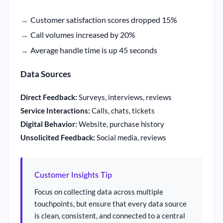
Customer satisfaction scores dropped 15%
Call volumes increased by 20%
Average handle time is up 45 seconds
Data Sources
Direct Feedback:
Surveys, interviews, reviews
Service Interactions:
Calls, chats, tickets
Digital Behavior:
Website, purchase history
Unsolicited Feedback:
Social media, reviews
Customer Insights Tip
Focus on collecting data across multiple
touchpoints, but ensure that every data source
is clean, consistent, and connected to a central