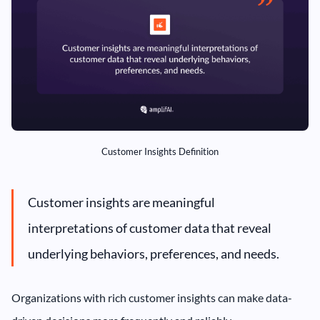
Customer Insights Definition
Customer insights are meaningful
interpretations of customer data that reveal
underlying behaviors, preferences, and needs.
Organizations with rich customer insights can make data-