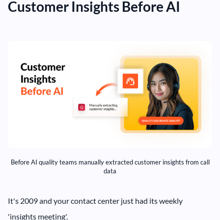
Customer Insights Before AI
Before AI quality teams manually extracted customer insights from call
data
It's 2009 and your contact center just had its weekly
'insights meeting'.