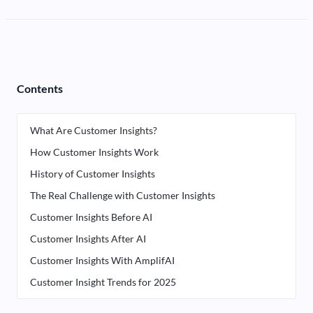
Contents
What Are Customer Insights?
How Customer Insights Work
History of Customer Insights
The Real Challenge with Customer Insights
Customer Insights Before AI
Customer Insights After AI
Customer Insights With AmplifAI
Customer Insight Trends for 2025