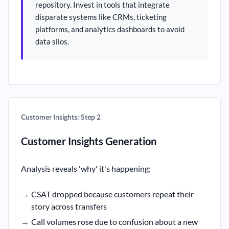
repository. Invest in tools that integrate
disparate systems like CRMs, ticketing
platforms, and analytics dashboards to avoid
data silos.
Customer Insights: Step 2
Customer Insights Generation
Analysis reveals 'why' it's happening:
CSAT dropped because customers repeat their
story across transfers
Call volumes rose due to confusion about a new