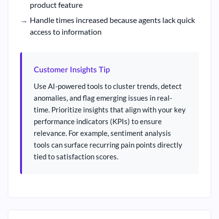
product feature
Handle times increased because agents lack quick
access to information
Customer Insights Tip
Use AI-powered tools to cluster trends, detect
anomalies, and flag emerging issues in real-
time. Prioritize insights that align with your key
performance indicators (KPIs) to ensure
relevance. For example, sentiment analysis
tools can surface recurring pain points directly
tied to satisfaction scores.