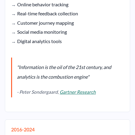
Online behavior tracking
Real-time feedback collection
Customer journey mapping
Social media monitoring
Digital analytics tools
"Information is the oil of the 21st century, and
analytics is the combustion engine"
- Peter Sondergaard,
Gartner Research
2016-2024