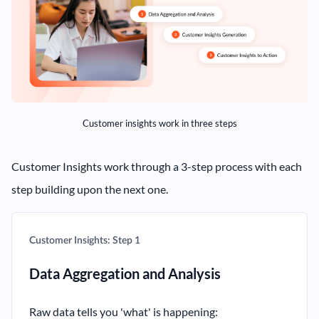
Customer insights work in three steps
Customer Insights work through a 3-step process with each
step building upon the next one.
Customer Insights: Step 1
Data Aggregation and Analysis
Raw data tells you 'what' is happening: