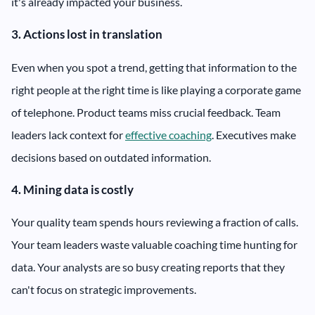
it's already impacted your business.
3. Actions lost in translation
Even when you spot a trend, getting that information to the
right people at the right time is like playing a corporate game
of telephone. Product teams miss crucial feedback. Team
leaders lack context for
effective coaching
. Executives make
decisions based on outdated information.
4. Mining data is costly
Your quality team spends hours reviewing a fraction of calls.
Your team leaders waste valuable coaching time hunting for
data. Your analysts are so busy creating reports that they
can't focus on strategic improvements.