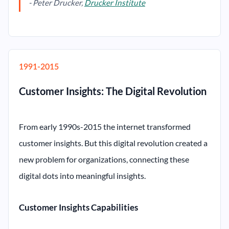
- Peter Drucker,
Drucker Institute
1991-2015
Customer Insights: The Digital Revolution
From early 1990s-2015 the internet transformed
customer insights. But this digital revolution created a
new problem for organizations, connecting these
digital dots into meaningful insights.
Customer Insights Capabilities