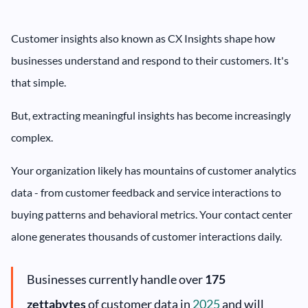
Customer insights also known as CX Insights shape how
businesses understand and respond to their customers. It's
that simple.
But, extracting meaningful insights has become increasingly
complex.
Your organization likely has mountains of customer analytics
data - from customer feedback and service interactions to
buying patterns and behavioral metrics. Your contact center
alone generates thousands of customer interactions daily.
Businesses currently handle over
175
zettabytes
of customer data in
2025
and will