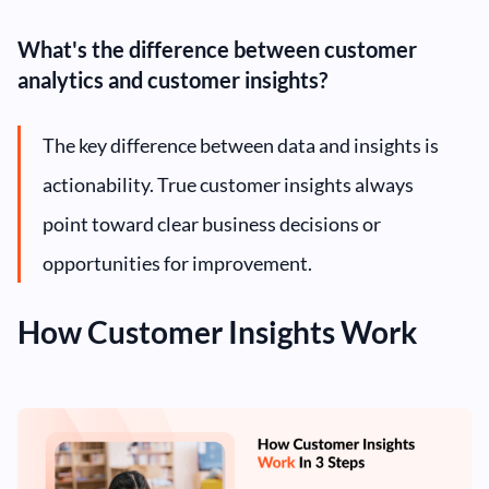
What's the difference between customer
analytics and customer insights?
The key difference between data and insights is
actionability. True customer insights always
point toward clear business decisions or
opportunities for improvement.
How Customer Insights Work