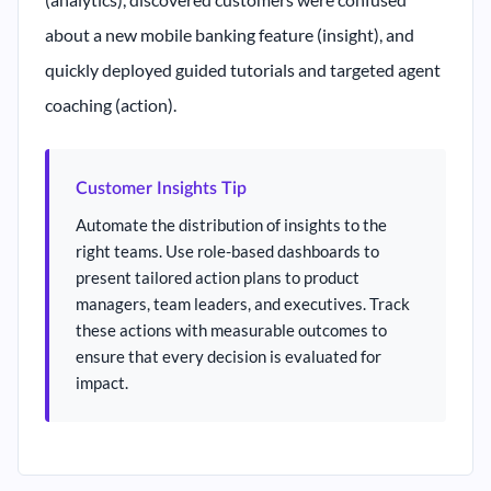
about a new mobile banking feature (insight), and
quickly deployed guided tutorials and targeted agent
coaching (action).
Customer Insights Tip
Automate the distribution of insights to the
right teams. Use role-based dashboards to
present tailored action plans to product
managers, team leaders, and executives. Track
these actions with measurable outcomes to
ensure that every decision is evaluated for
impact.