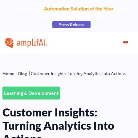
AmplifAI Wins
Automation Solution of the Year
at the
2026 CCW Excellence Awards
Press Release
Home
Blog
Customer Insights: Turning Analytics Into Actions
Learning & Development
Customer Insights:
Turning Analytics Into