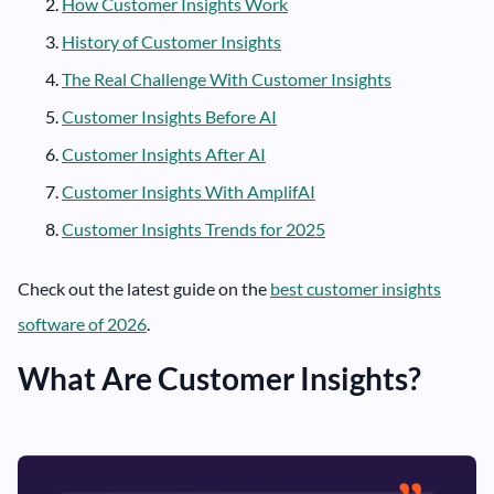
How Customer Insights Work
History of Customer Insights
The Real Challenge With Customer Insights
Customer Insights Before AI
Customer Insights After AI
Customer Insights With AmplifAI
Customer Insights Trends for 2025
Check out the latest guide on the
best customer insights
software of 2026
.
What Are Customer Insights?