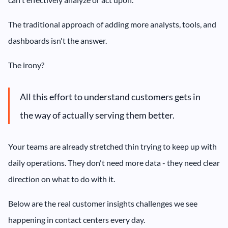
The traditional approach of adding more analysts, tools, and
dashboards isn't the answer.
The irony?
All this effort to understand customers gets in
the way of actually serving them better.
Your teams are already stretched thin trying to keep up with
daily operations. They don't need more data - they need clear
direction on what to do with it.
Below are the real customer insights challenges we see
happening in contact centers every day.