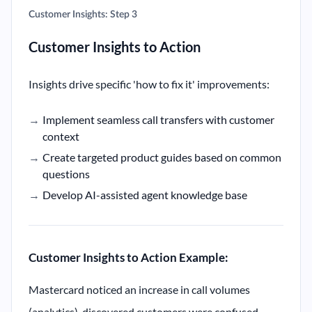
Customer Insights: Step 3
Customer Insights to Action
Insights drive specific 'how to fix it' improvements:
Implement seamless call transfers with customer
context
Create targeted product guides based on common
questions
Develop AI-assisted agent knowledge base
Customer Insights to Action Example:
Mastercard noticed an increase in call volumes
(analytics), discovered customers were confused