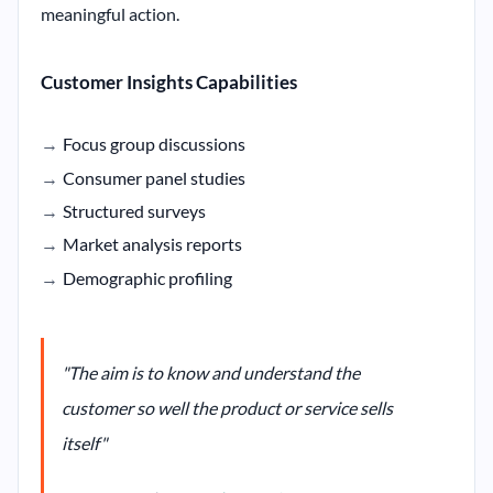
meaningful action.
Customer Insights Capabilities
Focus group discussions
Consumer panel studies
Structured surveys
Market analysis reports
Demographic profiling
"The aim is to know and understand the
customer so well the product or service sells
itself"