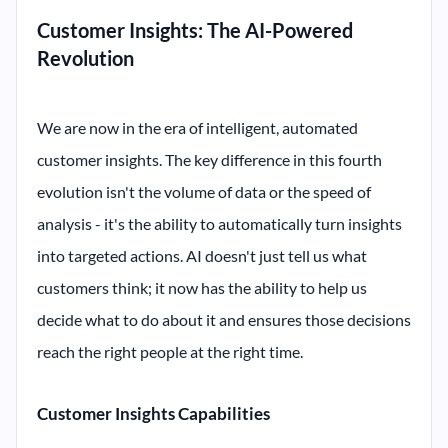
Customer Insights: The AI-Powered
Revolution
We are now in the era of intelligent, automated
customer insights. The key difference in this fourth
evolution isn't the volume of data or the speed of
analysis - it's the ability to automatically turn insights
into targeted actions. AI doesn't just tell us what
customers think; it now has the ability to help us
decide what to do about it and ensures those decisions
reach the right people at the right time.
Customer Insights Capabilities