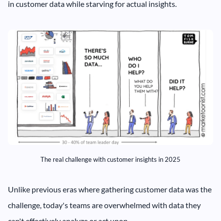
in customer data while starving for actual insights.
The real challenge with customer insights in 2025
Unlike previous eras where gathering customer data was the
challenge, today's teams are overwhelmed with data they
can't effectively analyze or act upon.