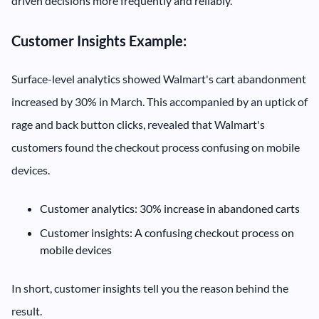
driven decisions more frequently and reliably.
Customer Insights Example:
Surface-level analytics showed Walmart's cart abandonment
increased by 30% in March. This accompanied by an uptick of
rage and back button clicks, revealed that Walmart's
customers found the checkout process confusing on mobile
devices.
Customer analytics: 30% increase in abandoned carts
Customer insights: A confusing checkout process on
mobile devices
In short, customer insights tell you the reason behind the
result.