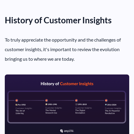
History of Customer Insights
To truly appreciate the opportunity and the challenges of
customer insights, it's important to review the evolution
bringing us to where we are today.