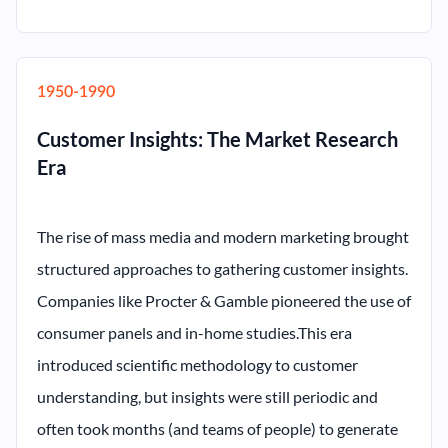
1950-1990
Customer Insights: The Market Research
Era
The rise of mass media and modern marketing brought
structured approaches to gathering customer insights.
Companies like Procter & Gamble pioneered the use of
consumer panels and in-home studies.This era
introduced scientific methodology to customer
understanding, but insights were still periodic and
often took months (and teams of people) to generate