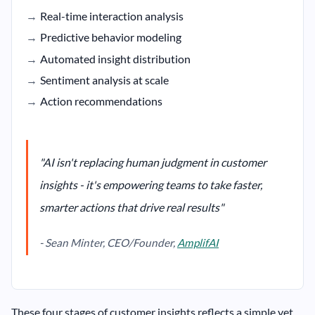
Real-time interaction analysis
Predictive behavior modeling
Automated insight distribution
Sentiment analysis at scale
Action recommendations
"AI isn't replacing human judgment in customer
insights - it's empowering teams to take faster,
smarter actions that drive real results"
- Sean Minter, CEO/Founder,
AmplifAI
These four stages of customer insights reflects a simple yet