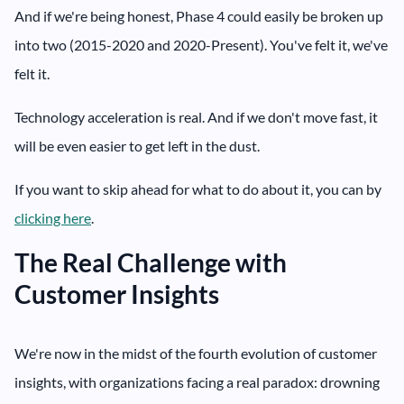
And if we're being honest, Phase 4 could easily be broken up
into two (2015-2020 and 2020-Present). You've felt it, we've
felt it.
Technology acceleration is real. And if we don't move fast, it
will be even easier to get left in the dust.
If you want to skip ahead for what to do about it, you can by
clicking here
.
The Real Challenge with
Customer Insights
We're now in the midst of the fourth evolution of customer
insights, with organizations facing a real paradox: drowning