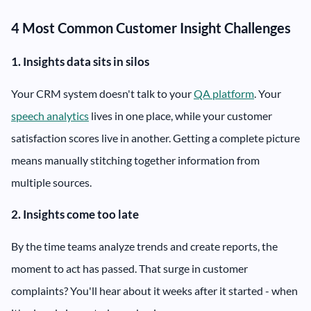
4 Most Common Customer Insight Challenges
1. Insights data sits in silos
Your CRM system doesn't talk to your
QA platform
. Your
speech analytics
lives in one place, while your customer
satisfaction scores live in another. Getting a complete picture
means manually stitching together information from
multiple sources.
2. Insights come too late
By the time teams analyze trends and create reports, the
moment to act has passed. That surge in customer
complaints? You'll hear about it weeks after it started - when