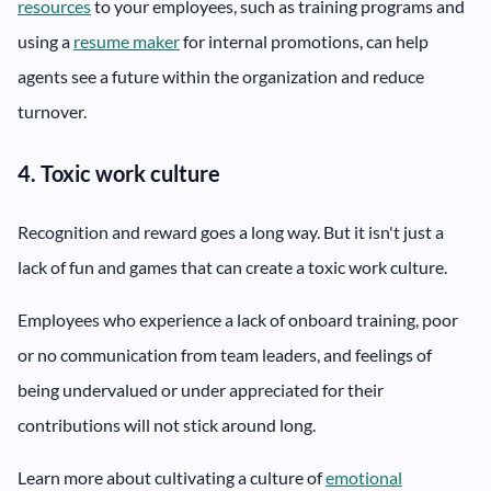
resources
to your employees, such as training programs and
using a
resume maker
for internal promotions, can help
agents see a future within the organization and reduce
turnover.
4. Toxic work culture
Recognition and reward goes a long way. But it isn't just a
lack of fun and games that can create a toxic work culture.
Employees who experience a lack of onboard training, poor
or no communication from team leaders, and feelings of
being undervalued or under appreciated for their
contributions will not stick around long.
Learn more about cultivating a culture of
emotional