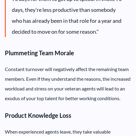
days, they're less productive than somebody
who has already been in that role for a year and
decided to move on for some reason."
Plummeting Team Morale
Constant turnover will negatively affect the remaining team
members. Even if they understand the reasons, the increased
workload and stress on your veteran agents will lead to an
exodus of your top talent for better working conditions.
Product Knowledge Loss
When experienced agents leave, they take valuable