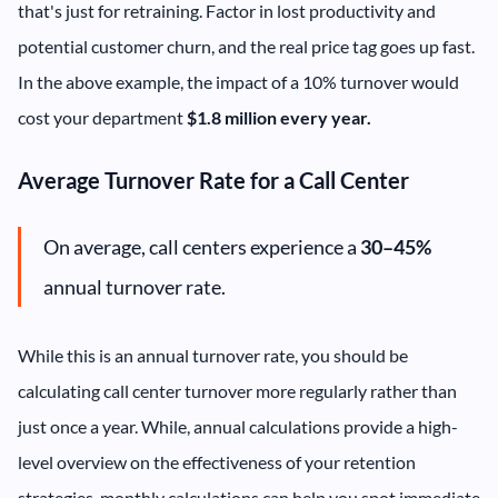
that's just for retraining. Factor in lost productivity and
potential customer churn, and the real price tag goes up fast.
In the above example, the impact of a 10% turnover would
cost your department
$1.8 million every year.
Average Turnover Rate for a Call Center
On average, call centers experience a
30–45%
annual turnover rate.
While this is an annual turnover rate, you should be
calculating call center turnover more regularly rather than
just once a year. While, annual calculations provide a high-
level overview on the effectiveness of your retention
strategies, monthly calculations can help you spot immediate