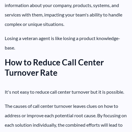
information about your company, products, systems, and
services with them, impacting your team's ability to handle
complex or unique situations.
Losing a veteran agent is like losing a product knowledge-
base.
How to Reduce Call Center
Turnover Rate
It's not easy to reduce call center turnover but it is possible.
The causes of call center turnover leaves clues on how to
address or improve each potential root cause. By focusing on
each solution individually, the combined efforts will lead to