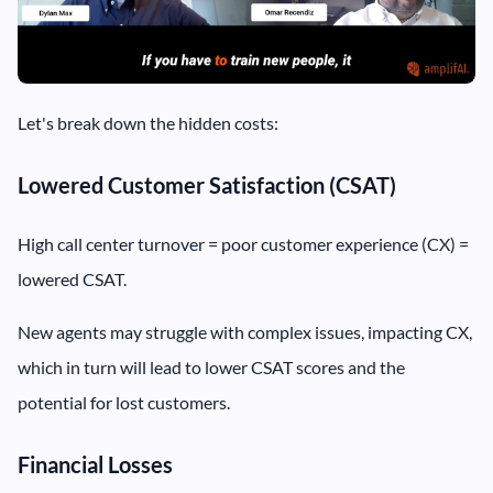
Let's break down the hidden costs:
Lowered Customer Satisfaction (CSAT)
High call center turnover = poor customer experience (CX) =
lowered CSAT.
New agents may struggle with complex issues, impacting CX,
which in turn will lead to lower CSAT scores and the
potential for lost customers.
Financial Losses