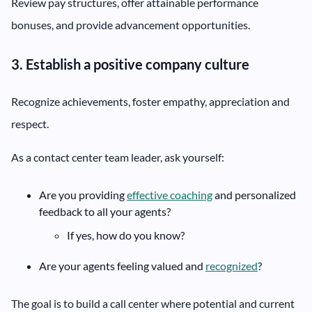
Review pay structures, offer attainable performance
bonuses, and provide advancement opportunities.
3. Establish a positive company culture
Recognize achievements, foster empathy, appreciation and
respect.
As a contact center team leader, ask yourself:
Are you providing
effective coaching
and personalized
feedback to all your agents?
If yes, how do you know?
Are your agents feeling valued and
recognized
?
The goal is to build a call center where potential and current