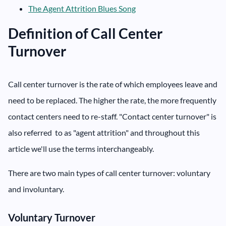
The Agent Attrition Blues Song
Definition of Call Center
Turnover
Call center turnover is the rate of which employees leave and
need to be replaced. The higher the rate, the more frequently
contact centers need to re-staff. "Contact center turnover" is
also referred to as "agent attrition" and throughout this
article we'll use the terms interchangeably.
There are two main types of call center turnover: voluntary
and involuntary.
Voluntary Turnover