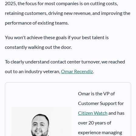
2025, the focus for most companies is on cutting costs,
retaining customers, driving new revenue, and improving the
performance of existing teams.
You won't achieve these goals if your best talent is
constantly walking out the door.
To clearly understand contact center turnover, we reached
out to an industry veteran,
Omar Recendiz
.
Omar is the VP of
Customer Support for
Citizen Watch
and has
over 20 years of
experience managing