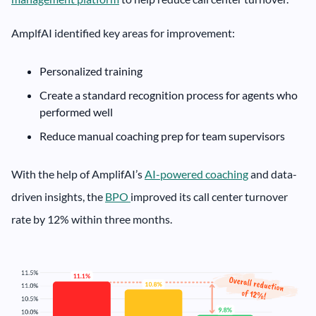
AmplfAI identified key areas for improvement:
Personalized training
Create a standard recognition process for agents who
performed well
Reduce manual coaching prep for team supervisors
With the help of AmplifAI’s
AI-powered coaching
and data-
driven insights, the
BPO
improved its call center turnover
rate by 12% within three months.