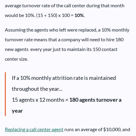
average turnover rate of the call center during that month
would be 10%. (15 ÷ 150) x 100 =
10%
.
Assuming the agents who left were replaced, a 10% monthly
turnover rate means that a company will need to hire 180
new agents every year just to maintain its 150 contact
center size.
If a 10% monthly attrition rate is maintained
throughout the year...
15 agents x 12 months =
180 agents turnover a
year
Replacing a call center agent
runs an average of $10,000, and