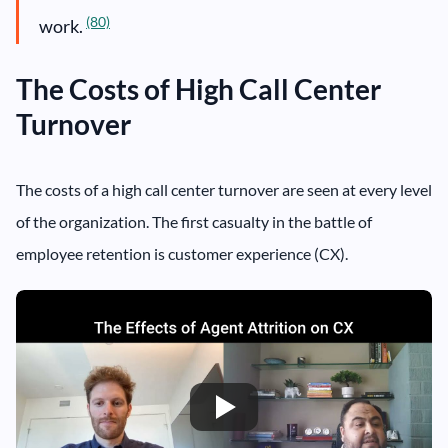
(80)
work.
The Costs of High Call Center
Turnover
The costs of a high call center turnover are seen at every level
of the organization. The first casualty in the battle of
employee retention is customer experience (CX).