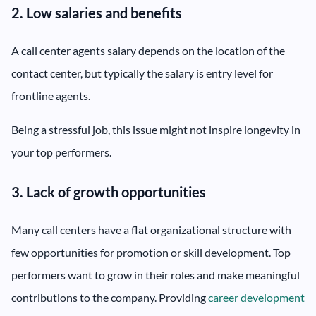
2. Low salaries and benefits
A call center agents salary depends on the location of the
contact center, but typically the salary is entry level for
frontline agents.
Being a stressful job, this issue might not inspire longevity in
your top performers.
3. Lack of growth opportunities
Many call centers have a flat organizational structure with
few opportunities for promotion or skill development. Top
performers want to grow in their roles and make meaningful
contributions to the company. Providing
career development