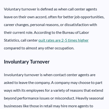
Voluntary turnover is defined as when call center agents
leave on their own accord, often for better job opportunities,
career changes, personal reasons, or dissatisfaction with
their current role. According to the Bureau of Labor
Statistics, call center
quit rates are 2-5 times higher
compared to almost any other occupation.
Involuntary Turnover
Involuntary turnover is when contact center agents are
asked to leave the company. A company may choose to part
ways with its employees for a variety of reasons that extend
beyond performance issues or misconduct. Heavily seasonal
businesses like those in retail may hire more agents to