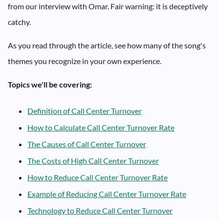
from our interview with Omar. Fair warning: it is deceptively
catchy.
As you read through the article, see how many of the song's
themes you recognize in your own experience.
Topics we'll be covering:
Definition of Call Center Turnover
How to Calculate Call Center Turnover Rate
The Causes of Call Center Turnover
The Costs of High Call Center Turnover
How to Reduce Call Center Turnover Rate
Example of Reducing Call Center Turnover Rate
Technology to Reduce Call Center Turnover