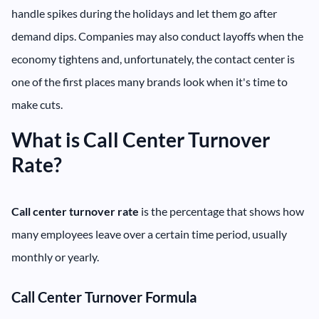
handle spikes during the holidays and let them go after
demand dips. Companies may also conduct layoffs when the
economy tightens and, unfortunately, the contact center is
one of the first places many brands look when it's time to
make cuts.
What is Call Center Turnover
Rate?
Call center turnover rate
is the percentage that shows how
many employees leave over a certain time period, usually
monthly or yearly.
Call Center Turnover Formula