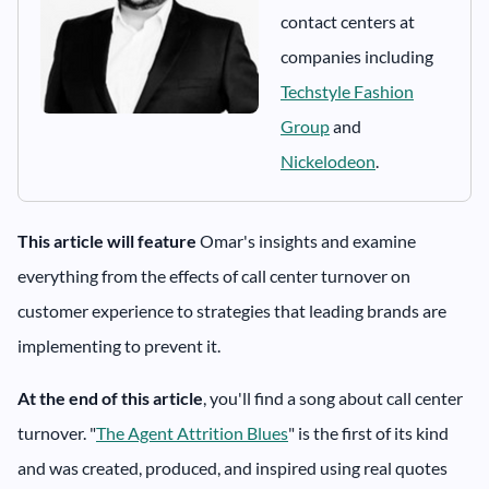
contact centers at
companies including
Techstyle Fashion
Group
and
Nickelodeon
.
This article will feature
Omar's insights and examine
everything from the effects of call center turnover on
customer experience to strategies that leading brands are
implementing to prevent it.
At the end of this article
, you'll find a song about call center
turnover. "
The Agent Attrition Blues
" is the first of its kind
and was created, produced, and inspired using real quotes