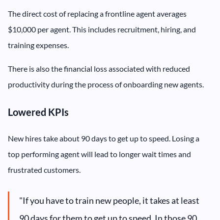
The direct cost of replacing a frontline agent averages
$10,000 per agent. This includes recruitment, hiring, and
training expenses.
There is also the financial loss associated with reduced
productivity during the process of onboarding new agents.
Lowered KPIs
New hires take about 90 days to get up to speed. Losing a
top performing agent will lead to longer wait times and
frustrated customers.
"If you have to train new people, it takes at least
90 days for them to get up to speed. In those 90