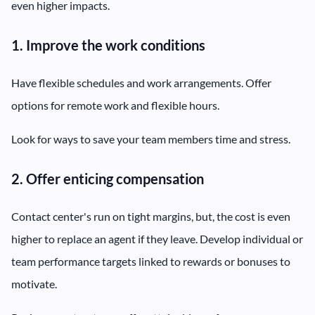
even higher impacts.
1. Improve the work conditions
Have flexible schedules and work arrangements. Offer
options for remote work and flexible hours.
Look for ways to save your team members time and stress.
2. Offer enticing compensation
Contact center's run on tight margins, but, the cost is even
higher to replace an agent if they leave. Develop individual or
team performance targets linked to rewards or bonuses to
motivate.