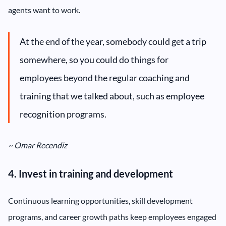
agents want to work.
At the end of the year, somebody could get a trip
somewhere, so you could do things for
employees beyond the regular coaching and
training that we talked about, such as employee
recognition programs.
~ Omar Recendiz
4. Invest in training and development
Continuous learning opportunities, skill development
programs, and career growth paths keep employees engaged