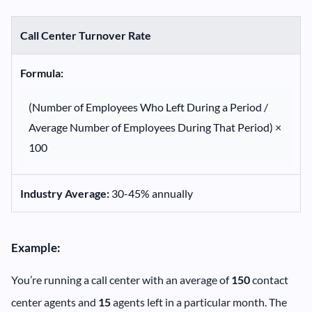
Call Center Turnover Rate
Formula:
(Number of Employees Who Left During a Period /
Average Number of Employees During That Period) ×
100
Industry Average:
30-45% annually
Example:
You’re running a call center with an average of
150
contact
center agents and
15
agents left in a particular month. The