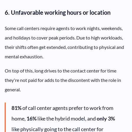
6. Unfavorable working hours or location
Some call centers require agents to work nights, weekends,
and holidays to cover peak periods. Due to high workloads,
their shifts often get extended, contributing to physical and
mental exhaustion.
On top of this, long drives to the contact center for time
they're not paid for adds to the discontent with the role in
general.
81%
of call center agents prefer to work from
home,
16%
like the hybrid model, and
only 3%
like physically going to the call center for