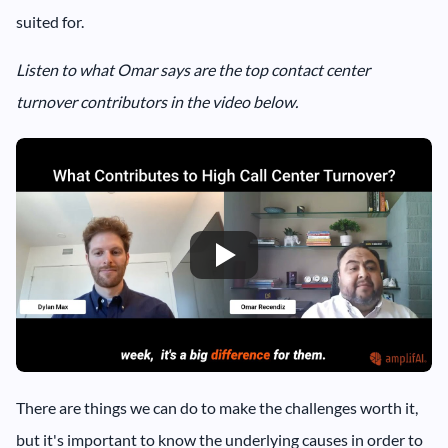
suited for.
Listen to what Omar says are the top contact center
turnover contributors in the video below.
There are things we can do to make the challenges worth it,
but it's important to know the underlying causes in order to