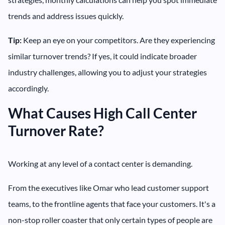
trends and address issues quickly.
Tip:
Keep an eye on your competitors. Are they experiencing
similar turnover trends? If yes, it could indicate broader
industry challenges, allowing you to adjust your strategies
accordingly.
What Causes High Call Center
Turnover Rate?
Working at any level of a contact center is demanding.
From the executives like Omar who lead customer support
teams, to the frontline agents that face your customers. It's a
non-stop roller coaster that only certain types of people are