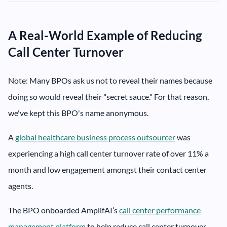
A Real-World Example of Reducing
Call Center Turnover
Note: Many BPOs ask us not to reveal their names because
doing so would reveal their "secret sauce." For that reason,
we've kept this BPO's name anonymous.
A
global healthcare business process outsourcer
was
experiencing a high call center turnover rate of over 11% a
month and low engagement amongst their contact center
agents.
The BPO onboarded AmplifAI’s
call center performance
management platform
to help reduce call center turnover.​