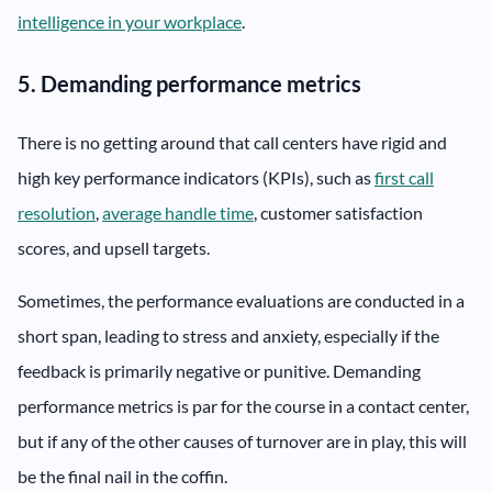
intelligence in your workplace
.
5. Demanding performance metrics
There is no getting around that call centers have rigid and
high key performance indicators (KPIs), such as
first call
resolution
,
average handle time
, customer satisfaction
scores, and upsell targets.
Sometimes, the performance evaluations are conducted in a
short span, leading to stress and anxiety, especially if the
feedback is primarily negative or punitive. Demanding
performance metrics is par for the course in a contact center,
but if any of the other causes of turnover are in play, this will
be the final nail in the coffin.