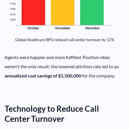
Global Healthcare BPO reduced call center turnover by 12%
Agents were happier and more fulfilled. Positive vibes
weren't the only result: the lowered attrition rate led to an
annualized cost savings of $1,500,000
for the company.
Technology to Reduce Call
Center Turnover