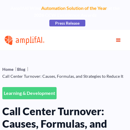
AmplifAI Wins
Automation Solution of the Year
at the
2026 CCW Excellence Awards
Press Release
Home
Blog
Call Center Turnover: Causes, Formulas, and Strategies to Reduce It
Learning & Development
Call Center Turnover:
Causes, Formulas, and