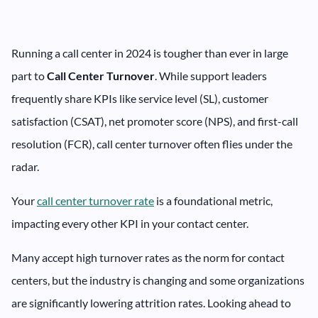
Running a call center in 2024 is tougher than ever in large
part to
Call Center Turnover
. While support leaders
frequently share KPIs like service level (SL), customer
satisfaction (CSAT), net promoter score (NPS), and first-call
resolution (FCR), call center turnover often flies under the
radar.
Your
call center turnover rate
is a foundational metric,
impacting every other KPI in your contact center.
Many accept high turnover rates as the norm for contact
centers, but the industry is changing and some organizations
are significantly lowering attrition rates. Looking ahead to