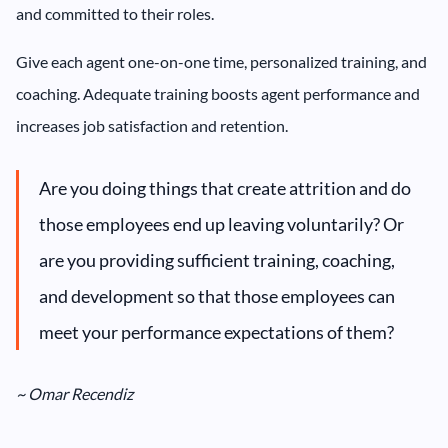
and committed to their roles.
Give each agent one-on-one time, personalized training, and
coaching. Adequate training boosts agent performance and
increases job satisfaction and retention.
Are you doing things that create attrition and do
those employees end up leaving voluntarily? Or
are you providing sufficient training, coaching,
and development so that those employees can
meet your performance expectations of them?
~ Omar Recendiz