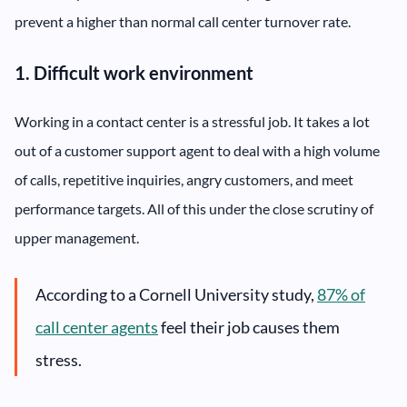
prevent a higher than normal call center turnover rate.
1. Difficult work environment
Working in a contact center is a stressful job. It takes a lot
out of a customer support agent to deal with a high volume
of calls, repetitive inquiries, angry customers, and meet
performance targets. All of this under the close scrutiny of
upper management.
According to a Cornell University study,
87% of
call center agents
feel their job causes them
stress.