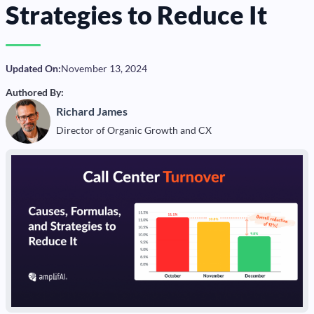
Strategies to Reduce It
Updated On:
November 13, 2024
Authored By:
Richard James
Director of Organic Growth and CX