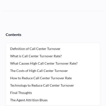
Contents
Definition of Call Center Turnover
What is Call Center Turnover Rate?
What Causes High Call Center Turnover Rate?
The Costs of High Call Center Turnover
How to Reduce Call Center Turnover Rate
Technology to Reduce Call Center Turnover
Final Thoughts
The Agent Attrition Blues