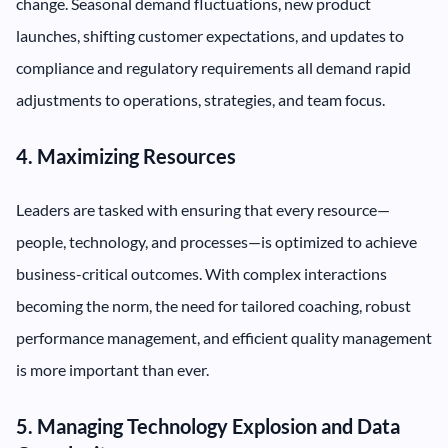
change. Seasonal demand fluctuations, new product
launches, shifting customer expectations, and updates to
compliance and regulatory requirements all demand rapid
adjustments to operations, strategies, and team focus.
4. Maximizing Resources
Leaders are tasked with ensuring that every resource—
people, technology, and processes—is optimized to achieve
business-critical outcomes. With complex interactions
becoming the norm, the need for tailored coaching, robust
performance management, and efficient quality management
is more important than ever.
5. Managing Technology Explosion and Data