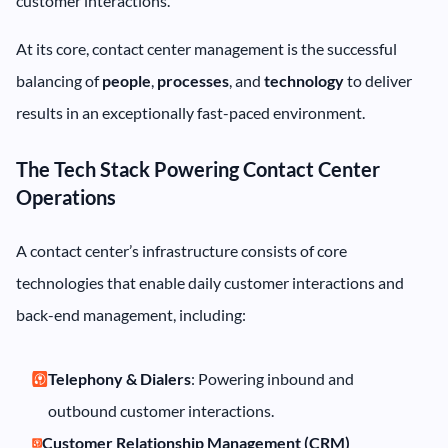
customer interactions.
At its core, contact center management is the successful
balancing of
people
,
processes
, and
technology
to deliver
results in an exceptionally fast-paced environment.
The Tech Stack Powering Contact Center
Operations
A contact center’s infrastructure consists of core
technologies that enable daily customer interactions and
back-end management, including:
Telephony & Dialers
: Powering inbound and
outbound customer interactions.
Customer Relationship Management (CRM)