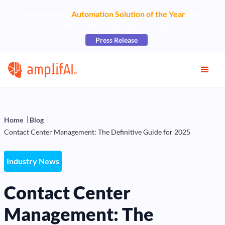
AmplifAI Wins
Automation Solution of the Year
at the
2026 CCW Excellence Awards
Press Release
Home
Blog
Contact Center Management: The Definitive Guide for 2025
Industry News
Contact Center
Management: The