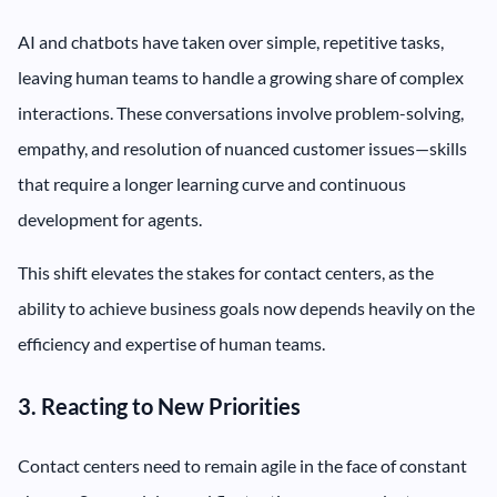
AI and chatbots have taken over simple, repetitive tasks,
leaving human teams to handle a growing share of complex
interactions. These conversations involve problem-solving,
empathy, and resolution of nuanced customer issues—skills
that require a longer learning curve and continuous
development for agents.
This shift elevates the stakes for contact centers, as the
ability to achieve business goals now depends heavily on the
efficiency and expertise of human teams.
3. Reacting to New Priorities
Contact centers need to remain agile in the face of constant