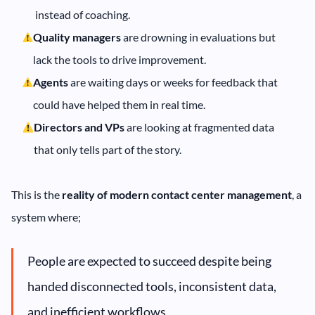
instead of coaching.
Quality managers
are drowning in evaluations but
lack the tools to drive improvement.
Agents
are waiting days or weeks for feedback that
could have helped them in real time.
Directors and VPs
are looking at fragmented data
that only tells part of the story.
This is
the
reality of modern contact center management
, a
system where;
People are expected to succeed despite being
handed disconnected tools, inconsistent data,
and inefficient workflows.