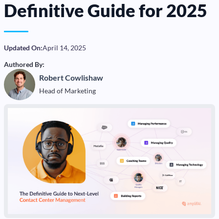
Definitive Guide for 2025
Updated On:
April 14, 2025
Authored By:
Robert Cowlishaw
Head of Marketing