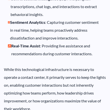
transcriptions, chat logs, and interactions to extract
behavioral insights.
Sentiment Analytics
: Capturing customer sentiment
in real time, helping teams proactively address
dissatisfaction and improve interactions.
Real-Time Assist
: Providing live assistance and
recommendations during customer interactions.
While this technological infrastructure is necessary to
operate a contact center, it primarily serves to keep the lights
on, enabling customer interactions but not inherently
optimizing how teams perform, how leadership drives
improvement, or how organizations maximize the value of
their workforce.