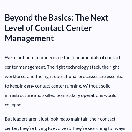
Beyond the Basics: The Next
Level of Contact Center
Management
We’re not here to undermine the fundamentals of contact
center management. The right technology stack, the right
workforce, and the right operational processes are essential
to keeping any contact center running. Without solid
infrastructure and skilled teams, daily operations would
collapse.
But leaders aren’t just looking to maintain their contact
center; they’re trying to evolve it. They’re searching for ways