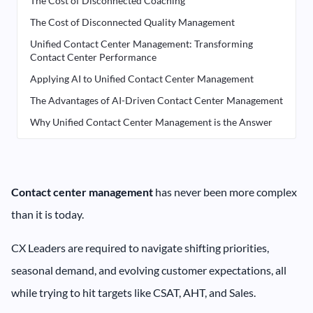
The Cost of Disconnected Coaching
The Cost of Disconnected Quality Management
Unified Contact Center Management: Transforming
Contact Center Performance
Applying AI to Unified Contact Center Management
The Advantages of AI-Driven Contact Center Management
Why Unified Contact Center Management is the Answer
Contact center management
has never been more complex
than it is today.
CX Leaders are required to navigate shifting priorities,
seasonal demand, and evolving customer expectations, all
while trying to hit targets like CSAT, AHT, and Sales.