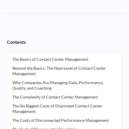
Contents
The Basics of Contact Center Management
Beyond the Basics: The Next Level of Contact Center
Management
Why Companies Are Managing Data, Performance,
Quality, and Coaching
The Complexity of Contact Center Management
The Six Biggest Costs of Disjointed Contact Center
Management
The Costs of Disconnected Performance Management