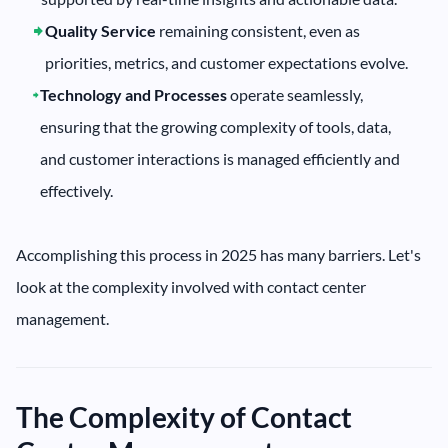
Quality Service
remaining consistent, even as
priorities, metrics, and customer expectations evolve.
Technology and Processes
operate seamlessly,
ensuring that the growing complexity of tools, data,
and customer interactions is managed efficiently and
effectively.
Accomplishing this process in 2025 has many barriers. Let's
look at the complexity involved with contact center
management.
The Complexity of Contact