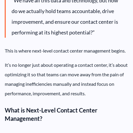
“We have all this data and technology, but how
do we actually hold teams accountable, drive
improvement, and ensure our contact center is
performing at its highest potential?”
This is where next-level contact center management begins.
It’s no longer just about operating a contact center, it’s about
optimizing it so that teams can move away from the pain of
managing inefficiencies manually and instead focus on
performance, improvement, and results.
What is Next-Level Contact Center
Management?