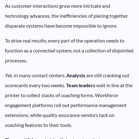
As customer interactions grow more intricate and
technology advances, the inefficiencies of piecing together
disparate systems have become impossible to ignore.
To drive real results, every part of the operation needs to
function as a connected system, not a collection of disjointed
processes
.
Yet, in many contact centers,
Analysts
are still cranking out
scorecards every two weeks.
Team leaders
wait in line at the
printer to collect stacks of coaching forms. Workforce
engagement platforms roll out performance management
extensions, while quality assurance vendors tack on
coaching features to their tools.