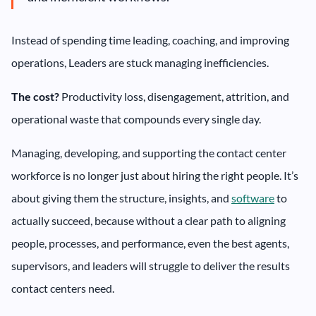
Instead of spending time leading, coaching, and improving
operations, Leaders are stuck managing inefficiencies.
The cost?
Productivity loss, disengagement, attrition, and
operational waste that compounds every single day.
Managing, developing, and supporting the contact center
workforce is no longer just about hiring the right people. It’s
about giving them the structure, insights, and
software
to
actually succeed, because without a clear path to aligning
people, processes, and performance, even the best agents,
supervisors, and leaders will struggle to deliver the results
contact centers need.