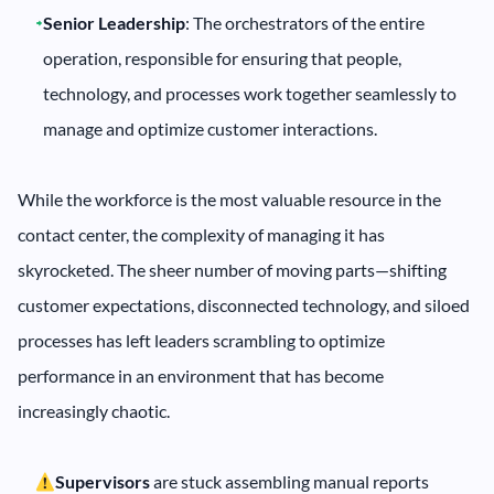
Senior Leadership
: The orchestrators of the entire
operation, responsible for ensuring that people,
technology, and processes work together seamlessly to
manage and optimize customer interactions.
While the workforce is the most valuable resource in the
contact center, the complexity of managing it has
skyrocketed. The sheer number of moving parts—shifting
customer expectations, disconnected technology, and siloed
processes has left leaders scrambling to optimize
performance in an environment that has become
increasingly chaotic.
Supervisors
are stuck assembling manual reports