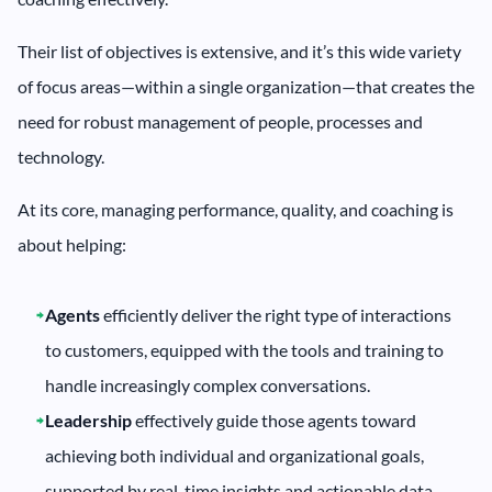
Their list of objectives is extensive, and it’s this wide variety
of focus areas—within a single organization—that creates the
need for robust management of people, processes and
technology.
At its core, managing performance, quality, and coaching is
about helping:
Agents
efficiently deliver the right type of interactions
to customers, equipped with the tools and training to
handle increasingly complex conversations.
Leadership
effectively guide those agents toward
achieving both individual and organizational goals,
supported by real-time insights and actionable data.