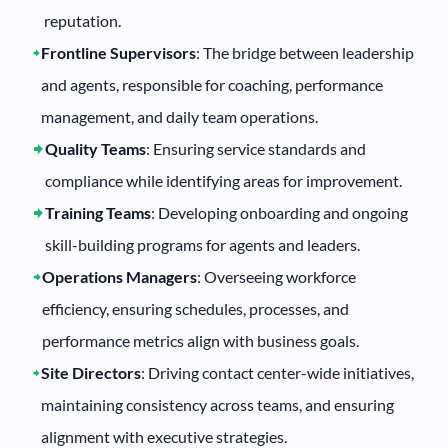
reputation.
Frontline Supervisors
: The bridge between leadership
and agents, responsible for coaching, performance
management, and daily team operations.
Quality Teams
: Ensuring service standards and
compliance while identifying areas for improvement.
Training Teams
: Developing onboarding and ongoing
skill-building programs for agents and leaders.
Operations Managers
: Overseeing workforce
efficiency, ensuring schedules, processes, and
performance metrics align with business goals.
Site Directors
: Driving contact center-wide initiatives,
maintaining consistency across teams, and ensuring
alignment with executive strategies.