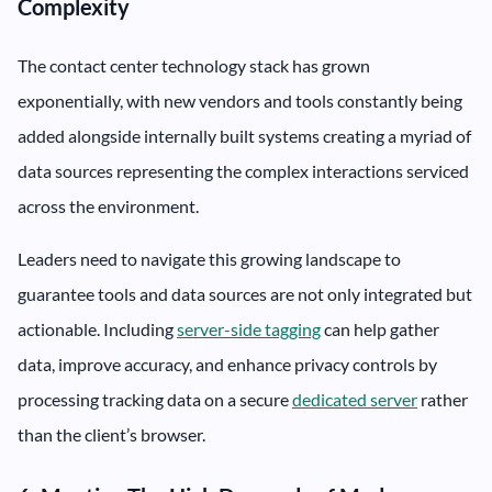
Complexity
The contact center technology stack has grown
exponentially, with new vendors and tools constantly being
added alongside internally built systems creating a myriad of
data sources representing the complex interactions serviced
across the environment.
Leaders need to navigate this growing landscape to
guarantee tools and data sources are not only integrated but
actionable. Including
server-side tagging
can help gather
data, improve accuracy, and enhance privacy controls by
processing tracking data on a secure
dedicated server
rather
than the client’s browser.