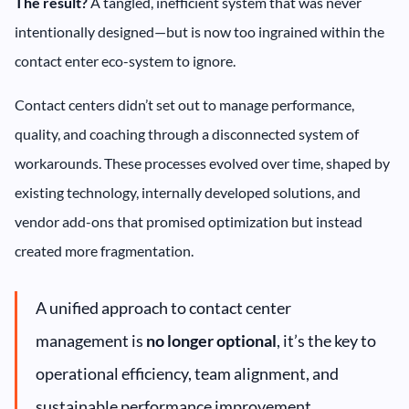
The result?
A tangled, inefficient system that was never
intentionally designed—but is now too ingrained within the
contact enter eco-system to ignore.
Contact centers didn’t set out to manage performance,
quality, and coaching through a disconnected system of
workarounds. These processes evolved over time, shaped by
existing technology, internally developed solutions, and
vendor add-ons that promised optimization but instead
created more fragmentation.
A unified approach to contact center
management is
no longer optional
, it’s the key to
operational efficiency, team alignment, and
sustainable performance improvement.