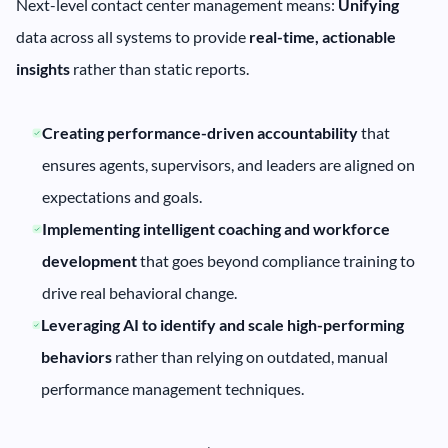
Next-level contact center management means:
Unifying
data across all systems to provide
real-time, actionable
insights
rather than static reports.
Creating performance-driven accountability
that
ensures agents, supervisors, and leaders are aligned on
expectations and goals.
Implementing intelligent coaching and workforce
development
that goes beyond compliance training to
drive real behavioral change.
Leveraging AI to identify and scale high-performing
behaviors
rather than relying on outdated, manual
performance management techniques.