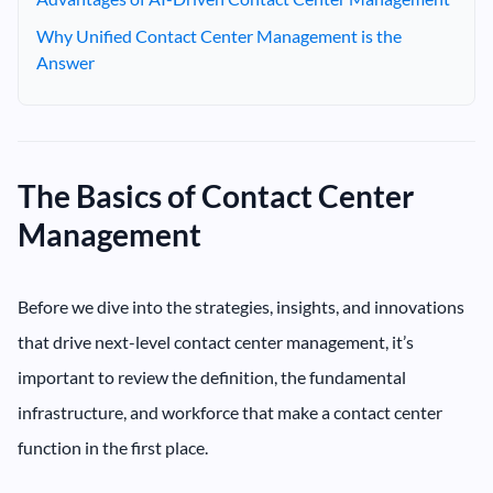
Why Unified Contact Center Management is the
Answer
The Basics of Contact Center
Management
Before we dive into the strategies, insights, and innovations
that drive next-level contact center management, it’s
important to review the definition, the fundamental
infrastructure, and workforce that make a contact center
function in the first place.