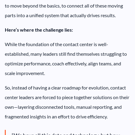
to move beyond the basics, to connect all of these moving
parts into a unified system that actually drives results.
Here’s where the challenge lies:
While the foundation of the contact center is well-
established, many leaders still find themselves struggling to
optimize performance, coach effectively, align teams, and
scale improvement.
So, instead of having a clear roadmap for evolution, contact
center leaders are forced to piece together solutions on their
own—layering disconnected tools, manual reporting, and
fragmented insights in an effort to drive efficiency.