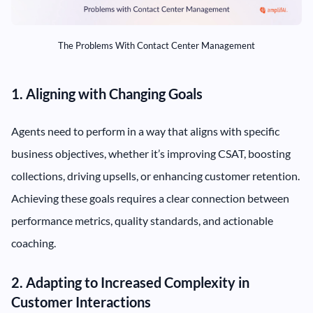
The Problems With Contact Center Management
1. Aligning with Changing Goals
Agents need to perform in a way that aligns with specific
business objectives, whether it’s improving CSAT, boosting
collections, driving upsells, or enhancing customer retention.
Achieving these goals requires a clear connection between
performance metrics, quality standards, and actionable
coaching.
2. Adapting to Increased Complexity in
Customer Interactions