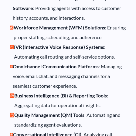
Software
: Providing agents with access to customer
history, accounts, and interactions.
Workforce Management (WFM) Solutions
: Ensuring
proper staffing, scheduling, and adherence.
IVR (Interactive Voice Response) Systems
:
Automating call routing and self-service options.
Omnichannel Communication Platforms
: Managing
voice, email, chat, and messaging channels for a
seamless customer experience.
Business Intelligence (BI) & Reporting Tools
:
Aggregating data for operational insights.
Quality Management (QM) Tools
: Automating and
standardizing agent evaluations.
Conversational Intelligence (CI)
: Analyzing call