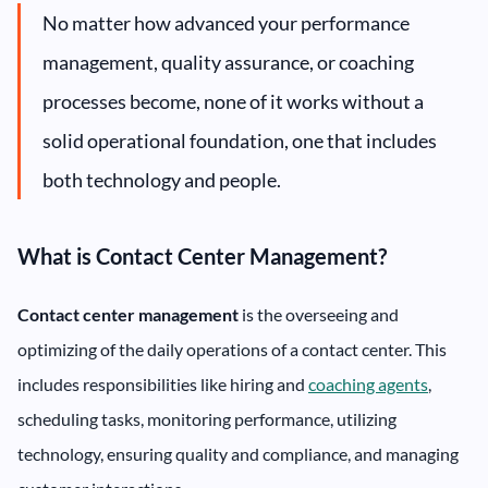
No matter how advanced your performance
management, quality assurance, or coaching
processes become, none of it works without a
solid operational foundation, one that includes
both technology and people.
What is Contact Center Management?
Contact center management
is the overseeing and
optimizing of the daily operations of a contact center. This
includes responsibilities like hiring and
coaching agents
,
scheduling tasks, monitoring performance, utilizing
technology, ensuring quality and compliance, and managing