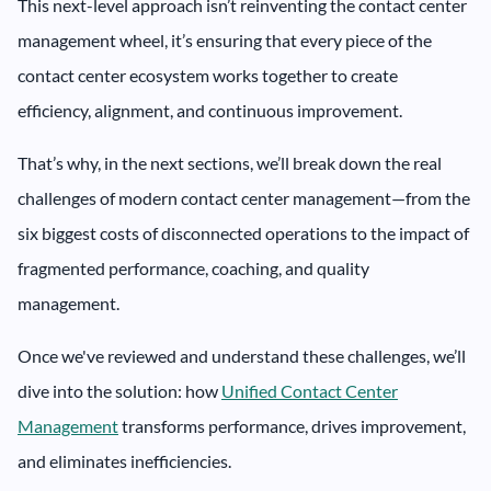
This next-level approach isn’t reinventing the contact center
management wheel, it’s ensuring that every piece of the
contact center ecosystem works together to create
efficiency, alignment, and continuous improvement.
That’s why, in the next sections, we’ll break down the real
challenges of modern contact center management—from the
six biggest costs of disconnected operations to the impact of
fragmented performance, coaching, and quality
management.
Once we've reviewed and understand these challenges, we’ll
dive into the solution: how
Unified Contact Center
Management
transforms performance, drives improvement,
and eliminates inefficiencies.