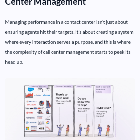
Center Management
Managing performance in a contact center isn’t just about
ensuring agents hit their targets, it’s about creating a system
where every interaction serves a purpose, and this is where
the complexity of call center management starts to peek its
head up.