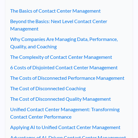
The Basics of Contact Center Management
Beyond the Basics: Next Level Contact Center
Management
Why Companies Are Managing Data, Performance,
Quality, and Coaching
The Complexity of Contact Center Management
6 Costs of Disjointed Contact Center Management
The Costs of Disconnected Performance Management
The Cost of Disconnected Coaching
The Cost of Disconnected Quality Management
Unified Contact Center Management: Transforming
Contact Center Performance
Applying AI to Unified Contact Center Management
Advantages of AI-Driven Contact Center Management