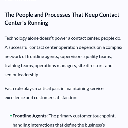
The People and Processes That Keep Contact
Center's Running
Technology alone doesn’t power a contact center, people do.
A successful contact center operation depends on a complex
network of frontline agents, supervisors, quality teams,
training teams, operations managers, site directors, and
senior leadership.
Each role plays a critical part in maintaining service
excellence and customer satisfaction:
Frontline Agents
: The primary customer touchpoint,
handling interactions that define the business’s