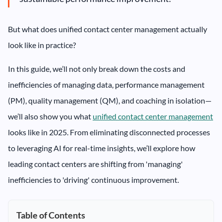
But what does unified contact center management actually
look like in practice?
In this guide, we’ll not only break down the costs and
inefficiencies of managing data, performance management
(PM), quality management (QM), and coaching in isolation—
we’ll also show you what
unified contact center management
looks like in 2025. From eliminating disconnected processes
to leveraging AI for real-time insights, we’ll explore how
leading contact centers are shifting from 'managing'
inefficiencies to 'driving' continuous improvement.
Table of Contents