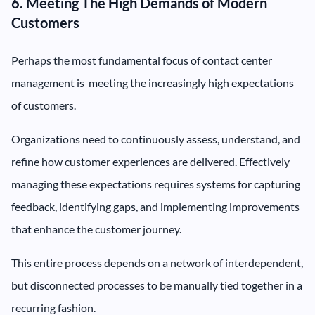
6. Meeting The High Demands of Modern
Customers
Perhaps the most fundamental focus of contact center
management is meeting the increasingly high expectations
of customers.
Organizations need to continuously assess, understand, and
refine how customer experiences are delivered. Effectively
managing these expectations requires systems for capturing
feedback, identifying gaps, and implementing improvements
that enhance the customer journey.
This entire process depends on a network of interdependent,
but disconnected processes to be manually tied together in a
recurring fashion.