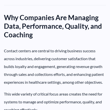
Why Companies Are Managing
Data, Performance, Quality, and
Coaching
Contact centers are central to driving business success
across industries, delivering customer satisfaction that
builds loyalty and engagement, generating revenue growth
through sales and collections efforts, and enhancing patient
experiences in healthcare settings, among other objectives.
This wide variety of critical focus areas creates the need for
systems to manage and optimize performance, quality, and
coaching effectively.