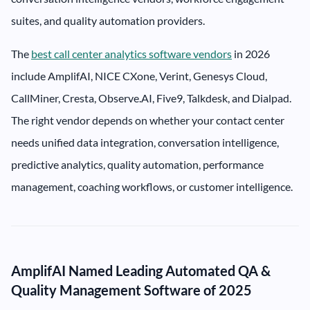
suites, and quality automation providers.
The
best call center analytics software vendors
in 2026
include AmplifAI, NICE CXone, Verint, Genesys Cloud,
CallMiner, Cresta, Observe.AI, Five9, Talkdesk, and Dialpad.
The right vendor depends on whether your contact center
needs unified data integration, conversation intelligence,
predictive analytics, quality automation, performance
management, coaching workflows, or customer intelligence.
AmplifAI Named Leading Automated QA &
Quality Management Software of 2025