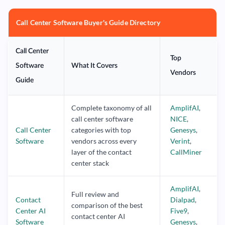
Call Center Software Buyer's Guide Directory
Call Center
Top
Software
What It Covers
Vendors
Guide
Complete taxonomy of all
AmplifAI
,
call center software
NICE
,
Call Center
categories with top
Genesys
,
Software
vendors across every
Verint
,
layer of the contact
CallMiner
center stack
AmplifAI
,
Full review and
Contact
Dialpad
,
comparison of the best
Center AI
Five9
,
contact center AI
Software
Genesys
,