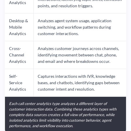
Analytics
points, and resolution triggers.
Desktop &
Analyzes agent system usage, application
Mobile
switching, and workflow patterns during
Analytics
customer interactions.
Cross-
Analyzes customer journeys across channels,
Channel
identifying movement between chat, phone,
Analytics
and email and where breakdowns occur.
Self-
Captures interactions with IVR, knowledge
Service
bases, and chatbots, identifying gaps between
Analytics
customer intent and resolution.
Each call center analytics type analyzes a different layer of
customer interaction data. Combining these analytics types with
complete data sources creates a full view of performance, while
isolated analytics limit visibility into customer behavior, agent
performance, and workflow execution.