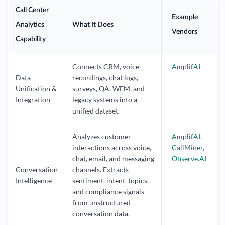
Call Center
Example
Analytics
What It Does
Vendors
Capability
Connects CRM, voice
AmplifAI
Data
recordings, chat logs,
Unification &
surveys, QA, WFM, and
Integration
legacy systems into a
unified dataset.
Analyzes customer
AmplifAI
,
interactions across voice,
CallMiner
,
chat, email, and messaging
Observe.AI
Conversation
channels. Extracts
Intelligence
sentiment, intent, topics,
and compliance signals
from unstructured
conversation data.