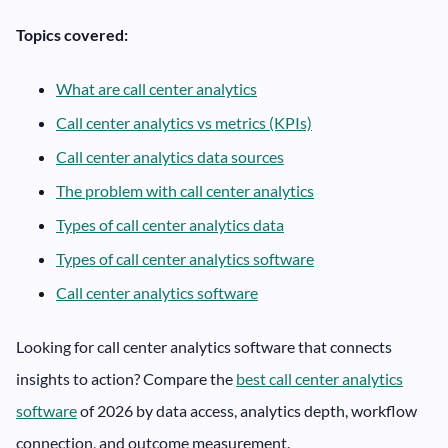
Topics covered:
What are call center analytics
Call center analytics vs metrics (KPIs)
Call center analytics data sources
The problem with call center analytics
Types of call center analytics data
Types of call center analytics software
Call center analytics software
Looking for call center analytics software that connects
insights to action? Compare the
best call center analytics
software
of 2026 by data access, analytics depth, workflow
connection, and outcome measurement.