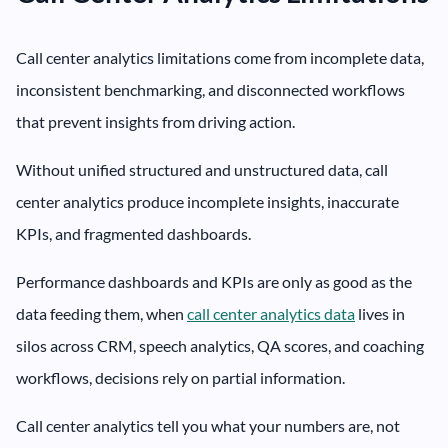
Call center analytics limitations come from incomplete data,
inconsistent benchmarking, and disconnected workflows
that prevent insights from driving action.
Without unified structured and unstructured data, call
center analytics produce incomplete insights, inaccurate
KPIs, and fragmented dashboards.
Performance dashboards and KPIs are only as good as the
data feeding them, when
call center analytics data
lives in
silos across CRM, speech analytics, QA scores, and coaching
workflows, decisions rely on partial information.
Call center analytics tell you what your numbers are, not