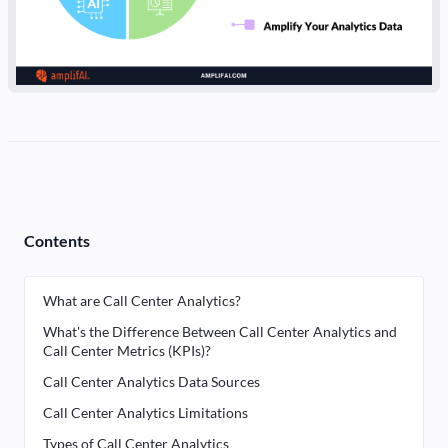
Contents
What are Call Center Analytics?
What's the Difference Between Call Center Analytics and
Call Center Metrics (KPIs)?
Call Center Analytics Data Sources
Call Center Analytics Limitations
Types of Call Center Analytics