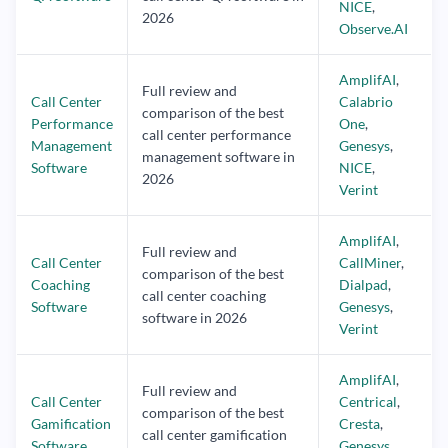
NICE
,
2026
Observe.AI
AmplifAI
,
Full review and
Call Center
Calabrio
comparison of the best
Performance
One
,
call center performance
Management
Genesys
,
management software in
Software
NICE
,
2026
Verint
AmplifAI
,
Full review and
Call Center
CallMiner
,
comparison of the best
Coaching
Dialpad
,
call center coaching
Software
Genesys
,
software in 2026
Verint
AmplifAI
,
Full review and
Call Center
Centrical
,
comparison of the best
Gamification
Cresta
,
call center gamification
Software
Genesys
,