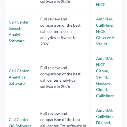
software in 2026
NICE
Full review and
AmplifAI
,
Call Center
comparison of the best
CallMiner
,
Speech
call center speech
NICE
,
Analytics
analytics software in
Observe.AI
,
Software
2026
Verint
AmplifAI
,
NICE
Full review and
Call Center
CXone
,
comparison of the best
Analytics
Verint
,
call center analytics
Software
Genesys
software in 2026
Cloud
,
CallMiner
AmplifAI
,
Full review and
CallMiner
,
Call Center
comparison of the best
Dialpad
,
QA Software
call center QA software in