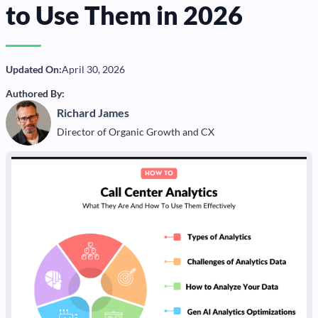
to Use Them in 2026
Updated On:
April 30, 2026
Authored By:
Richard James
Director of Organic Growth and CX