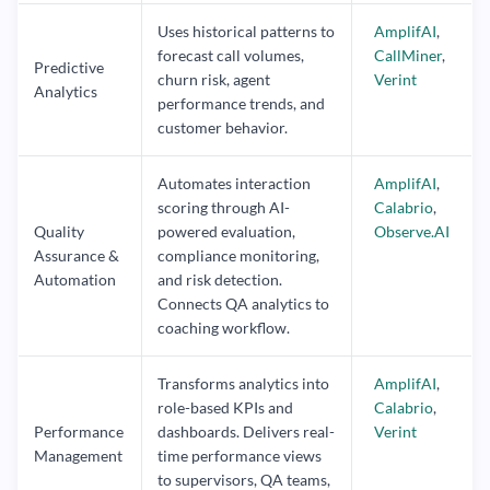
Uses historical patterns to
AmplifAI
,
forecast call volumes,
CallMiner
,
Predictive
churn risk, agent
Verint
Analytics
performance trends, and
customer behavior.
Automates interaction
AmplifAI
,
scoring through AI-
Calabrio
,
Quality
powered evaluation,
Observe.AI
Assurance &
compliance monitoring,
Automation
and risk detection.
Connects QA analytics to
coaching workflow.
Transforms analytics into
AmplifAI
,
role-based KPIs and
Calabrio
,
Performance
dashboards. Delivers real-
Verint
Management
time performance views
to supervisors, QA teams,