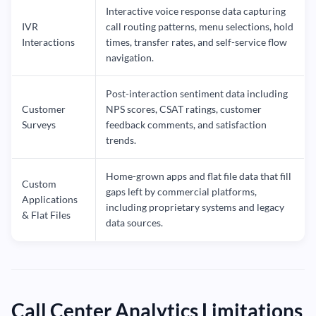
Interactive voice response data capturing
IVR
call routing patterns, menu selections, hold
Interactions
times, transfer rates, and self-service flow
navigation.
Post-interaction sentiment data including
Customer
NPS scores, CSAT ratings, customer
Surveys
feedback comments, and satisfaction
trends.
Home-grown apps and flat file data that fill
Custom
gaps left by commercial platforms,
Applications
including proprietary systems and legacy
& Flat Files
data sources.
Call Center Analytics Limitations