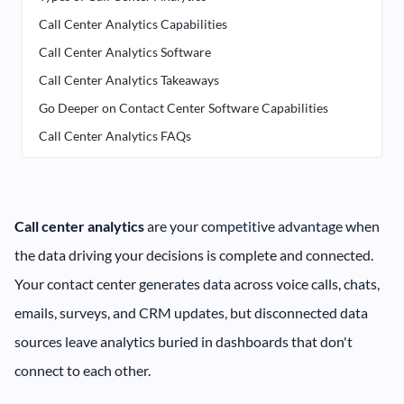
Call Center Analytics Capabilities
Call Center Analytics Software
Call Center Analytics Takeaways
Go Deeper on Contact Center Software Capabilities
Call Center Analytics FAQs
Call center analytics
are your competitive advantage when
the data driving your decisions is complete and connected.
Your contact center generates data across voice calls, chats,
emails, surveys, and CRM updates, but disconnected data
sources leave analytics buried in dashboards that don't
connect to each other.