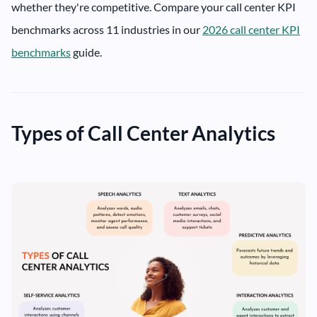
whether they're competitive. Compare your call center KPI
benchmarks across 11 industries in our
2026 call center KPI
benchmarks
guide.
Types of Call Center Analytics