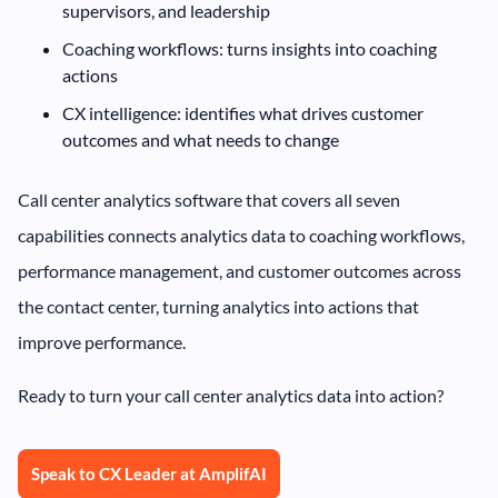
supervisors, and leadership
Coaching workflows: turns insights into coaching
actions
CX intelligence: identifies what drives customer
outcomes and what needs to change
Call center analytics software that covers all seven
capabilities connects analytics data to coaching workflows,
performance management, and customer outcomes across
the contact center, turning analytics into actions that
improve performance.
Ready to turn your call center analytics data into action?
Speak to CX Leader at AmplifAI