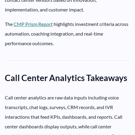
implementation, and customer impact.
The
CMP Prism Report
highlights investment criteria across
automation, coaching integration, and real-time
performance outcomes.
Call Center Analytics Takeaways
Call center analytics are raw data inputs including voice
transcripts, chat logs, surveys, CRM records, and IVR
interactions that feed KPIs, dashboards, and reports. Call
center dashboards display outputs, while call center