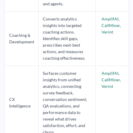
and agents.
Converts analytics
AmplifAI
,
insights into targeted
CallMiner
,
coaching actions.
Verint
Coaching &
Identifies skill gaps,
Development
prescribes next-best
actions, and measures
coaching effectiveness.
Surfaces customer
AmplifAI
,
insights from unified
CallMiner
,
analytics, connecting
Verint
survey feedback,
CX
conversation sentiment,
Intelligence
QA evaluations, and
performance data to
reveal what drives
satisfaction, effort, and
churn.