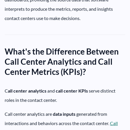
interprets to produce the metrics, reports, and insights
contact centers use to make decisions.
What's the Difference Between
Call Center Analytics and Call
Center Metrics (KPIs)?
C
all center analytics
and
call center
KPIs
serve distinct
roles in the contact center.
Call center analytics are
data inputs
generated from
interactions and behaviors across the contact center.
Call