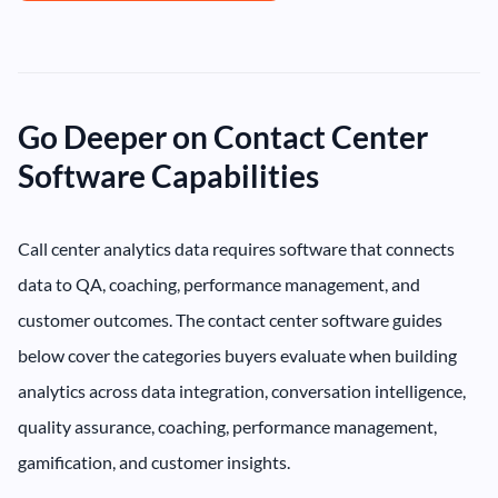
Go Deeper on Contact Center
Software Capabilities
Call center analytics data requires software that connects
data to QA, coaching, performance management, and
customer outcomes. The contact center software guides
below cover the categories buyers evaluate when building
analytics across data integration, conversation intelligence,
quality assurance, coaching, performance management,
gamification, and customer insights.