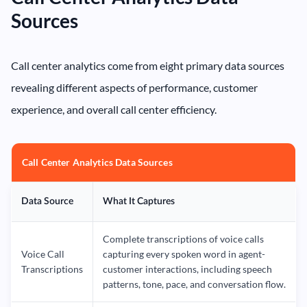
Sources
Call center analytics come from eight primary data sources
revealing different aspects of performance, customer
experience, and overall call center efficiency.
Call Center Analytics Data Sources
Data Source
What It Captures
Complete transcriptions of voice calls
Voice Call
capturing every spoken word in agent-
Transcriptions
customer interactions, including speech
patterns, tone, pace, and conversation flow.