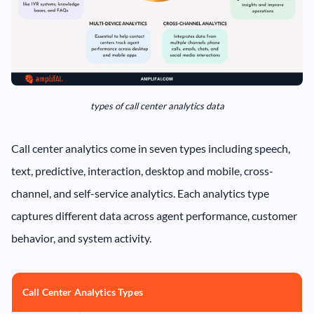
types of call center analytics data
Call center analytics come in seven types including speech,
text, predictive, interaction, desktop and mobile, cross-
channel, and self-service analytics. Each analytics type
captures different data across agent performance, customer
behavior, and system activity.
Call Center Analytics Types