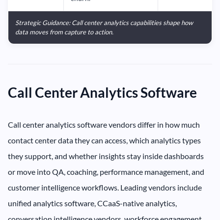
Strategic Guidance: Call center analytics capabilities shape how
data moves from capture to action.
Call Center Analytics Software
Call center analytics software vendors differ in how much
contact center data they can access, which analytics types
they support, and whether insights stay inside dashboards
or move into QA, coaching, performance management, and
customer intelligence workflows. Leading vendors include
unified analytics software, CCaaS-native analytics,
conversation intelligence vendors, workforce engagement