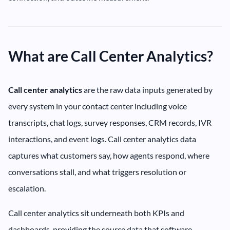
What are Call Center Analytics?
Call center analytics
are the raw data inputs generated by
every system in your contact center including voice
transcripts, chat logs, survey responses, CRM records, IVR
interactions, and event logs. Call center analytics data
captures what customers say, how agents respond, where
conversations stall, and what triggers resolution or
escalation.
Call center analytics sit underneath both KPIs and
dashboards, providing the source data that software