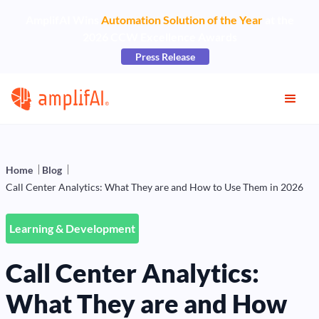
AmplifAI Wins
Automation Solution of the Year
at the
2026 CCW Excellence Awards
Press Release
Home
Blog
Call Center Analytics: What They are and How to Use Them in 2026
Learning & Development
Call Center Analytics:
What They are and How