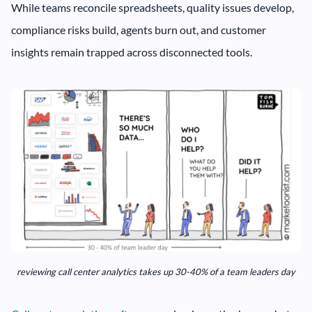
While teams reconcile spreadsheets, quality issues develop,
compliance risks build, agents burn out, and customer
insights remain trapped across disconnected tools.
reviewing call center analytics takes up 30-40% of a team leaders day