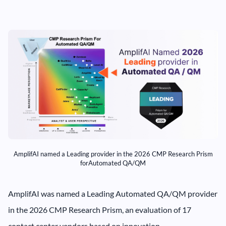
AmplifAI named a Leading provider in the 2026 CMP Research Prism
forAutomated QA/QM
AmplifAI was named a Leading Automated QA/QM provider
in the 2026 CMP Research Prism, an evaluation of 17
contact center vendors based on innovation,