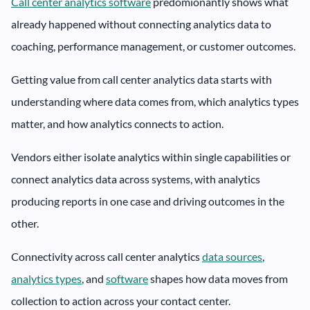
Call center analytics software
predomionantly shows what
already happened without connecting analytics data to
coaching, performance management, or customer outcomes.
Getting value from call center analytics data starts with
understanding where data comes from, which analytics types
matter, and how analytics connects to action.
Vendors either isolate analytics within single capabilities or
connect analytics data across systems, with analytics
producing reports in one case and driving outcomes in the
other.
Connectivity across call center analytics
data sources
,
analytics types
, and
software
shapes how data moves from
collection to action across your contact center.