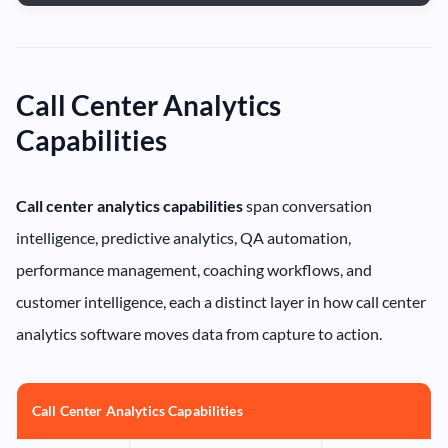
Call Center Analytics
Capabilities
Call center analytics capabilities
span conversation
intelligence, predictive analytics, QA automation,
performance management, coaching workflows, and
customer intelligence, each a distinct layer in how call center
analytics software moves data from capture to action.
Call Center Analytics Capabilities