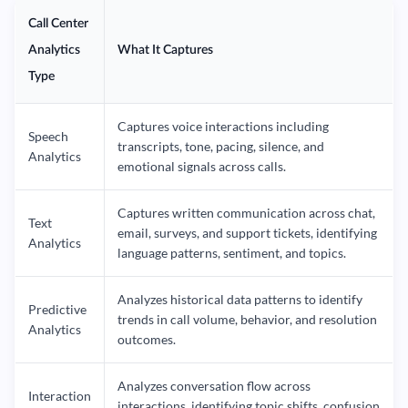
Call Center
Analytics
What It Captures
Type
Captures voice interactions including
Speech
transcripts, tone, pacing, silence, and
Analytics
emotional signals across calls.
Captures written communication across chat,
Text
email, surveys, and support tickets, identifying
Analytics
language patterns, sentiment, and topics.
Analyzes historical data patterns to identify
Predictive
trends in call volume, behavior, and resolution
Analytics
outcomes.
Analyzes conversation flow across
Interaction
interactions, identifying topic shifts, confusion