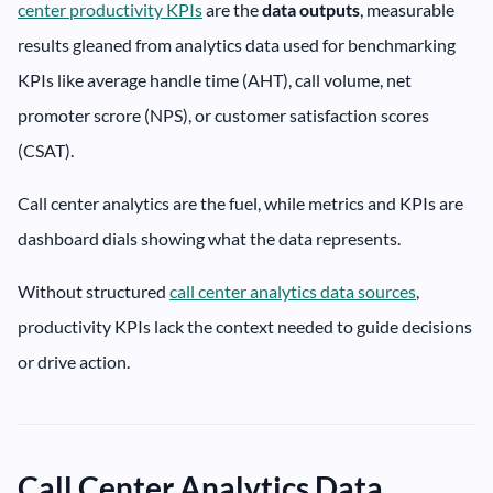
center productivity KPIs
are the
data
outputs
, measurable
results gleaned from analytics data used for benchmarking
KPIs like average handle time (AHT), call volume, net
promoter scrore (NPS), or customer satisfaction scores
(CSAT).
Call center analytics are the fuel, while metrics and KPIs are
dashboard dials showing what the data represents.
Without structured
call center analytics data sources
,
productivity KPIs lack the context needed to guide decisions
or drive action.
Call Center Analytics Data