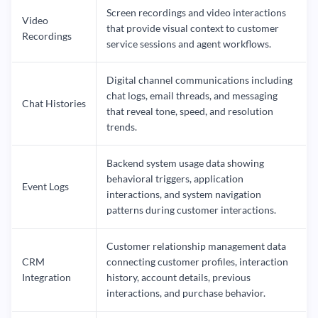
Screen recordings and video interactions
Video
that provide visual context to customer
Recordings
service sessions and agent workflows.
Digital channel communications including
chat logs, email threads, and messaging
Chat Histories
that reveal tone, speed, and resolution
trends.
Backend system usage data showing
behavioral triggers, application
Event Logs
interactions, and system navigation
patterns during customer interactions.
Customer relationship management data
CRM
connecting customer profiles, interaction
Integration
history, account details, previous
interactions, and purchase behavior.