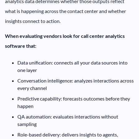
analytics data determines whether those outputs reflect
what is happening across the contact center and whether
insights connect to action.
When evaluating vendors look for call center analytics
software that:
Data unification: connects all your data sources into
one layer
Conversation intelligence: analyzes interactions across
every channel
Predictive capability: forecasts outcomes before they
happen
QA automation: evaluates interactions without
sampling
Role-based delivery: delivers insights to agents,