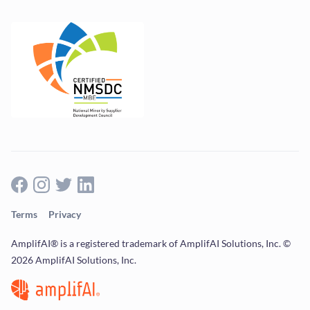
Terms
Privacy
AmplifAI® is a registered trademark of AmplifAI Solutions, Inc. ©
2026 AmplifAI Solutions, Inc.