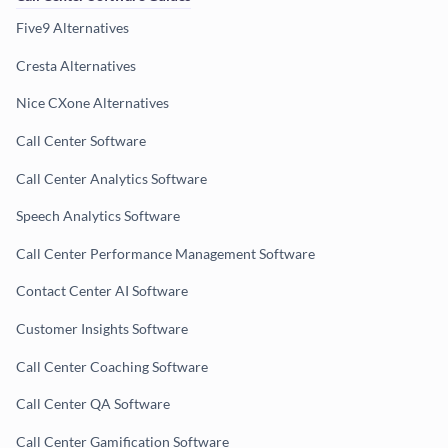
Five9 Alternatives
Cresta Alternatives
Nice CXone Alternatives
Call Center Software
Call Center Analytics Software
Speech Analytics Software
Call Center Performance Management Software
Contact Center AI Software
Customer Insights Software
Call Center Coaching Software
Call Center QA Software
Call Center Gamification Software