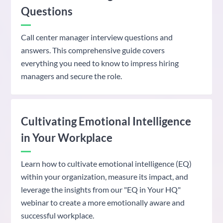
Questions
Call center manager interview questions and
answers. This comprehensive guide covers
everything you need to know to impress hiring
managers and secure the role.
Cultivating Emotional Intelligence
in Your Workplace
Learn how to cultivate emotional intelligence (EQ)
within your organization, measure its impact, and
leverage the insights from our "EQ in Your HQ"
webinar to create a more emotionally aware and
successful workplace.