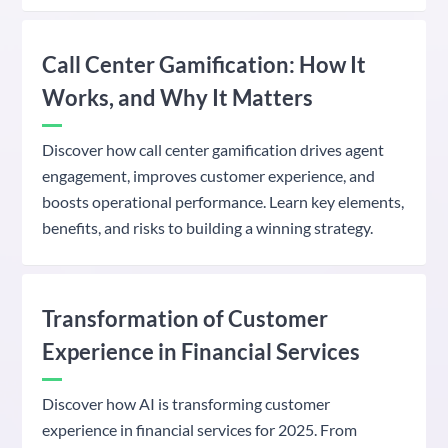
Call Center Gamification: How It
Works, and Why It Matters
Discover how call center gamification drives agent
engagement, improves customer experience, and
boosts operational performance. Learn key elements,
benefits, and risks to building a winning strategy.
Transformation of Customer
Experience in Financial Services
Discover how AI is transforming customer
experience in financial services for 2025. From