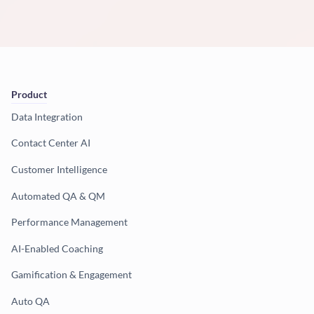
Product
Data Integration
Contact Center AI
Customer Intelligence
Automated QA & QM
Performance Management
AI-Enabled Coaching
Gamification & Engagement
Auto QA