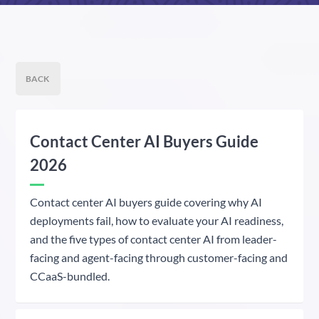
BACK
Contact Center AI Buyers Guide
2026
Contact center AI buyers guide covering why AI
deployments fail, how to evaluate your AI readiness,
and the five types of contact center AI from leader-
facing and agent-facing through customer-facing and
CCaaS-bundled.