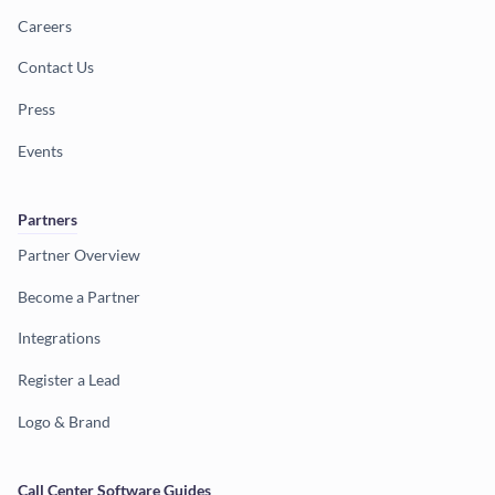
Careers
Contact Us
Press
Events
Partners
Partner Overview
Become a Partner
Integrations
Register a Lead
Logo & Brand
Call Center Software Guides