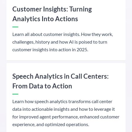
Customer Insights: Turning
Analytics Into Actions
Learn all about customer insights. How they work,
challenges, history and how AI is poised to turn
customer insights into action in 2025.
Speech Analytics in Call Centers:
From Data to Action
Learn how speech analytics transforms call center
data into actionable insights and how to leverage it
for improved agent performance, enhanced customer
experience, and optimized operations.