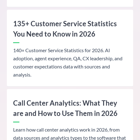
135+ Customer Service Statistics
You Need to Know in 2026
140+ Customer Service Statistics for 2026. AI
adoption, agent experience, QA, CX leadership, and
customer expectations data with sources and
analysis.
Call Center Analytics: What They
are and How to Use Them in 2026
Learn how call center analytics work in 2026, from
data sources and analytics types to the software that