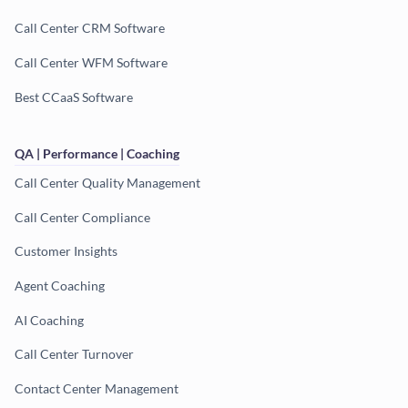
Call Center CRM Software
Call Center WFM Software
Best CCaaS Software
QA | Performance | Coaching
Call Center Quality Management
Call Center Compliance
Customer Insights
Agent Coaching
AI Coaching
Call Center Turnover
Contact Center Management