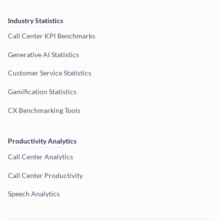
Industry Statistics
Call Center KPI Benchmarks
Generative AI Statistics
Customer Service Statistics
Gamification Statistics
CX Benchmarking Tools
Productivity Analytics
Call Center Analytics
Call Center Productivity
Speech Analytics