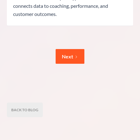
connects data to coaching, performance, and
customer outcomes.
Next
BACK TO BLOG