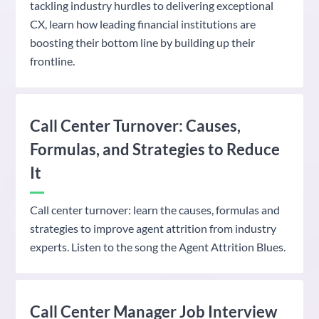
tackling industry hurdles to delivering exceptional
CX, learn how leading financial institutions are
boosting their bottom line by building up their
frontline.
Call Center Turnover: Causes,
Formulas, and Strategies to Reduce
It
Call center turnover: learn the causes, formulas and
strategies to improve agent attrition from industry
experts. Listen to the song the Agent Attrition Blues.
Call Center Manager Job Interview