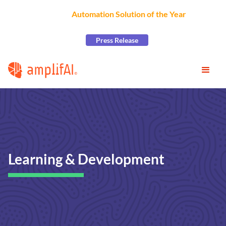
AmplifAI Wins
Automation Solution of the Year
at the
2026 CCW Excellence Awards
Press Release
Learning & Development