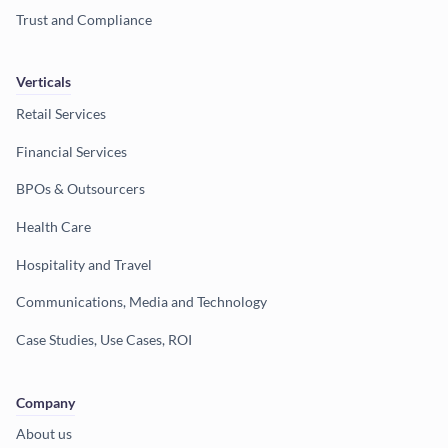
Trust and Compliance
Verticals
Retail Services
Financial Services
BPOs & Outsourcers
Health Care
Hospitality and Travel
Communications, Media and Technology
Case Studies, Use Cases, ROI
Company
About us