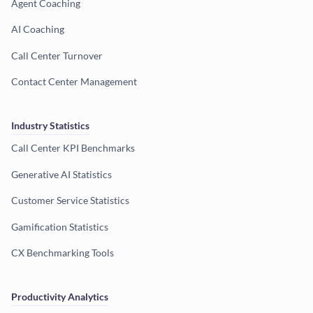
Agent Coaching
AI Coaching
Call Center Turnover
Contact Center Management
Industry Statistics
Call Center KPI Benchmarks
Generative AI Statistics
Customer Service Statistics
Gamification Statistics
CX Benchmarking Tools
Productivity Analytics