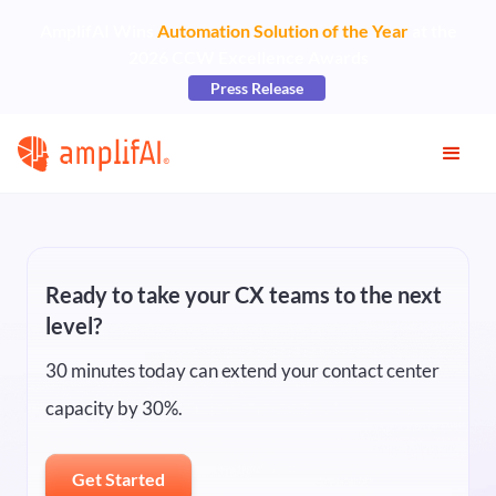
AmplifAI Wins
Automation Solution of the Year
at the
2026 CCW Excellence Awards
Press Release
Ready to take your CX teams to the next
level?
30 minutes today can extend your contact center
capacity by 30%.
Get Started