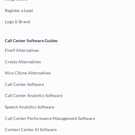
Register a Lead
Logo & Brand
Call Center Software Guides
Five9 Alternatives
Cresta Alternatives
Nice CXone Alternatives
Call Center Software
Call Center Analytics Software
Speech Analytics Software
Call Center Performance Management Software
Contact Center AI Software