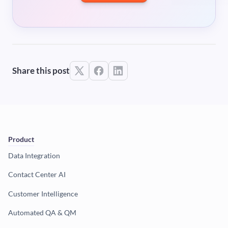
Share this post
Product
Data Integration
Contact Center AI
Customer Intelligence
Automated QA & QM