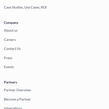
Case Studies, Use Cases, ROI
Company
About us
Careers
Contact Us
Press
Events
Partners
Partner Overview
Become a Partner
Integrations