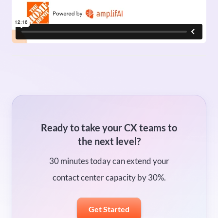
Ready to take your CX teams to
the next level?
30 minutes today can extend your
contact center capacity by 30%.
Get Started