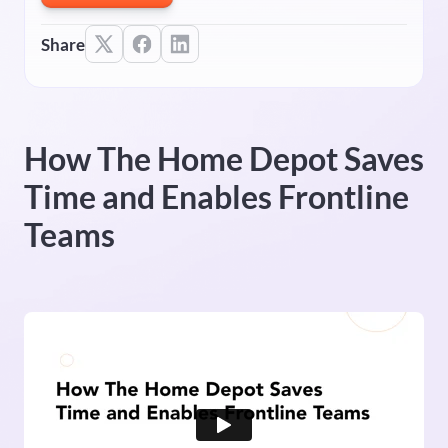
Share
How The Home Depot Saves
Time and Enables Frontline
Teams