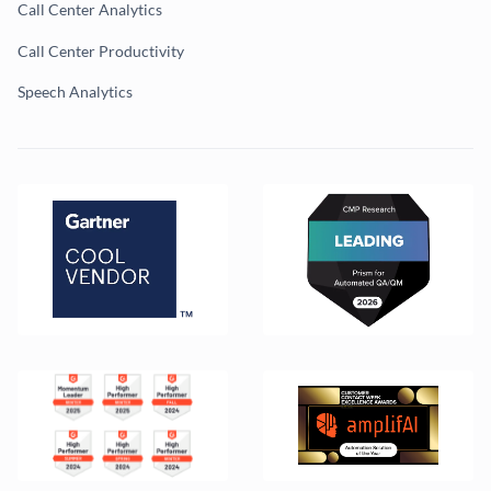
Call Center Analytics
Call Center Productivity
Speech Analytics