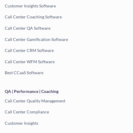
Customer Insights Software
Call Center Coaching Software
Call Center QA Software
Call Center Gamification Software
Call Center CRM Software
Call Center WFM Software
Best CCaaS Software
QA | Performance | Coaching
Call Center Quality Management
Call Center Compliance
Customer Insights