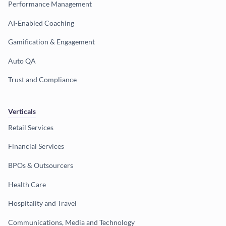
Performance Management
AI-Enabled Coaching
Gamification & Engagement
Auto QA
Trust and Compliance
Verticals
Retail Services
Financial Services
BPOs & Outsourcers
Health Care
Hospitality and Travel
Communications, Media and Technology