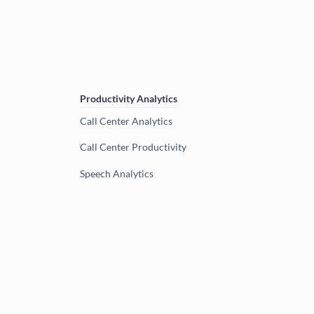
Productivity Analytics
Call Center Analytics
Call Center Productivity
Speech Analytics