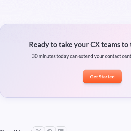
Ready to take your CX teams to 
30 minutes today can extend your contact cen
Get Started