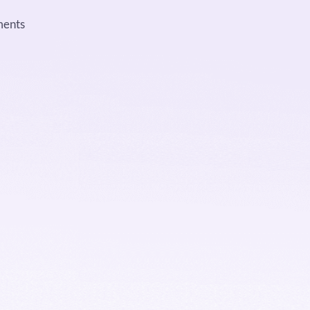
ments