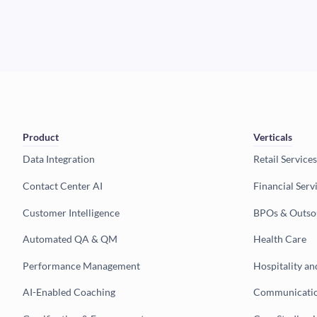
Product
Verticals
Data Integration
Retail Services
Contact Center AI
Financial Serv
Customer Intelligence
BPOs & Outso
Automated QA & QM
Health Care
Performance Management
Hospitality an
AI-Enabled Coaching
Communicatio