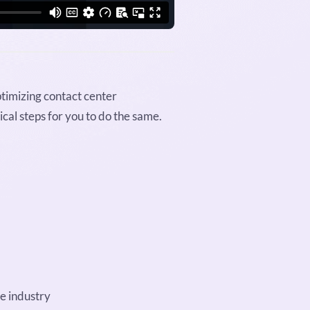
ptimizing contact center
cal steps for you to do the same.
e industry