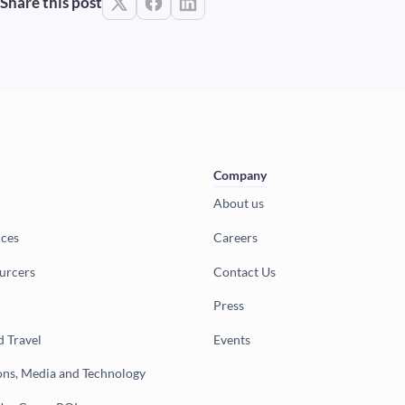
Share this post
Company
About us
ices
Careers
urcers
Contact Us
Press
d Travel
Events
ns, Media and Technology