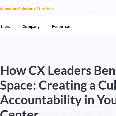
tomation Solution of the Year
at the 2026 CCW Excellence Aw
rtners
Company
Resources
How CX Leaders Ben
Space: Creating a Cul
Accountability in Yo
Center