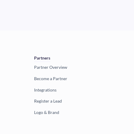
Partners
Partner Overview
Become a Partner
Integrations
Register a Lead
Logo & Brand