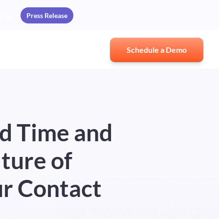
Press Release
ards
Schedule a Demo
d Time and
ture of
ur Contact