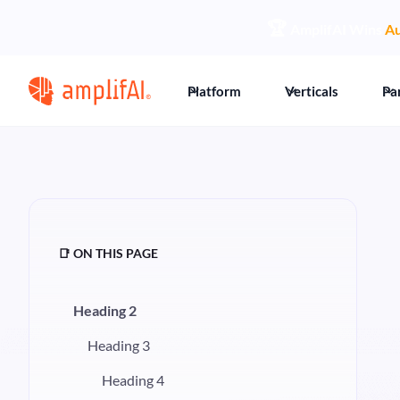
🏆
AmplifAI Wins
Au
Platform
Verticals
Pa
📑 ON THIS PAGE
Heading 2
Heading 3
Heading 4