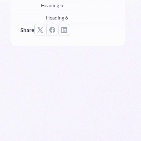
Heading 5
Heading 6
Share