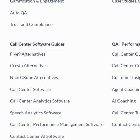
Gamification & Engagement
Case Studies, 
Auto QA
Trust and Compliance
Call Center Software Guides
QA | Performa
Five9 Alternatives
Call Center Q
Cresta Alternatives
Call Center C
Nice CXone Alternatives
Customer Insi
Call Center Software
Agent Coachi
Call Center Analytics Software
AI Coaching
Speech Analytics Software
Call Center T
Call Center Performance Management Software
Contact Cent
Contact Center AI Software