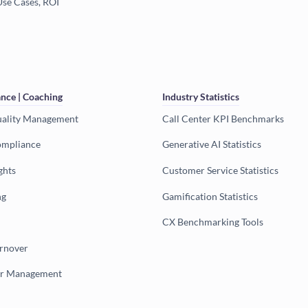
Use Cases, ROI
nce | Coaching
Industry Statistics
uality Management
Call Center KPI Benchmarks
ompliance
Generative AI Statistics
ghts
Customer Service Statistics
ng
Gamification Statistics
CX Benchmarking Tools
urnover
er Management