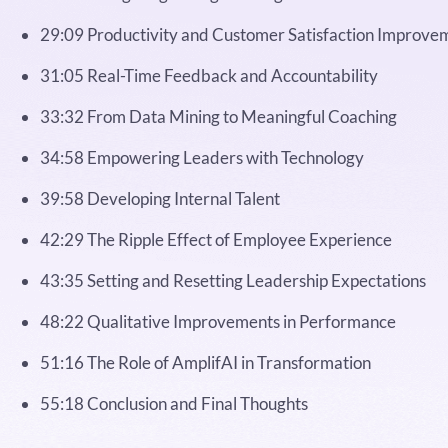
29:09 Productivity and Customer Satisfaction Improve
31:05 Real-Time Feedback and Accountability
33:32 From Data Mining to Meaningful Coaching
34:58 Empowering Leaders with Technology
39:58 Developing Internal Talent
42:29 The Ripple Effect of Employee Experience
43:35 Setting and Resetting Leadership Expectations
48:22 Qualitative Improvements in Performance
51:16 The Role of AmplifAI in Transformation
55:18 Conclusion and Final Thoughts