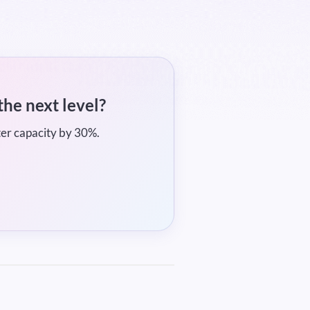
the next level?
ter capacity by 30%.