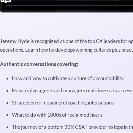
Jeremy Hyde is recognized as one of the top CX leaders for o
operations. Learn how he develops winning cultures plus practi
Authentic conversations covering:
How and why to cultivate a culture of accountability
How to give agents and managers real-time data access
Strategies for meaningful coaching interactions
What to do with 1000s of reclaimed hours
The journey of a bottom 20% CSAT provider to tops in th