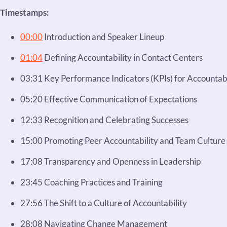
Timestamps:
00:00
Introduction and Speaker Lineup
01:04
Defining Accountability in Contact Centers
03:31 Key Performance Indicators (KPIs) for Accountabi
05:20 Effective Communication of Expectations
12:33 Recognition and Celebrating Successes
15:00 Promoting Peer Accountability and Team Culture
17:08 Transparency and Openness in Leadership
23:45 Coaching Practices and Training
27:56 The Shift to a Culture of Accountability
28:08 Navigating Change Management