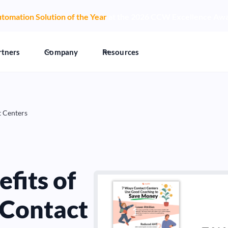
tomation Solution of the Year
at the 2026 CCW Excellence Aw
rtners
Company
Resources
t Centers
fits of
 Contact