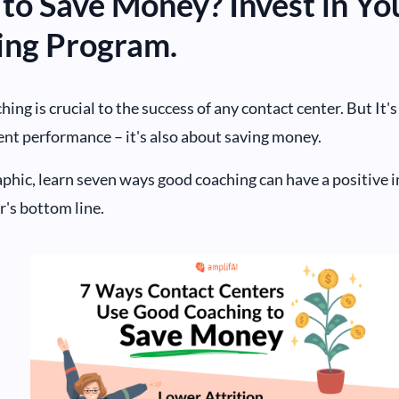
 to Save Money? Invest in Yo
ing Program.
hing is crucial to the success of any contact center. But It'
nt performance – it's also about saving money.
raphic, learn seven ways good coaching can have a positive 
r's bottom line.