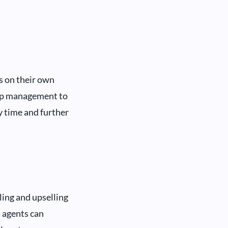
s on their own
 up management to
y time and further
ling and upselling
, agents can