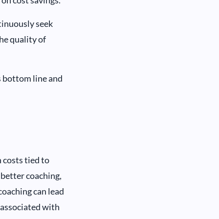
tinuously seek
he quality of
s bottom line and
costs tied to
better coaching,
 coaching can lead
s associated with