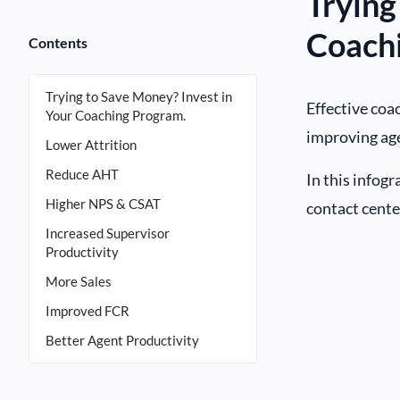
Trying
Coach
Contents
Trying to Save Money? Invest in
Effective coac
Your Coaching Program.
improving age
Lower Attrition
Reduce AHT
In this infog
Higher NPS & CSAT
contact cente
Increased Supervisor
Productivity
More Sales
Improved FCR
Better Agent Productivity