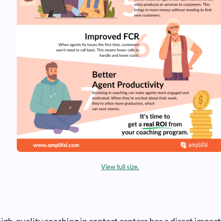
View full size.
high-quality coaching in contact centers has a direct impact