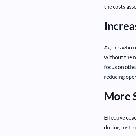
the costs ass
Increa
Agents who re
without the n
focus on othe
reducing oper
More 
Effective coa
during custom