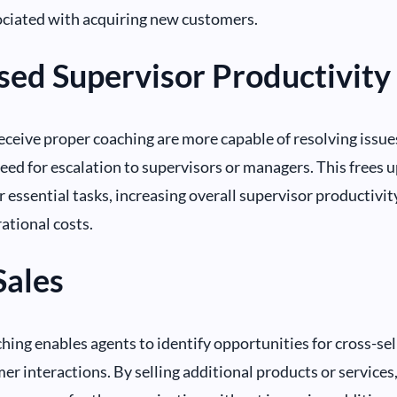
ociated with acquiring new customers.
sed Supervisor Productivity
ceive proper coaching are more capable of resolving issue
eed for escalation to supervisors or managers. This frees
r essential tasks, increasing overall supervisor productivit
ational costs.
Sales
ching enables agents to identify opportunities for cross-sel
er interactions. By selling additional products or services