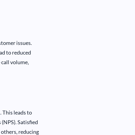
stomer issues.
ead to reduced
 call volume,
 This leads to
(NPS). Satisfied
 others, reducing