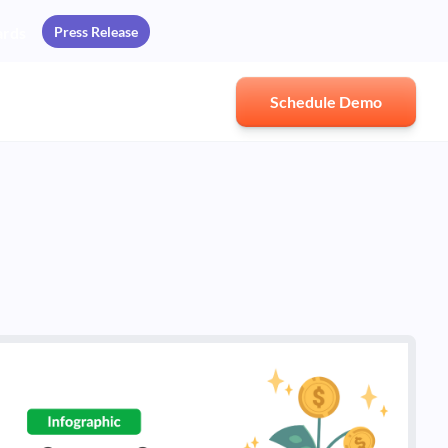
Press Release
ards
Schedule Demo