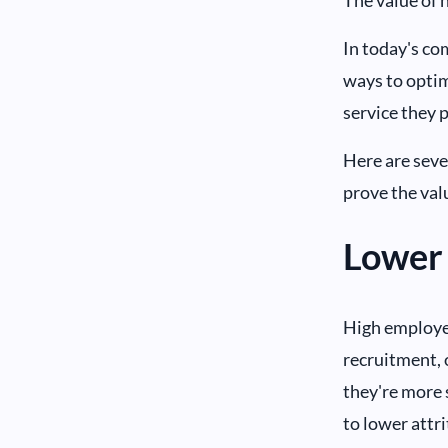
In today's co
ways to optim
service they 
Here are seve
prove the val
Lower 
High employee
recruitment, 
they're more s
to lower attr