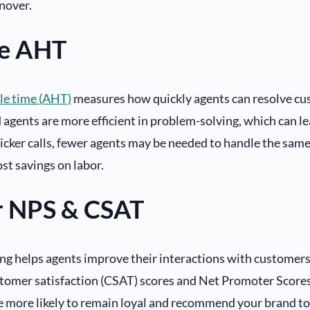
nover.
e AHT
le time (AHT)
measures how quickly agents can resolve cu
agents are more efficient in problem-solving, which can l
cker calls, fewer agents may be needed to handle the same
ost savings on labor.
r NPS & CSAT
ng helps agents improve their interactions with customers.
tomer satisfaction (CSAT) scores and Net Promoter Scores 
 more likely to remain loyal and recommend your brand to