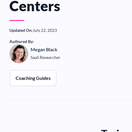
Centers
Updated On:
July 22, 2023
Authored By:
Megan Black
SaaS Researcher
Coaching Guides