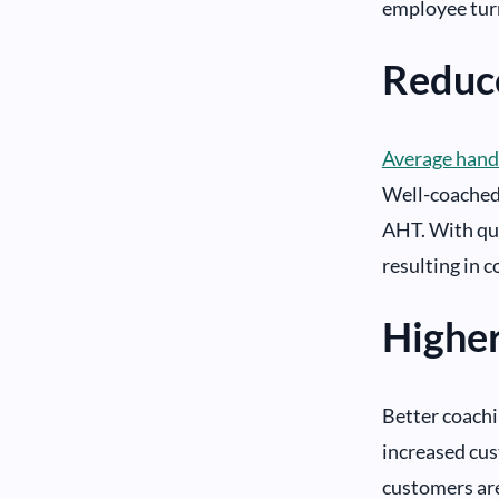
employee tur
Reduc
Average hand
Well-coached 
AHT. With qui
resulting in c
Highe
Better coachi
increased cus
customers are