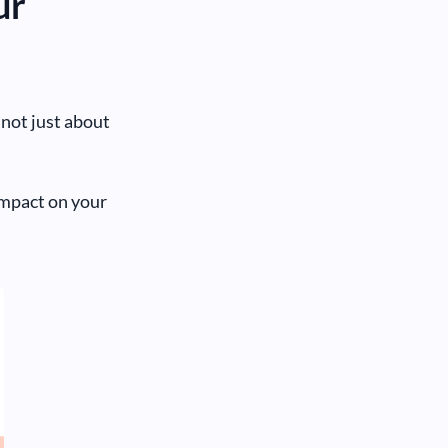
ur
s not just about
impact on your