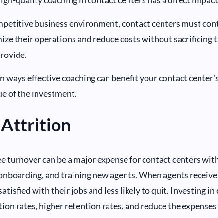
mpetitive business environment, contact centers must con
ize their operations and reduce costs without sacrificing t
provide.
n ways effective coaching can benefit your contact center'
ue of the investment.
Attrition
 turnover can be a major expense for contact centers with 
onboarding, and training new agents. When agents receive 
atisfied with their jobs and less likely to quit. Investing in
ition rates, higher retention rates, and reduce the expense