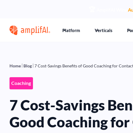
🏆
AmplifAI Wins
Au
Platform
Verticals
Pa
Home
Blog
7 Cost-Savings Benefits of Good Coaching for Contac
Coaching
7 Cost-Savings Bene
Good Coaching for