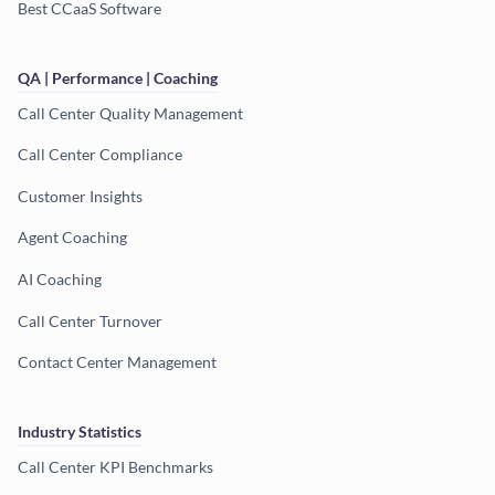
Best CCaaS Software
QA | Performance | Coaching
Call Center Quality Management
Call Center Compliance
Customer Insights
Agent Coaching
AI Coaching
Call Center Turnover
Contact Center Management
Industry Statistics
Call Center KPI Benchmarks