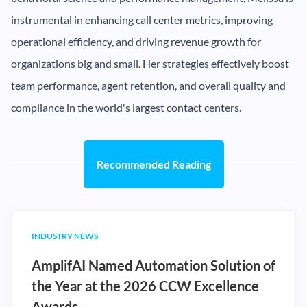
instrumental in enhancing call center metrics, improving
operational efficiency, and driving revenue growth for
organizations big and small. Her strategies effectively boost
team performance, agent retention, and overall quality and
compliance in the world's largest contact centers.
Recommended Reading
INDUSTRY NEWS
AmplifAI Named Automation Solution of
the Year at the 2026 CCW Excellence
Awards