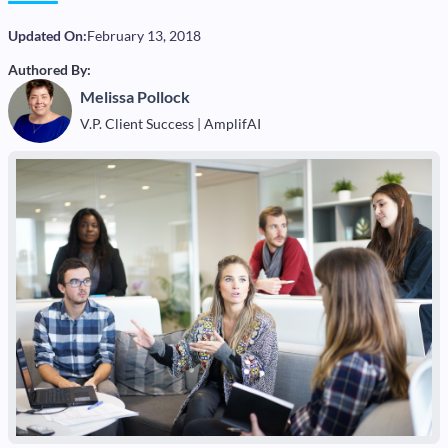
Updated On:
February 13, 2018
Authored By:
Melissa Pollock
V.P. Client Success | AmplifAI