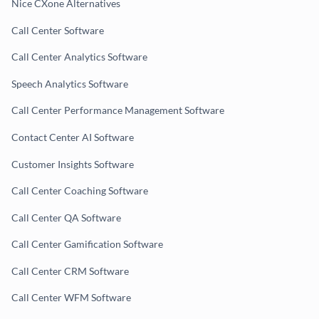
Nice CXone Alternatives
Call Center Software
Call Center Analytics Software
Speech Analytics Software
Call Center Performance Management Software
Contact Center AI Software
Customer Insights Software
Call Center Coaching Software
Call Center QA Software
Call Center Gamification Software
Call Center CRM Software
Call Center WFM Software