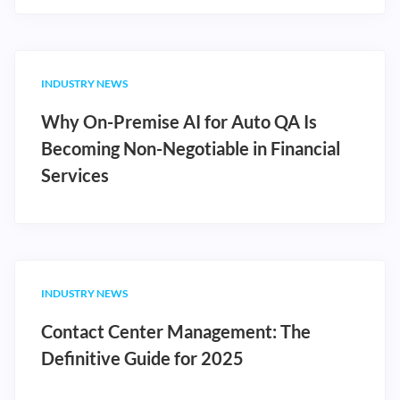
INDUSTRY NEWS
Why On-Premise AI for Auto QA Is
Becoming Non-Negotiable in Financial
Services
INDUSTRY NEWS
Contact Center Management: The
Definitive Guide for 2025