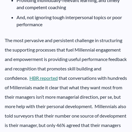
Providing individually-relevant learning, and timely
and competent coaching
And, not ignoring tough interpersonal topics or poor
performance
The most pervasive and persistent challenge in structuring
the supporting processes that fuel Millennial engagement
and empowerment is providing useful performance feedback
and recognition that promotes skill building and
confidence.
HBR reported
that conversations with hundreds
of Millennials made it clear that what they want most from
their managers isn’t more managerial direction, per se, but
more help with their personal development. Millennials also
told surveyors that their number one source of development
is their manager, but only 46% agreed that their managers