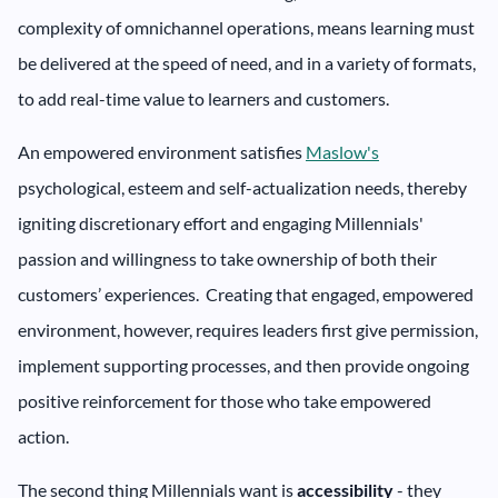
complexity of omnichannel operations, means learning must
be delivered at the speed of need, and in a variety of formats,
to add real-time value to learners and customers.
An empowered environment satisfies
Maslow's
psychological, esteem and self-actualization needs, thereby
igniting discretionary effort and engaging Millennials'
passion and willingness to take ownership of both their
customers’ experiences. Creating that engaged, empowered
environment, however, requires leaders first give permission,
implement supporting processes, and then provide ongoing
positive reinforcement for those who take empowered
action.
The second thing Millennials want is
accessibility
- they