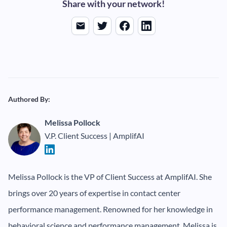
Share with your network!
Authored By:
Melissa Pollock
V.P. Client Success | AmplifAI
Melissa Pollock is the VP of Client Success at AmplifAI. She
brings over 20 years of expertise in contact center
performance management. Renowned for her knowledge in
behavioral science and performance management, Melissa is