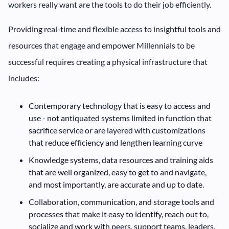
workers really want are the tools to do their job efficiently.
Providing real-time and flexible access to insightful tools and
resources that engage and empower Millennials to be
successful requires creating a physical infrastructure that
includes:
Contemporary technology that is easy to access and
use - not antiquated systems limited in function that
sacrifice service or are layered with customizations
that reduce efficiency and lengthen learning curve
Knowledge systems, data resources and training aids
that are well organized, easy to get to and navigate,
and most importantly, are accurate and up to date.
Collaboration, communication, and storage tools and
processes that make it easy to identify, reach out to,
socialize and work with peers, support teams, leaders,