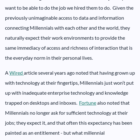
want to be able to do the job we hired them to do. Given the
previously unimaginable access to data and information
connecting Millennials with each other and the world, they
naturally expect their work environments to provide the
same immediacy of access and richness of interaction that is
the everyday norm in their personal lives.
A
Wired
article several years ago noted that having grown up
with technology at their fingertips, Millennials just won’t put
up with inadequate enterprise technology and knowledge
trapped on desktops and inboxes.
Fortune
also noted that
Millennials no longer ask for sufficient technology at their
jobs; they expect it, and that often this expectancy has been
painted as an entitlement - but what millennial