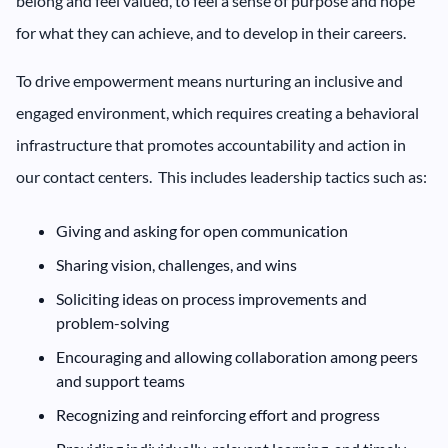
belong and feel valued, to feel a sense of purpose and hope
for what they can achieve, and to develop in their careers.
To drive empowerment means nurturing an inclusive and
engaged environment, which requires creating a behavioral
infrastructure that promotes accountability and action in
our contact centers. This includes leadership tactics such as:
Giving and asking for open communication
Sharing vision, challenges, and wins
Soliciting ideas on process improvements and
problem-solving
Encouraging and allowing collaboration among peers
and support teams
Recognizing and reinforcing effort and progress