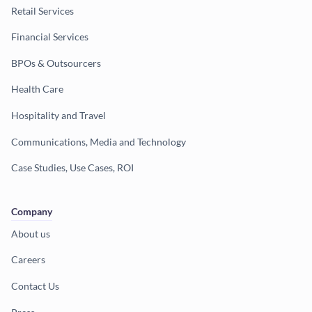
Retail Services
Financial Services
BPOs & Outsourcers
Health Care
Hospitality and Travel
Communications, Media and Technology
Case Studies, Use Cases, ROI
Company
About us
Careers
Contact Us