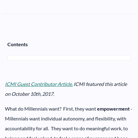
Contents
ICMI Guest Contributor Article.
ICMI featured this article
on October 10th, 2017.
What do Millennials want? First, they want
empowerment
-
Millennials want individual autonomy, and flexibility, with
accountability for all. They want to do meaningful work, to