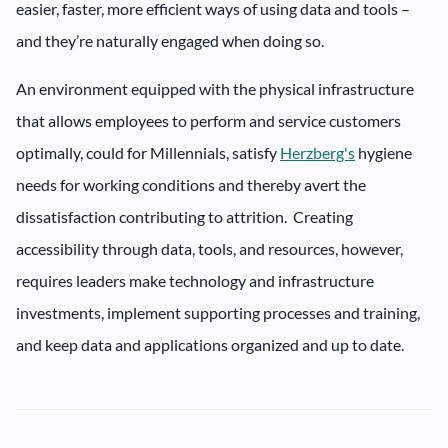
easier, faster, more efficient ways of using data and tools –
and they’re naturally engaged when doing so.
An environment equipped with the physical infrastructure
that allows employees to perform and service customers
optimally, could for Millennials, satisfy
Herzberg's
hygiene
needs for working conditions and thereby avert the
dissatisfaction contributing to attrition. Creating
accessibility through data, tools, and resources, however,
requires leaders make technology and infrastructure
investments, implement supporting processes and training,
and keep data and applications organized and up to date.