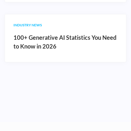
INDUSTRY NEWS
100+ Generative AI Statistics You Need
to Know in 2026