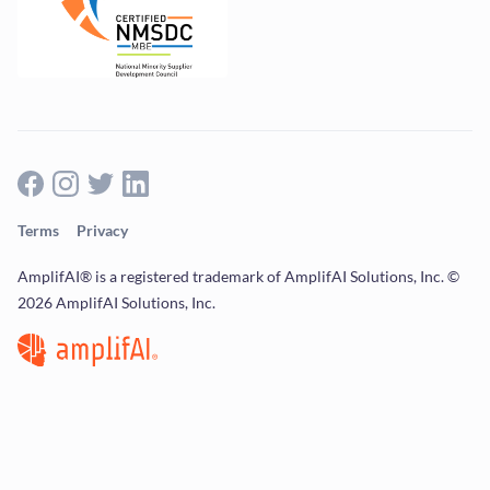
Terms
Privacy
AmplifAI® is a registered trademark of AmplifAI Solutions, Inc. ©
2026 AmplifAI Solutions, Inc.