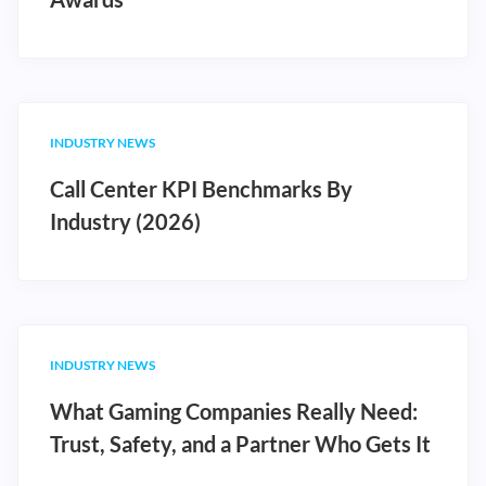
INDUSTRY NEWS
Call Center KPI Benchmarks By
Industry (2026)
INDUSTRY NEWS
What Gaming Companies Really Need:
Trust, Safety, and a Partner Who Gets It