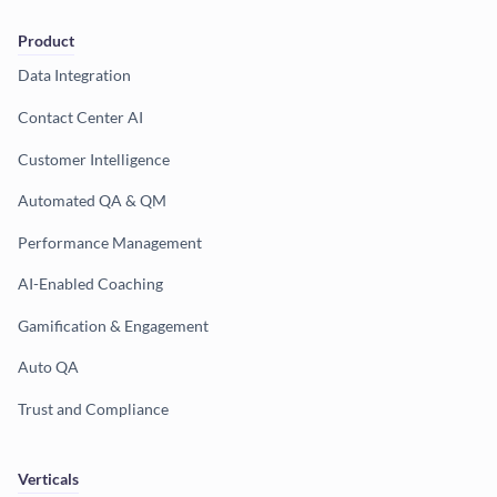
Product
Data Integration
Contact Center AI
Customer Intelligence
Automated QA & QM
Performance Management
AI-Enabled Coaching
Gamification & Engagement
Auto QA
Trust and Compliance
Verticals