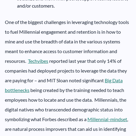
and/or customers.
One of the biggest challenges in leveraging technology tools
to fuel Millennial engagement and retention is in how to
mine and use the breadth of data in the various systems
meant to enhance access to customer information and
resources.
Techvibes
reported last year that only 14% of
companies had deployed projects to leverage the data they
are paying for – and MIT Sloan noted significant
Big Data
bottlenecks
being created by the training needed to teach
employees how to locate and use the data. Millennials, the
digital natives who transcended demographic status into
symbolizing what Forbes described as a
Millennial-mindset
,
are natural process improvers that can aid us in identifying