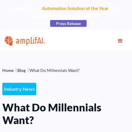
AmplifAI Wins
Automation Solution of the Year
at the
2026 CCW Excellence Awards
Press Release
Home
Blog
What Do Millennials Want?
Industry News
What Do Millennials
Want?