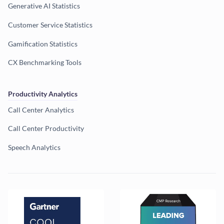
Generative AI Statistics
Customer Service Statistics
Gamification Statistics
CX Benchmarking Tools
Productivity Analytics
Call Center Analytics
Call Center Productivity
Speech Analytics