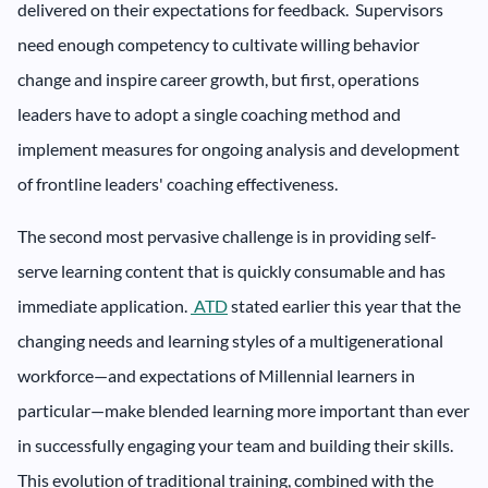
delivered on their expectations for feedback. Supervisors
need enough competency to cultivate willing behavior
change and inspire career growth, but first, operations
leaders have to adopt a single coaching method and
implement measures for ongoing analysis and development
of frontline leaders' coaching effectiveness.
The second most pervasive challenge is in providing self-
serve learning content that is quickly consumable and has
immediate application.
ATD
stated earlier this year that the
changing needs and learning styles of a multigenerational
workforce—and expectations of Millennial learners in
particular—make blended learning more important than ever
in successfully engaging your team and building their skills.
This evolution of traditional training, combined with the