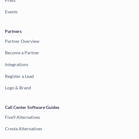
Press
Events
Partners
Partner Overview
Become a Partner
Integrations
Register a Lead
Logo & Brand
Call Center Software Guides
Five9 Alternatives
Cresta Alternatives