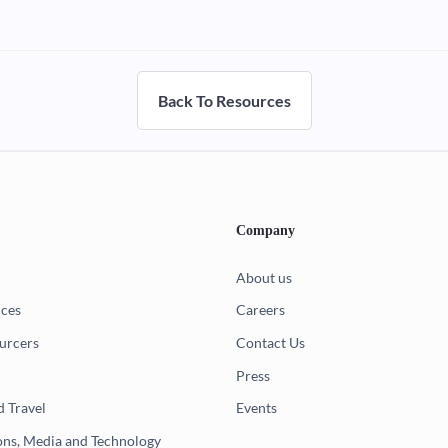
Back To Resources
Company
About us
ices
Careers
urcers
Contact Us
Press
d Travel
Events
ns, Media and Technology