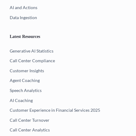
AI and Actions
Data Ingestion
Latest Resources
Generative AI Statistics
Call Center Compliance
Customer Insights
Agent Coaching
Speech Analytics
AI Coaching
Customer Experience in Financial Services 2025
Call Center Turnover
Call Center Analytics