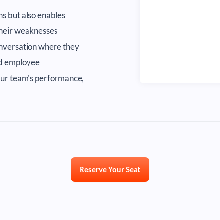
s but also enables
 their weaknesses
conversation where they
and employee
your team's performance,
Reserve Your Seat