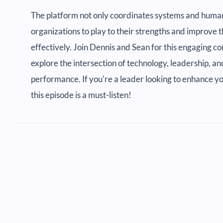
The platform not only coordinates systems and human
organizations to play to their strengths and improve
effectively. Join Dennis and Sean for this engaging 
explore the intersection of technology, leadership, 
performance. If you're a leader looking to enhance 
this episode is a must-listen!