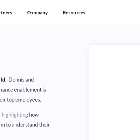
rtners
Company
Resources
ild,
Dennis and
mance enablement is
heir top employees.
, highlighting how
hem to understand their