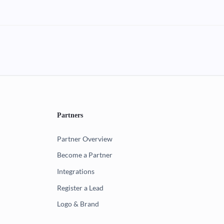
Partners
Partner Overview
Become a Partner
Integrations
Register a Lead
Logo & Brand