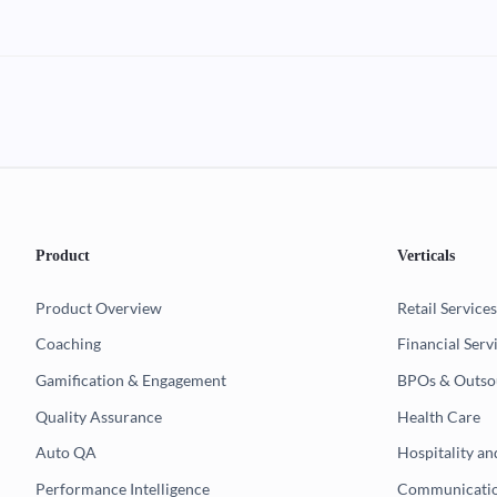
Product
Verticals
Product Overview
Retail Services
Coaching
Financial Serv
Gamification & Engagement
BPOs & Outso
Quality Assurance
Health Care
Auto QA
Hospitality an
Performance Intelligence
Communicatio