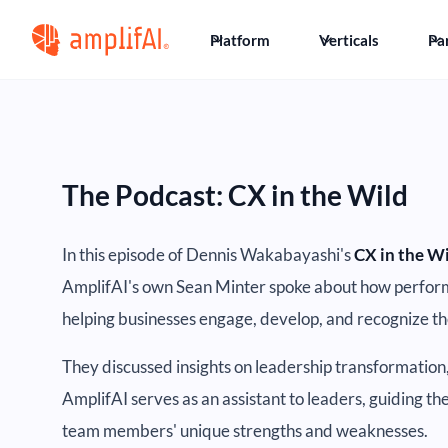
Platform
Verticals
Pa
The Podcast: CX in the Wild
In this episode of Dennis Wakabayashi's
CX in the W
AmplifAI's own Sean Minter spoke about how perfor
helping businesses engage, develop, and recognize t
They discussed insights on leadership transformation
AmplifAI serves as an assistant to leaders, guiding t
team members' unique strengths and weaknesses.