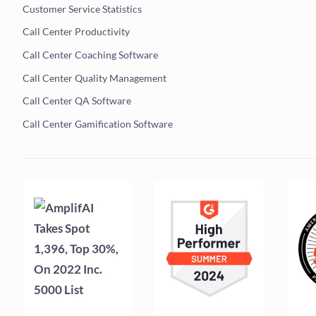
Customer Service Statistics
Call Center Productivity
Call Center Coaching Software
Call Center Quality Management
Call Center QA Software
Call Center Gamification Software