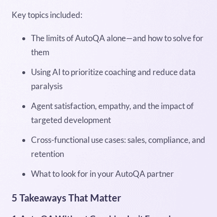
Key topics included:
The limits of AutoQA alone—and how to solve for
them
Using AI to prioritize coaching and reduce data
paralysis
Agent satisfaction, empathy, and the impact of
targeted development
Cross-functional use cases: sales, compliance, and
retention
What to look for in your AutoQA partner
5 Takeaways That Matter