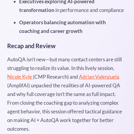
Executives exploring AI-powered
transformation
in performance and compliance
Operators balancing automation with
coaching and career growth
Recap and Review
AutoQA isn’t new—but many contact centers are still
struggling to realize its value. In this lively session,
Nicole Kyle
(CMP Research) and
Adrian Valenzuela
(AmplifAI) unpacked the realities of AI-powered QA
and why full coverage isn’t the same as full impact.
From closing the coaching gap to analyzing complex
agent behavior, this session offered tactical guidance
on making AI + AutoQA work together for better
outcomes.