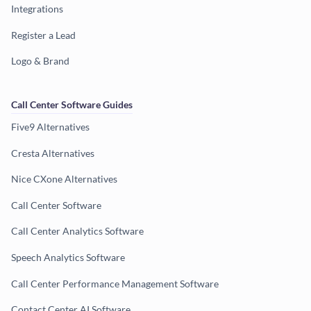
Integrations
Register a Lead
Logo & Brand
Call Center Software Guides
Five9 Alternatives
Cresta Alternatives
Nice CXone Alternatives
Call Center Software
Call Center Analytics Software
Speech Analytics Software
Call Center Performance Management Software
Contact Center AI Software