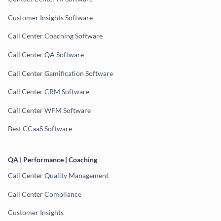
Customer Insights Software
Call Center Coaching Software
Call Center QA Software
Call Center Gamification Software
Call Center CRM Software
Call Center WFM Software
Best CCaaS Software
QA | Performance | Coaching
Call Center Quality Management
Call Center Compliance
Customer Insights