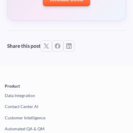
Share this post
Product
Data Integration
Contact Center AI
Customer Intelligence
Automated QA & QM