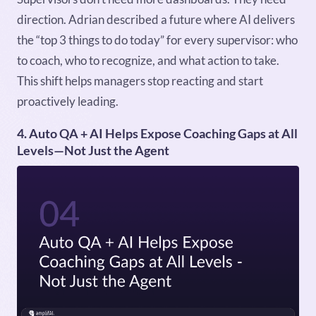
direction. Adrian described a future where AI delivers
the “top 3 things to do today” for every supervisor: who
to coach, who to recognize, and what action to take.
This shift helps managers stop reacting and start
proactively leading.
4. Auto QA + AI Helps Expose Coaching Gaps at All
Levels—Not Just the Agent