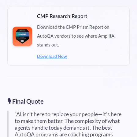
CMP Research Report
Download the CMP Prism Report on
AutoQA vendors to see where AmplifAI
stands out.
Download Now
🎙️ Final Quote
“AI isn’t here to replace your people—it’s here
to make them better. The complexity of what
agents handle today demands it. The best
AutoQA programs are coaching programs