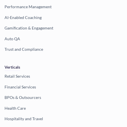
Performance Management
AI-Enabled Coaching
Gamification & Engagement
Auto QA
Trust and Compliance
Verticals
Retail Services
Financial Services
BPOs & Outsourcers
Health Care
Hospitality and Travel