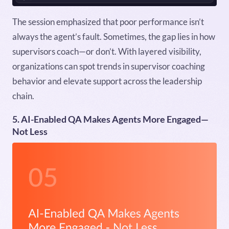
The session emphasized that poor performance isn’t
always the agent’s fault. Sometimes, the gap lies in how
supervisors coach—or don’t. With layered visibility,
organizations can spot trends in supervisor coaching
behavior and elevate support across the leadership
chain.
5. AI-Enabled QA Makes Agents More Engaged—
Not Less