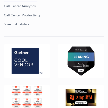
Call Center Analytics
Call Center Productivity
Speech Analytics