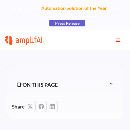
AmplifAI Wins
Automation Solution of the Year
at the
2026 CCW Excellence Awards
Press Release
📑 ON THIS PAGE
Share
Heading 2
Heading 3
Heading 4