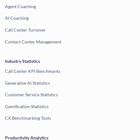
Agent Coaching
AI Coaching
Call Center Turnover
Contact Center Management
Industry Statistics
Call Center KPI Benchmarks
Generative AI Statistics
Customer Service Statistics
Gamification Statistics
CX Benchmarking Tools
Productivity Analytics