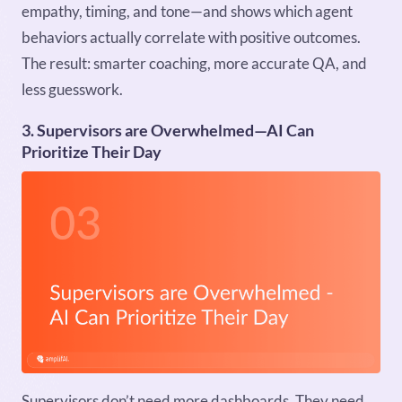
empathy, timing, and tone—and shows which agent
behaviors actually correlate with positive outcomes.
The result: smarter coaching, more accurate QA, and
less guesswork.
3. Supervisors are Overwhelmed—AI Can
Prioritize Their Day
Supervisors don’t need more dashboards. They need