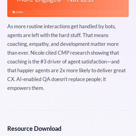
As more routine interactions get handled by bots,
agents are left with the hard stuff. That means
coaching, empathy, and development matter more
than ever. Nicole cited CMP research showing that
coaching is the #3 driver of agent satisfaction—and
that happier agents are 2x more likely to deliver great
CX. AI-enabled QA doesn’t replace people; it
empowers them.
Resource Download