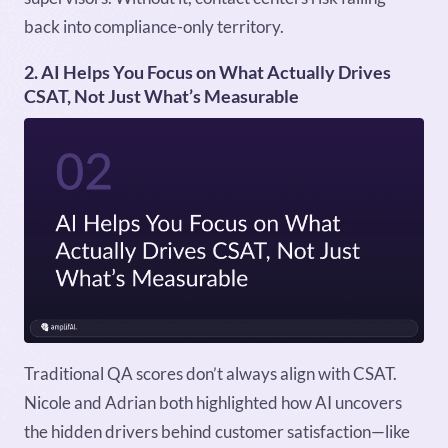
back into compliance-only territory.
2. AI Helps You Focus on What Actually Drives
CSAT, Not Just What’s Measurable
Traditional QA scores don’t always align with CSAT.
Nicole and Adrian both highlighted how AI uncovers
the hidden drivers behind customer satisfaction—like