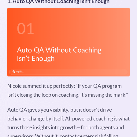
1. Auto QA Without Coaching Isn’t Enough
Nicole summed it up perfectly: “If your QA program
isn’t closing the loop on coaching, it’s missing the mark.”
Auto QA gives you visibility, but it doesn’t drive
behavior change by itself. AI-powered coaching is what
turns those insights into growth—for both agents and
supervisors. Without it, contact centers risk falling