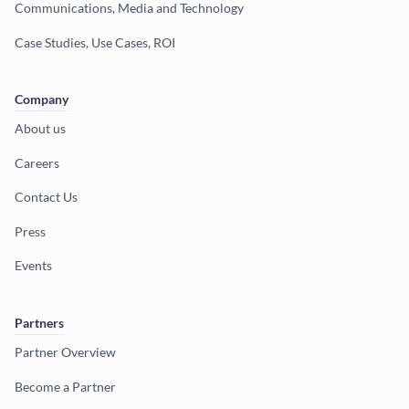
Communications, Media and Technology
Case Studies, Use Cases, ROI
Company
About us
Careers
Contact Us
Press
Events
Partners
Partner Overview
Become a Partner