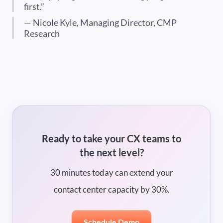
first.”
— Nicole Kyle, Managing Director, CMP
Research
Ready to take your CX teams to
the next level?
30 minutes today can extend your
contact center capacity by 30%.
Schedule Demo