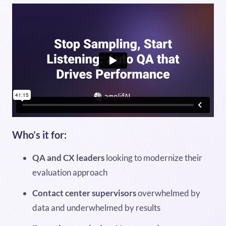
Who’s it for:
QA and CX leaders
looking to modernize their
evaluation approach
Contact center supervisors
overwhelmed by
data and underwhelmed by results