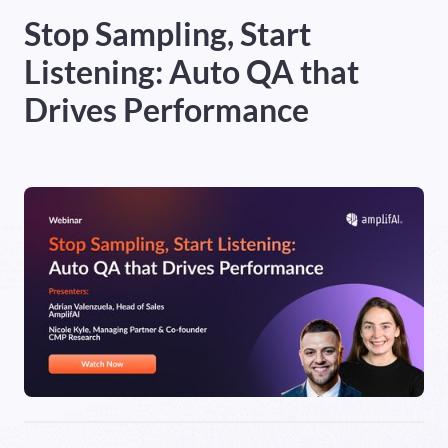
Stop Sampling, Start
Heading 5
Listening: Auto QA that
Heading 6
Drives Performance