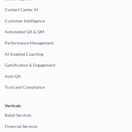
Contact Center AI
Customer Intelligence
Automated QA & QM
Performance Management
AI-Enabled Coaching
Gamification & Engagement
Auto QA
Trust and Compliance
Verticals
Retail Services
Financial Services