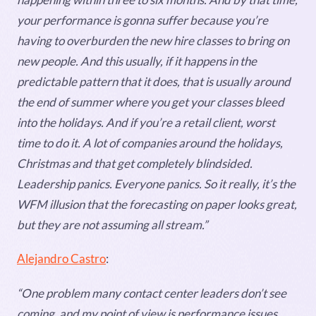
your performance is gonna suffer because you’re
having to overburden the new hire classes to bring on
new people. And this usually, if it happens in the
predictable pattern that it does, that is usually around
the end of summer where you get your classes bleed
into the holidays. And if you’re a retail client, worst
time to do it. A lot of companies around the holidays,
Christmas and that get completely blindsided.
Leadership panics. Everyone panics. So it really, it’s the
WFM illusion that the forecasting on paper looks great,
but they are not assuming all stream.”
Alejandro Castro
:
“One problem many contact center leaders don’t see
coming, and my point of view is performance issues