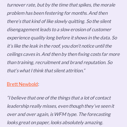
turnover rate, but by the time that spikes, the morale
problem has been festering for months. And then
there’s that kind of like slowly quitting. So the silent
disengagement leads to a slow erosion of customer
experience quality long before it shows in the data. So
it’s like the leak in the roof, you don’t notice until the
ceilings caves in. And then by then fixing costs far more
than training, recruitment and brand reputation. So
that’s what I think that silent attrition.”
Brett Newbold
:
“I believe that one of the things that a lot of contact
leadership really misses, even though they’ve seen it
over and over again, is WFM type. The forecasting
looks great on paper, looks absolutely amazing.