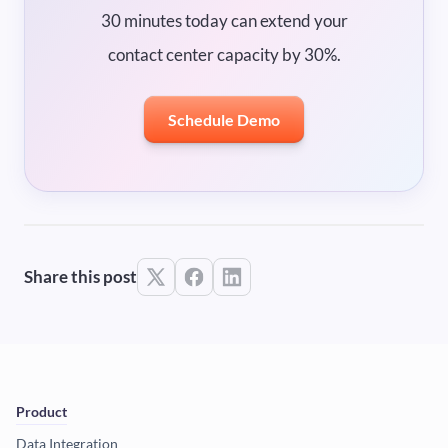
30 minutes today can extend your
contact center capacity by 30%.
Schedule Demo
Share this post
Product
Data Integration