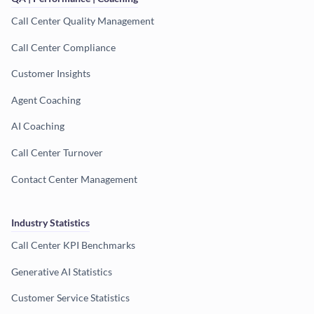
Call Center Quality Management
Call Center Compliance
Customer Insights
Agent Coaching
AI Coaching
Call Center Turnover
Contact Center Management
Industry Statistics
Call Center KPI Benchmarks
Generative AI Statistics
Customer Service Statistics