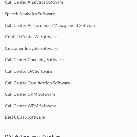
Call Center Analytics Software
Speech Analytics Software
Call Center Performance Management Software
Contact Center AI Software
Customer Insights Software
Call Center Coaching Software
Call Center QA Software
Call Center Gamification Software
Call Center CRM Software
Call Center WFM Software
Best CCaaS Software
QA | Performance | Coaching