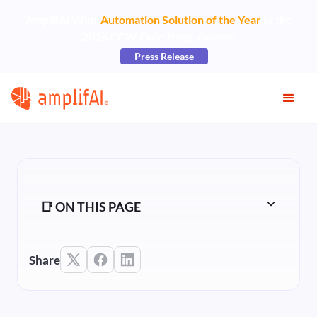
AmplifAI Wins
Automation Solution of the Year
at the
2026 CCW Excellence Awards
Press Release
📑 ON THIS PAGE
Share
Heading 2
Heading 3
Heading 4