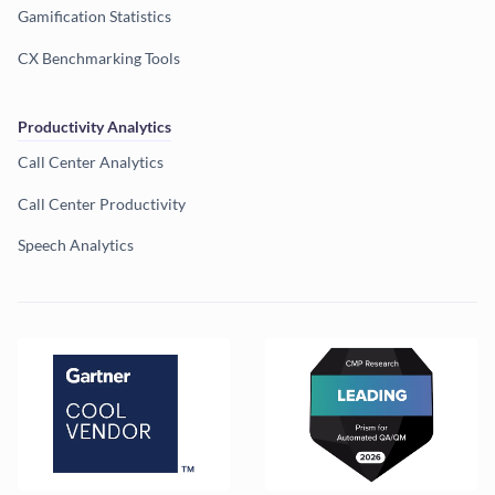
Gamification Statistics
CX Benchmarking Tools
Productivity Analytics
Call Center Analytics
Call Center Productivity
Speech Analytics