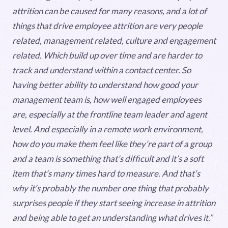
attrition can be caused for many reasons, and a lot of
things that drive employee attrition are very people
related, management related, culture and engagement
related. Which build up over time and are harder to
track and understand within a contact center. So
having better ability to understand how good your
management team is, how well engaged employees
are, especially at the frontline team leader and agent
level. And especially in a remote work environment,
how do you make them feel like they’re part of a group
and a team is something that’s difficult and it’s a soft
item that’s many times hard to measure. And that’s
why it’s probably the number one thing that probably
surprises people if they start seeing increase in attrition
and being able to get an understanding what drives it.”