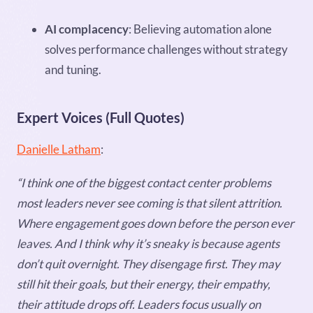
AI complacency
: Believing automation alone
solves performance challenges without strategy
and tuning.
Expert Voices (Full Quotes)
Danielle Latham
:
“I think one of the biggest contact center problems
most leaders never see coming is that silent attrition.
Where engagement goes down before the person ever
leaves. And I think why it’s sneaky is because agents
don’t quit overnight. They disengage first. They may
still hit their goals, but their energy, their empathy,
their attitude drops off. Leaders focus usually on