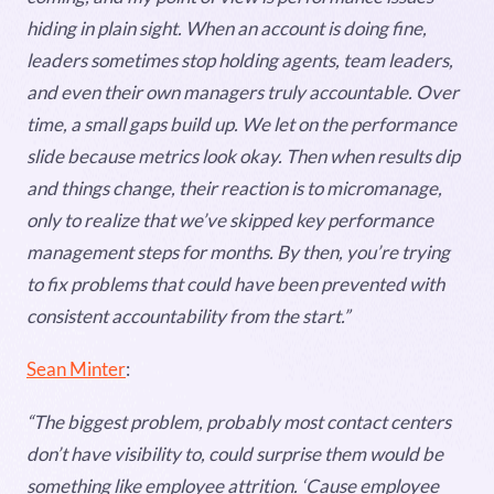
hiding in plain sight. When an account is doing fine,
leaders sometimes stop holding agents, team leaders,
and even their own managers truly accountable. Over
time, a small gaps build up. We let on the performance
slide because metrics look okay. Then when results dip
and things change, their reaction is to micromanage,
only to realize that we’ve skipped key performance
management steps for months. By then, you’re trying
to fix problems that could have been prevented with
consistent accountability from the start.”
Sean Minter
:
“The biggest problem, probably most contact centers
don’t have visibility to, could surprise them would be
something like employee attrition. ‘Cause employee