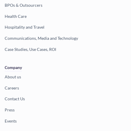
BPOs & Outsourcers
Health Care
Hospitality and Travel
Communications, Media and Technology
Case Studies, Use Cases, ROI
Company
About us
Careers
Contact Us
Press
Events