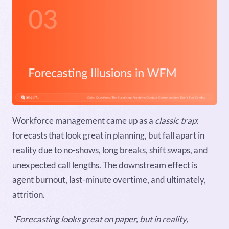
Workforce management came up as a
classic trap
:
forecasts that look great in planning, but fall apart in
reality due to no-shows, long breaks, shift swaps, and
unexpected call lengths. The downstream effect is
agent burnout, last-minute overtime, and ultimately,
attrition.
“Forecasting looks great on paper, but in reality,