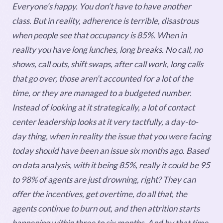
Everyone’s happy. You don’t have to have another
class. But in reality, adherence is terrible, disastrous
when people see that occupancy is 85%. When in
reality you have long lunches, long breaks. No call, no
shows, call outs, shift swaps, after call work, long calls
that go over, those aren’t accounted for a lot of the
time, or they are managed to a budgeted number.
Instead of looking at it strategically, a lot of contact
center leadership looks at it very tactfully, a day-to-
day thing, when in reality the issue that you were facing
today should have been an issue six months ago. Based
on data analysis, with it being 85%, really it could be 95
to 98% of agents are just drowning, right? They can
offer the incentives, get overtime, do all that, the
agents continue to burn out, and then attrition starts
happening within three to six months. And by that time,