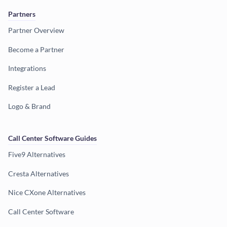
Partners
Partner Overview
Become a Partner
Integrations
Register a Lead
Logo & Brand
Call Center Software Guides
Five9 Alternatives
Cresta Alternatives
Nice CXone Alternatives
Call Center Software