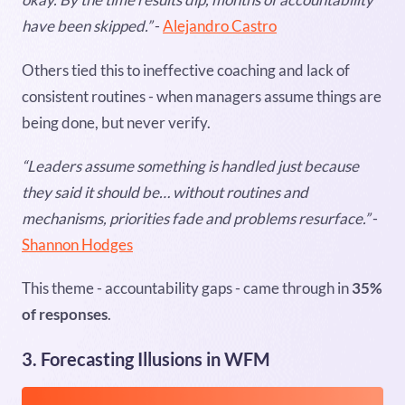
have been skipped.”
-
Alejandro Castro
Others tied this to ineffective coaching and lack of
consistent routines - when managers assume things are
being done, but never verify.
“Leaders assume something is handled just because
they said it should be… without routines and
mechanisms, priorities fade and problems resurface.”
-
Shannon Hodges
This theme - accountability gaps - came through in
35%
of responses
.
3. Forecasting Illusions in WFM