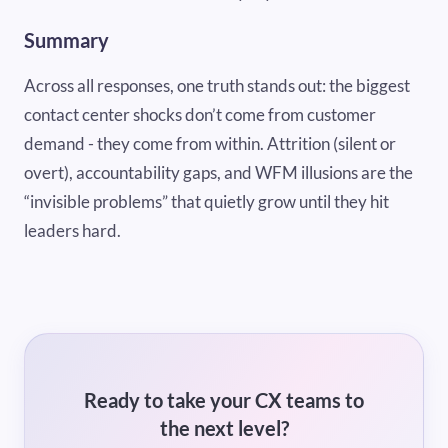
Summary
Across all responses, one truth stands out: the biggest
contact center shocks don’t come from customer
demand - they come from within. Attrition (silent or
overt), accountability gaps, and WFM illusions are the
“invisible problems” that quietly grow until they hit
leaders hard.
Ready to take your CX teams to
the next level?