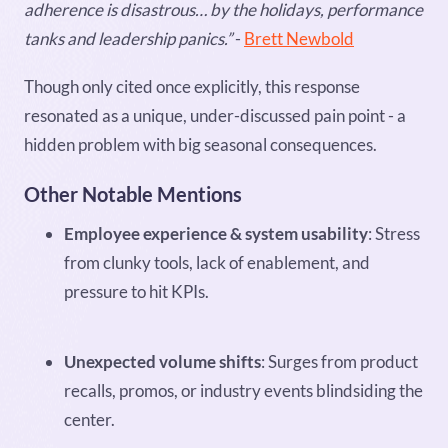
adherence is disastrous… by the holidays, performance
tanks and leadership panics.”
-
Brett Newbold
Though only cited once explicitly, this response
resonated as a unique, under-discussed pain point - a
hidden problem with big seasonal consequences.
Other Notable Mentions
Employee experience & system usability
: Stress
from clunky tools, lack of enablement, and
pressure to hit KPIs.
Unexpected volume shifts
: Surges from product
recalls, promos, or industry events blindsiding the
center.