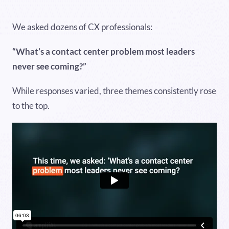
We asked dozens of CX professionals:
“What’s a contact center problem most leaders
never see coming?”
While responses varied, three themes consistently rose
to the top.