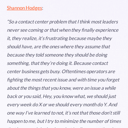
Shannon Hodges
:
“So a contact center problem that I think most leaders
never see coming or that when they finally experience
it, they realize, it’s frustrating because maybe they
should have, are the ones where they assume that
because they told someone they should be doing
something, that they’re doing it. Because contact
center business gets busy. Oftentimes operators are
fighting the most recent issue and with time you forget
about the things that you know, were an issue a while
back or you said, Hey, you know what, we should just
every week do X or we should every month do Y. And
one way I’ve learned to not, it’s not that those don’t still
happen to me, but I try to minimize the number of times