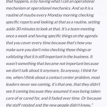
that happens, is by having what I call an operational
mechanism or operational mechanics. And so it is a
routine of maybe every Monday morning checking
specific reports and looking at that as a routine, setting
aside 30 minutes to look at that. It’s a team meeting
once a week and having specific things on the agenda
that you cover every time because that’s how you
make sure you don’t miss checking those things or
validating that it is still important in the business. It
wasn’t something that became not important because
we don’t talk about it anymore. So anyway, I think for
me, when I think about a contact center problem, most
leaders never see coming, it’s that one, that they didn’t
see it coming because they assumed it was being taken
care of or cared for, and it faded over time. Or because
the staff rotated and the new people didn’t know..”