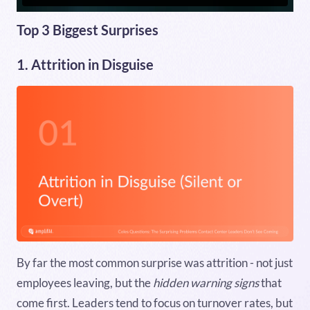
Top 3 Biggest Surprises
1. Attrition in Disguise
By far the most common surprise was attrition - not just
employees leaving, but the
hidden warning signs
that
come first. Leaders tend to focus on turnover rates, but