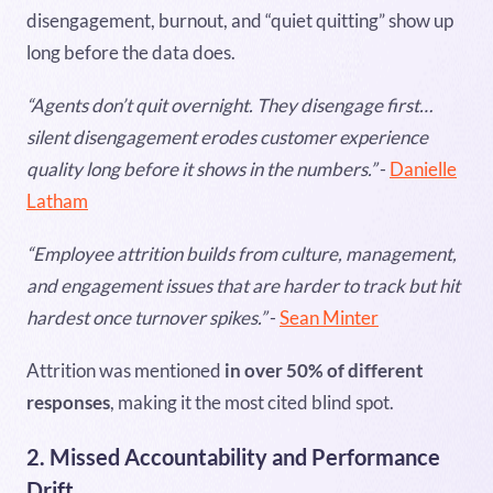
disengagement, burnout, and “quiet quitting” show up
long before the data does.
“Agents don’t quit overnight. They disengage first…
silent disengagement erodes customer experience
quality long before it shows in the numbers.”
-
Danielle
Latham
“Employee attrition builds from culture, management,
and engagement issues that are harder to track but hit
hardest once turnover spikes.”
-
Sean Minter
Attrition was mentioned
in over 50% of different
responses
, making it the most cited blind spot.
2. Missed Accountability and Performance
Drift