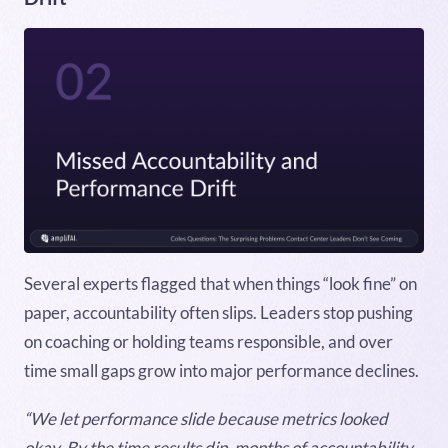
Several experts flagged that when things “look fine” on
paper, accountability often slips. Leaders stop pushing
on coaching or holding teams responsible, and over
time small gaps grow into major performance declines.
“We let performance slide because metrics looked
okay. By the time results dip, months of accountability