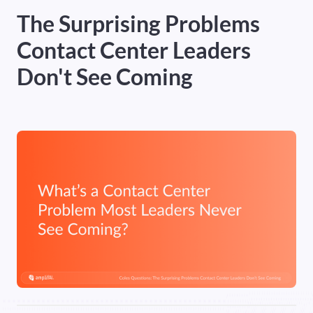
The Surprising Problems
Heading 5
Contact Center Leaders
Heading 6
Don't See Coming