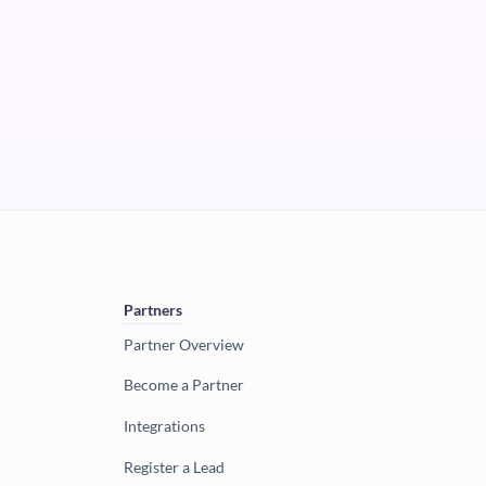
Partners
Partner Overview
Become a Partner
Integrations
Register a Lead