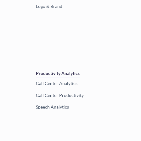
Logo & Brand
Productivity Analytics
Call Center Analytics
Call Center Productivity
Speech Analytics