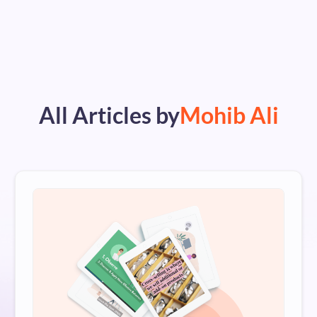
All Articles by
Mohib Ali