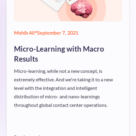
•
Mohib Ali
September 7, 2021
Micro-Learning with Macro
Results
Micro-learning, while not a new concept, is
extremely effective. And we're taking it to a new
level with the integration and intelligent
distribution of micro- and nano-learnings
throughout global contact center operations.