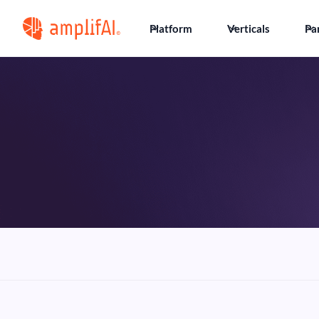
Platform
Verticals
Pa