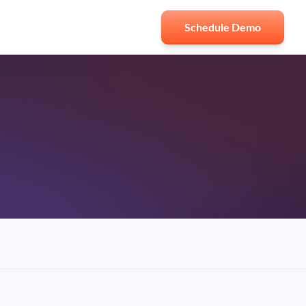
Schedule Demo