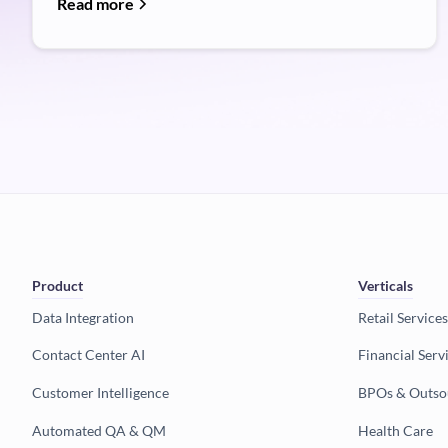
Read more
Product
Verticals
Data Integration
Retail Services
Contact Center AI
Financial Serv
Customer Intelligence
BPOs & Outso
Automated QA & QM
Health Care