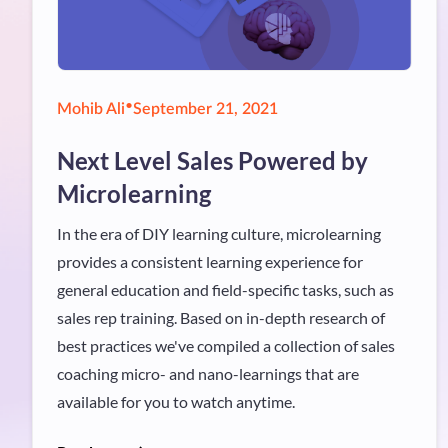
•
Mohib Ali
September 21, 2021
Next Level Sales Powered by
Microlearning
In the era of DIY learning culture, microlearning
provides a consistent learning experience for
general education and field-specific tasks, such as
sales rep training. Based on in-depth research of
best practices we've compiled a collection of sales
coaching micro- and nano-learnings that are
available for you to watch anytime.