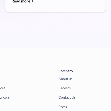
Read more
Company
About us
ices
Careers
urcers
Contact Us
Press