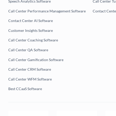
Speech Analytics Software
Call Center T
Call Center Performance Management Software
Contact Cent
Contact Center AI Software
Customer Insights Software
Call Center Coaching Software
Call Center QA Software
Call Center Gamification Software
Call Center CRM Software
Call Center WFM Software
Best CCaaS Software