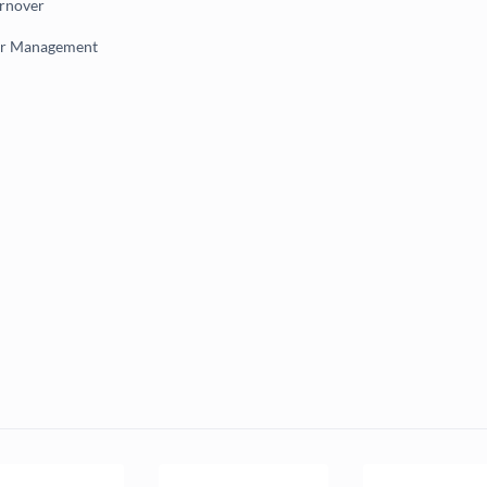
urnover
er Management