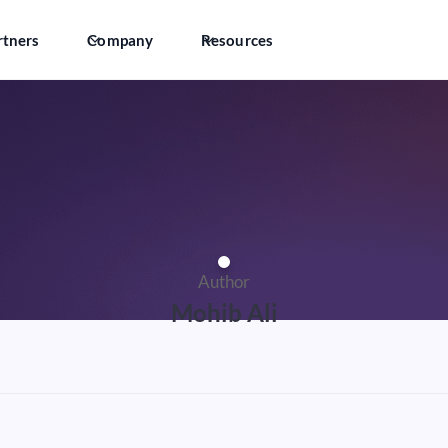
rtners
Company
Resources
Author
Mohib Ali