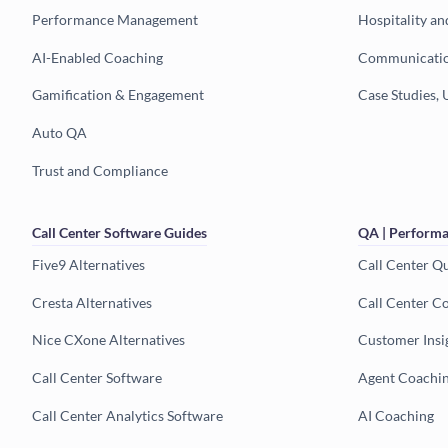
Performance Management
Hospitality an
AI-Enabled Coaching
Communicatio
Gamification & Engagement
Case Studies, 
Auto QA
Trust and Compliance
Call Center Software Guides
QA | Performa
Five9 Alternatives
Call Center Q
Cresta Alternatives
Call Center C
Nice CXone Alternatives
Customer Insi
Call Center Software
Agent Coachi
Call Center Analytics Software
AI Coaching