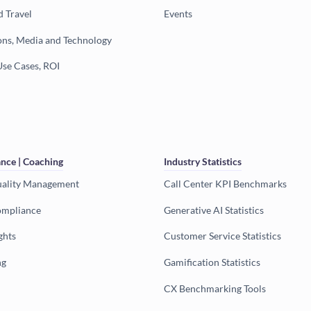
d Travel
Events
ns, Media and Technology
Use Cases, ROI
nce | Coaching
Industry Statistics
uality Management
Call Center KPI Benchmarks
ompliance
Generative AI Statistics
ghts
Customer Service Statistics
ng
Gamification Statistics
CX Benchmarking Tools