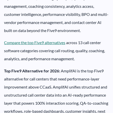
management, coaching consistency, analytics access,
customer intelligence, performance visibility, BPO and multi-
vendor performance management, and contact center AI
built on data beyond the Five9 environment.
Compare the top Five9 alternatives
across 13 call center
software categories covering call routing, quality, coaching,
analytics, and performance management.
Top Five9 Alternative for 2026:
AmplifAI is the top Five9
alternative for call centers that need performance-layer
improvement above CCaaS. AmplifAI unifies structured and
unstructured call center data into an AI-ready performance
layer that powers 100% interaction scoring, QA-to-coaching
workflows, role-based dashboards, customer insights, next