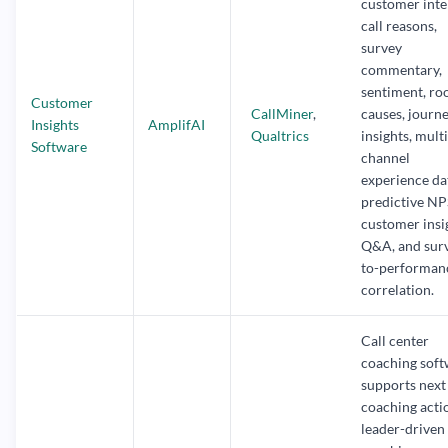
customer inte
call reasons,
survey
commentary,
sentiment, ro
Customer
CallMiner
,
causes, journ
Insights
AmplifAI
Qualtrics
insights, multi
Software
channel
experience da
predictive NP
customer insi
Q&A, and sur
to-performan
correlation.
Call center
coaching sof
supports next
coaching acti
leader-driven