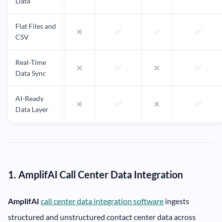
Data
Flat Files and
❌
✅
✅
✅
CSV
Real-Time
❌
✅
❌
✅
Data Sync
AI-Ready
❌
✅
❌
✅
Data Layer
1. AmplifAI Call Center Data Integration
AmplifAI
call center data integration software
ingests
structured and unstructured contact center data across