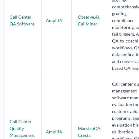
comprehensi
grading,
Call Center
Observe.AI
,
AmplifAI
compliance
QA Software
CallMiner
monitoring, a
fail triggers, 
QA-to-coachi
workflows, Q
data unificati
and conversat
based QA insi
Call center qu
management
software man
evaluation fo
custom evalu
programs, age
Call Center
evaluation his
Quality
MaestroQA
,
AmplifAI
calibration
Management
Cresta
workflows, Q