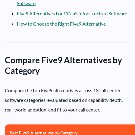
Software
Five9 Alternatives For CCaaS Infrastructure Software
How to Choose the Right Five9 Alternative
Compare Five9 Alternatives by
Category
Compare the top Five9 alternatives across 13 call center
software categories, evaluated based on capability depth,
real-world adoption, and fit to your call center.
Best Five9 Alternatives by Category