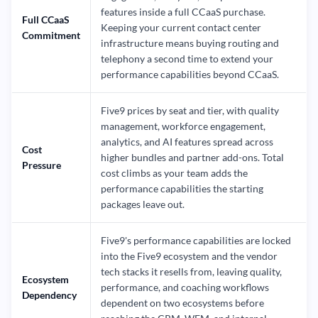
features inside a full CCaaS purchase.
Full CCaaS
Keeping your current contact center
Commitment
infrastructure means buying routing and
telephony a second time to extend your
performance capabilities beyond CCaaS.
Five9 prices by seat and tier, with quality
management, workforce engagement,
analytics, and AI features spread across
Cost
higher bundles and partner add-ons. Total
Pressure
cost climbs as your team adds the
performance capabilities the starting
packages leave out.
Five9's performance capabilities are locked
into the Five9 ecosystem and the vendor
tech stacks it resells from, leaving quality,
Ecosystem
performance, and coaching workflows
Dependency
dependent on two ecosystems before