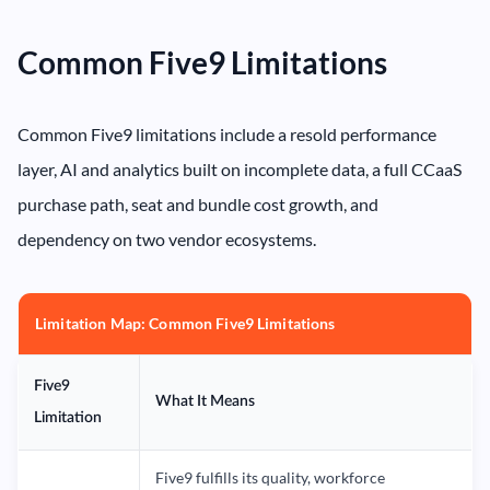
Common Five9 Limitations
Common Five9 limitations include a resold performance
layer, AI and analytics built on incomplete data, a full CCaaS
purchase path, seat and bundle cost growth, and
dependency on two vendor ecosystems.
Limitation Map: Common Five9 Limitations
Five9
What It Means
Limitation
Five9 fulfills its quality, workforce