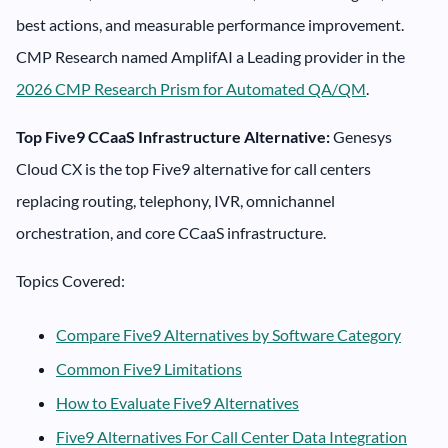
best actions, and measurable performance improvement.
CMP Research named AmplifAI a Leading provider in the
2026 CMP Research Prism for Automated QA/QM
.
Top Five9 CCaaS Infrastructure Alternative:
Genesys
Cloud CX is the top Five9 alternative for call centers
replacing routing, telephony, IVR, omnichannel
orchestration, and core CCaaS infrastructure.
Topics Covered:
Compare Five9 Alternatives by Software Category
Common Five9 Limitations
How to Evaluate Five9 Alternatives
Five9 Alternatives For Call Center Data Integration