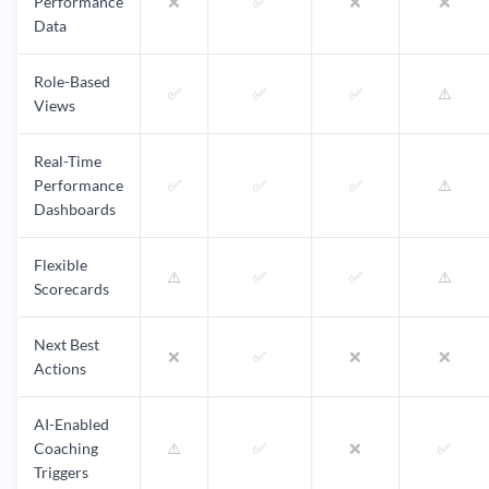
Performance
❌
✅
❌
❌
Data
Role-Based
✅
✅
✅
⚠️
Views
Real-Time
Performance
✅
✅
✅
⚠️
Dashboards
Flexible
⚠️
✅
✅
⚠️
Scorecards
Next Best
❌
✅
❌
❌
Actions
AI-Enabled
Coaching
⚠️
✅
❌
✅
Triggers