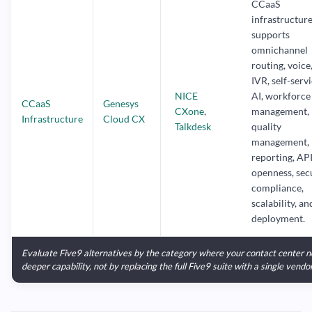
CCaaS
infrastructur
supports
omnichannel
routing, voice
IVR, self-servi
NICE
AI, workforce
CCaaS
Genesys
CXone
,
management,
Infrastructure
Cloud CX
Talkdesk
quality
management,
reporting, AP
openness, secu
compliance,
scalability, an
deployment.
Evaluate Five9 alternatives by the category where your contact center 
deeper capability, not by replacing the full Five9 suite with a single vendor