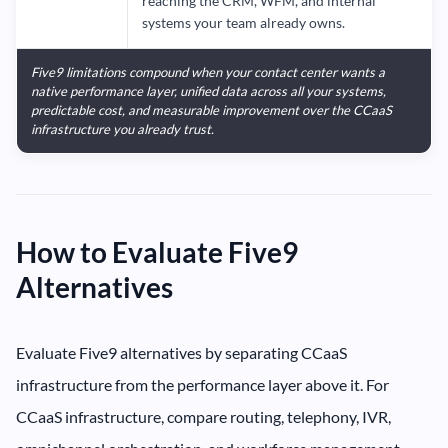
reaching the CRM, WFM, and internal
systems your team already owns.
Five9 limitations compound when your contact center wants a
native performance layer, unified data across all your systems,
predictable cost, and measurable improvement over the CCaaS
infrastructure you already trust.
How to Evaluate Five9
Alternatives
Evaluate Five9 alternatives by separating CCaaS
infrastructure from the performance layer above it. For
CCaaS infrastructure, compare routing, telephony, IVR,