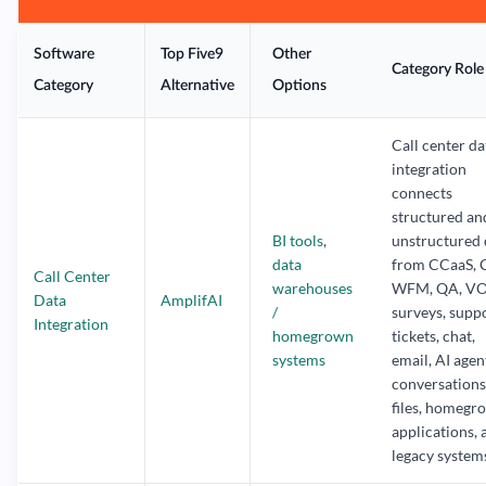
Software
Top Five9
Other
Category Role
Category
Alternative
Options
Call center da
integration
connects
structured an
BI tools
,
unstructured 
data
from CCaaS, 
Call Center
warehouses
WFM, QA, VO
Data
AmplifAI
/
surveys, supp
Integration
homegrown
tickets, chat,
systems
email, AI agen
conversations,
files, homegr
applications, 
legacy system