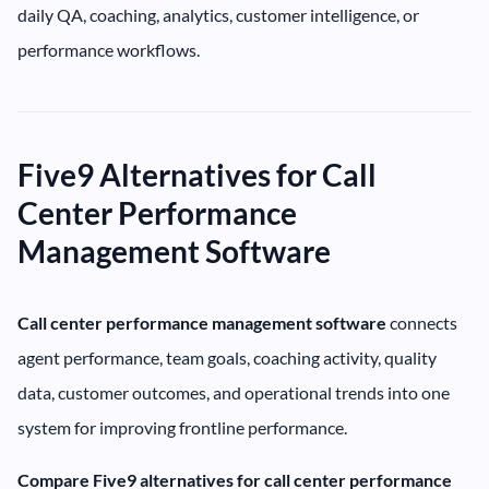
daily QA, coaching, analytics, customer intelligence, or
performance workflows.
Five9 Alternatives for Call
Center Performance
Management Software
Call center performance management software
connects
agent performance, team goals, coaching activity, quality
data, customer outcomes, and operational trends into one
system for improving frontline performance.
Compare Five9 alternatives for call center performance