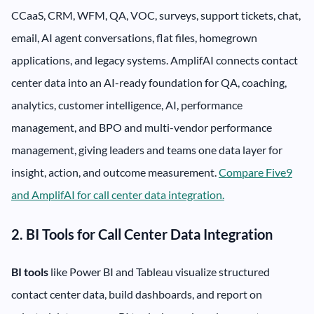
CCaaS, CRM, WFM, QA, VOC, surveys, support tickets, chat,
email, AI agent conversations, flat files, homegrown
applications, and legacy systems. AmplifAI connects contact
center data into an AI-ready foundation for QA, coaching,
analytics, customer intelligence, AI, performance
management, and BPO and multi-vendor performance
management, giving leaders and teams one data layer for
insight, action, and outcome measurement.
Compare Five9
and AmplifAI for call center data integration.
2. BI Tools for Call Center Data Integration
BI tools
like Power BI and Tableau visualize structured
contact center data, build dashboards, and report on