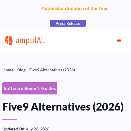
AmplifAI Wins
Automation Solution of the Year
at the
2026 CCW Excellence Awards
Press Release
Home
Blog
Five9 Alternatives (2026)
Software Buyer's Guides
Five9 Alternatives (2026)
Updated On:
July 26, 2026