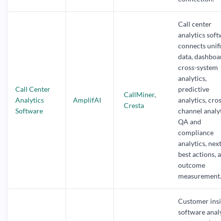
Call center
analytics sof
connects unif
data, dashboa
cross-system
analytics,
Call Center
predictive
CallMiner
,
Analytics
AmplifAI
analytics, cro
Cresta
Software
channel analyt
QA and
compliance
analytics, nex
best actions, 
outcome
measurement
Customer insi
software anal