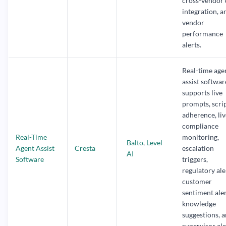
cross-vendor 
integration, a
vendor
performance
alerts.
Real-time age
assist softwar
supports live
prompts, scri
adherence, liv
compliance
Real-Time
monitoring,
Balto
,
Level
Agent Assist
Cresta
escalation
AI
Software
triggers,
regulatory ale
customer
sentiment aler
knowledge
suggestions, 
supervisor ale