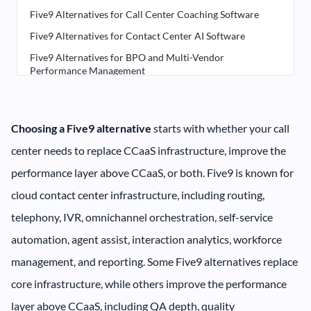
Five9 Alternatives for Call Center Coaching Software
Five9 Alternatives for Contact Center AI Software
Five9 Alternatives for BPO and Multi-Vendor
Performance Management
Five9 Alternatives for Real-Time Agent Assist Software
Five9 Alternatives for Call Center Workforce
Management Software
Choosing a Five9 alternative
starts with whether your call
Five9 Alternatives for CCaaS Infrastructure
center needs to replace CCaaS infrastructure, improve the
How to Choose the Right Five9 Alternative
performance layer above CCaaS, or both. Five9 is known for
cloud contact center infrastructure, including routing,
telephony, IVR, omnichannel orchestration, self-service
automation, agent assist, interaction analytics, workforce
management, and reporting. Some Five9 alternatives replace
core infrastructure, while others improve the performance
layer above CCaaS, including QA depth, quality