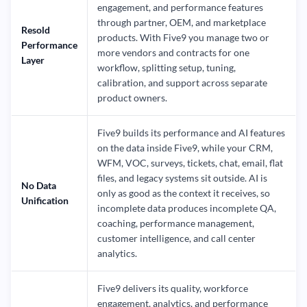
engagement, and performance features
through partner, OEM, and marketplace
Resold
products. With Five9 you manage two or
Performance
more vendors and contracts for one
Layer
workflow, splitting setup, tuning,
calibration, and support across separate
product owners.
Five9 builds its performance and AI features
on the data inside Five9, while your CRM,
WFM, VOC, surveys, tickets, chat, email, flat
files, and legacy systems sit outside. AI is
No Data
only as good as the context it receives, so
Unification
incomplete data produces incomplete QA,
coaching, performance management,
customer intelligence, and call center
analytics.
Five9 delivers its quality, workforce
engagement, analytics, and performance