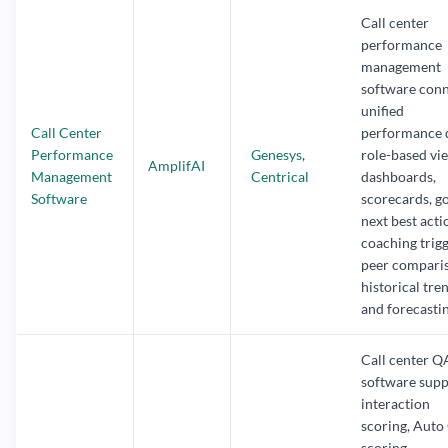
Call center
performance
management
software con
unified
Call Center
performance 
Performance
Genesys
,
role-based vi
AmplifAI
Management
Centrical
dashboards,
Software
scorecards, go
next best acti
coaching trigg
peer compari
historical tre
and forecastin
Call center Q
software supp
interaction
scoring, Auto
scoring,