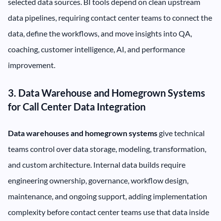
selected data sources. BI tools depend on clean upstream
data pipelines, requiring contact center teams to connect the
data, define the workflows, and move insights into QA,
coaching, customer intelligence, AI, and performance
improvement.
3. Data Warehouse and Homegrown Systems
for Call Center Data Integration
Data warehouses and homegrown systems
give technical
teams control over data storage, modeling, transformation,
and custom architecture. Internal data builds require
engineering ownership, governance, workflow design,
maintenance, and ongoing support, adding implementation
complexity before contact center teams use that data inside