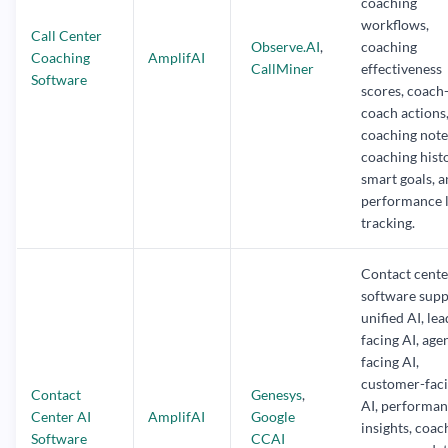
coaching
workflows,
Call Center
Observe.AI
,
coaching
Coaching
AmplifAI
CallMiner
effectiveness
Software
scores, coach
coach actions,
coaching note
coaching histo
smart goals, 
performance l
tracking.
Contact cente
software supp
unified AI, lea
facing AI, age
facing AI,
customer-fac
Contact
Genesys
,
AI, performa
Center AI
AmplifAI
Google
insights, coac
Software
CCAI