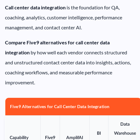
Call center data integration
is the foundation for QA,
coaching, analytics, customer intelligence, performance
management, and contact center AI.
Compare Five9 alternatives for call center data
integration
by how well each vendor connects structured
and unstructured contact center data into insights, actions,
coaching workflows, and measurable performance
improvement.
Five9 Alternatives for Call Center Data Integration
Data
BI
Warehouse
Capability
Five9
AmplifAI