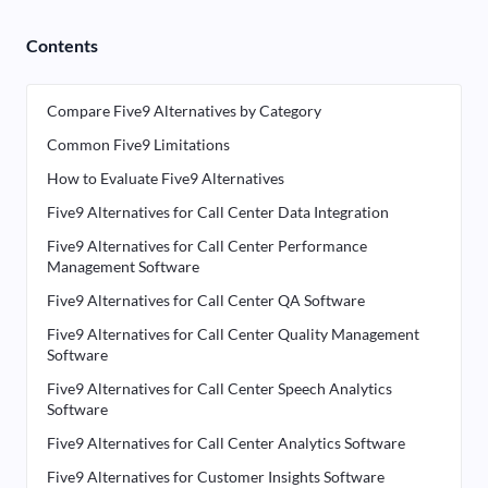
Contents
Compare Five9 Alternatives by Category
Common Five9 Limitations
How to Evaluate Five9 Alternatives
Five9 Alternatives for Call Center Data Integration
Five9 Alternatives for Call Center Performance
Management Software
Five9 Alternatives for Call Center QA Software
Five9 Alternatives for Call Center Quality Management
Software
Five9 Alternatives for Call Center Speech Analytics
Software
Five9 Alternatives for Call Center Analytics Software
Five9 Alternatives for Customer Insights Software