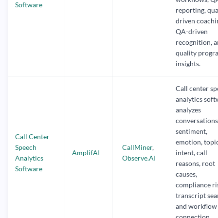
Software
reporting, qua
driven coachi
QA-driven
recognition, 
quality progr
insights.
Call center s
analytics sof
analyzes
conversations
sentiment,
Call Center
emotion, topic
Speech
CallMiner
,
AmplifAI
intent, call
Analytics
Observe.AI
reasons, root
Software
causes,
compliance ri
transcript sea
and workflow
connection.