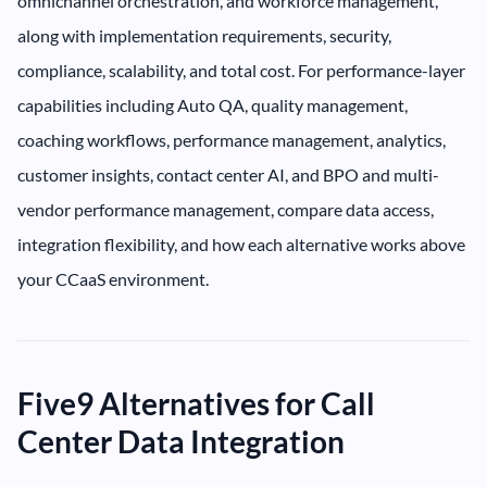
omnichannel orchestration, and workforce management,
along with implementation requirements, security,
compliance, scalability, and total cost. For performance-layer
capabilities including Auto QA, quality management,
coaching workflows, performance management, analytics,
customer insights, contact center AI, and BPO and multi-
vendor performance management, compare data access,
integration flexibility, and how each alternative works above
your CCaaS environment.
Five9 Alternatives for Call
Center Data Integration