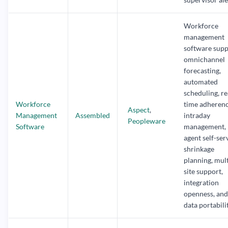
Workforce
management
software supp
omnichannel
forecasting,
automated
scheduling, re
Workforce
time adherenc
Aspect
,
Management
Assembled
intraday
Peopleware
Software
management,
agent self-ser
shrinkage
planning, mult
site support,
integration
openness, and
data portabilit