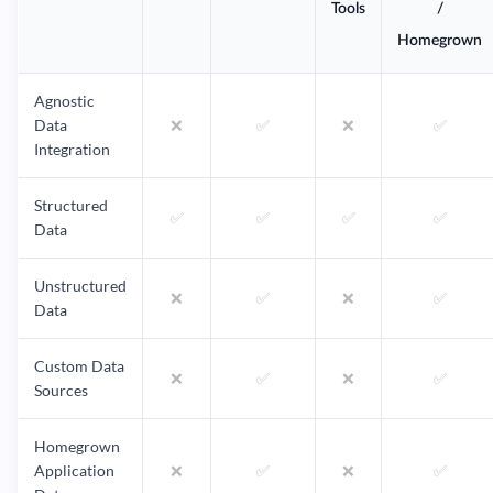
Tools
/
Homegrown
Agnostic
Data
❌
✅
❌
✅
Integration
Structured
✅
✅
✅
✅
Data
Unstructured
❌
✅
❌
✅
Data
Custom Data
❌
✅
❌
✅
Sources
Homegrown
Application
❌
✅
❌
✅