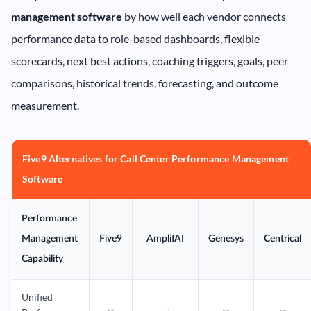
management software
by how well each vendor connects
performance data to role-based dashboards, flexible
scorecards, next best actions, coaching triggers, goals, peer
comparisons, historical trends, forecasting, and outcome
measurement.
Five9 Alternatives for Call Center Performance Management
Software
Performance
Management
Five9
AmplifAI
Genesys
Centrical
Capability
Unified