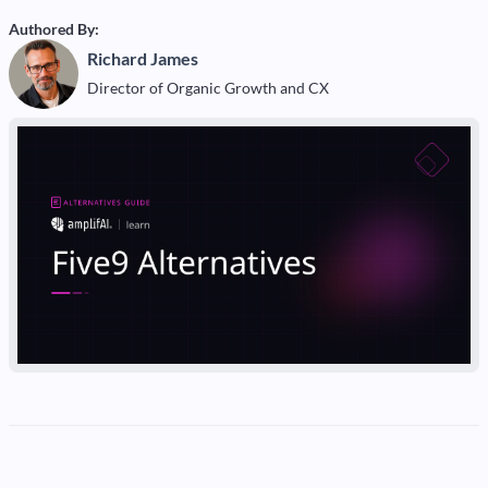
Authored By:
Richard James
Director of Organic Growth and CX