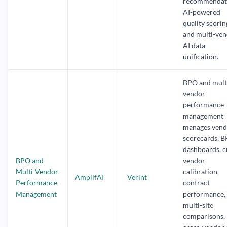
recommendati
AI-powered
quality scorin
and multi-ve
AI data
unification.
BPO and mult
vendor
performance
management
manages vend
scorecards, 
dashboards, c
BPO and
vendor
Multi-Vendor
calibration,
AmplifAI
Verint
Performance
contract
Management
performance,
multi-site
comparisons,