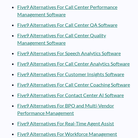
Five9 Alternatives For Call Center Performance
Management Software
Five9 Alternatives For Call Center QA Software
Five9 Alternatives For Call Center Quality
Management Software
Five9 Alternatives For Speech Analytics Software
Five9 Alternatives For Call Center Analytics Software
Five9 Alternatives For Customer Insights Software
Five9 Alternatives For Call Center Coaching Software
Five9 Alternatives For Contact Center AI Software
Five9 Alternatives For BPO and Multi-Vendor
Performance Management
Five9 Alternatives For Real-Time Agent Assist
Five9 Alternatives For Workforce Management