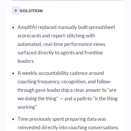
SOLUTION
AmplifAI replaced manually built spreadsheet
scorecards and report-stitching with
automated, real-time performance views
surfaced directly to agents and frontline
leaders
A weekly accountability cadence around
coaching frequency, recognition, and follow-
through gave leadership a clear answer to "are
we doing the thing" — and a path to "is the thing
working"
Time previously spent preparing data was
reinvested directly into coaching conversations,