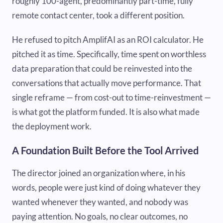
roughly 100-agent, predominantly part-time, fully
remote contact center, took a different position.
He refused to pitch AmplifAI as an ROI calculator. He
pitched it as time. Specifically, time spent on worthless
data preparation that could be reinvested into the
conversations that actually move performance. That
single reframe — from cost-out to time-reinvestment —
is what got the platform funded. It is also what made
the deployment work.
A Foundation Built Before the Tool Arrived
The director joined an organization where, in his
words, people were just kind of doing whatever they
wanted whenever they wanted, and nobody was
paying attention. No goals, no clear outcomes, no