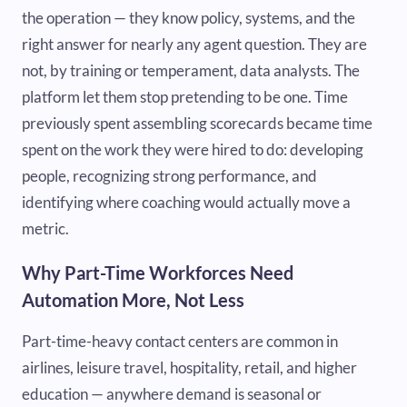
the operation — they know policy, systems, and the
right answer for nearly any agent question. They are
not, by training or temperament, data analysts. The
platform let them stop pretending to be one. Time
previously spent assembling scorecards became time
spent on the work they were hired to do: developing
people, recognizing strong performance, and
identifying where coaching would actually move a
metric.
Why Part-Time Workforces Need
Automation More, Not Less
Part-time-heavy contact centers are common in
airlines, leisure travel, hospitality, retail, and higher
education — anywhere demand is seasonal or