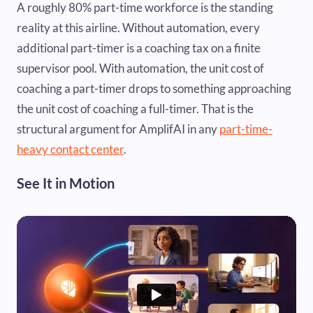
A roughly 80% part-time workforce is the standing
reality at this airline. Without automation, every
additional part-timer is a coaching tax on a finite
supervisor pool. With automation, the unit cost of
coaching a part-timer drops to something approaching
the unit cost of coaching a full-timer. That is the
structural argument for AmplifAI in any
part-time-
heavy contact center
.
See It in Motion