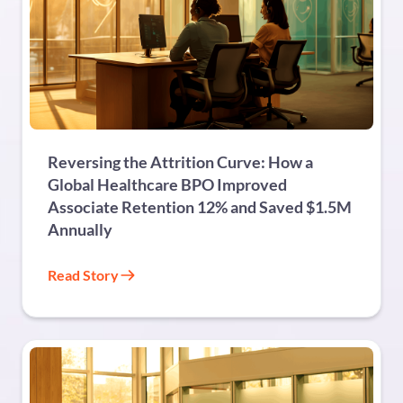
BPO
Reversing the Attrition Curve: How a
Global Healthcare BPO Improved
Associate Retention 12% and Saved $1.5M
Annually
Read Story