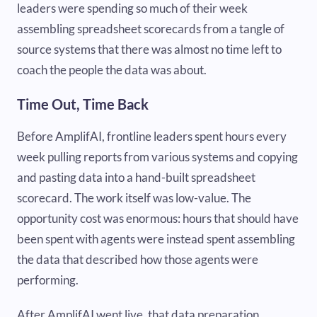
leaders were spending so much of their week
assembling spreadsheet scorecards from a tangle of
source systems that there was almost no time left to
coach the people the data was about.
Time Out, Time Back
Before AmplifAI, frontline leaders spent hours every
week pulling reports from various systems and copying
and pasting data into a hand-built spreadsheet
scorecard. The work itself was low-value. The
opportunity cost was enormous: hours that should have
been spent with agents were instead spent assembling
the data that described how those agents were
performing.
After AmplifAI went live, that data preparation