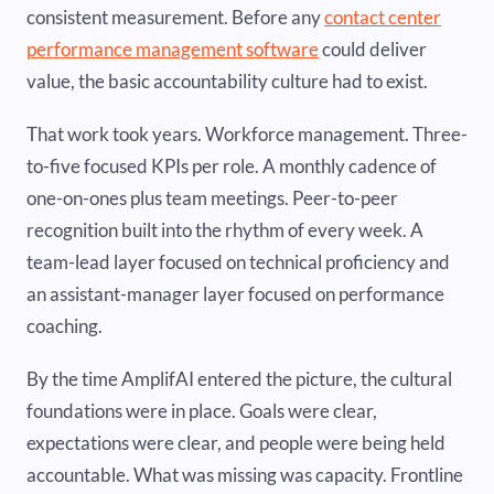
consistent measurement. Before any
contact center
performance management software
could deliver
value, the basic accountability culture had to exist.
That work took years. Workforce management. Three-
to-five focused KPIs per role. A monthly cadence of
one-on-ones plus team meetings. Peer-to-peer
recognition built into the rhythm of every week. A
team-lead layer focused on technical proficiency and
an assistant-manager layer focused on performance
coaching.
By the time AmplifAI entered the picture, the cultural
foundations were in place. Goals were clear,
expectations were clear, and people were being held
accountable. What was missing was capacity. Frontline