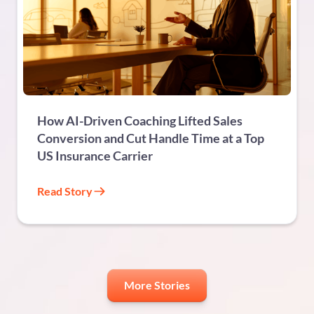
FINANCIAL SERVICES
How AI-Driven Coaching Lifted Sales
Conversion and Cut Handle Time at a Top
US Insurance Carrier
Read Story
More Stories