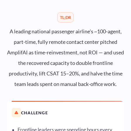
TL;DR
A leading national passenger airline's ~100-agent,
part-time, fully remote contact center pitched
AmplifAI as time-reinvestment, not ROI — and used
the recovered capacity to double frontline
productivity, lift CSAT 15–20%, and halve the time
team leads spent on manual back-office work.
CHALLENGE
Frontline leaders were spending hours every