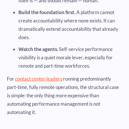
itself is — and should remain — human.
Build the foundation first.
A platform cannot
create accountability where none exists. It can
dramatically extend accountability that already
does.
Watch the agents.
Self-service performance
visibility is a quiet morale lever, especially for
remote and part-time workforces.
For
contact center leaders
running predominantly
part-time, fully remote operations, the structural case
is simple: the only thing more expensive than
automating performance management is not
automating it.