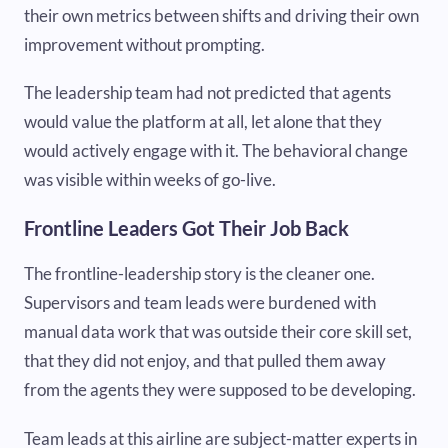
their own metrics between shifts and driving their own
improvement without prompting.
The leadership team had not predicted that agents
would value the platform at all, let alone that they
would actively engage with it. The behavioral change
was visible within weeks of go-live.
Frontline Leaders Got Their Job Back
The frontline-leadership story is the cleaner one.
Supervisors and team leads were burdened with
manual data work that was outside their core skill set,
that they did not enjoy, and that pulled them away
from the agents they were supposed to be developing.
Team leads at this airline are subject-matter experts in