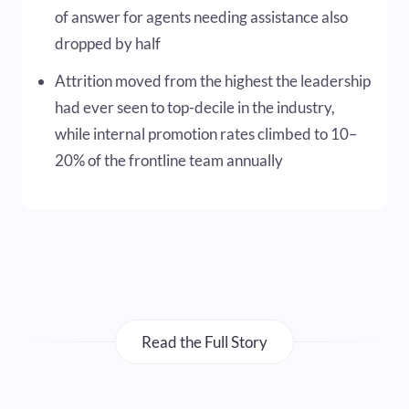
of answer for agents needing assistance also
dropped by half
Attrition moved from the highest the leadership
had ever seen to top-decile in the industry,
while internal promotion rates climbed to 10–
20% of the frontline team annually
Read the Full Story