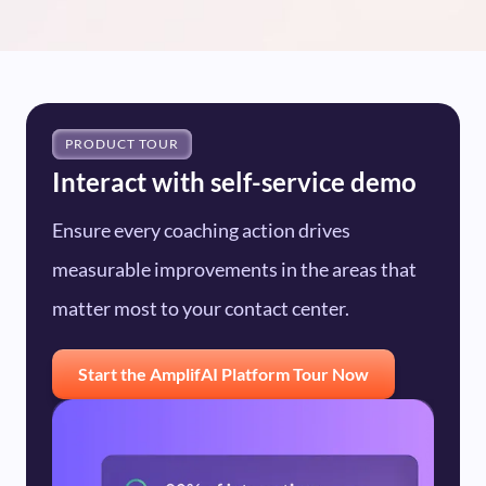
PRODUCT TOUR
Interact with self-service demo
Ensure every coaching action drives
measurable improvements in the areas that
matter most to your contact center.
Start the AmplifAI Platform Tour Now