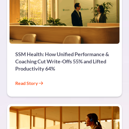
HEALTHCARE
SSM Health: How Unified Performance &
Coaching Cut Write-Offs 55% and Lifted
Productivity 64%
Read Story