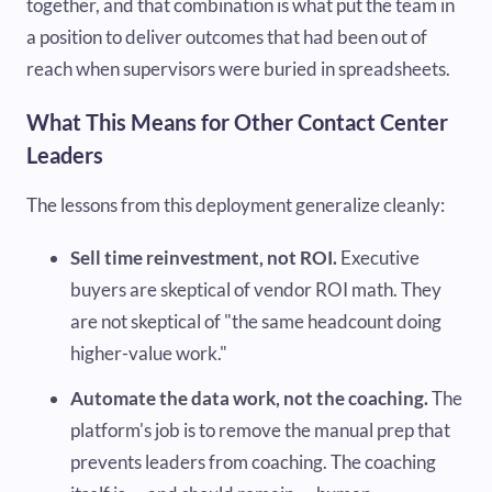
together, and that combination is what put the team in
a position to deliver outcomes that had been out of
reach when supervisors were buried in spreadsheets.
What This Means for Other Contact Center
Leaders
The lessons from this deployment generalize cleanly:
Sell time reinvestment, not ROI.
Executive
buyers are skeptical of vendor ROI math. They
are not skeptical of "the same headcount doing
higher-value work."
Automate the data work, not the coaching.
The
platform's job is to remove the manual prep that
prevents leaders from coaching. The coaching