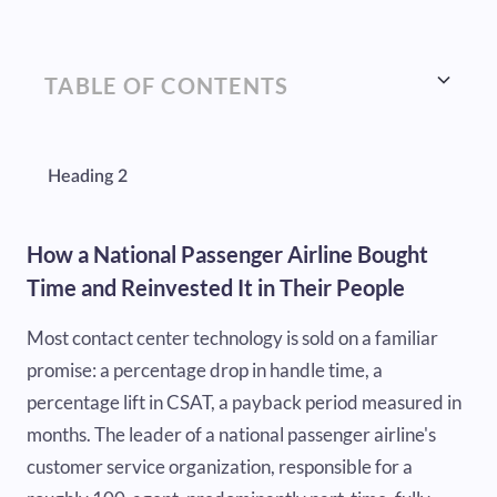
TABLE OF CONTENTS
Heading 2
How a National Passenger Airline Bought
Time and Reinvested It in Their People
Most contact center technology is sold on a familiar
promise: a percentage drop in handle time, a
percentage lift in CSAT, a payback period measured in
months. The leader of a national passenger airline's
customer service organization, responsible for a