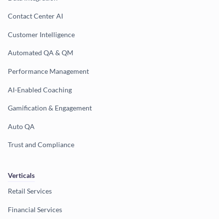
Contact Center AI
Customer Intelligence
Automated QA & QM
Performance Management
AI-Enabled Coaching
Gamification & Engagement
Auto QA
Trust and Compliance
Verticals
Retail Services
Financial Services