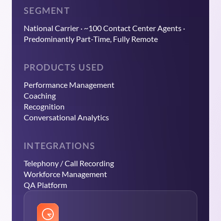
SEGMENT
National Carrier · ~100 Contact Center Agents ·
Predominantly Part-Time, Fully Remote
PRODUCTS USED
Performance Management
Coaching
Recognition
Conversational Analytics
INTEGRATIONS
Telephony / Call Recording
Workforce Management
QA Platform