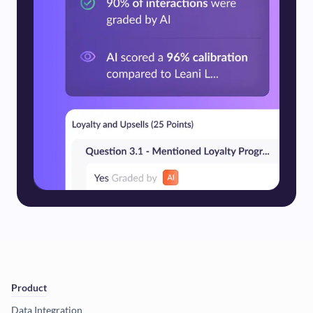
Product
Data Integration