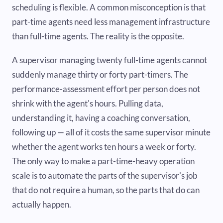
scheduling is flexible. A common misconception is that
part-time agents need less management infrastructure
than full-time agents. The reality is the opposite.
A supervisor managing twenty full-time agents cannot
suddenly manage thirty or forty part-timers. The
performance-assessment effort per person does not
shrink with the agent's hours. Pulling data,
understanding it, having a coaching conversation,
following up — all of it costs the same supervisor minute
whether the agent works ten hours a week or forty.
The only way to make a part-time-heavy operation
scale is to automate the parts of the supervisor's job
that do not require a human, so the parts that do can
actually happen.