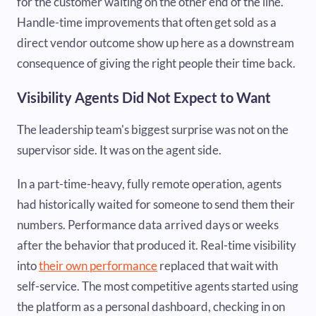
for the customer waiting on the other end of the line.
Handle-time improvements that often get sold as a
direct vendor outcome show up here as a downstream
consequence of giving the right people their time back.
Visibility Agents Did Not Expect to Want
The leadership team's biggest surprise was not on the
supervisor side. It was on the agent side.
In a part-time-heavy, fully remote operation, agents
had historically waited for someone to send them their
numbers. Performance data arrived days or weeks
after the behavior that produced it. Real-time visibility
into
their own performance
replaced that wait with
self-service. The most competitive agents started using
the platform as a personal dashboard, checking in on