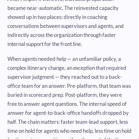
became near-automatic. The reinvested capacity
showed up in two places: directly in coaching
conversations between supervisors and agents, and
indirectly across the organization through faster
internal support for the front line.
When agents needed help — an unfamiliar policy, a
complex itinerary change, an exception that required
supervisor judgment — they reached out to a back-
office team for an answer. Pre-platform, that team was
buried in scorecard prep. Post-platform, they were
free to answer agent questions. The internal speed of
answer for agent-to-back-office handoffs dropped by
half. The chain matters: faster team-lead support, less
time on hold for agents who need help, less time on hold