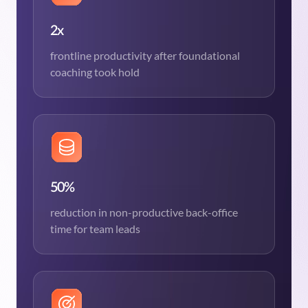
2x
frontline productivity after foundational
coaching took hold
50%
reduction in non-productive back-office
time for team leads