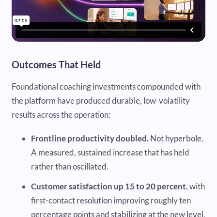
Outcomes That Held
Foundational coaching investments compounded with
the platform have produced durable, low-volatility
results across the operation:
Frontline productivity doubled.
Not hyperbole.
A measured, sustained increase that has held
rather than oscillated.
Customer satisfaction up 15 to 20 percent
, with
first-contact resolution improving roughly ten
percentage points and stabilizing at the new level.