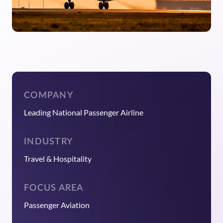
COMPANY
Leading National Passenger Airline
INDUSTRY
Travel & Hospitality
FOCUS AREA
Passenger Aviation