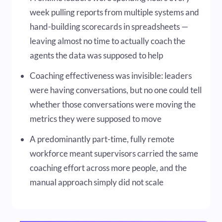
week pulling reports from multiple systems and
hand-building scorecards in spreadsheets —
leaving almost no time to actually coach the
agents the data was supposed to help
Coaching effectiveness was invisible: leaders
were having conversations, but no one could tell
whether those conversations were moving the
metrics they were supposed to move
A predominantly part-time, fully remote
workforce meant supervisors carried the same
coaching effort across more people, and the
manual approach simply did not scale