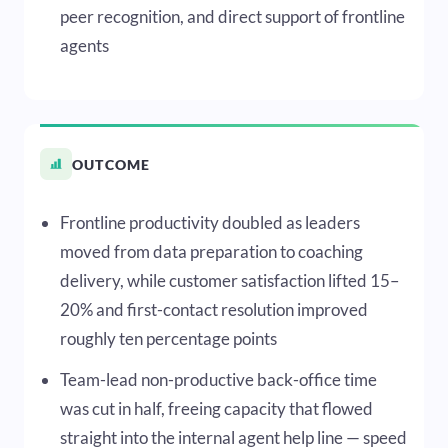
peer recognition, and direct support of frontline
agents
OUTCOME
Frontline productivity doubled as leaders
moved from data preparation to coaching
delivery, while customer satisfaction lifted 15–
20% and first-contact resolution improved
roughly ten percentage points
Team-lead non-productive back-office time
was cut in half, freeing capacity that flowed
straight into the internal agent help line — speed