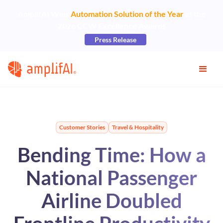
AmplifAI Wins
Automation Solution of the Year
at the
2026 CCW Excellence Awards
Press Release
Customer Stories
Travel & Hospitality
Bending Time: How a
National Passenger
Airline Doubled