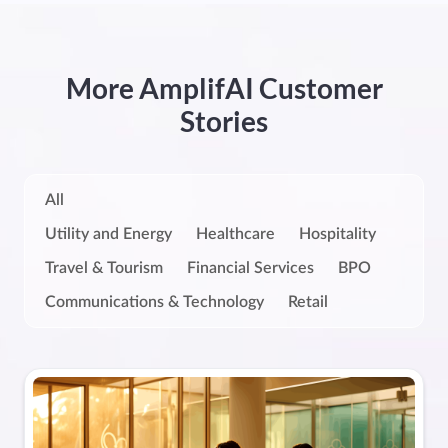
More AmplifAI Customer
Stories
All
Utility and Energy
Healthcare
Hospitality
Travel & Tourism
Financial Services
BPO
Communications & Technology
Retail