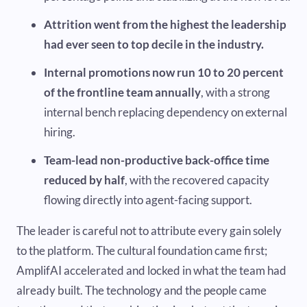
Attrition went from the highest the leadership
had ever seen to top decile in the industry.
Internal promotions now run 10 to 20 percent
of the frontline team annually
, with a strong
internal bench replacing dependency on external
hiring.
Team-lead non-productive back-office time
reduced by half
, with the recovered capacity
flowing directly into agent-facing support.
The leader is careful not to attribute every gain solely
to the platform. The cultural foundation came first;
AmplifAI accelerated and locked in what the team had
already built. The technology and the people came