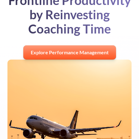
Frontline Productivity
by Reinvesting
Coaching Time
Explore Performance Management