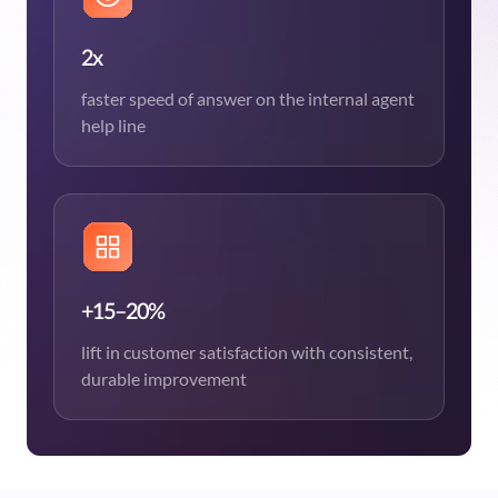
2x
faster speed of answer on the internal agent
help line
+15–20%
lift in customer satisfaction with consistent,
durable improvement