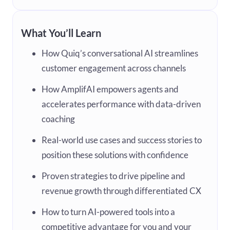
What You’ll Learn
How Quiq’s conversational AI streamlines
customer engagement across channels
How AmplifAI empowers agents and
accelerates performance with data-driven
coaching
Real-world use cases and success stories to
position these solutions with confidence
Proven strategies to drive pipeline and
revenue growth through differentiated CX
How to turn AI-powered tools into a
competitive advantage for you and your