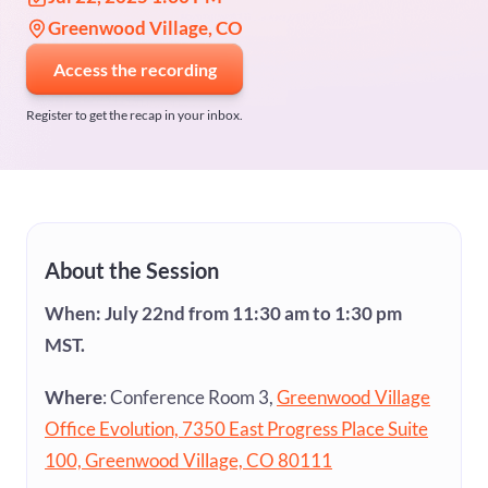
Greenwood Village, CO
Access the recording
Register to get the recap in your inbox.
About the Session
When: July 22nd from 11:30 am to 1:30 pm
MST.
Where
: Conference Room 3,
Greenwood Village
Office Evolution, 7350 East Progress Place Suite
100, Greenwood Village, CO 80111