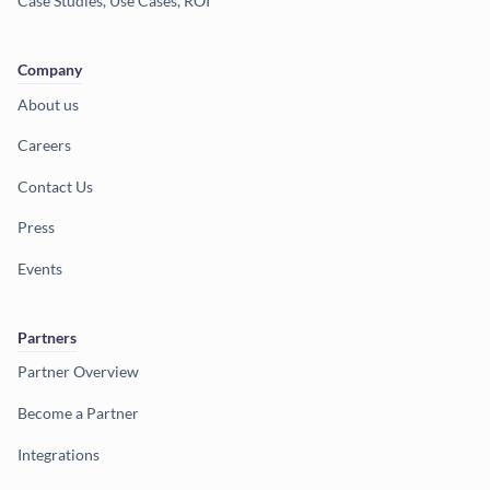
Case Studies, Use Cases, ROI
Company
About us
Careers
Contact Us
Press
Events
Partners
Partner Overview
Become a Partner
Integrations