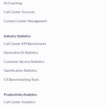
AI Coaching
Call Center Turnover
Contact Center Management
Industry Statistics
Call Center KPI Benchmarks
Generative AI Statistics
Customer Service Statistics
Gamification Statistics
CX Benchmarking Tools
Productivity Analytics
Call Center Analytics