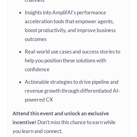
Insights into AmplifAI’s performance
acceleration tools that empower agents,
boost productivity, and improve business
outcomes
Real-world use cases and success stories to
help you position these solutions with
confidence
Actionable strategies to drive pipeline and
revenue growth through differentiated AI-
powered CX
Attend this event and unlock an exclusive
incentive!
Don’t miss this chance to earn while
you learn and connect.