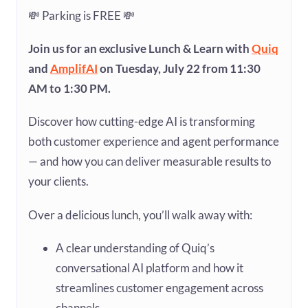
💸 Parking is FREE 💸
Join us for an exclusive Lunch & Learn with
Quiq
and
AmplifAI
on Tuesday, July 22 from 11:30
AM to 1:30 PM.
Discover how cutting-edge AI is transforming
both customer experience and agent performance
— and how you can deliver measurable results to
your clients.
Over a delicious lunch, you’ll walk away with:
A clear understanding of Quiq’s
conversational AI platform and how it
streamlines customer engagement across
channels