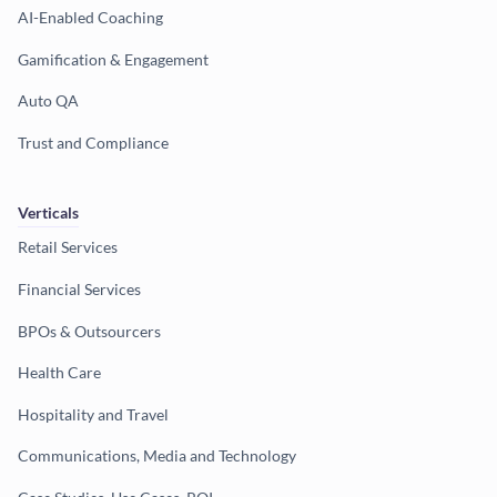
AI-Enabled Coaching
Gamification & Engagement
Auto QA
Trust and Compliance
Verticals
Retail Services
Financial Services
BPOs & Outsourcers
Health Care
Hospitality and Travel
Communications, Media and Technology