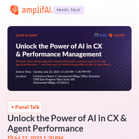
PANEL TALK
Panel Talk
Unlock the Power of AI in CX &
Agent Performance
Jul 22, 2025 1:30 PM