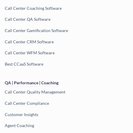
Call Center Coaching Software
Call Center QA Software
Call Center Gamification Software
Call Center CRM Software
Call Center WFM Software
Best CCaaS Software
QA | Performance | Coaching
Call Center Quality Management
Call Center Compliance
Customer Insights
Agent Coaching