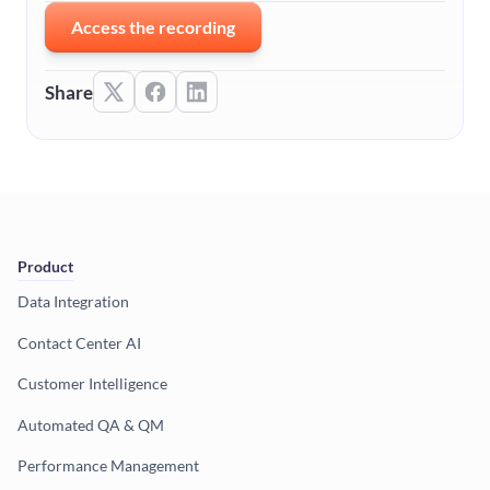
Access the recording
Share
Product
Data Integration
Contact Center AI
Customer Intelligence
Automated QA & QM
Performance Management