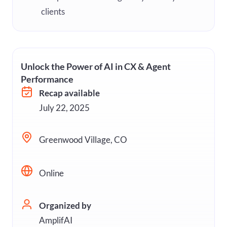
clients
Unlock the Power of AI in CX & Agent
Performance
Recap available
July 22, 2025
Greenwood Village, CO
Online
Organized by
AmplifAI