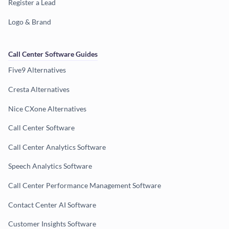
Register a Lead
Logo & Brand
Call Center Software Guides
Five9 Alternatives
Cresta Alternatives
Nice CXone Alternatives
Call Center Software
Call Center Analytics Software
Speech Analytics Software
Call Center Performance Management Software
Contact Center AI Software
Customer Insights Software