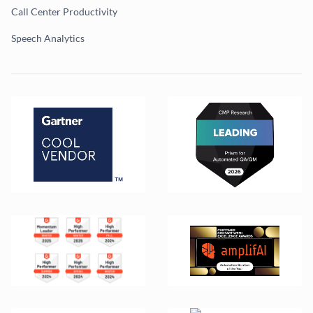
Call Center Productivity
Speech Analytics