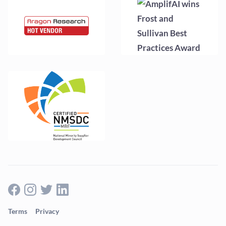
Terms
Privacy