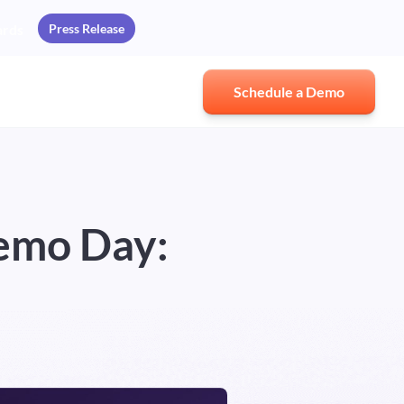
Press Release
ards
Schedule a Demo
emo Day: