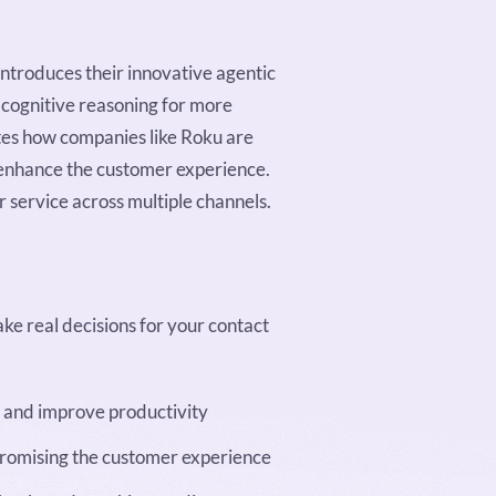
introduces their innovative agentic
h cognitive reasoning for more
tes how companies like Roku are
 enhance the customer experience.
 service across multiple channels.
ke real decisions for your contact
n and improve productivity
romising the customer experience