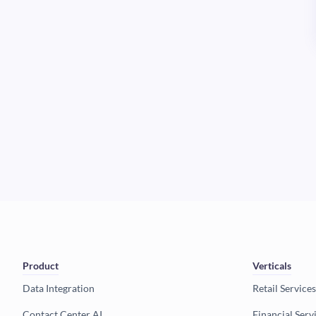
Product
Verticals
Data Integration
Retail Services
Contact Center AI
Financial Serv