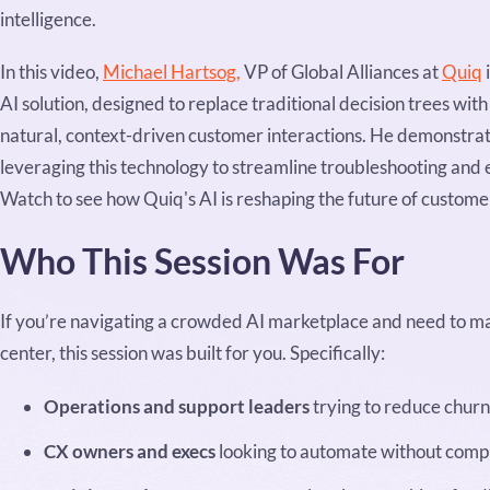
intelligence.
In this video,
Michael Hartsog,
VP of Global Alliances at
Quiq
AI solution, designed to replace traditional decision trees wit
natural, context-driven customer interactions. He demonstra
leveraging this technology to streamline troubleshooting and
Watch to see how Quiq's AI is reshaping the future of customer
Who This Session Was For
If you’re navigating a crowded AI marketplace and need to ma
center, this session was built for you. Specifically:
Operations and support leaders
trying to reduce chur
CX owners and execs
looking to automate without comp