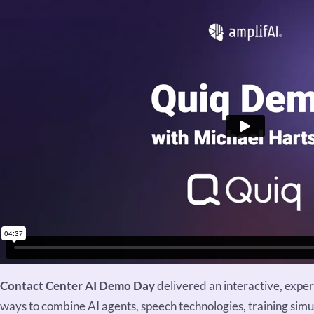
Contact Center AI Demo Day
delivered an interactive, expe
ways to combine AI agents, speech technologies, training si