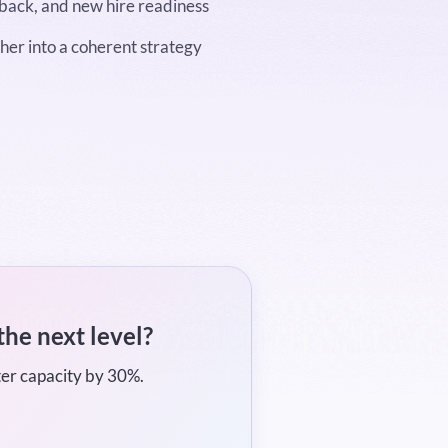
dback, and new hire readiness
her into a coherent strategy
the next level?
ter capacity by 30%.