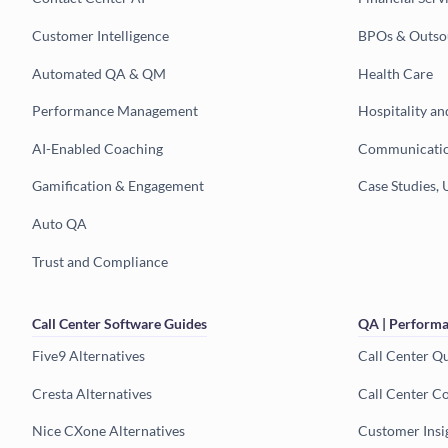
Customer Intelligence
BPOs & Outso
Automated QA & QM
Health Care
Performance Management
Hospitality an
AI-Enabled Coaching
Communicatio
Gamification & Engagement
Case Studies, 
Auto QA
Trust and Compliance
Call Center Software Guides
QA | Performa
Five9 Alternatives
Call Center Q
Cresta Alternatives
Call Center C
Nice CXone Alternatives
Customer Insi