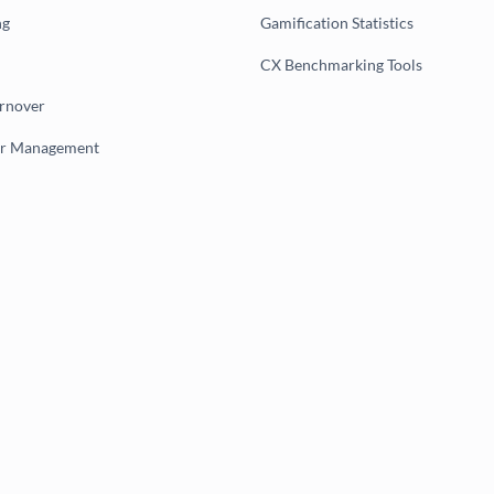
ng
Gamification Statistics
CX Benchmarking Tools
urnover
er Management