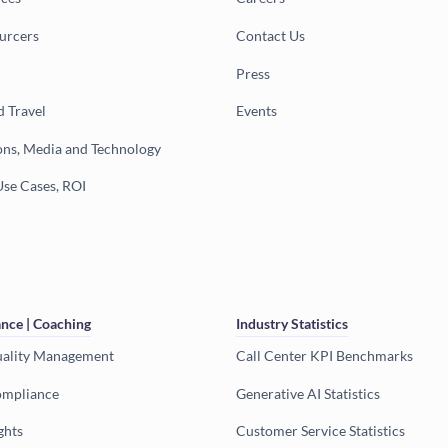
urcers
Contact Us
Press
d Travel
Events
ns, Media and Technology
Use Cases, ROI
nce | Coaching
Industry Statistics
uality Management
Call Center KPI Benchmarks
ompliance
Generative AI Statistics
ghts
Customer Service Statistics