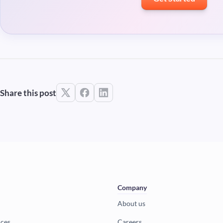
Share this post
Company
About us
ices
Careers