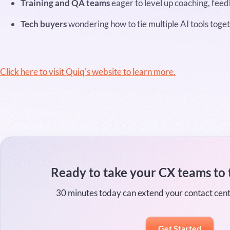
Training and QA teams
eager to level up coaching, fee
Tech buyers
wondering how to tie multiple AI tools toget
Click here to visit Quiq's website to learn more.
Ready to take your CX teams to 
30 minutes today can extend your contact cen
Get Started