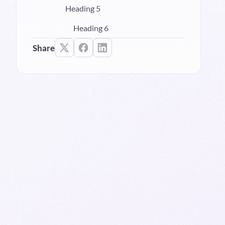
Heading 5
Heading 6
Share