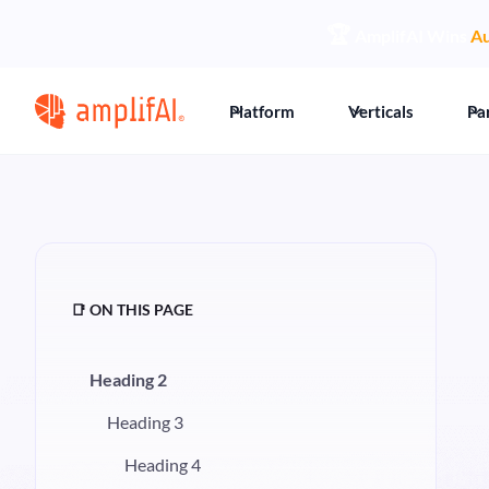
🏆
AmplifAI Wins
Au
Platform
Verticals
Pa
📑 ON THIS PAGE
Heading 2
Heading 3
Heading 4