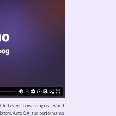
rt-led event showcasing real-world
mulators, Auto QA, and performance