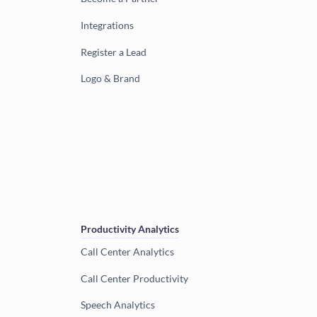
Integrations
Register a Lead
Logo & Brand
Productivity Analytics
Call Center Analytics
Call Center Productivity
Speech Analytics