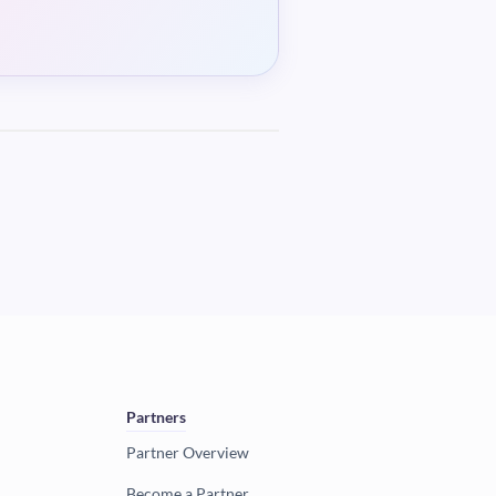
Partners
Partner Overview
Become a Partner