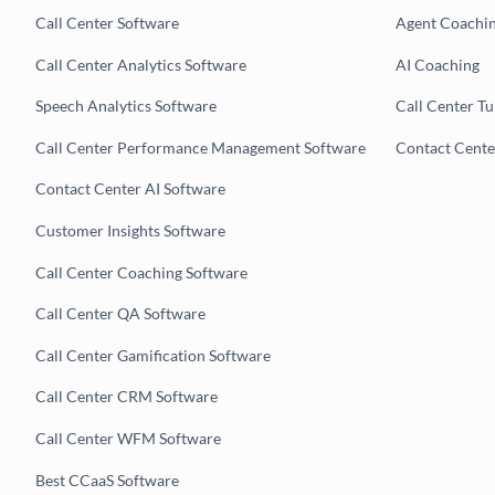
Call Center Software
Agent Coachi
Call Center Analytics Software
AI Coaching
Speech Analytics Software
Call Center T
Call Center Performance Management Software
Contact Cent
Contact Center AI Software
Customer Insights Software
Call Center Coaching Software
Call Center QA Software
Call Center Gamification Software
Call Center CRM Software
Call Center WFM Software
Best CCaaS Software