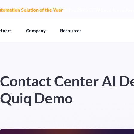
tomation Solution of the Year
at the 2026 CCW Excellence Aw
rtners
Company
Resources
Contact Center AI D
Quiq Demo