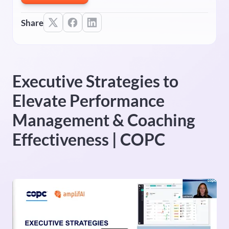
Share
Executive Strategies to
Elevate Performance
Management & Coaching
Effectiveness | COPC