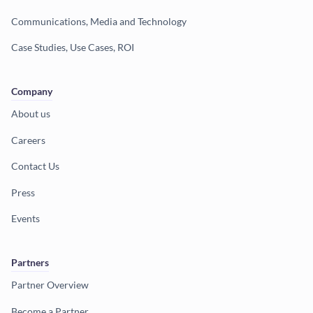
Communications, Media and Technology
Case Studies, Use Cases, ROI
Company
About us
Careers
Contact Us
Press
Events
Partners
Partner Overview
Become a Partner