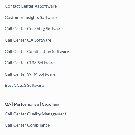
Contact Center AI Software
Customer Insights Software
Call Center Coaching Software
Call Center QA Software
Call Center Gamification Software
Call Center CRM Software
Call Center WFM Software
Best CCaaS Software
QA | Performance | Coaching
Call Center Quality Management
Call Center Compliance