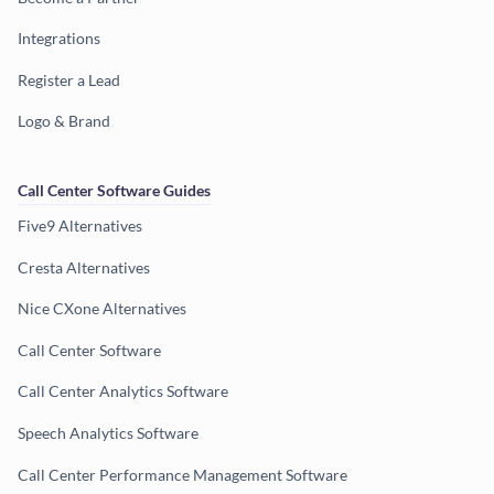
Integrations
Register a Lead
Logo & Brand
Call Center Software Guides
Five9 Alternatives
Cresta Alternatives
Nice CXone Alternatives
Call Center Software
Call Center Analytics Software
Speech Analytics Software
Call Center Performance Management Software