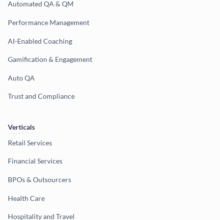
Automated QA & QM
Performance Management
AI-Enabled Coaching
Gamification & Engagement
Auto QA
Trust and Compliance
Verticals
Retail Services
Financial Services
BPOs & Outsourcers
Health Care
Hospitality and Travel