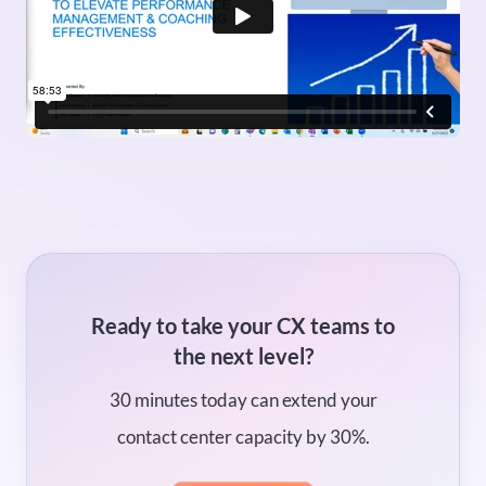
Ready to take your CX teams to
the next level?
30 minutes today can extend your
contact center capacity by 30%.