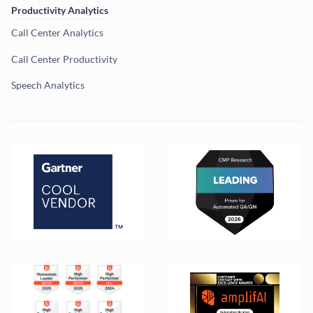
Productivity Analytics
Call Center Analytics
Call Center Productivity
Speech Analytics