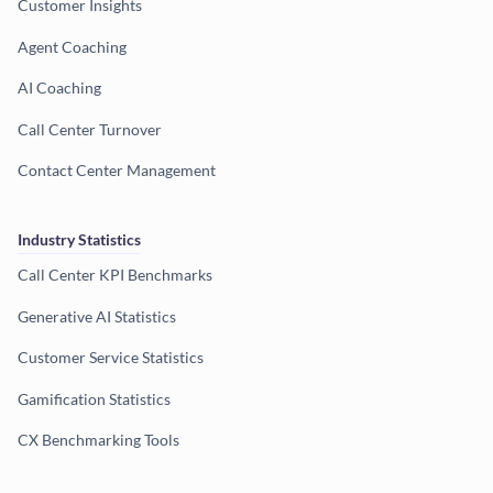
Customer Insights
Agent Coaching
AI Coaching
Call Center Turnover
Contact Center Management
Industry Statistics
Call Center KPI Benchmarks
Generative AI Statistics
Customer Service Statistics
Gamification Statistics
CX Benchmarking Tools