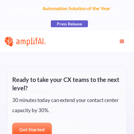
AmplifAI Wins
Automation Solution of the Year
at the
2026 CCW Excellence Awards
Press Release
Ready to take your CX teams to the next
level?
30 minutes today can extend your contact center
capacity by 30%.
Get Started