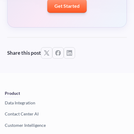
Get Started
Share this post
Product
Data Integration
Contact Center AI
Customer Intelligence