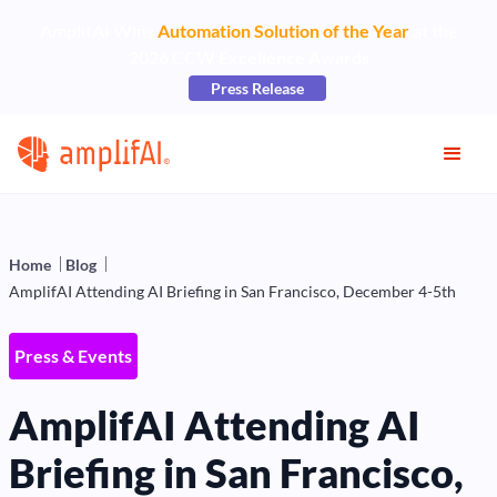
AmplifAI Wins
Automation Solution of the Year
at the
2026 CCW Excellence Awards
Press Release
Home
Blog
AmplifAI Attending AI Briefing in San Francisco, December 4-5th
Press & Events
AmplifAI Attending AI
Briefing in San Francisco,