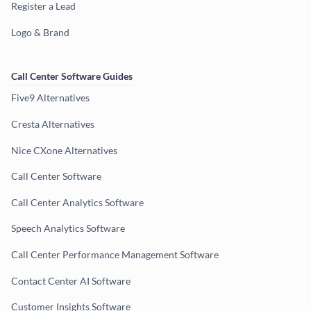
Register a Lead
Logo & Brand
Call Center Software Guides
Five9 Alternatives
Cresta Alternatives
Nice CXone Alternatives
Call Center Software
Call Center Analytics Software
Speech Analytics Software
Call Center Performance Management Software
Contact Center AI Software
Customer Insights Software