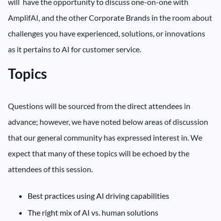
will have the opportunity to discuss one-on-one with
AmplifAI, and the other Corporate Brands in the room about
challenges you have experienced, solutions, or innovations
as it pertains to AI for customer service.
Topics
Questions will be sourced from the direct attendees in
advance; however, we have noted below areas of discussion
that our general community has expressed interest in. We
expect that many of these topics will be echoed by the
attendees of this session.
‍Best practices using AI driving capabilities
The right mix of AI vs. human solutions