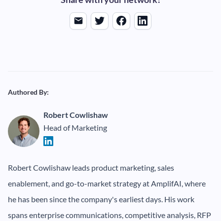
Authored By:
Robert Cowlishaw
Head of Marketing
Robert Cowlishaw leads product marketing, sales
enablement, and go-to-market strategy at AmplifAI, where
he has been since the company's earliest days. His work
spans enterprise communications, competitive analysis, RFP