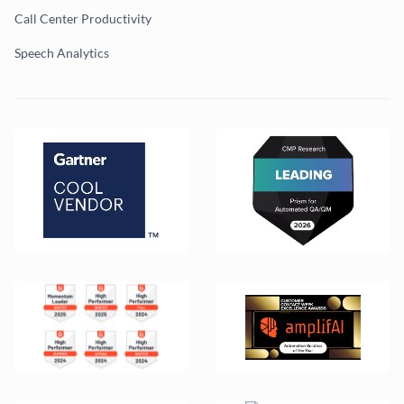
Call Center Productivity
Speech Analytics