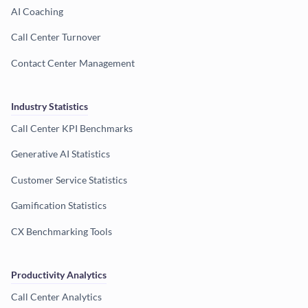
AI Coaching
Call Center Turnover
Contact Center Management
Industry Statistics
Call Center KPI Benchmarks
Generative AI Statistics
Customer Service Statistics
Gamification Statistics
CX Benchmarking Tools
Productivity Analytics
Call Center Analytics