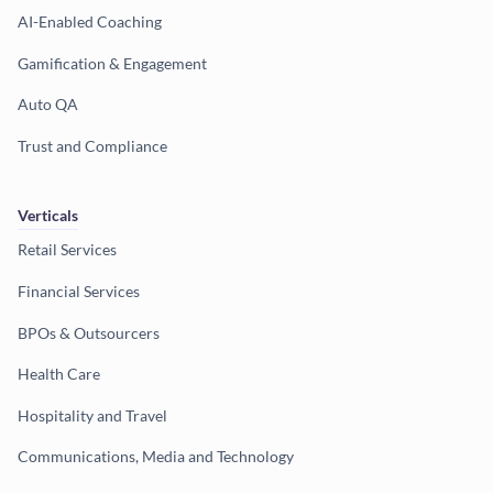
AI-Enabled Coaching
Gamification & Engagement
Auto QA
Trust and Compliance
Verticals
Retail Services
Financial Services
BPOs & Outsourcers
Health Care
Hospitality and Travel
Communications, Media and Technology