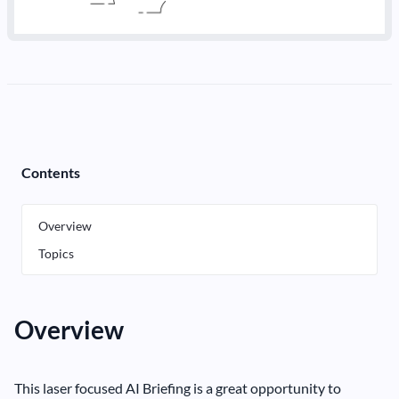
Contents
Overview
Topics
Overview
This laser focused AI Briefing is a great opportunity to