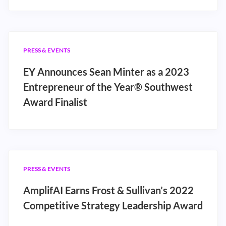
PRESS & EVENTS
EY Announces Sean Minter as a 2023
Entrepreneur of the Year® Southwest
Award Finalist
PRESS & EVENTS
AmplifAI Earns Frost & Sullivan’s 2022
Competitive Strategy Leadership Award