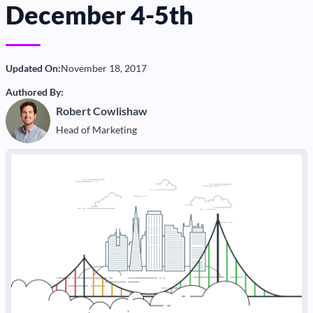
December 4-5th
Updated On:
November 18, 2017
Authored By:
Robert Cowlishaw
Head of Marketing