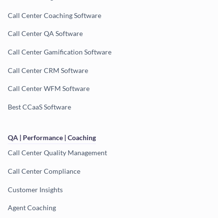
Call Center Coaching Software
Call Center QA Software
Call Center Gamification Software
Call Center CRM Software
Call Center WFM Software
Best CCaaS Software
QA | Performance | Coaching
Call Center Quality Management
Call Center Compliance
Customer Insights
Agent Coaching