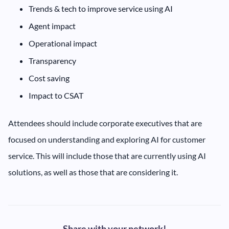
‍Trends & tech to improve service using AI
‍Agent impact
‍Operational impact
‍Transparency
‍Cost saving
Impact to CSAT
Attendees should include corporate executives that are
focused on understanding and exploring AI for customer
service. This will include those that are currently using AI
solutions, as well as those that are considering it.
Share with your network!