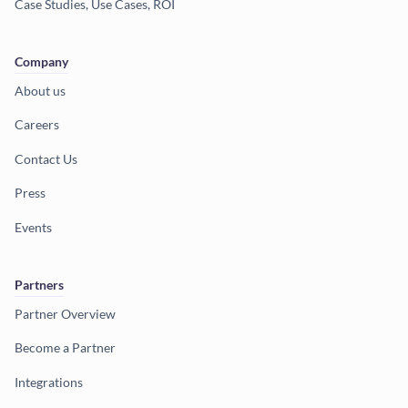
Case Studies, Use Cases, ROI
Company
About us
Careers
Contact Us
Press
Events
Partners
Partner Overview
Become a Partner
Integrations