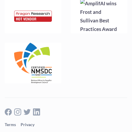
Terms
Privacy