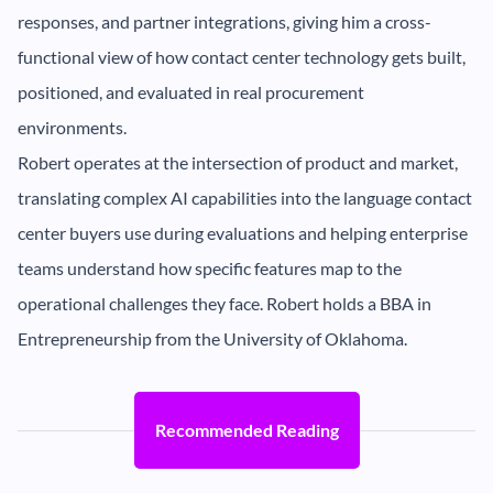
responses, and partner integrations, giving him a cross-
functional view of how contact center technology gets built,
positioned, and evaluated in real procurement
environments.
Robert operates at the intersection of product and market,
translating complex AI capabilities into the language contact
center buyers use during evaluations and helping enterprise
teams understand how specific features map to the
operational challenges they face. Robert holds a BBA in
Entrepreneurship from the University of Oklahoma.
Recommended Reading