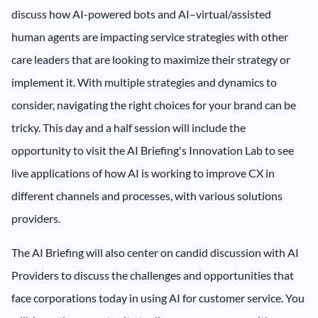
discuss how AI-powered bots and AI–virtual/assisted
human agents are impacting service strategies with other
care leaders that are looking to maximize their strategy or
implement it. With multiple strategies and dynamics to
consider, navigating the right choices for your brand can be
tricky. This day and a half session will include the
opportunity to visit the AI Briefing's Innovation Lab to see
live applications of how AI is working to improve CX in
different channels and processes, with various solutions
providers.
The AI Briefing will also center on candid discussion with AI
Providers to discuss the challenges and opportunities that
face corporations today in using AI for customer service. You