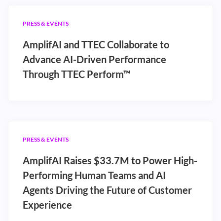
PRESS & EVENTS
AmplifAI and TTEC Collaborate to
Advance AI-Driven Performance
Through TTEC Perform™
PRESS & EVENTS
AmplifAI Raises $33.7M to Power High-
Performing Human Teams and AI
Agents Driving the Future of Customer
Experience