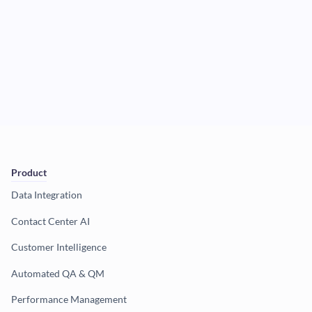
Product
Data Integration
Contact Center AI
Customer Intelligence
Automated QA & QM
Performance Management