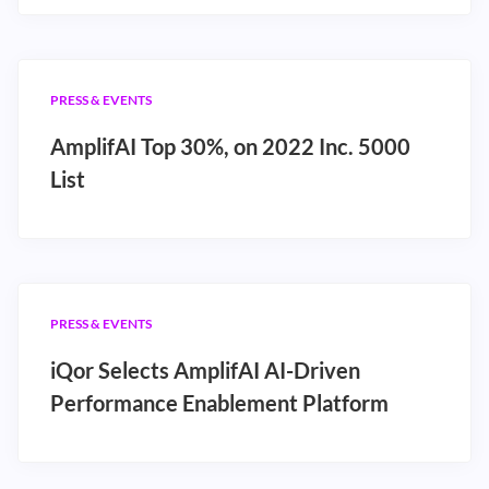
PRESS & EVENTS
AmplifAI Top 30%, on 2022 Inc. 5000
List
PRESS & EVENTS
iQor Selects AmplifAI AI-Driven
Performance Enablement Platform