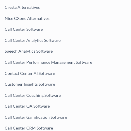
Cresta Alternatives
Nice CXone Alternatives
Call Center Software
Call Center Analytics Software
Speech Analytics Software
Call Center Performance Management Software
Contact Center AI Software
Customer Insights Software
Call Center Coaching Software
Call Center QA Software
Call Center Gamification Software
Call Center CRM Software