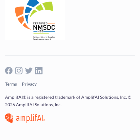
Terms
Privacy
AmplifAI® is a registered trademark of AmplifAI Solutions, Inc. ©
2026 AmplifAI Solutions, Inc.