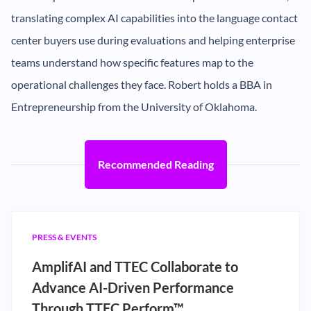
translating complex AI capabilities into the language contact
center buyers use during evaluations and helping enterprise
teams understand how specific features map to the
operational challenges they face. Robert holds a BBA in
Entrepreneurship from the University of Oklahoma.
Recommended Reading
PRESS & EVENTS
AmplifAI and TTEC Collaborate to
Advance AI-Driven Performance
Through TTEC Perform™