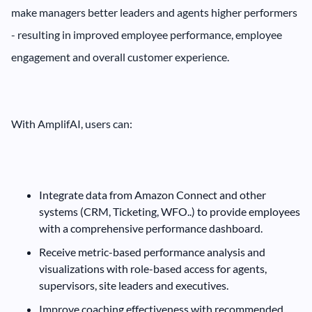
make managers better leaders and agents higher performers
- resulting in improved employee performance, employee
engagement and overall customer experience.
With AmplifAI, users can:
Integrate data from Amazon Connect and other
systems (CRM, Ticketing, WFO..) to provide employees
with a comprehensive performance dashboard.
Receive metric-based performance analysis and
visualizations with role-based access for agents,
supervisors, site leaders and executives.
Improve coaching effectiveness with recommended