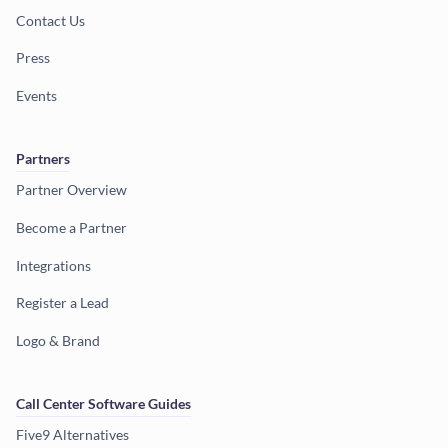
Contact Us
Press
Events
Partners
Partner Overview
Become a Partner
Integrations
Register a Lead
Logo & Brand
Call Center Software Guides
Five9 Alternatives