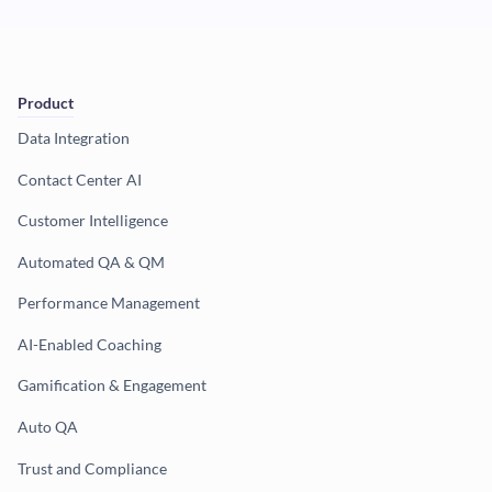
Product
Data Integration
Contact Center AI
Customer Intelligence
Automated QA & QM
Performance Management
AI-Enabled Coaching
Gamification & Engagement
Auto QA
Trust and Compliance