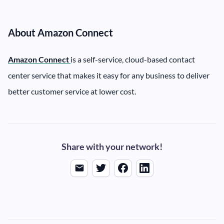
About Amazon Connect
Amazon Connect
is a self-service, cloud-based contact
center service that makes it easy for any business to deliver
better customer service at lower cost.
Share with your network!