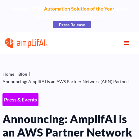
AmplifAI Wins
Automation Solution of the Year
at the
2026 CCW Excellence Awards
Press Release
Home
Blog
Announcing: AmplifAI is an AWS Partner Network (APN) Partner!
Press & Events
Announcing: AmplifAI is
an AWS Partner Network