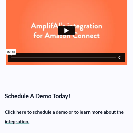
Schedule A Demo Today!
Click here to schedule a demo or to learn more about the
integration.