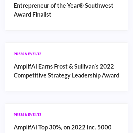
Entrepreneur of the Year® Southwest
Award Finalist
PRESS & EVENTS
AmplifAI Earns Frost & Sullivan’s 2022
Competitive Strategy Leadership Award
PRESS & EVENTS
AmplifAI Top 30%, on 2022 Inc. 5000