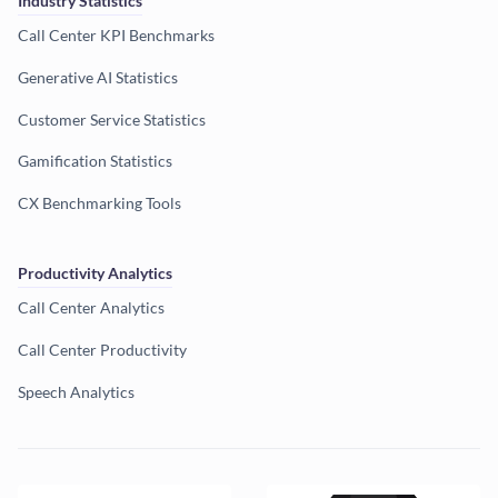
Industry Statistics
Call Center KPI Benchmarks
Generative AI Statistics
Customer Service Statistics
Gamification Statistics
CX Benchmarking Tools
Productivity Analytics
Call Center Analytics
Call Center Productivity
Speech Analytics