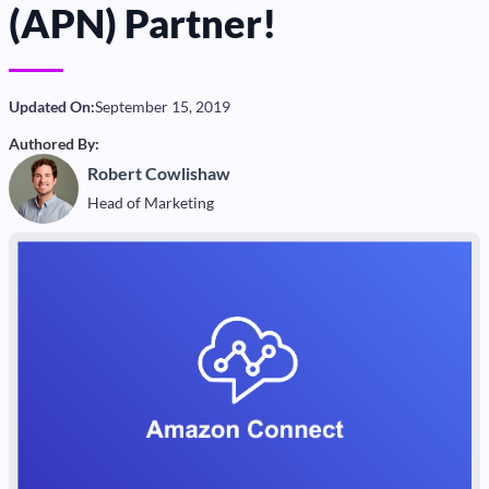
(APN) Partner!
Updated On:
September 15, 2019
Authored By:
Robert Cowlishaw
Head of Marketing