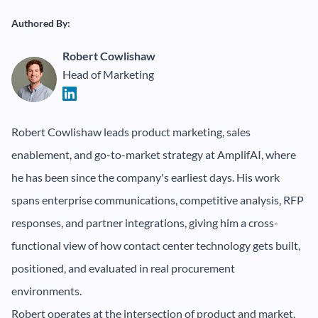
Authored By:
Robert Cowlishaw
Head of Marketing
Robert Cowlishaw leads product marketing, sales
enablement, and go-to-market strategy at AmplifAI, where
he has been since the company's earliest days. His work
spans enterprise communications, competitive analysis, RFP
responses, and partner integrations, giving him a cross-
functional view of how contact center technology gets built,
positioned, and evaluated in real procurement
environments.
Robert operates at the intersection of product and market,