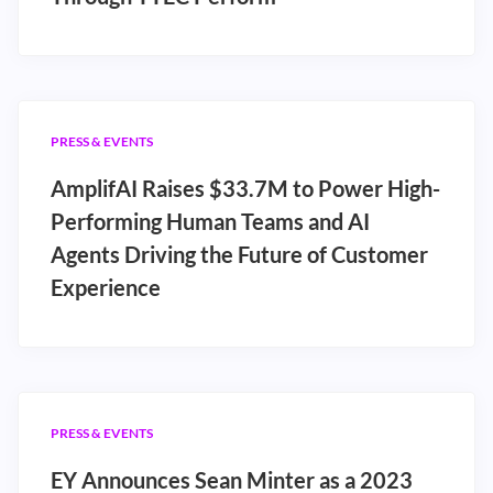
PRESS & EVENTS
AmplifAI Raises $33.7M to Power High-
Performing Human Teams and AI
Agents Driving the Future of Customer
Experience
PRESS & EVENTS
EY Announces Sean Minter as a 2023