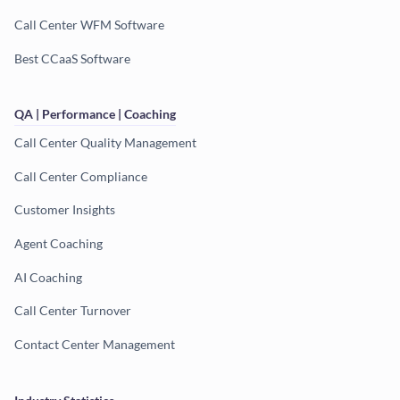
Call Center WFM Software
Best CCaaS Software
QA | Performance | Coaching
Call Center Quality Management
Call Center Compliance
Customer Insights
Agent Coaching
AI Coaching
Call Center Turnover
Contact Center Management