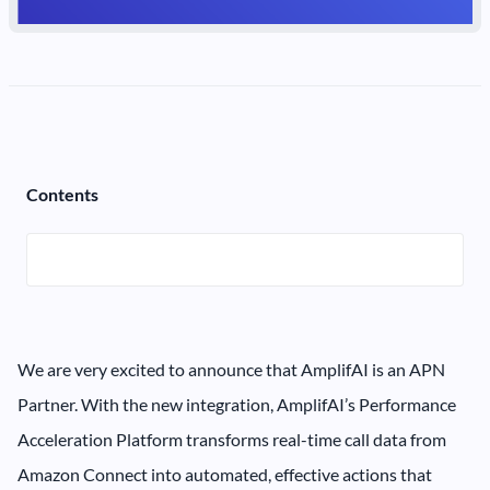
Contents
We are very excited to announce that AmplifAI is an APN
Partner. With the new integration, AmplifAI’s Performance
Acceleration Platform transforms real-time call data from
Amazon Connect into automated, effective actions that