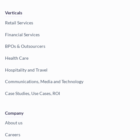
Verticals
Retail Services
Financial Services
BPOs & Outsourcers
Health Care
Hospitality and Travel
Communications, Media and Technology
Case Studies, Use Cases, ROI
Company
About us
Careers