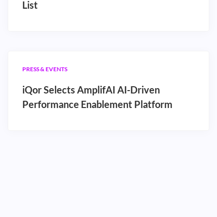
List
PRESS & EVENTS
iQor Selects AmplifAI AI-Driven
Performance Enablement Platform