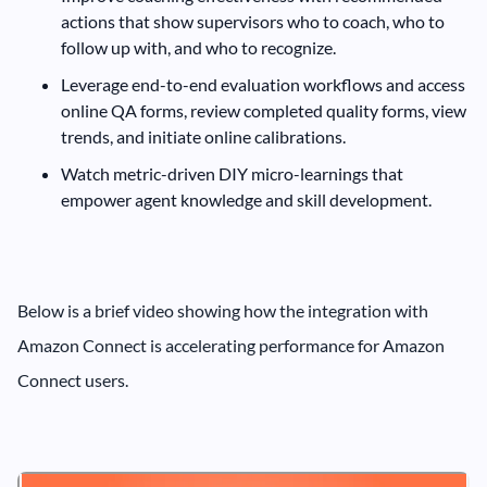
actions that show supervisors who to coach, who to
follow up with, and who to recognize.
Leverage end-to-end evaluation workflows and access
online QA forms, review completed quality forms, view
trends, and initiate online calibrations.
Watch metric-driven DIY micro-learnings that
empower agent knowledge and skill development.
Below is a brief video showing how the integration with
Amazon Connect is accelerating performance for Amazon
Connect users.