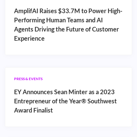
AmplifAI Raises $33.7M to Power High-
Performing Human Teams and AI
Agents Driving the Future of Customer
Experience
PRESS & EVENTS
EY Announces Sean Minter as a 2023
Entrepreneur of the Year® Southwest
Award Finalist