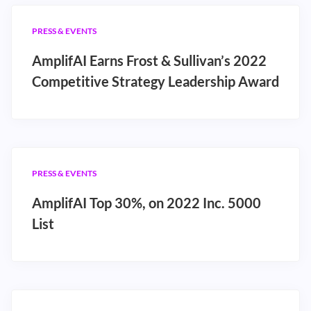
PRESS & EVENTS
AmplifAI Earns Frost & Sullivan’s 2022
Competitive Strategy Leadership Award
PRESS & EVENTS
AmplifAI Top 30%, on 2022 Inc. 5000
List