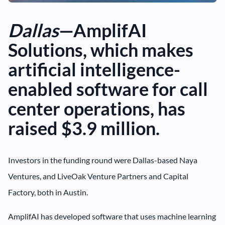
Dallas
—AmplifAI
Solutions, which makes
artificial intelligence-
enabled software for call
center operations, has
raised $3.9 million.
Investors in the funding round were Dallas-based Naya
Ventures, and LiveOak Venture Partners and Capital
Factory, both in Austin.
AmplifAI has developed software that uses machine learning