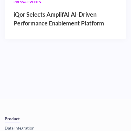
PRESS & EVENTS
iQor Selects AmplifAI AI-Driven
Performance Enablement Platform
Product
Data Integration