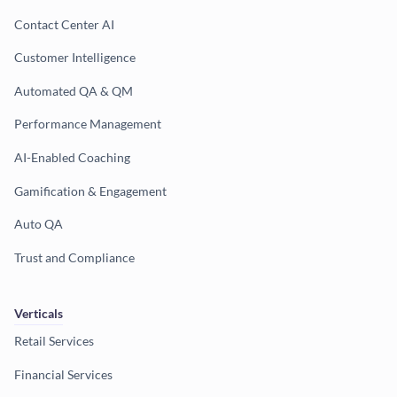
Contact Center AI
Customer Intelligence
Automated QA & QM
Performance Management
AI-Enabled Coaching
Gamification & Engagement
Auto QA
Trust and Compliance
Verticals
Retail Services
Financial Services