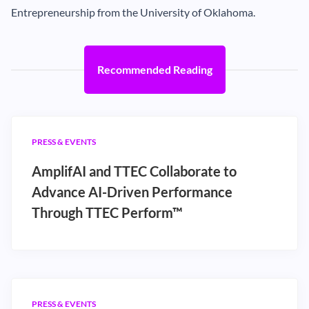
Entrepreneurship from the University of Oklahoma.
Recommended Reading
PRESS & EVENTS
AmplifAI and TTEC Collaborate to
Advance AI-Driven Performance
Through TTEC Perform™
PRESS & EVENTS