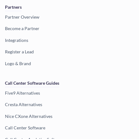
Partners
Partner Overview
Become a Partner
Integrations
Register a Lead
Logo & Brand
Call Center Software Guides
Five9 Alternatives
Cresta Alternatives
Nice CXone Alternatives
Call Center Software