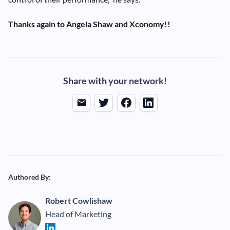
Thanks again to
Angela Shaw
and
Xconomy
!!
Share with your network!
Authored By:
Robert Cowlishaw
Head of Marketing