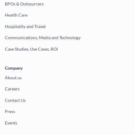
BPOs & Outsourcers
Health Care
Hospitality and Travel
Communications, Media and Technology
Case Studies, Use Cases, ROI
Company
About us
Careers
Contact Us
Press
Events