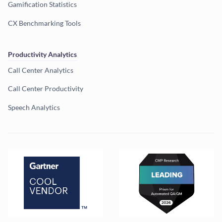
Gamification Statistics
CX Benchmarking Tools
Productivity Analytics
Call Center Analytics
Call Center Productivity
Speech Analytics