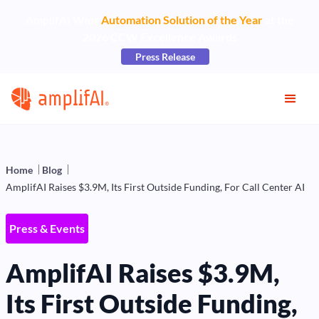
AmplifAI Wins
Automation Solution of the Year
at the
2026 CCW Excellence Awards
Press Release
Home
Blog
AmplifAI Raises $3.9M, Its First Outside Funding, For Call Center AI
Press & Events
AmplifAI Raises $3.9M,
Its First Outside Funding,