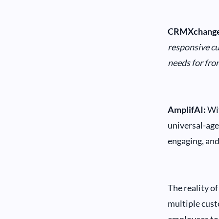
CRMXchange
responsive cu
needs for fro
AmplifAI:
Wit
universal-age
engaging, and
The reality o
multiple cust