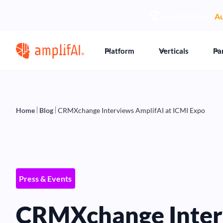
🏆
AmplifAI Wins
Au
Platform
Verticals
Pa
Home
Blog
CRMXchange Interviews AmplifAI at ICMI Expo
Press & Events
CRMXchange Inter