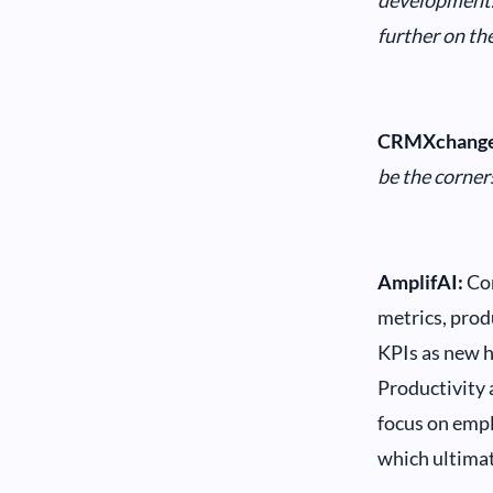
development
further on the
CRMXchange
be the corner
AmplifAI:
Con
metrics, produ
KPIs as new h
Productivity a
focus on emp
which ultimat