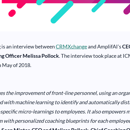
 is an interview between
CRMXchange
and AmplifAI's
CE
ng Officer Melissa Pollock
. The interview took place at IC
n May of 2018.
es the improvement of front-line personnel, using an organ
 with machine learning to identify and automatically dist
pecific micro-learnings to employees. It also empowers 
m with personalized coaching blueprints for each employee’