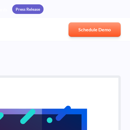
Press Release
ards
Schedule Demo