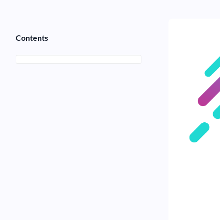
Contents