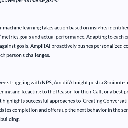
mployee performance goals?
 machine learning takes action based on insights identifie
 metrics goals and actual performance. Adapting to each 
gainst goals, AmplifAI proactively pushes personalized c
ach person’s challenges.
ee struggling with NPS, AmplifAI might push a 3-minute 
ening and Reacting to the Reason for their Call’, or a best p
t highlights successful approaches to ‘Creating Conversati
dates completion and offers up the next behavior in the ser
-building.