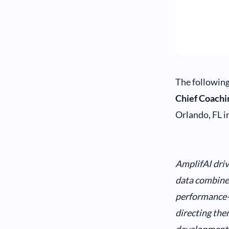
The following
Chief Coachi
Orlando, FL i
AmplifAI driv
data combined
performance-s
directing the