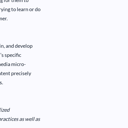
ng for them to
ying to learn or do
mer.
in, and develop
’s specific
media micro-
ntent precisely
s.
lized
actices as well as