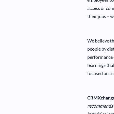
employees to 
access or com
their jobs – w
We believe th
people by dist
performance o
learnings tha
focused on a s
CRMXchange
recommendatio