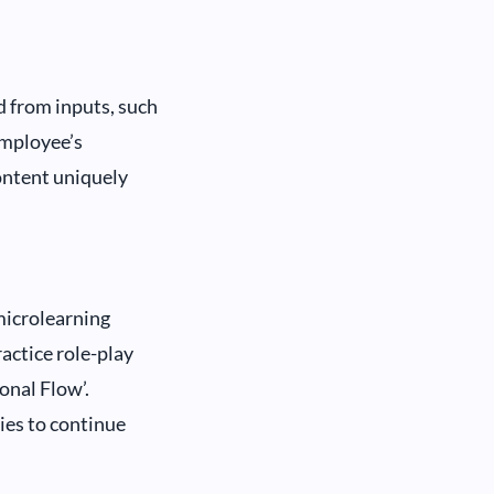
d from inputs, such
employee’s
ontent uniquely
microlearning
ractice role-play
onal Flow’.
ies to continue