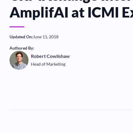
AmplifAI at ICMI 
Updated On:
June 11, 2018
Authored By:
Robert Cowlishaw
Head of Marketing