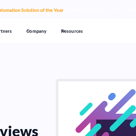
tomation Solution of the Year
at the 2026 CCW Excellence Aw
rtners
Company
Resources
views