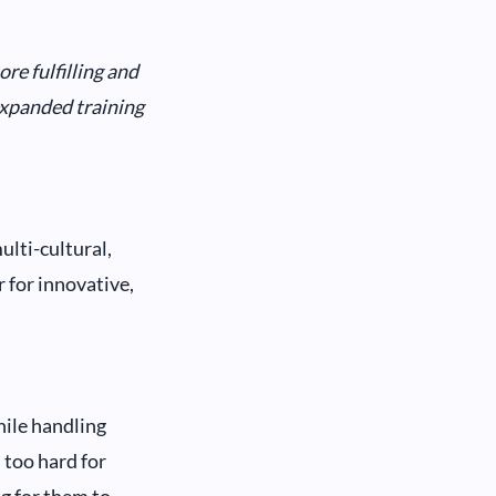
e fulfilling and
expanded training
lti-cultural,
 for innovative,
hile handling
 too hard for