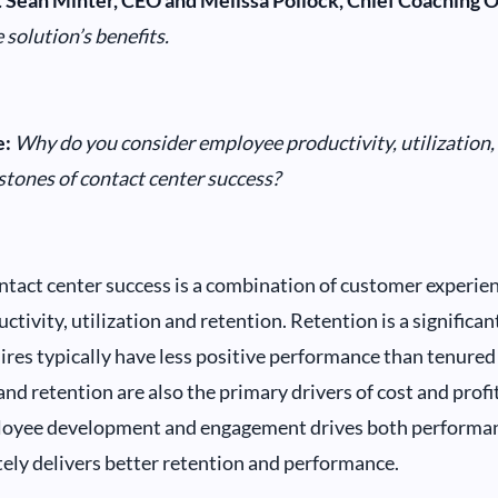
.
Sean Minter, CEO and Melissa Pollock, Chief Coaching Of
 solution’s benefits.
:
Why do you consider employee productivity, utilization,
stones of contact center success?
tact center success is a combination of customer experien
ctivity, utilization and retention. Retention is a significa
ires typically have less positive performance than tenure
nd retention are also the primary drivers of cost and profit
loyee development and engagement drives both performan
ely delivers better retention and performance.