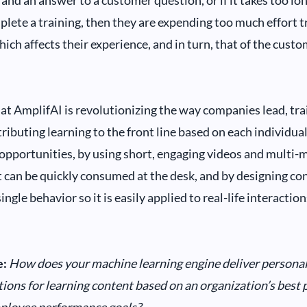
and an answer to a customer question, or if it takes too lo
plete a training, then they are expending too much effort tr
hich affects their experience, and in turn, that of the custo
at AmplifAI is revolutionizing the way companies lead, tra
ributing learning to the front line based on each individual
pportunities, by using short, engaging videos and multi-
t can be quickly consumed at the desk, and by designing co
ingle behavior so it is easily applied to real-life interaction
:
How does your machine learning engine deliver persona
ns for learning content based on an organization’s best pr