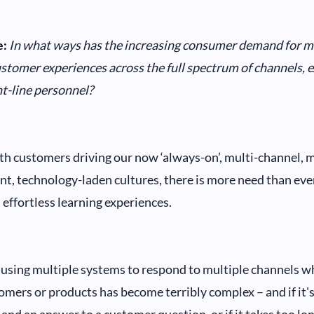
:
In what ways has the increasing consumer demand for mor
stomer experiences across the full spectrum of channels, 
nt-line personnel?
h customers driving our now ‘always-on’, multi-channel, mu
nt, technology-laden cultures, there is more need than ever
 effortless learning experiences.
f using multiple systems to respond to multiple channels w
omers or products has become terribly complex – and if it's