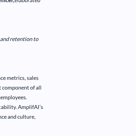
ficer,
elaborated
 and retention to
ce metrics, sales
nt component of all
d employees.
ability. AmplifAI’s
ce and culture,