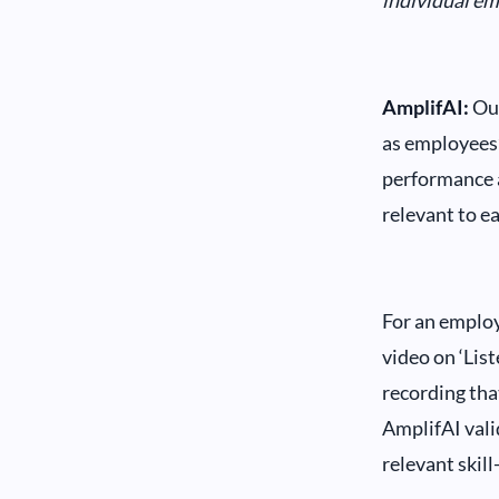
individual e
AmplifAI:
Our
as employees’
performance a
relevant to e
For an employ
video on ‘List
recording tha
AmplifAI vali
relevant skill