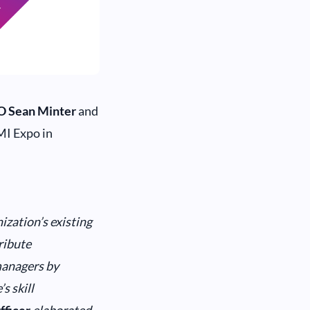
O Sean Minter
and
MI Expo in
ization’s existing
ribute
managers by
s skill