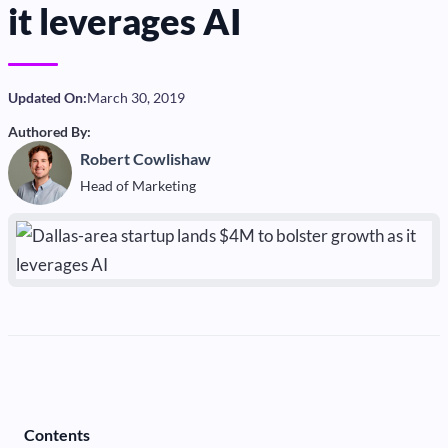
it leverages AI
Updated On:
March 30, 2019
Authored By:
Robert Cowlishaw
Head of Marketing
Contents