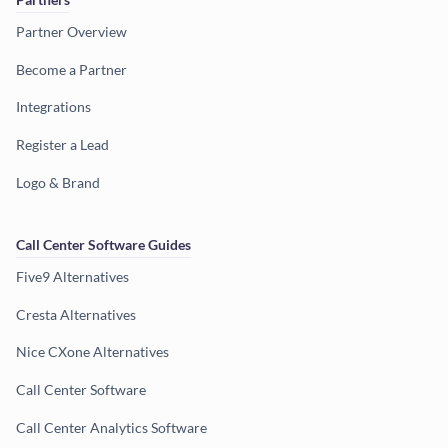
Partner Overview
Become a Partner
Integrations
Register a Lead
Logo & Brand
Call Center Software Guides
Five9 Alternatives
Cresta Alternatives
Nice CXone Alternatives
Call Center Software
Call Center Analytics Software