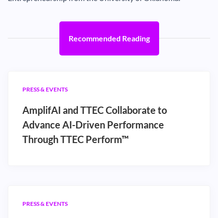
Recommended Reading
PRESS & EVENTS
AmplifAI and TTEC Collaborate to
Advance AI-Driven Performance
Through TTEC Perform™
PRESS & EVENTS