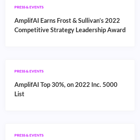
PRESS & EVENTS
AmplifAI Earns Frost & Sullivan’s 2022
Competitive Strategy Leadership Award
PRESS & EVENTS
AmplifAI Top 30%, on 2022 Inc. 5000
List
PRESS & EVENTS