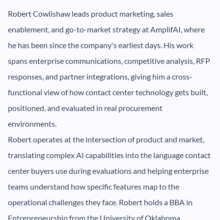
Robert Cowlishaw leads product marketing, sales
enablement, and go-to-market strategy at AmplifAI, where
he has been since the company's earliest days. His work
spans enterprise communications, competitive analysis, RFP
responses, and partner integrations, giving him a cross-
functional view of how contact center technology gets built,
positioned, and evaluated in real procurement
environments.
Robert operates at the intersection of product and market,
translating complex AI capabilities into the language contact
center buyers use during evaluations and helping enterprise
teams understand how specific features map to the
operational challenges they face. Robert holds a BBA in
Entrepreneurship from the University of Oklahoma.