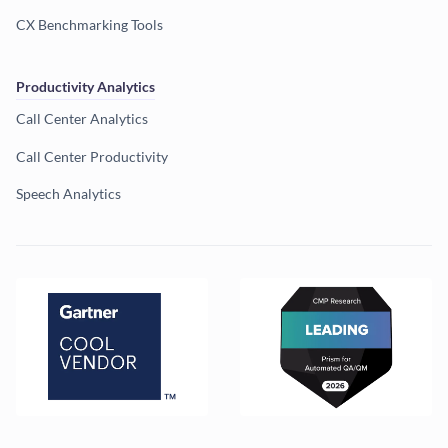
CX Benchmarking Tools
Productivity Analytics
Call Center Analytics
Call Center Productivity
Speech Analytics