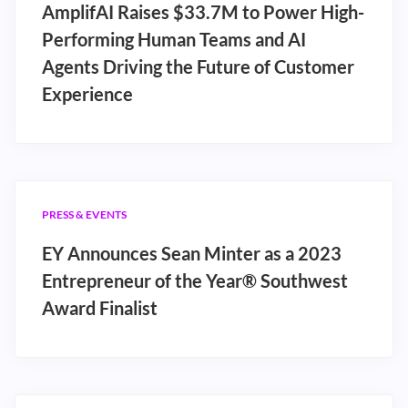
AmplifAI Raises $33.7M to Power High-
Performing Human Teams and AI
Agents Driving the Future of Customer
Experience
PRESS & EVENTS
EY Announces Sean Minter as a 2023
Entrepreneur of the Year® Southwest
Award Finalist