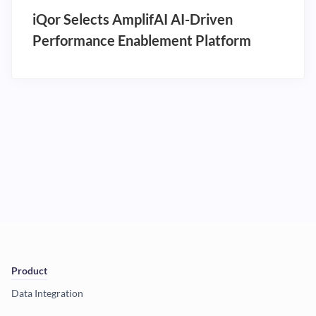
iQor Selects AmplifAI AI-Driven
Performance Enablement Platform
Product
Data Integration