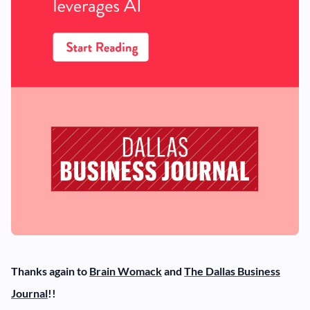
Thanks again to
Brain Womack
and
The Dallas Business
Journal
!!