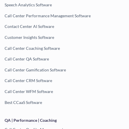
Speech Analytics Software
Call Center Performance Management Software
Contact Center AI Software
Customer Insights Software
Call Center Coaching Software
Call Center QA Software
Call Center Gamification Software
Call Center CRM Software
Call Center WFM Software
Best CCaaS Software
QA | Performance | Coaching