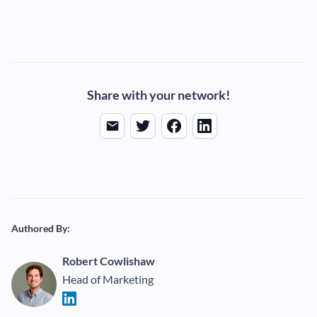
Share with your network!
Authored By:
Robert Cowlishaw
Head of Marketing