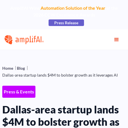
AmplifAI Wins
Automation Solution of the Year
at the
2026 CCW Excellence Awards
Press Release
Home
Blog
Dallas-area startup lands $4M to bolster growth as it leverages AI
Press & Events
Dallas-area startup lands
$4M to bolster growth as