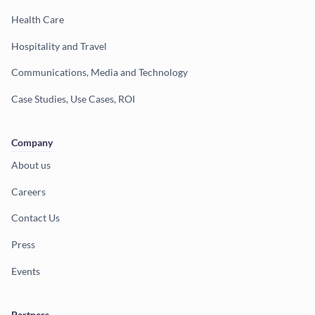
Health Care
Hospitality and Travel
Communications, Media and Technology
Case Studies, Use Cases, ROI
Company
About us
Careers
Contact Us
Press
Events
Partners