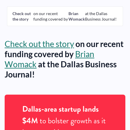
Check out
on our recent
Brian
at the Dallas
the story
funding covered by
Womack
Business Journal!
Check out the story
on our recent
funding covered by
Brian
Womack
at the Dallas Business
Journal!