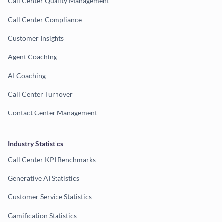
Call Center Quality Management
Call Center Compliance
Customer Insights
Agent Coaching
AI Coaching
Call Center Turnover
Contact Center Management
Industry Statistics
Call Center KPI Benchmarks
Generative AI Statistics
Customer Service Statistics
Gamification Statistics