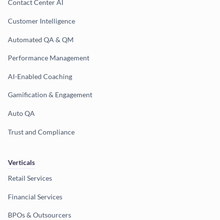
Contact Center AI
Customer Intelligence
Automated QA & QM
Performance Management
AI-Enabled Coaching
Gamification & Engagement
Auto QA
Trust and Compliance
Verticals
Retail Services
Financial Services
BPOs & Outsourcers