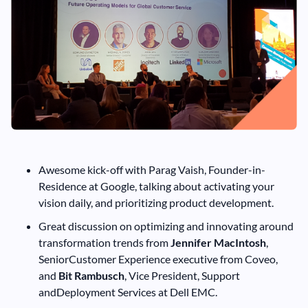
Awesome kick-off with Parag Vaish, Founder-in-
Residence at Google, talking about activating your
vision daily, and prioritizing product development.
Great discussion on optimizing and innovating around
transformation trends from
Jennifer MacIntosh
,
SeniorCustomer Experience executive from Coveo,
and
Bit Rambusch
, Vice President, Support
andDeployment Services at Dell EMC.