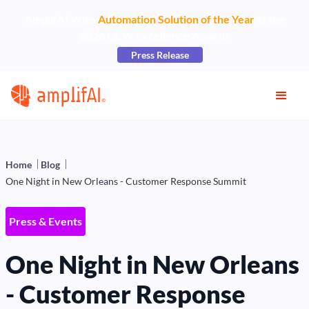
AmplifAI Wins
Automation Solution of the Year
at the
2026 CCW Excellence Awards
Press Release
Home
Blog
One Night in New Orleans - Customer Response Summit
Press & Events
One Night in New Orleans
- Customer Response