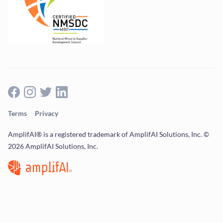
Terms
Privacy
AmplifAI® is a registered trademark of AmplifAI Solutions, Inc. ©
2026 AmplifAI Solutions, Inc.