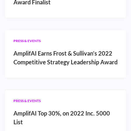
Award Finalist
PRESS & EVENTS
AmplifAI Earns Frost & Sullivan’s 2022
Competitive Strategy Leadership Award
PRESS & EVENTS
AmplifAI Top 30%, on 2022 Inc. 5000
List