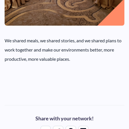
We shared meals, we shared stories, and we shared plans to
work together and make our environments better, more
productive, more valuable places.
Share with your network!