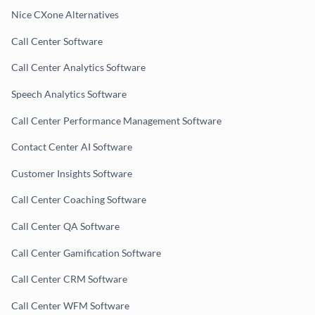
Nice CXone Alternatives
Call Center Software
Call Center Analytics Software
Speech Analytics Software
Call Center Performance Management Software
Contact Center AI Software
Customer Insights Software
Call Center Coaching Software
Call Center QA Software
Call Center Gamification Software
Call Center CRM Software
Call Center WFM Software