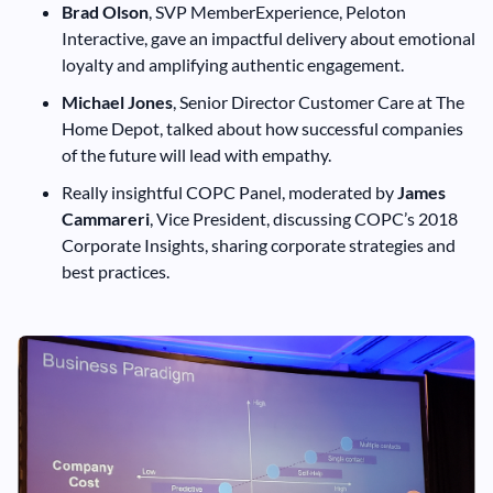
Brad Olson
, SVP MemberExperience, Peloton
Interactive, gave an impactful delivery about emotional
loyalty and amplifying authentic engagement.
Michael Jones
, Senior Director Customer Care at The
Home Depot, talked about how successful companies
of the future will lead with empathy.
Really insightful COPC Panel, moderated by
James
Cammareri
, Vice President, discussing COPC’s 2018
Corporate Insights, sharing corporate strategies and
best practices.