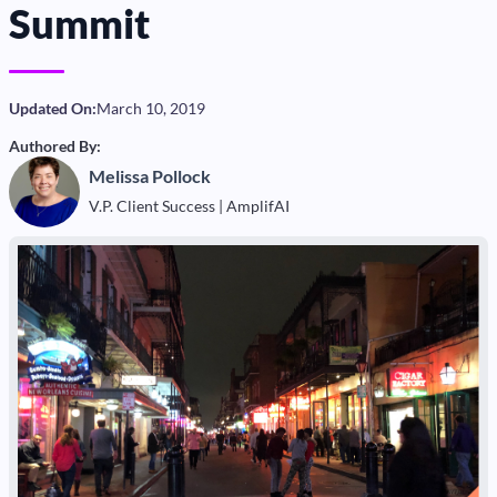
Summit
Updated On:
March 10, 2019
Authored By:
Melissa Pollock
V.P. Client Success | AmplifAI