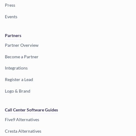
Press
Events
Partners
Partner Overview
Become a Partner
Integrations
Register a Lead
Logo & Brand
Call Center Software Guides
Five9 Alternatives
Cresta Alternatives