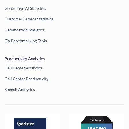
Generative AI Statistics
Customer Service Statistics
Gamification Statistics
CX Benchmarking Tools
Productivity Analytics
Call Center Analytics
Call Center Productivity
Speech Analytics