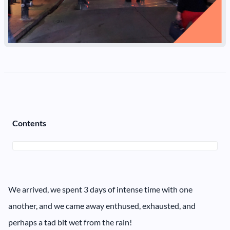
Contents
We arrived, we spent 3 days of intense time with one
another, and we came away enthused, exhausted, and
perhaps a tad bit wet from the rain!