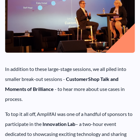
In addition to these large-stage sessions, we all piled into
smaller break-out sessions -
CustomerShop Talk and
Moments of Brilliance
- to hear more about use cases in
process.
To top it all off, AmplifAI was one of a handful of sponsors to
participate in the
Innovation Lab
– a two-hour event
dedicated to showcasing exciting technology and sharing