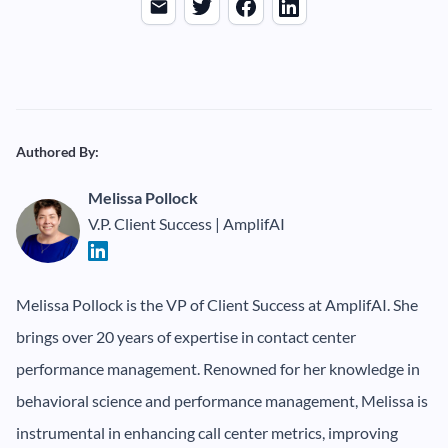
Authored By:
Melissa Pollock
V.P. Client Success | AmplifAI
Melissa Pollock is the VP of Client Success at AmplifAI. She
brings over 20 years of expertise in contact center
performance management. Renowned for her knowledge in
behavioral science and performance management, Melissa is
instrumental in enhancing call center metrics, improving