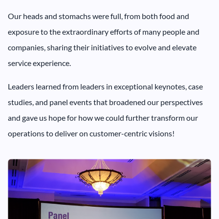
Our heads and stomachs were full, from both food and
exposure to the extraordinary efforts of many people and
companies, sharing their initiatives to evolve and elevate
service experience.
Leaders learned from leaders in exceptional keynotes, case
studies, and panel events that broadened our perspectives
and gave us hope for how we could further transform our
operations to deliver on customer-centric visions!