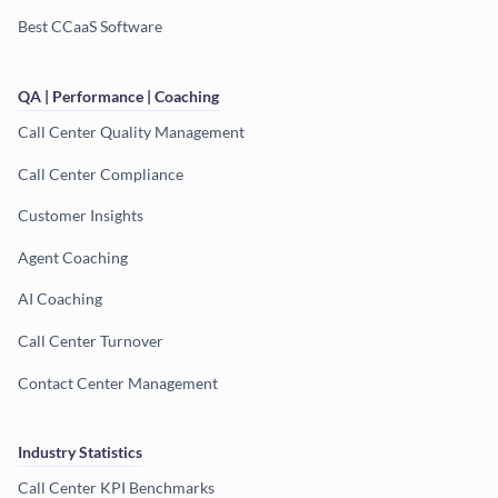
Best CCaaS Software
QA | Performance | Coaching
Call Center Quality Management
Call Center Compliance
Customer Insights
Agent Coaching
AI Coaching
Call Center Turnover
Contact Center Management
Industry Statistics
Call Center KPI Benchmarks