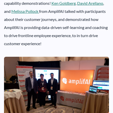
capability demonstrations!
Ken Goldberg
,
David Arellano
,
and
Melissa Pollock
from AmplifAI talked with participants
about their customer journeys, and demonstrated how
AmplifAI is providing data-driven self-learning and coaching
to drive frontline employee experience, to in turn drive
customer experience!