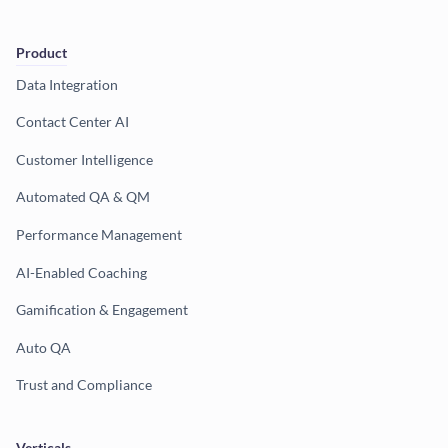
Product
Data Integration
Contact Center AI
Customer Intelligence
Automated QA & QM
Performance Management
AI-Enabled Coaching
Gamification & Engagement
Auto QA
Trust and Compliance
Verticals