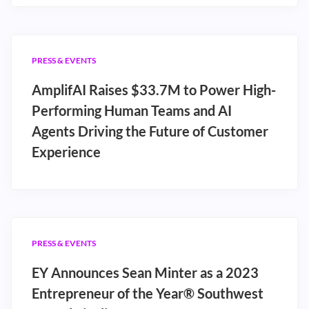
PRESS & EVENTS
AmplifAI Raises $33.7M to Power High-
Performing Human Teams and AI
Agents Driving the Future of Customer
Experience
PRESS & EVENTS
EY Announces Sean Minter as a 2023
Entrepreneur of the Year® Southwest