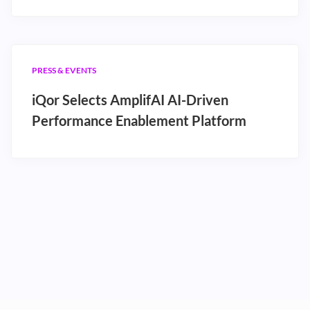
PRESS & EVENTS
iQor Selects AmplifAI AI-Driven
Performance Enablement Platform