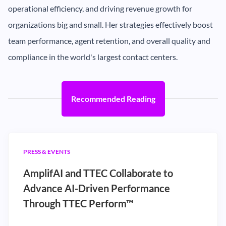
operational efficiency, and driving revenue growth for
organizations big and small. Her strategies effectively boost
team performance, agent retention, and overall quality and
compliance in the world's largest contact centers.
Recommended Reading
PRESS & EVENTS
AmplifAI and TTEC Collaborate to
Advance AI-Driven Performance
Through TTEC Perform™