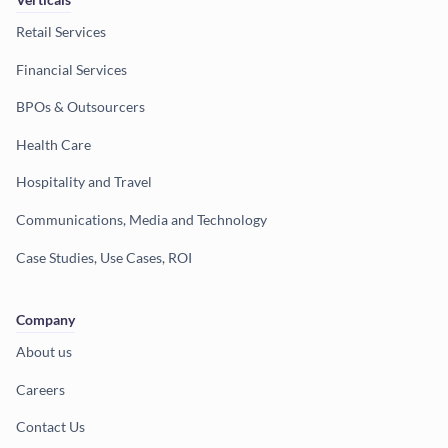
Retail Services
Financial Services
BPOs & Outsourcers
Health Care
Hospitality and Travel
Communications, Media and Technology
Case Studies, Use Cases, ROI
Company
About us
Careers
Contact Us