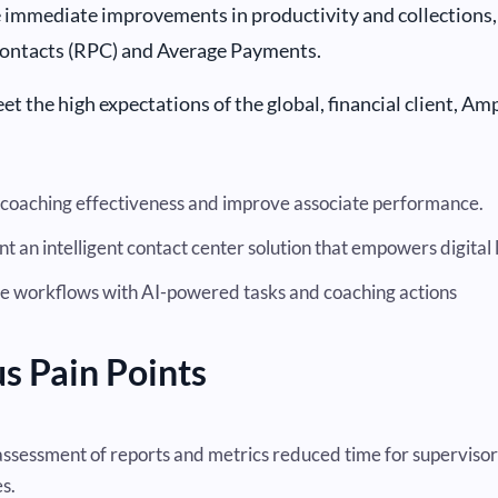
 immediate improvements in productivity and collections, 
Contacts (RPC) and Average Payments.
et the high expectations of the global, financial client, Am
coaching effectiveness and improve associate performance.
 an intelligent contact center solution that empowers digital 
 workflows with AI-powered tasks and coaching actions
s Pain Points
ssessment of reports and metrics reduced time for supervisor
s.