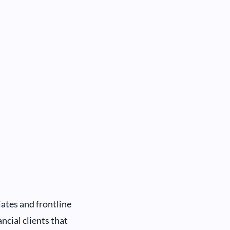
ates and frontline
ncial clients that