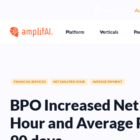
🏆
AmplifAI Wins
Au
Platform
Verticals
Pa
FINANCIAL SERVICES
NET DIALS PER HOUR
AVERAGE PAYMENT
BPO Increased Net 
Hour and Average 