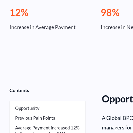
12%
98%
Increase in Average Payment
Increase in N
Contents
Opport
Opportunity
A Global BPO 
Previous Pain Points
managers for 
Average Payment increased 12%