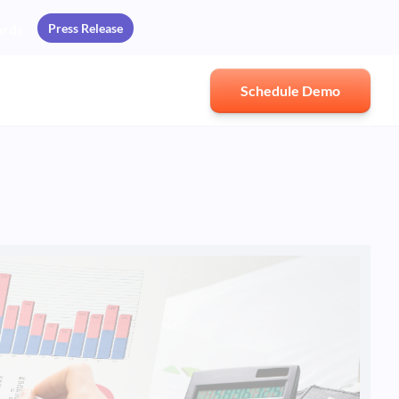
Press Release
ards
Schedule Demo