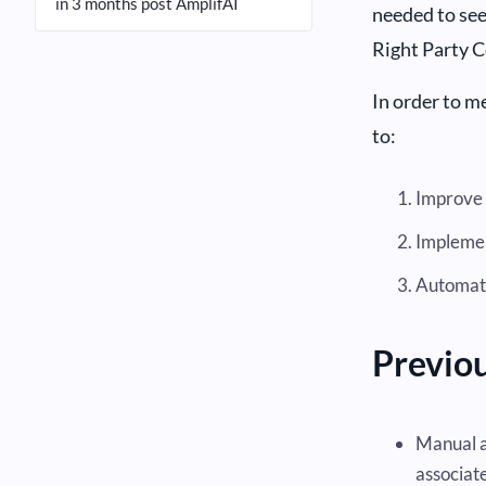
in 3 months post AmplifAI
needed to see
Right Party 
In order to me
to:
Improve 
Implement
Automate
Previou
Manual a
associate