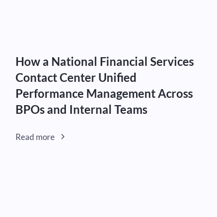
How a National Financial Services
Contact Center Unified
Performance Management Across
BPOs and Internal Teams
Read more