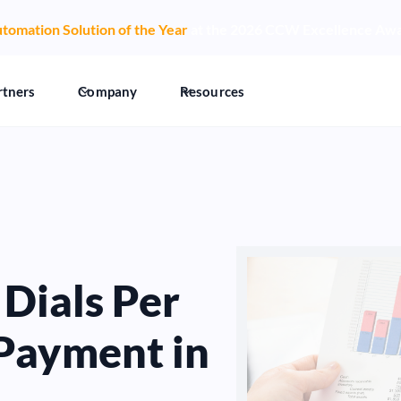
tomation Solution of the Year
at the 2026 CCW Excellence Aw
rtners
Company
Resources
Dials Per
Payment in