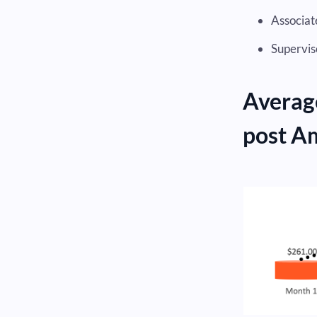
Associate
Supervis
Averag
post A