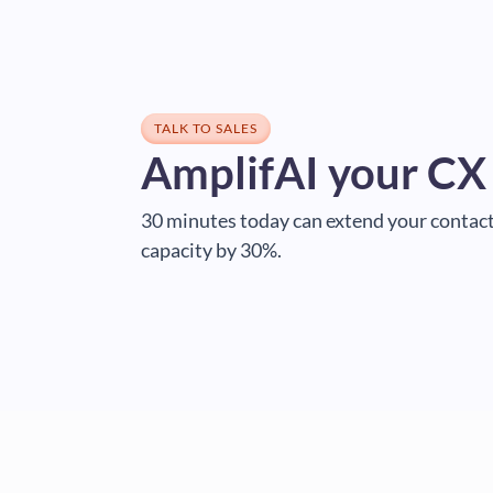
TALK TO SALES
AmplifAI your CX
30 minutes today can extend your contact
capacity by 30%.