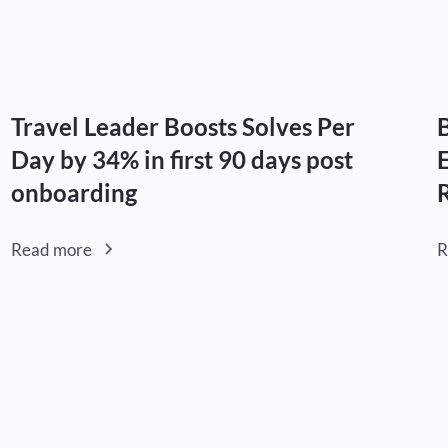
Travel Leader Boosts Solves Per
Day by 34% in first 90 days post
onboarding
Read more
R