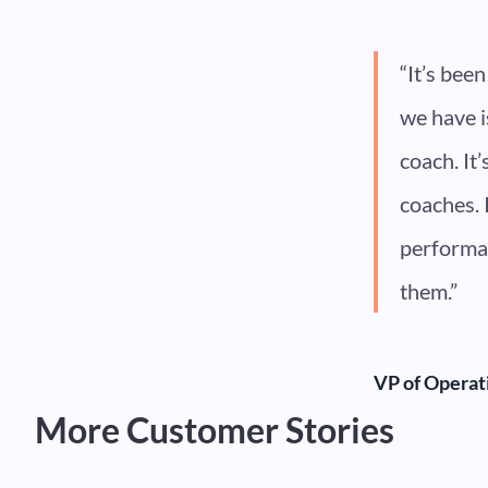
“It’s bee
we have i
coach. It
coaches. 
performan
them.”
VP of Operat
More Customer Stories