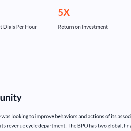
5X
et Dials Per Hour
Return on Investment
unity
was looking to improve behaviors and actions of its associ
its revenue cycle department. The BPO has two global, fina