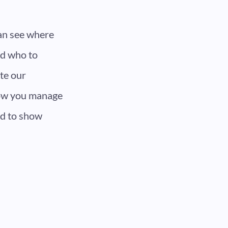
can see where
nd who to
te our
how you manage
rd to show