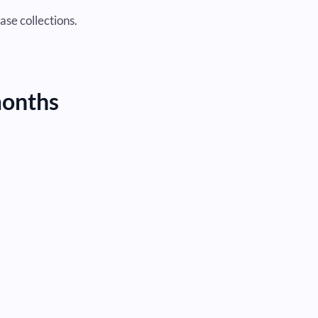
ase collections.
months