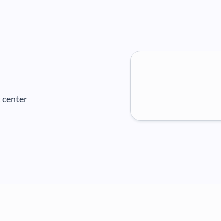
 center