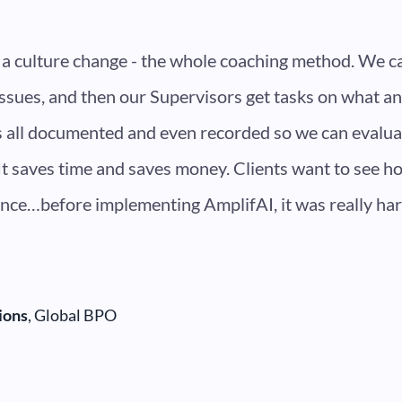
n a culture change - the whole coaching method. We 
ssues, and then our Supervisors get tasks on what a
’s all documented and even recorded so we can evalua
It saves time and saves money. Clients want to see 
ce…before implementing AmplifAI, it was really ha
ions
, Global BPO