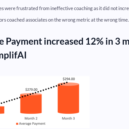
s were frustrated from ineffective coaching as it did not incre
ors coached associates on the wrong metric at the wrong time.
e Payment increased 12% in 3 
mplifAI