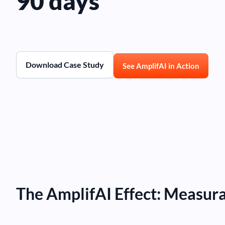
90 days
Download Case Study
See AmplifAI in Action
The AmplifAI Effect: Measur