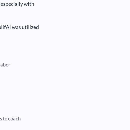
especially with
plifAI was utilized
labor
s to coach