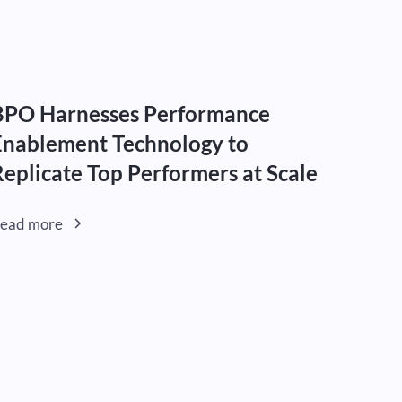
BPO Harnesses Performance
Enablement Technology to
Replicate Top Performers at Scale
ead more