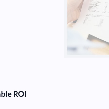
able ROI