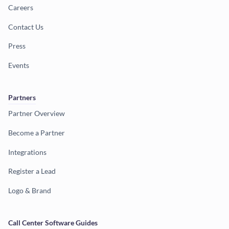
Careers
Contact Us
Press
Events
Partners
Partner Overview
Become a Partner
Integrations
Register a Lead
Logo & Brand
Call Center Software Guides