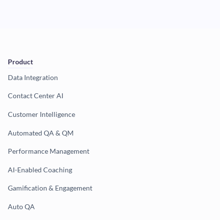
Product
Data Integration
Contact Center AI
Customer Intelligence
Automated QA & QM
Performance Management
AI-Enabled Coaching
Gamification & Engagement
Auto QA