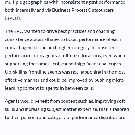
multiple geographies with inconsistent agent performance
both internally and via Business ProcessOutsourcers
(BPOs).
The BPO wanted to drive best practices and coaching
consistency across all sites to boost performance of each
contact agent to the next higher category. Inconsistent
performance from agents at different locations, even when
supporting the same client, caused significant challenges.
Up-skilling frontline agents was not happening in the most
effective manner and could be improved by pushing micro-
learning content to agents in between calls.
Agents would benefit from content such as, improving soft
skills and increasing subject matter expertise, that is tailored
to their persona and category of performance distribution.