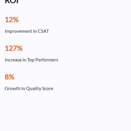
ROI
12%
Improvement in CSAT
127%
Increase in Top Performers
8%
Growth in Quality Score