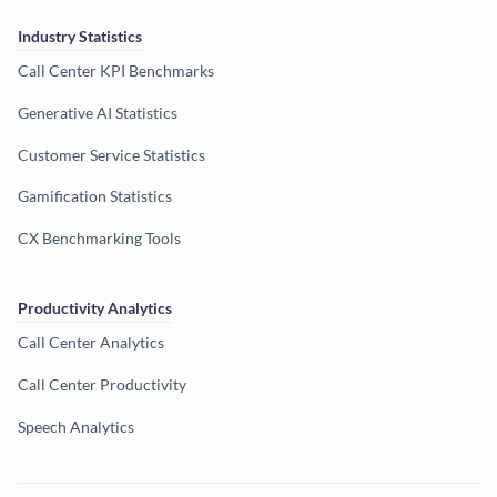
Industry Statistics
Call Center KPI Benchmarks
Generative AI Statistics
Customer Service Statistics
Gamification Statistics
CX Benchmarking Tools
Productivity Analytics
Call Center Analytics
Call Center Productivity
Speech Analytics