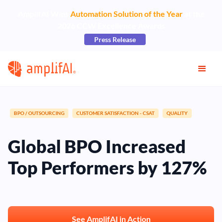
AmplifAI Wins
Automation Solution of the Year
at the
2026 CCW Excellence Awards
Press Release
BPO / OUTSOURCING
CUSTOMER SATISFACTION - CSAT
QUALITY
Global BPO Increased
Top Performers by 127%
See AmplifAI in Action