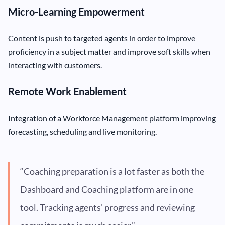
Micro-Learning Empowerment
Content is push to targeted agents in order to improve
proficiency in a subject matter and improve soft skills when
interacting with customers.
Remote Work Enablement
Integration of a Workforce Management platform improving
forecasting, scheduling and live monitoring.
“Coaching preparation is a lot faster as both the
Dashboard and Coaching platform are in one
tool. Tracking agents’ progress and reviewing