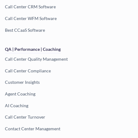
Call Center CRM Software
Call Center WFM Software
Best CCaaS Software
QA | Performance | Coaching
Call Center Quality Management
Call Center Compliance
Customer Insights
Agent Coaching
AI Coaching
Call Center Turnover
Contact Center Management