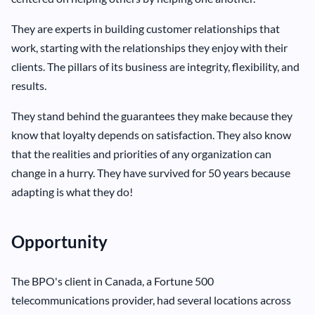
They are experts in building customer relationships that
work, starting with the relationships they enjoy with their
clients. The pillars of its business are integrity, flexibility, and
results.
They stand behind the guarantees they make because they
know that loyalty depends on satisfaction. They also know
that the realities and priorities of any organization can
change in a hurry. They have survived for 50 years because
adapting is what they do!
Opportunity
The BPO's client in Canada, a Fortune 500
telecommunications provider, had several locations across