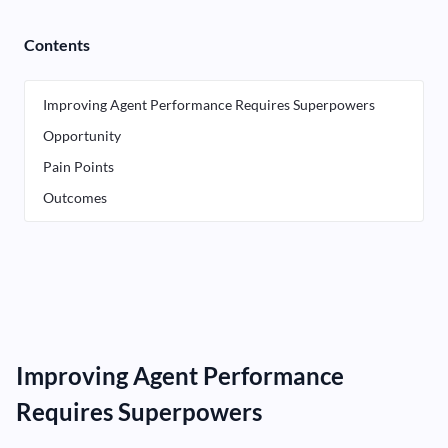
Contents
Improving Agent Performance Requires Superpowers
Opportunity
Pain Points
Outcomes
Improving Agent Performance
Requires Superpowers