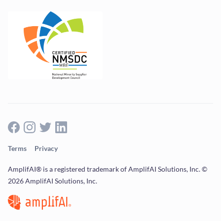
Terms
Privacy
AmplifAI® is a registered trademark of AmplifAI Solutions, Inc. ©
2026 AmplifAI Solutions, Inc.