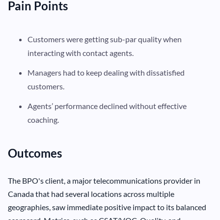
Pain Points
Customers were getting sub-par quality when
interacting with contact agents.
Managers had to keep dealing with dissatisfied
customers.
Agents’ performance declined without effective
coaching.
Outcomes
The BPO's client, a major telecommunications provider in
Canada that had several locations across multiple
geographies, saw immediate positive impact to its balanced