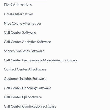
Five9 Alternatives
Cresta Alternatives
Nice CXone Alternatives
Call Center Software
Call Center Analytics Software
Speech Analytics Software
Call Center Performance Management Software
Contact Center AI Software
Customer Insights Software
Call Center Coaching Software
Call Center QA Software
Call Center Gamification Software