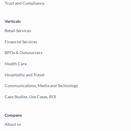
Trust and Compliance
Verticals
Retail Services
Financial Services
BPOs & Outsourcers
Health Care
Hospitality and Travel
Communications, Media and Technology
Case Studies, Use Cases, ROI
Company
About us