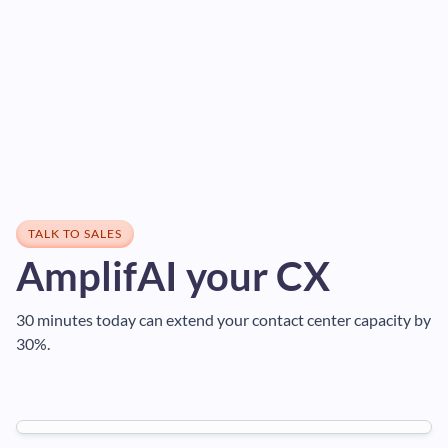
TALK TO SALES
AmplifAI your CX
30 minutes today can extend your contact center capacity by
30%.