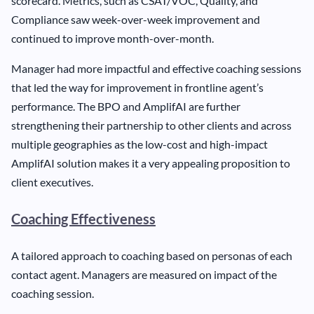
scorecard. Metrics, such as CSAT/VOC, Quality, and
Compliance saw week-over-week improvement and
continued to improve month-over-month.
Manager had more impactful and effective coaching sessions
that led the way for improvement in frontline agent’s
performance. The BPO and AmplifAI are further
strengthening their partnership to other clients and across
multiple geographies as the low-cost and high-impact
AmplifAI solution makes it a very appealing proposition to
client executives.
Coaching Effectiveness
A tailored approach to coaching based on personas of each
contact agent. Managers are measured on impact of the
coaching session.