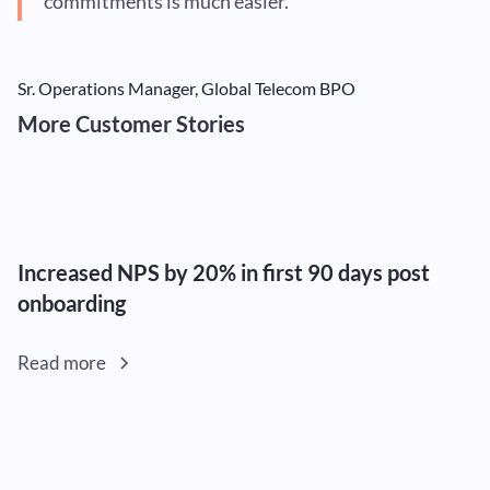
commitments is much easier.”
Sr. Operations Manager, Global Telecom BPO
More Customer Stories
Increased NPS by 20% in first 90 days post
onboarding
Read more