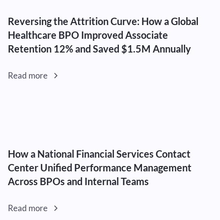
Reversing the Attrition Curve: How a Global
Healthcare BPO Improved Associate
Retention 12% and Saved $1.5M Annually
Read more
How a National Financial Services Contact
Center Unified Performance Management
Across BPOs and Internal Teams
Read more