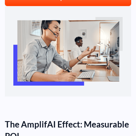
The AmplifAI Effect: Measurable