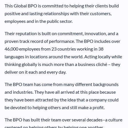
This Global BPO is committed to helping their clients build
positive and lasting relationships with their customers,
employees and in the public sector.
Their reputation is built on commitment, innovation, and a
proven track record of performance. The BPO includes over
46,000 employees from 23 countries working in 38
languages in locations around the world. Acting locally while
thinking globally is much more than a business cliché – they
deliver on it each and every day.
The BPO team has come from many different backgrounds
and industries. They have all arrived at this place because
they have been attracted by the idea that a company could
be devoted to helping others and still make a profit.
The BPO has built their team over several decades–a culture
centered on helping others by helping one another.